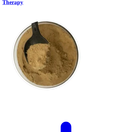
Therapy