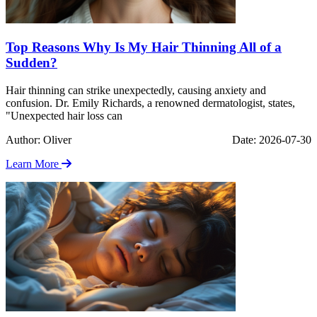
Top Reasons Why Is My Hair Thinning All of a
Sudden?
Hair thinning can strike unexpectedly, causing anxiety and
confusion. Dr. Emily Richards, a renowned dermatologist, states,
"Unexpected hair loss can
Author: Oliver
Date: 2026-07-30
Learn More