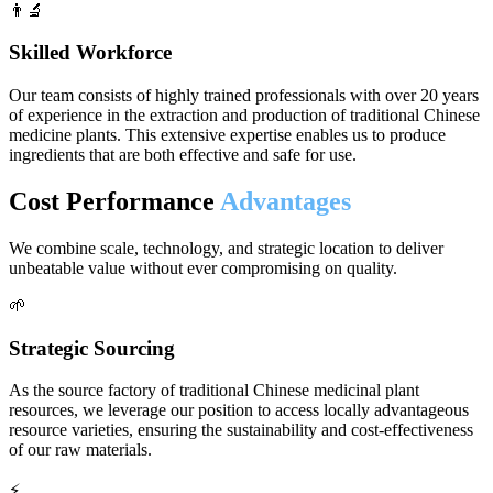
👨‍🔬
Skilled Workforce
Our team consists of highly trained professionals with over 20 years
of experience in the extraction and production of traditional Chinese
medicine plants. This extensive expertise enables us to produce
ingredients that are both effective and safe for use.
Cost Performance
Advantages
We combine scale, technology, and strategic location to deliver
unbeatable value without ever compromising on quality.
🌱
Strategic Sourcing
As the source factory of traditional Chinese medicinal plant
resources, we leverage our position to access locally advantageous
resource varieties, ensuring the sustainability and cost-effectiveness
of our raw materials.
⚡