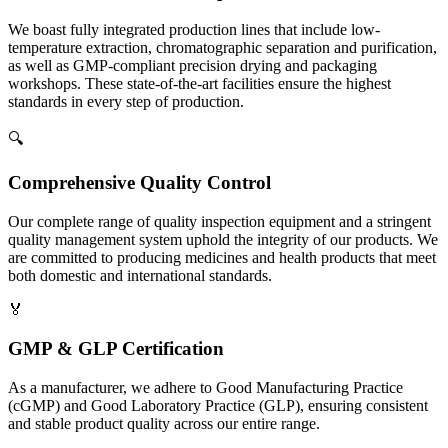
We boast fully integrated production lines that include low-
temperature extraction, chromatographic separation and purification,
as well as GMP-compliant precision drying and packaging
workshops. These state-of-the-art facilities ensure the highest
standards in every step of production.
🔍
Comprehensive Quality Control
Our complete range of quality inspection equipment and a stringent
quality management system uphold the integrity of our products. We
are committed to producing medicines and health products that meet
both domestic and international standards.
🏅
GMP & GLP Certification
As a manufacturer, we adhere to Good Manufacturing Practice
(cGMP) and Good Laboratory Practice (GLP), ensuring consistent
and stable product quality across our entire range.