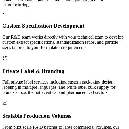
manufacturing.
🎯
Custom Specification Development
Our R&D team works directly with your technical team to develop
custom extract specifications, standardization ratios, and particle
sizes tailored to your formulation requirements.
📦
Private Label & Branding
Full private label services including custom packaging design,
labeling in multiple languages, and white-label bulk supply for
brands across the nutraceutical and pharmaceutical sectors.
📈
Scalable Production Volumes
From pilot-scale R&D batches to large commercial volumes, our