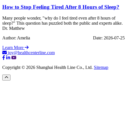
How to Stop Feeling Tired After 8 Hours of Sleep?
Many people wonder, "why do I feel tired even after 8 hours of
sleep?" This question has puzzled both the public and experts alike.
Dr. Matthew
Author: Amelia
Date: 2026-07-25
Learn More
joy@healthcenterline.com
Copyright © 2026 Shanghai Health Line Co., Ltd.
Sitemap