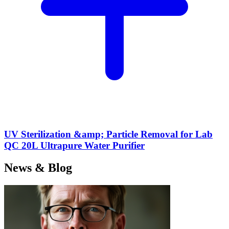
UV Sterilization &amp; Particle Removal for Lab
QC 20L Ultrapure Water Purifier
News & Blog