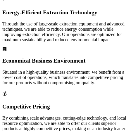
Energy-Efficient Extraction Technology
Through the use of large-scale extraction equipment and advanced
techniques, we are able to reduce energy consumption while
improving extraction efficiency. Our operations are optimized for
maximum sustainability and reduced environmental impact.
🏢
Economical Business Environment
Situated in a high-quality business environment, we benefit from a
lower cost of operations, which translates into competitive pricing
for our products without compromising on quality.
💰
Competitive Pricing
By combining scale advantages, cutting-edge technology, and local
resource optimization, we are able to offer our clients superior
products at highly competitive prices, making us an industry leader