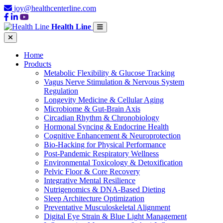
joy@healthcenterline.com
Health Line
Home
Products
Metabolic Flexibility & Glucose Tracking
Vagus Nerve Stimulation & Nervous System
Regulation
Longevity Medicine & Cellular Aging
Microbiome & Gut-Brain Axis
Circadian Rhythm & Chronobiology
Hormonal Syncing & Endocrine Health
Cognitive Enhancement & Neuroprotection
Bio-Hacking for Physical Performance
Post-Pandemic Respiratory Wellness
Environmental Toxicology & Detoxification
Pelvic Floor & Core Recovery
Integrative Mental Resilience
Nutrigenomics & DNA-Based Dieting
Sleep Architecture Optimization
Preventative Musculoskeletal Alignment
Digital Eye Strain & Blue Light Management