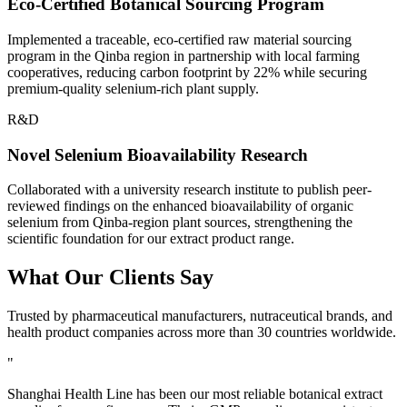
Eco-Certified Botanical Sourcing Program
Implemented a traceable, eco-certified raw material sourcing
program in the Qinba region in partnership with local farming
cooperatives, reducing carbon footprint by 22% while securing
premium-quality selenium-rich plant supply.
R&D
Novel Selenium Bioavailability Research
Collaborated with a university research institute to publish peer-
reviewed findings on the enhanced bioavailability of organic
selenium from Qinba-region plant sources, strengthening the
scientific foundation for our extract product range.
What Our
Clients Say
Trusted by pharmaceutical manufacturers, nutraceutical brands, and
health product companies across more than 30 countries worldwide.
"
Shanghai Health Line has been our most reliable botanical extract