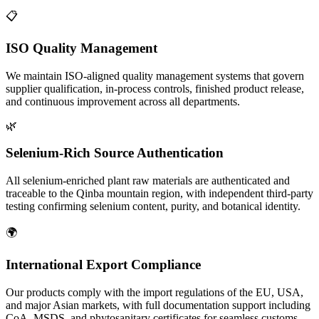
📋
ISO Quality Management
We maintain ISO-aligned quality management systems that govern
supplier qualification, in-process controls, finished product release,
and continuous improvement across all departments.
🌿
Selenium-Rich Source Authentication
All selenium-enriched plant raw materials are authenticated and
traceable to the Qinba mountain region, with independent third-party
testing confirming selenium content, purity, and botanical identity.
🌍
International Export Compliance
Our products comply with the import regulations of the EU, USA,
and major Asian markets, with full documentation support including
CoA, MSDS, and phytosanitary certificates for seamless customs