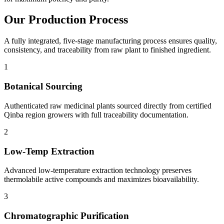
Our
Production Process
A fully integrated, five-stage manufacturing process ensures quality,
consistency, and traceability from raw plant to finished ingredient.
1
Botanical Sourcing
Authenticated raw medicinal plants sourced directly from certified
Qinba region growers with full traceability documentation.
2
Low-Temp Extraction
Advanced low-temperature extraction technology preserves
thermolabile active compounds and maximizes bioavailability.
3
Chromatographic Purification