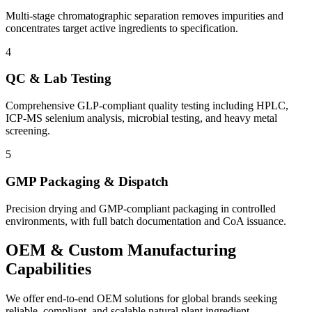
Multi-stage chromatographic separation removes impurities and
concentrates target active ingredients to specification.
4
QC & Lab Testing
Comprehensive GLP-compliant quality testing including HPLC,
ICP-MS selenium analysis, microbial testing, and heavy metal
screening.
5
GMP Packaging & Dispatch
Precision drying and GMP-compliant packaging in controlled
environments, with full batch documentation and CoA issuance.
OEM & Custom
Manufacturing
Capabilities
We offer end-to-end OEM solutions for global brands seeking
reliable, compliant, and scalable natural plant ingredient