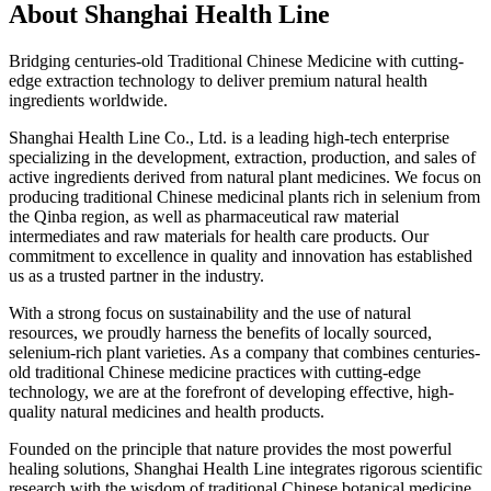
About
Shanghai Health Line
Bridging centuries-old Traditional Chinese Medicine with cutting-
edge extraction technology to deliver premium natural health
ingredients worldwide.
Shanghai Health Line Co., Ltd. is a leading high-tech enterprise
specializing in the development, extraction, production, and sales of
active ingredients derived from natural plant medicines. We focus on
producing traditional Chinese medicinal plants rich in selenium from
the Qinba region, as well as pharmaceutical raw material
intermediates and raw materials for health care products. Our
commitment to excellence in quality and innovation has established
us as a trusted partner in the industry.
With a strong focus on sustainability and the use of natural
resources, we proudly harness the benefits of locally sourced,
selenium-rich plant varieties. As a company that combines centuries-
old traditional Chinese medicine practices with cutting-edge
technology, we are at the forefront of developing effective, high-
quality natural medicines and health products.
Founded on the principle that nature provides the most powerful
healing solutions, Shanghai Health Line integrates rigorous scientific
research with the wisdom of traditional Chinese botanical medicine.