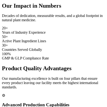
Our Impact in Numbers
Decades of dedication, measurable results, and a global footprint in
natural plant medicine.
20+
Years of Industry Experience
50+
Active Plant Ingredient Lines
30+
Countries Served Globally
100%
GMP & GLP Compliance Rate
Product Quality
Advantages
Our manufacturing excellence is built on four pillars that ensure
every product leaving our facility meets the highest international
standards.
⚙️
Advanced Production Capabilities