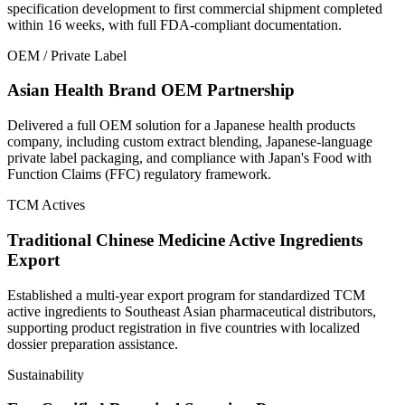
specification development to first commercial shipment completed
within 16 weeks, with full FDA-compliant documentation.
OEM / Private Label
Asian Health Brand OEM Partnership
Delivered a full OEM solution for a Japanese health products
company, including custom extract blending, Japanese-language
private label packaging, and compliance with Japan's Food with
Function Claims (FFC) regulatory framework.
TCM Actives
Traditional Chinese Medicine Active Ingredients
Export
Established a multi-year export program for standardized TCM
active ingredients to Southeast Asian pharmaceutical distributors,
supporting product registration in five countries with localized
dossier preparation assistance.
Sustainability