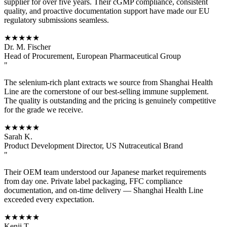
supplier for over five years. Their cGMP compliance, consistent
quality, and proactive documentation support have made our EU
regulatory submissions seamless.
★★★★★
Dr. M. Fischer
Head of Procurement, European Pharmaceutical Group
"
The selenium-rich plant extracts we source from Shanghai Health
Line are the cornerstone of our best-selling immune supplement.
The quality is outstanding and the pricing is genuinely competitive
for the grade we receive.
★★★★★
Sarah K.
Product Development Director, US Nutraceutical Brand
"
Their OEM team understood our Japanese market requirements
from day one. Private label packaging, FFC compliance
documentation, and on-time delivery — Shanghai Health Line
exceeded every expectation.
★★★★★
Kenji T.