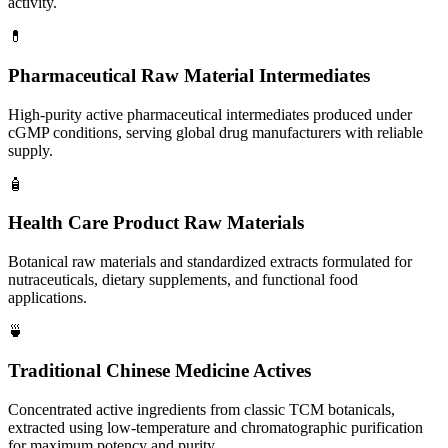
activity.
💊
Pharmaceutical Raw Material Intermediates
High-purity active pharmaceutical intermediates produced under
cGMP conditions, serving global drug manufacturers with reliable
supply.
🧴
Health Care Product Raw Materials
Botanical raw materials and standardized extracts formulated for
nutraceuticals, dietary supplements, and functional food
applications.
🍵
Traditional Chinese Medicine Actives
Concentrated active ingredients from classic TCM botanicals,
extracted using low-temperature and chromatographic purification
for maximum potency and purity.