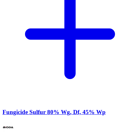
Fungicide Sulfur 80% Wg, Df, 45% Wp