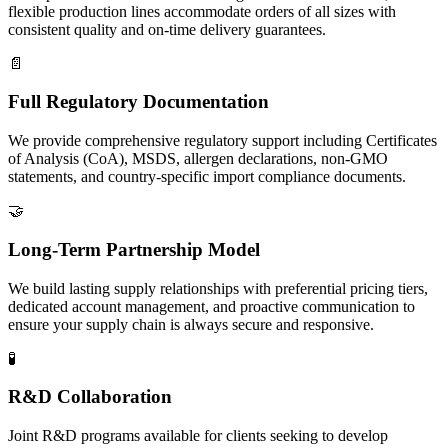
flexible production lines accommodate orders of all sizes with
consistent quality and on-time delivery guarantees.
📄
Full Regulatory Documentation
We provide comprehensive regulatory support including Certificates
of Analysis (CoA), MSDS, allergen declarations, non-GMO
statements, and country-specific import compliance documents.
🤝
Long-Term Partnership Model
We build lasting supply relationships with preferential pricing tiers,
dedicated account management, and proactive communication to
ensure your supply chain is always secure and responsive.
🧪
R&D Collaboration
Joint R&D programs available for clients seeking to develop