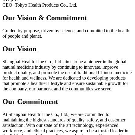
CEO, Tokyo Health Products Co., Ltd.
Our Vision &
Commitment
Guided by purpose, driven by science, and committed to the health
of people and planet.
Our Vision
Shanghai Health Line Co., Ltd. aims to be a pioneer in the global
natural medicine industry by continuing to innovate, improve
product quality, and promote the use of traditional Chinese medicine
for health and wellness. We are dedicated to developing products
that promote a healthier lifestyle and ensure sustainable growth for
the company, our partners, and the communities we serve.
Our Commitment
At Shanghai Health Line Co., Ltd., we are committed to
maintaining the highest standards of quality, safety, and customer
satisfaction. With our state-of-the-art technology, experienced
workforce, and ethical practices, we aspire to be a trusted leader in