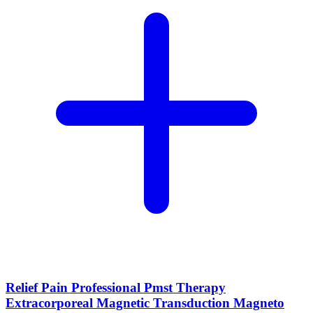
Relief Pain Professional Pmst Therapy
Extracorporeal Magnetic Transduction Magneto