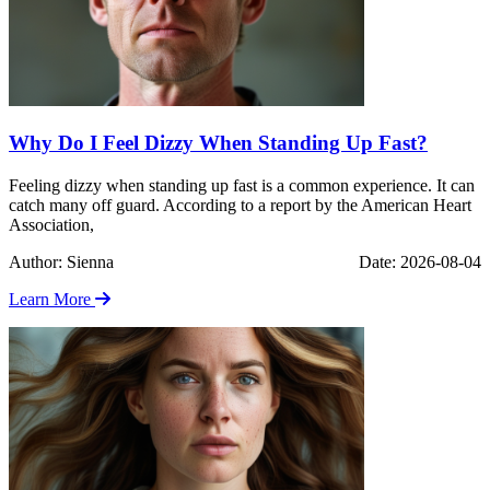
Why Do I Feel Dizzy When Standing Up Fast?
Feeling dizzy when standing up fast is a common experience. It can
catch many off guard. According to a report by the American Heart
Association,
Author: Sienna
Date: 2026-08-04
Learn More