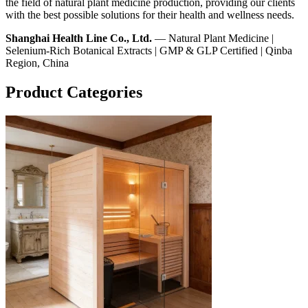
the field of natural plant medicine production, providing our clients
with the best possible solutions for their health and wellness needs.
Shanghai Health Line Co., Ltd.
— Natural Plant Medicine |
Selenium-Rich Botanical Extracts | GMP & GLP Certified | Qinba
Region, China
Product Categories