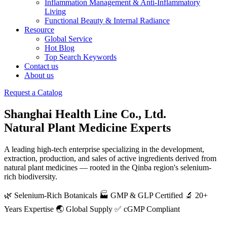
Inflammation Management & Anti-Inflammatory
Living
Functional Beauty & Internal Radiance
Resource
Global Service
Hot Blog
Top Search Keywords
Contact us
About us
Request a Catalog
Shanghai Health Line Co., Ltd.
Natural Plant Medicine Experts
A leading high-tech enterprise specializing in the development,
extraction, production, and sales of active ingredients derived from
natural plant medicines — rooted in the Qinba region's selenium-
rich biodiversity.
🌿 Selenium-Rich Botanicals
🏭 GMP & GLP Certified
🔬 20+
Years Expertise
🌏 Global Supply
✅ cGMP Compliant