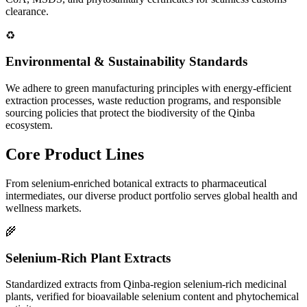
clearance.
♻️
Environmental & Sustainability Standards
We adhere to green manufacturing principles with energy-efficient
extraction processes, waste reduction programs, and responsible
sourcing policies that protect the biodiversity of the Qinba
ecosystem.
Core
Product Lines
From selenium-enriched botanical extracts to pharmaceutical
intermediates, our diverse product portfolio serves global health and
wellness markets.
🌾
Selenium-Rich Plant Extracts
Standardized extracts from Qinba-region selenium-rich medicinal
plants, verified for bioavailable selenium content and phytochemical