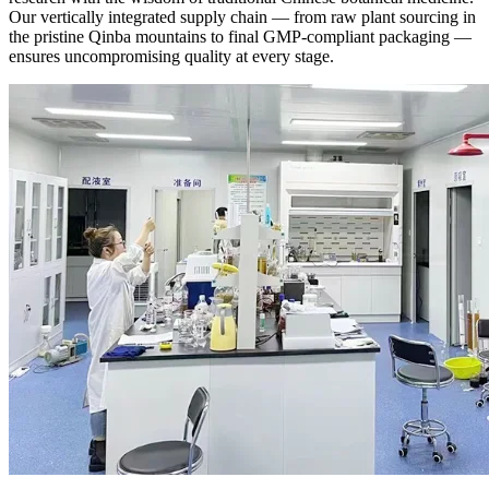
Our vertically integrated supply chain — from raw plant sourcing in
the pristine Qinba mountains to final GMP-compliant packaging —
ensures uncompromising quality at every stage.