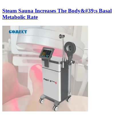
Steam Sauna Increases The Body&#39;s Basal
Metabolic Rate