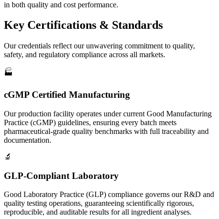
in both quality and cost performance.
Key
Certifications & Standards
Our credentials reflect our unwavering commitment to quality,
safety, and regulatory compliance across all markets.
🏭
cGMP Certified Manufacturing
Our production facility operates under current Good Manufacturing
Practice (cGMP) guidelines, ensuring every batch meets
pharmaceutical-grade quality benchmarks with full traceability and
documentation.
🔬
GLP-Compliant Laboratory
Good Laboratory Practice (GLP) compliance governs our R&D and
quality testing operations, guaranteeing scientifically rigorous,
reproducible, and auditable results for all ingredient analyses.