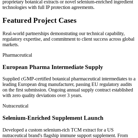
proprietary botanical extracts or novel selenium-enriched ingredient
technologies with full IP protection agreements.
Featured
Project Cases
Real-world partnerships demonstrating our technical capability,
regulatory expertise, and commitment to client success across global
markets.
Pharmaceutical
European Pharma Intermediate Supply
Supplied cGMP-certified botanical pharmaceutical intermediates to a
leading European drug manufacturer, passing EU regulatory audits
on the first submission. Ongoing annual supply contract established
with zero quality deviations over 3 years.
Nutraceutical
Selenium-Enriched Supplement Launch
Developed a custom selenium-rich TCM extract for a US
nutraceutical brand's flagship immune support supplement. From