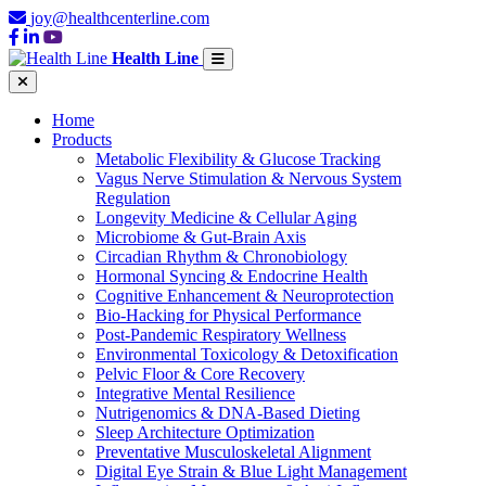
joy@healthcenterline.com
Health Line
Home
Products
Metabolic Flexibility & Glucose Tracking
Vagus Nerve Stimulation & Nervous System
Regulation
Longevity Medicine & Cellular Aging
Microbiome & Gut-Brain Axis
Circadian Rhythm & Chronobiology
Hormonal Syncing & Endocrine Health
Cognitive Enhancement & Neuroprotection
Bio-Hacking for Physical Performance
Post-Pandemic Respiratory Wellness
Environmental Toxicology & Detoxification
Pelvic Floor & Core Recovery
Integrative Mental Resilience
Nutrigenomics & DNA-Based Dieting
Sleep Architecture Optimization
Preventative Musculoskeletal Alignment
Digital Eye Strain & Blue Light Management