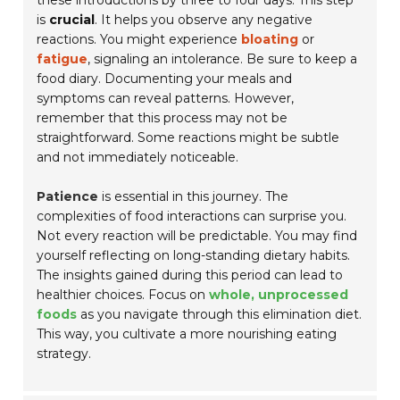
these introductions by three to four days. This step
is
crucial
. It helps you observe any negative
reactions. You might experience
bloating
or
fatigue
, signaling an intolerance. Be sure to keep a
food diary. Documenting your meals and
symptoms can reveal patterns. However,
remember that this process may not be
straightforward. Some reactions might be subtle
and not immediately noticeable.
Patience
is essential in this journey. The
complexities of food interactions can surprise you.
Not every reaction will be predictable. You may find
yourself reflecting on long-standing dietary habits.
The insights gained during this period can lead to
healthier choices. Focus on
whole, unprocessed
foods
as you navigate through this elimination diet.
This way, you cultivate a more nourishing eating
strategy.