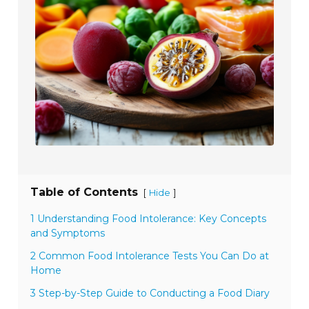
Table of Contents
[
]
Hide
1 Understanding Food Intolerance: Key Concepts
and Symptoms
2 Common Food Intolerance Tests You Can Do at
Home
3 Step-by-Step Guide to Conducting a Food Diary