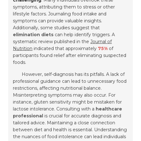
challenging
. Many individuals overlook these
symptoms, attributing them to stress or other
lifestyle factors. Journaling food intake and
symptoms can provide valuable insights.
Additionally, some studies suggest that
elimination diets
can help identify triggers. A
systematic review published in the
Journal of
Nutrition
indicated that approximately
75%
of
participants found relief after eliminating suspected
foods.
However, self-diagnosis has its pitfalls. A lack of
professional guidance can lead to unnecessary food
restrictions, affecting nutritional balance.
Misinterpreting symptoms may also occur. For
instance, gluten sensitivity might be mistaken for
lactose intolerance. Consulting with a
healthcare
professional
is crucial for accurate diagnosis and
tailored advice. Maintaining a close connection
between diet and health is essential. Understanding
the nuances of food intolerance can lead individuals