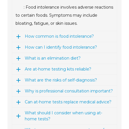
: Food intolerance involves adverse reactions
to certain foods. Symptoms may include
bloating, fatigue, or skin issues.
How common is food intolerance?
How can I identify food intolerance?
What is an elimination diet?
Are at-home testing kits reliable?
What are the risks of self-diagnosis?
Why is professional consultation important?
Can at-home tests replace medical advice?
What should I consider when using at-
home tests?