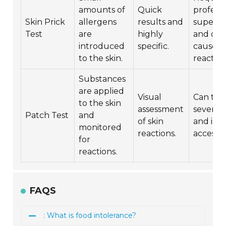
amounts of
Quick
professi
Skin Prick
allergens
results and
supervi
Test
are
highly
and can
introduced
specific.
cause
to the skin.
reaction
Substances
are applied
Visual
Can tak
to the skin
assessment
several 
Patch Test
and
of skin
and is le
monitored
reactions.
accessib
for
reactions.
FAQS
: What is food intolerance?