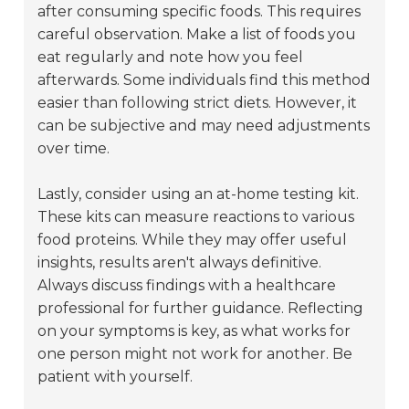
after consuming specific foods. This requires
careful observation. Make a list of foods you
eat regularly and note how you feel
afterwards. Some individuals find this method
easier than following strict diets. However, it
can be subjective and may need adjustments
over time.
Lastly, consider using an at-home testing kit.
These kits can measure reactions to various
food proteins. While they may offer useful
insights, results aren't always definitive.
Always discuss findings with a healthcare
professional for further guidance. Reflecting
on your symptoms is key, as what works for
one person might not work for another. Be
patient with yourself.