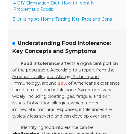
4 DIY Elimination Diet: How to Identify
Problematic Foods
5 Utilizing At-Home Testing Kits: Pros and Cons
Understanding Food Intolerance:
Key Concepts and Symptoms
Food intolerance
affects a significant portion
of the population. According to a report from the
American College of Allergy, Asthma, and
Immunology
, around
20%
of Americans experience
some form of food intolerance. Symptoms vary
widely, including
bloating
,
gas
,
fatigue
, and
skin
issues
. Unlike food allergies, which trigger
immediate immune responses, intolerances are
typically less severe and can develop over time.
Identifying food intolerance can be