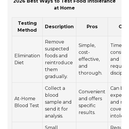
2026 Best Ways to Test Food Intolerance
at Home
Testing
Description
Pros
Con
Method
Remove
Simple,
Time-
suspected
cost-
consum
Elimination
foods and
effective,
and
Diet
reintroduce
and
require
them
thorough.
disciplin
gradually.
Collect a
Can be
Convenient
blood
expensi
At-Home
and offers
sample and
and may
Blood Test
specific
send it for
cover al
results.
analysis.
intolera
Small
Require