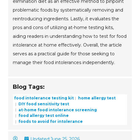
elimination diet as an effective method to pinpoint
problematic foods by systematically removing and
reintroducing ingredients. Lastly, it evaluates the
pros and cons of utilizing at-home testing kits,
aiding readers in understanding how to test for food
intolerance at home effectively. Overall, the article
serves as a practical guide for those seeking to
manage their food intolerances independently.
Blog Tags:
food intolerance testing kit
home allergy test
DIY food sensitivity test
at-home food intolerance screening
food allergy test online
foods to avoid for intolerance
Updated:
June 25, 2026