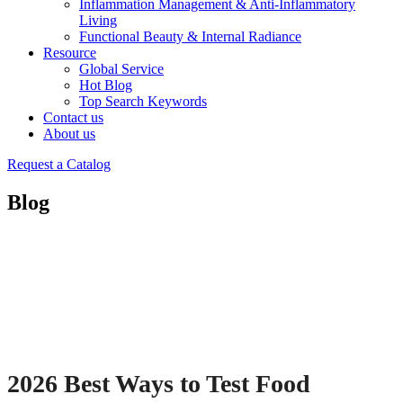
Inflammation Management & Anti-Inflammatory
Living
Functional Beauty & Internal Radiance
Resource
Global Service
Hot Blog
Top Search Keywords
Contact us
About us
Request a Catalog
Blog
2026 Best Ways to Test Food