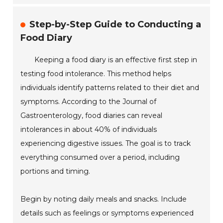
Step-by-Step Guide to Conducting a
Food Diary
Keeping a food diary is an effective first step in
testing food intolerance. This method helps
individuals identify patterns related to their diet and
symptoms. According to the Journal of
Gastroenterology, food diaries can reveal
intolerances in about 40% of individuals
experiencing digestive issues. The goal is to track
everything consumed over a period, including
portions and timing.
Begin by noting daily meals and snacks. Include
details such as feelings or symptoms experienced