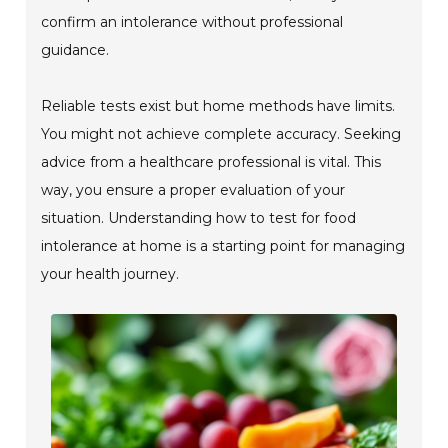
confirm an intolerance without professional
guidance.
Reliable tests exist but home methods have limits.
You might not achieve complete accuracy. Seeking
advice from a healthcare professional is vital. This
way, you ensure a proper evaluation of your
situation. Understanding how to test for food
intolerance at home is a starting point for managing
your health journey.