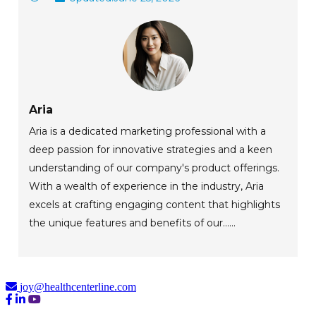
Aria
Aria is a dedicated marketing professional with a
deep passion for innovative strategies and a keen
understanding of our company's product offerings.
With a wealth of experience in the industry, Aria
excels at crafting engaging content that highlights
the unique features and benefits of our......
joy@healthcenterline.com