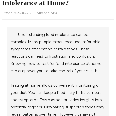
Intolerance at Home?
Time：2026-06-25
Author：Aria
Understanding food intolerance can be
complex. Many people experience uncomfortable
symptoms after eating certain foods. These
reactions can lead to frustration and confusion.
Knowing how to test for food intolerance at home
can empower you to take control of your health.
Testing at home allows convenient monitoring of
your diet. You can keep a food diary to track meals
and symptoms. This method provides insights into
potential triggers. Eliminating suspected foods may
reveal patterns over time. However, it may not