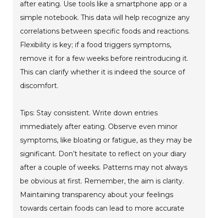
after eating. Use tools like a smartphone app or a
simple notebook. This data will help recognize any
correlations between specific foods and reactions.
Flexibility is key; if a food triggers symptoms,
remove it for a few weeks before reintroducing it.
This can clarify whether it is indeed the source of
discomfort.
Tips: Stay consistent. Write down entries
immediately after eating. Observe even minor
symptoms, like bloating or fatigue, as they may be
significant. Don’t hesitate to reflect on your diary
after a couple of weeks. Patterns may not always
be obvious at first. Remember, the aim is clarity.
Maintaining transparency about your feelings
towards certain foods can lead to more accurate