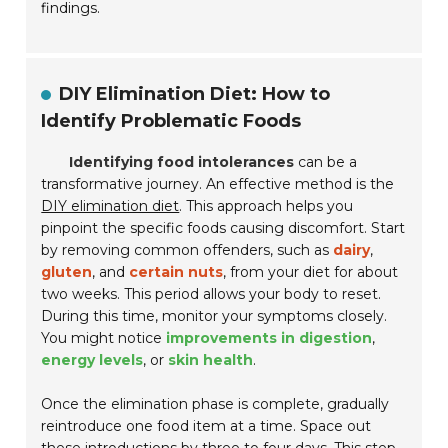
findings.
DIY Elimination Diet: How to
Identify Problematic Foods
Identifying food intolerances
can be a
transformative journey. An effective method is the
DIY elimination diet
. This approach helps you
pinpoint the specific foods causing discomfort. Start
by removing common offenders, such as
dairy
,
gluten
, and
certain nuts
, from your diet for about
two weeks. This period allows your body to reset.
During this time, monitor your symptoms closely.
You might notice
improvements in digestion
,
energy levels
, or
skin health
.
Once the elimination phase is complete, gradually
reintroduce one food item at a time. Space out