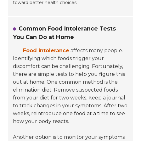
toward better health choices.
Common Food Intolerance Tests
You Can Do at Home
Food intolerance
affects many people.
Identifying which foods trigger your
discomfort can be challenging. Fortunately,
there are simple tests to help you figure this
out at home. One common method is the
elimination diet
. Remove suspected foods
from your diet for two weeks. Keep a journal
to track changes in your symptoms. After two
weeks, reintroduce one food at a time to see
how your body reacts.
Another option is to monitor your symptoms