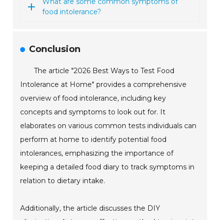
What are some common symptoms of
food intolerance?
Conclusion
The article "2026 Best Ways to Test Food
Intolerance at Home" provides a comprehensive
overview of food intolerance, including key
concepts and symptoms to look out for. It
elaborates on various common tests individuals can
perform at home to identify potential food
intolerances, emphasizing the importance of
keeping a detailed food diary to track symptoms in
relation to dietary intake.
Additionally, the article discusses the DIY