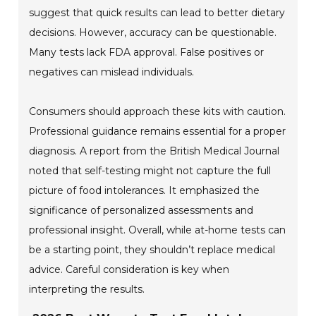
suggest that quick results can lead to better dietary
decisions. However, accuracy can be questionable.
Many tests lack FDA approval. False positives or
negatives can mislead individuals.
Consumers should approach these kits with caution.
Professional guidance remains essential for a proper
diagnosis. A report from the British Medical Journal
noted that self-testing might not capture the full
picture of food intolerances. It emphasized the
significance of personalized assessments and
professional insight. Overall, while at-home tests can
be a starting point, they shouldn’t replace medical
advice. Careful consideration is key when
interpreting the results.