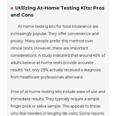
Utilizing At-Home Testing Kits: Pros
and Cons
At-home testing kits for food intolerance are
increasingly popular. They offer convenience and
privacy. Many people prefer this method over
clinical tests. However, there are important
considerations. A study indicated that around 45% of
adults believe at-home tests provide accurate
results. Yet, only 29% actually received a diagnosis
from healthcare professionals afterward.
Pros of at-home testing kits include ease of use and
immediate results. They typically require a simple
finger prick or saliva sample. This appeals to those
who fear needles or lengthy lab visits. Some reports