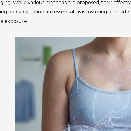
ing. While various methods are proposed, their effecti
ing and adaptation are essential, as is fostering a broad
re exposure.