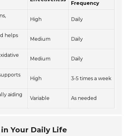
Frequency
ns,
High
Daily
nd helps
Medium
Daily
xidative
Medium
Daily
supports
High
3-5 times a week
lly aiding
Variable
As needed
in Your Daily Life