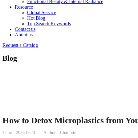
Functional Beauty & Internal Radiance
Resource
Global Service
Hot Blog
Top Search Keywords
Contact us
About us
Request a Catalog
Blog
How to Detox Microplastics from You
Time：2026-06-10
Author：Charlotte