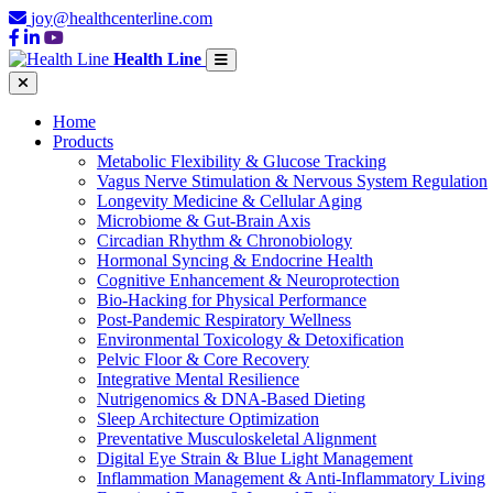
joy@healthcenterline.com
Health Line
Home
Products
Metabolic Flexibility & Glucose Tracking
Vagus Nerve Stimulation & Nervous System Regulation
Longevity Medicine & Cellular Aging
Microbiome & Gut-Brain Axis
Circadian Rhythm & Chronobiology
Hormonal Syncing & Endocrine Health
Cognitive Enhancement & Neuroprotection
Bio-Hacking for Physical Performance
Post-Pandemic Respiratory Wellness
Environmental Toxicology & Detoxification
Pelvic Floor & Core Recovery
Integrative Mental Resilience
Nutrigenomics & DNA-Based Dieting
Sleep Architecture Optimization
Preventative Musculoskeletal Alignment
Digital Eye Strain & Blue Light Management
Inflammation Management & Anti-Inflammatory Living