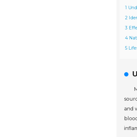
1 Und
2 Ide
3 Eff
4 Nat
5 Lif
U
M
sourc
and w
blood
infl