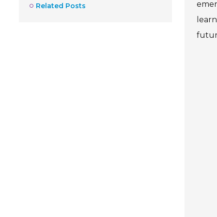
emerg
Related Posts
learn
futu