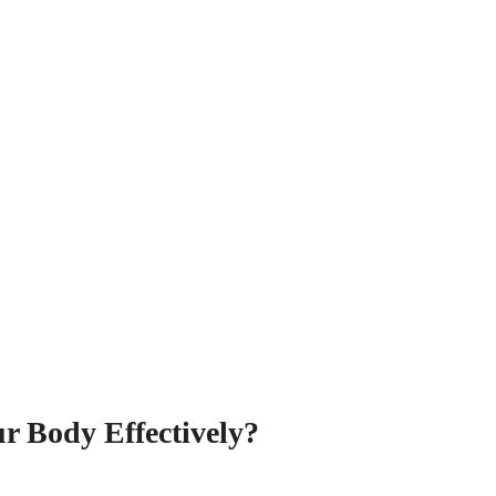
r Body Effectively?