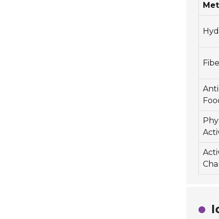
Me
Hyd
Fibe
Ant
Foo
Phys
Acti
Act
Cha
I