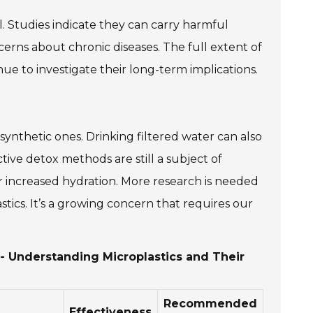
l. Studies indicate they can carry harmful
cerns about chronic diseases. The full extent of
tinue to investigate their long-term implications.
ynthetic ones. Drinking filtered water can also
tive detox methods are still a subject of
or increased hydration. More research is needed
stics. It’s a growing concern that requires our
 - Understanding Microplastics and Their
Recommended
Effectiveness