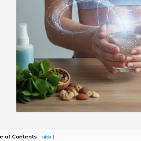
e of Contents
[
]
Hide