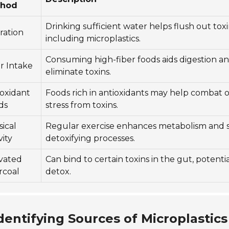
thod
Drinking sufficient water helps flush out toxi
ration
including microplastics.
Consuming high-fiber foods aids digestion a
r Intake
eliminate toxins.
ioxidant
Foods rich in antioxidants may help combat o
ds
stress from toxins.
ical
Regular exercise enhances metabolism and 
vity
detoxifying processes.
ivated
Can bind to certain toxins in the gut, potentia
rcoal
detox.
dentifying Sources of Microplastics 