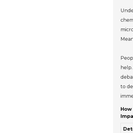
Under
chemi
micro
Meanw
Peopl
help.
debat
to de
immed
How 
Impa
Det