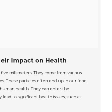
eir Impact on Health
an five millimeters. They come from various
es. These particles often end up in our food
t human health. They can enter the
ead to significant health issues, such as