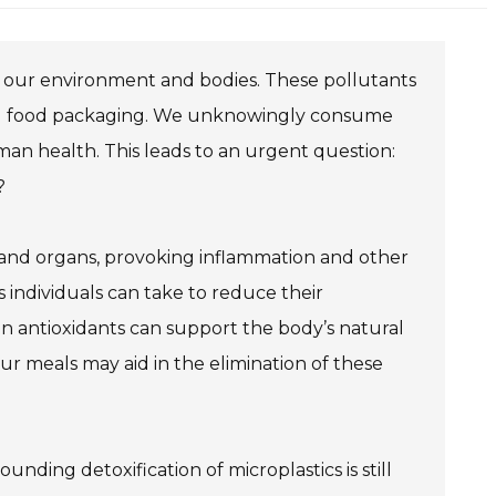
ated our environment and bodies. These pollutants
 and food packaging. We unknowingly consume
uman health. This leads to an urgent question:
?
 and organs, provoking inflammation and other
s individuals can take to reduce their
in antioxidants can support the body’s natural
your meals may aid in the elimination of these
nding detoxification of microplastics is still