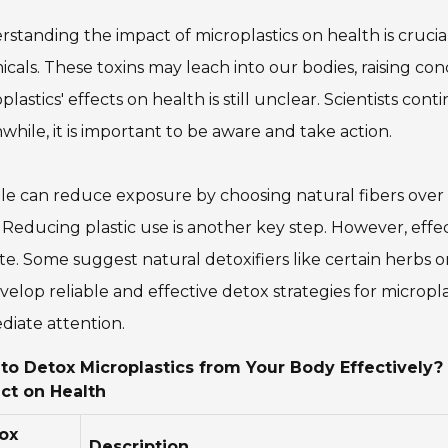
standing the impact of microplastics on health is crucia
cals. These toxins may leach into our bodies, raising con
plastics' effects on health is still unclear. Scientists con
hile, it is important to be aware and take action.
e can reduce exposure by choosing natural fibers over s
 Reducing plastic use is another key step. However, effec
e. Some suggest natural detoxifiers like certain herbs 
velop reliable and effective detox strategies for micropla
iate attention.
to Detox Microplastics from Your Body Effectively?
ct on Health
ox
Description