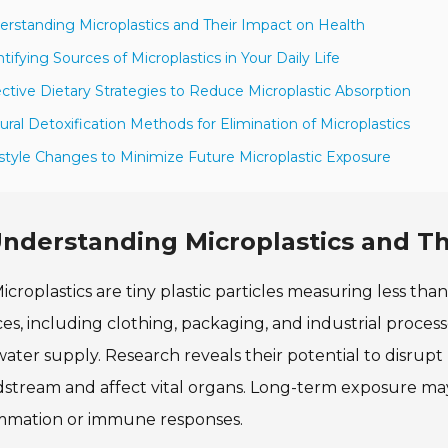
erstanding Microplastics and Their Impact on Health
ntifying Sources of Microplastics in Your Daily Life
ective Dietary Strategies to Reduce Microplastic Absorption
ural Detoxification Methods for Elimination of Microplastics
estyle Changes to Minimize Future Microplastic Exposure
nderstanding Microplastics and Th
icroplastics are tiny plastic particles measuring less th
es, including clothing, packaging, and industrial process
ater supply. Research reveals their potential to disrup
stream and affect vital organs. Long-term exposure may l
ammation or immune responses.