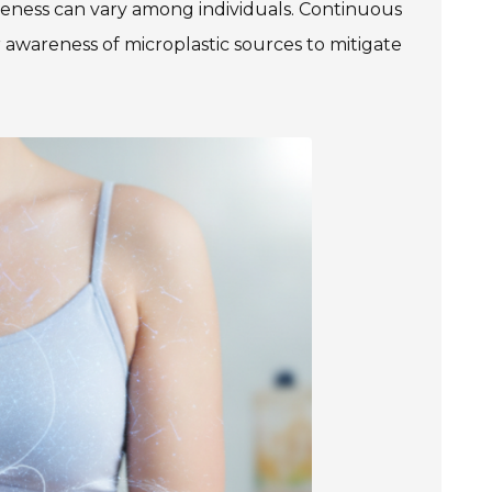
veness can vary among individuals. Continuous
er awareness of microplastic sources to mitigate