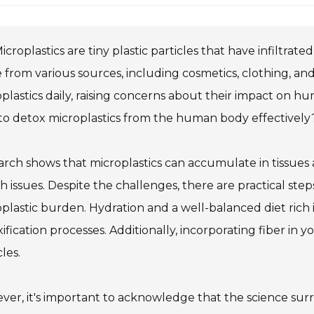
icroplastics are tiny plastic particles that have infiltr
 from various sources, including cosmetics, clothing,
plastics daily, raising concerns about their impact on h
o detox microplastics from the human body effectively
rch shows that microplastics can accumulate in tissues
h issues. Despite the challenges, there are practical step
plastic burden. Hydration and a well-balanced diet rich 
ification processes. Additionally, incorporating fiber in 
cles.
er, it's important to acknowledge that the science surrou