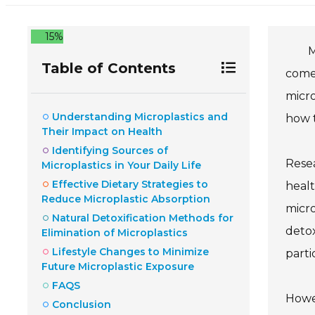
15%
M
Table of Contents
come
micro
Understanding Microplastics and
how t
Their Impact on Health
Identifying Sources of
Resea
Microplastics in Your Daily Life
Effective Dietary Strategies to
healt
Reduce Microplastic Absorption
micro
Natural Detoxification Methods for
detox
Elimination of Microplastics
Lifestyle Changes to Minimize
parti
Future Microplastic Exposure
FAQS
Howev
Conclusion