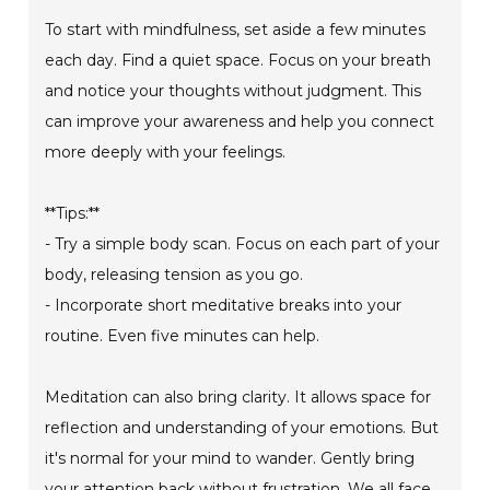
To start with mindfulness, set aside a few minutes
each day. Find a quiet space. Focus on your breath
and notice your thoughts without judgment. This
can improve your awareness and help you connect
more deeply with your feelings.
**Tips:**
- Try a simple body scan. Focus on each part of your
body, releasing tension as you go.
- Incorporate short meditative breaks into your
routine. Even five minutes can help.
Meditation can also bring clarity. It allows space for
reflection and understanding of your emotions. But
it's normal for your mind to wander. Gently bring
your attention back without frustration. We all face