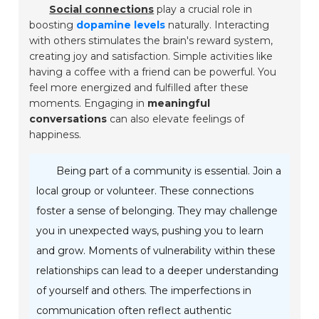
Social connections
play a crucial role in
boosting
dopamine levels
naturally. Interacting
with others stimulates the brain's reward system,
creating joy and satisfaction. Simple activities like
having a coffee with a friend can be powerful. You
feel more energized and fulfilled after these
moments. Engaging in
meaningful
conversations
can also elevate feelings of
happiness.
Being part of a community is essential. Join a
local group or volunteer. These connections
foster a sense of belonging. They may challenge
you in unexpected ways, pushing you to learn
and grow. Moments of vulnerability within these
relationships can lead to a deeper understanding
of yourself and others. The imperfections in
communication often reflect authentic