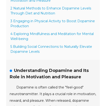
Motivation and Pleasure
2 Natural Methods to Enhance Dopamine Levels
Through Diet and Nutrition
3 Engaging in Physical Activity to Boost Dopamine
Production
4 Exploring Mindfulness and Meditation for Mental
Well-being
5 Building Social Connections to Naturally Elevate
Dopamine Levels
Understanding Dopamine and Its
Role in Motivation and Pleasure
Dopamine is often called the "feel-good"
neurotransmitter. It plays a crucial role in motivation,
reward, and pleasure. When released, dopamine