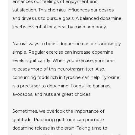
enhances our feelings of enjoyment and
satisfaction. This chemical influences our desires
and drives us to pursue goals. A balanced dopamine
level is essential for a healthy mind and body.
Natural ways to boost dopamine can be surprisingly
simple. Regular exercise can increase dopamine
levels significantly. When you exercise, your brain
releases more of this neurotransmitter. Also,
consuming foods rich in tyrosine can help. Tyrosine
is a precursor to dopamine. Foods like bananas,
avocados, and nuts are great choices.
Sometimes, we overlook the importance of
gratitude. Practicing gratitude can promote
dopamine release in the brain. Taking time to