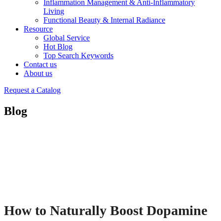
Inflammation Management & Anti-Inflammatory
Living
Functional Beauty & Internal Radiance
Resource
Global Service
Hot Blog
Top Search Keywords
Contact us
About us
Request a Catalog
Blog
How to Naturally Boost Dopamine