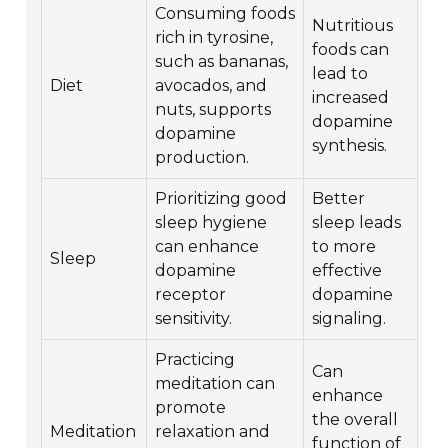
Consuming foods
Nutritious
rich in tyrosine,
foods can
such as bananas,
lead to
Diet
avocados, and
increased
nuts, supports
dopamine
dopamine
synthesis.
production.
Prioritizing good
Better
sleep hygiene
sleep leads
can enhance
to more
Sleep
dopamine
effective
receptor
dopamine
sensitivity.
signaling.
Practicing
Can
meditation can
enhance
promote
the overall
Meditation
relaxation and
function of