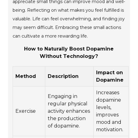
appreciate small things can improve mood and well-
being. Reflecting on what makes you feel fulfilled is
valuable. Life can feel overwhelming, and finding joy
may seem difficult. Embracing these small actions
can cultivate a more rewarding life.
How to Naturally Boost Dopamine
Without Technology?
Impact on
Method
Description
Dopamine
Increases
Engaging in
dopamine
regular physical
levels,
Exercise
activity enhances
improves
the production
mood and
of dopamine.
motivation.