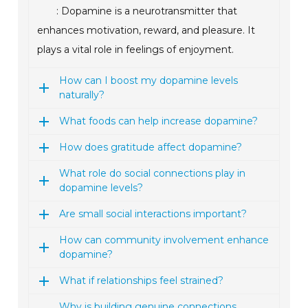
: Dopamine is a neurotransmitter that
enhances motivation, reward, and pleasure. It
plays a vital role in feelings of enjoyment.
How can I boost my dopamine levels
naturally?
What foods can help increase dopamine?
How does gratitude affect dopamine?
What role do social connections play in
dopamine levels?
Are small social interactions important?
How can community involvement enhance
dopamine?
What if relationships feel strained?
Why is building genuine connections