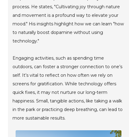
process. He states, "Cultivating joy through nature
and movement is a profound way to elevate your
mood." His insights highlight how we can learn "how
to naturally boost dopamine without using
technology."
Engaging activities, such as spending time
outdoors, can foster a stronger connection to one’s
self. It’s vital to reflect on how often we rely on
screens for gratification. While technology offers
quick fixes, it may not nurture our long-term
happiness. Small, tangible actions, like taking a walk
in the park or practicing deep breathing, can lead to
more sustainable results.