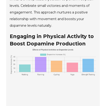
levels. Celebrate small victories and moments of
engagement. This approach nurtures a positive
relationship with movement and boosts your
dopamine levels naturally.
Engaging in Physical Activity to
Boost Dopamine Production