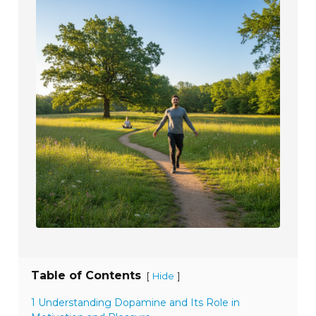
Table of Contents
[
]
Hide
1 Understanding Dopamine and Its Role in