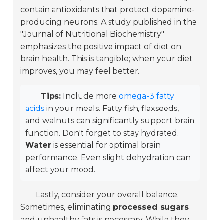
contain antioxidants that protect dopamine-
producing neurons. A study published in the
"Journal of Nutritional Biochemistry"
emphasizes the positive impact of diet on
brain health. This is tangible; when your diet
improves, you may feel better.
Tips:
Include more
omega-3 fatty
acids
in your meals. Fatty fish, flaxseeds,
and walnuts can significantly support brain
function. Don't forget to stay hydrated.
Water
is essential for optimal brain
performance. Even slight dehydration can
affect your mood.
Lastly, consider your overall balance.
Sometimes, eliminating
processed sugars
and unhealthy fats is necessary. While they