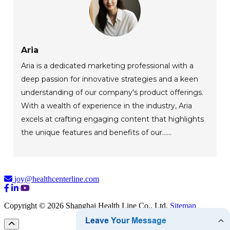
Aria
Aria is a dedicated marketing professional with a
deep passion for innovative strategies and a keen
understanding of our company's product offerings.
With a wealth of experience in the industry, Aria
excels at crafting engaging content that highlights
the unique features and benefits of our......
joy@healthcenterline.com
Copyright © 2026 Shanghai Health Line Co., Ltd.
Sitemap