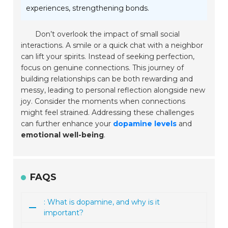
experiences, strengthening bonds.
Don’t overlook the impact of small social
interactions. A smile or a quick chat with a neighbor
can lift your spirits. Instead of seeking perfection,
focus on genuine connections. This journey of
building relationships can be both rewarding and
messy, leading to personal reflection alongside new
joy. Consider the moments when connections
might feel strained. Addressing these challenges
can further enhance your
dopamine levels
and
emotional well-being
.
FAQS
: What is dopamine, and why is it
important?