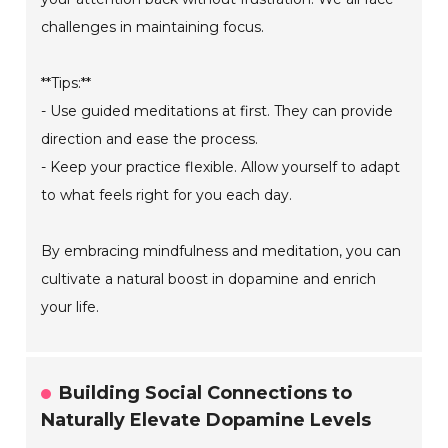
challenges in maintaining focus.
**Tips:**
- Use guided meditations at first. They can provide
direction and ease the process.
- Keep your practice flexible. Allow yourself to adapt
to what feels right for you each day.
By embracing mindfulness and meditation, you can
cultivate a natural boost in dopamine and enrich
your life.
Building Social Connections to
Naturally Elevate Dopamine Levels