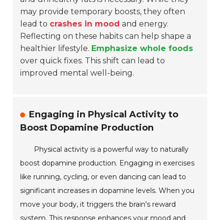
may provide temporary boosts, they often
lead to
crashes in mood
and energy.
Reflecting on these habits can help shape a
healthier lifestyle.
Emphasize whole foods
over quick fixes. This shift can lead to
improved mental well-being.
Engaging in Physical Activity to
Boost Dopamine Production
Physical activity is a powerful way to naturally
boost dopamine production. Engaging in exercises
like running, cycling, or even dancing can lead to
significant increases in dopamine levels. When you
move your body, it triggers the brain's reward
system. This response enhances your mood and