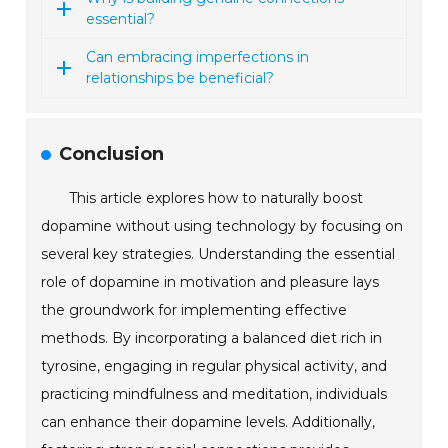
essential?
Can embracing imperfections in
relationships be beneficial?
Conclusion
This article explores how to naturally boost
dopamine without using technology by focusing on
several key strategies. Understanding the essential
role of dopamine in motivation and pleasure lays
the groundwork for implementing effective
methods. By incorporating a balanced diet rich in
tyrosine, engaging in regular physical activity, and
practicing mindfulness and meditation, individuals
can enhance their dopamine levels. Additionally,