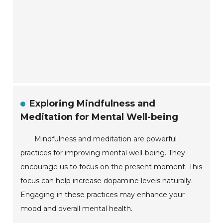
Exploring Mindfulness and
Meditation for Mental Well-being
Mindfulness and meditation are powerful
practices for improving mental well-being. They
encourage us to focus on the present moment. This
focus can help increase dopamine levels naturally.
Engaging in these practices may enhance your
mood and overall mental health.