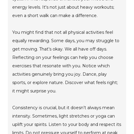
energy levels. It's not just about heavy workouts;
even a short walk can make a difference.
You might find that not all physical activities feel
equally rewarding. Some days, you may struggle to
get moving. That’s okay. We all have off days.
Reflecting on your feelings can help you choose
exercises that resonate with you. Notice which
activities genuinely bring you joy. Dance, play
sports, or explore nature. Discover what feels right;
it might surprise you.
Consistency is crucial, but it doesn’t always mean
intensity. Sometimes, light stretches or yoga can
uplift your spirits. Listen to your body and respect its
limits. Do not pressure yourself to perform at peak