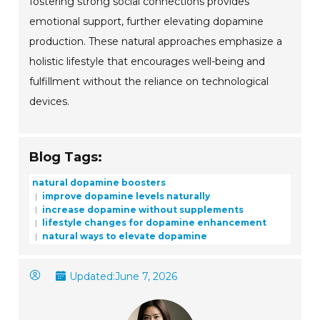
fostering strong social connections provides
emotional support, further elevating dopamine
production. These natural approaches emphasize a
holistic lifestyle that encourages well-being and
fulfillment without the reliance on technological
devices.
Blog Tags:
natural dopamine boosters
improve dopamine levels naturally
increase dopamine without supplements
lifestyle changes for dopamine enhancement
natural ways to elevate dopamine
Updated:
June 7, 2026