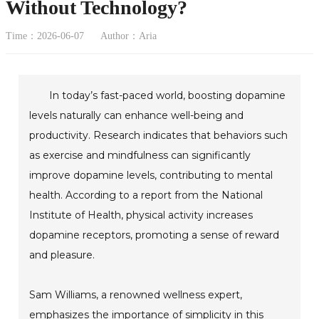
Without Technology?
Time：2026-06-07
Author：Aria
In today’s fast-paced world, boosting dopamine
levels naturally can enhance well-being and
productivity. Research indicates that behaviors such
as exercise and mindfulness can significantly
improve dopamine levels, contributing to mental
health. According to a report from the National
Institute of Health, physical activity increases
dopamine receptors, promoting a sense of reward
and pleasure.
Sam Williams, a renowned wellness expert,
emphasizes the importance of simplicity in this