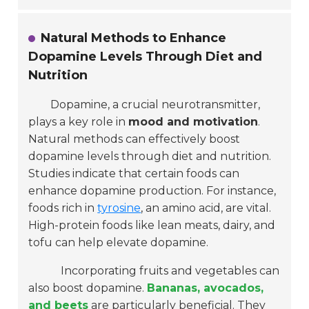
Natural Methods to Enhance
Dopamine Levels Through Diet and
Nutrition
Dopamine, a crucial neurotransmitter,
plays a key role in
mood and motivation
.
Natural methods can effectively boost
dopamine levels through diet and nutrition.
Studies indicate that certain foods can
enhance dopamine production. For instance,
foods rich in
tyrosine
, an amino acid, are vital.
High-protein foods like lean meats, dairy, and
tofu can help elevate dopamine.
Incorporating fruits and vegetables can
also boost dopamine.
Bananas, avocados,
and beets
are particularly beneficial. They