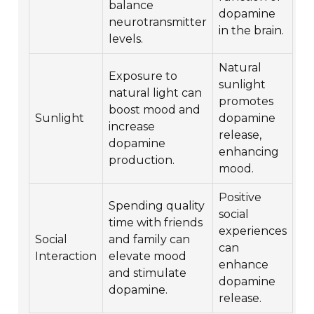
balance
dopamine
neurotransmitter
in the brain.
levels.
Natural
Exposure to
sunlight
natural light can
promotes
boost mood and
Sunlight
dopamine
increase
release,
dopamine
enhancing
production.
mood.
Positive
Spending quality
social
time with friends
experiences
Social
and family can
can
Interaction
elevate mood
enhance
and stimulate
dopamine
dopamine.
release.