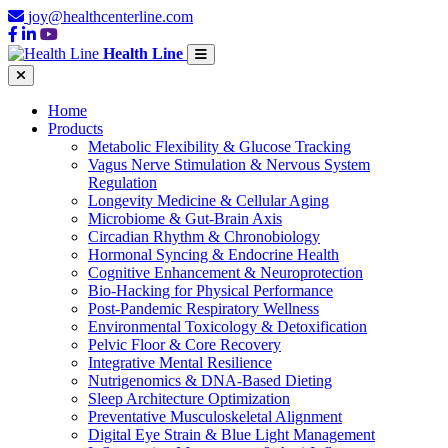
joy@healthcenterline.com
Health Line
Home
Products
Metabolic Flexibility & Glucose Tracking
Vagus Nerve Stimulation & Nervous System
Regulation
Longevity Medicine & Cellular Aging
Microbiome & Gut-Brain Axis
Circadian Rhythm & Chronobiology
Hormonal Syncing & Endocrine Health
Cognitive Enhancement & Neuroprotection
Bio-Hacking for Physical Performance
Post-Pandemic Respiratory Wellness
Environmental Toxicology & Detoxification
Pelvic Floor & Core Recovery
Integrative Mental Resilience
Nutrigenomics & DNA-Based Dieting
Sleep Architecture Optimization
Preventative Musculoskeletal Alignment
Digital Eye Strain & Blue Light Management