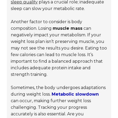
sleep quality
plays a crucial role; inadequate
sleep can slow your metabolic rate.
Another factor to consider is body
composition. Losing
muscle mass
can
negatively impact your metabolism. If your
weight loss plan isn’t preserving muscle, you
may not see the results you desire. Eating too
few calories can lead to muscle loss. It’s
important to find a balanced approach that
includes adequate protein intake and
strength training.
Sometimes, the body undergoes adaptations
during weight loss.
Metabolic slowdown
can occur, making further weight loss
challenging. Tracking your progress
accurately is also essential. Are you