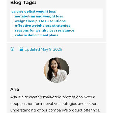
Blog Tags:
calorie deficit weight loss
metabolism and weight loss
weight loss plateau solutions
effective weight loss strategies
reasons for weight loss resistance
calorie deficit meal plans
Updated:
May 9, 2026
Aria
Aria is a dedicated marketing professional with a
deep passion for innovative strategies and a keen
understanding of our company's product offerings.