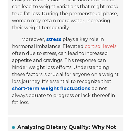
can lead to weight variations that might mask
true fat loss. During the premenstrual phase,
women may retain more water, increasing
their weight temporarily.
Moreover,
stress
plays a key role in
hormonal imbalance. Elevated
cortisol levels
,
often due to stress, can lead to increased
appetite and cravings. This response can
hinder weight loss efforts. Understanding
these factors is crucial for anyone on a weight
loss journey. It's essential to recognize that
short-term weight fluctuations
do not
always equate to progress or lack thereof in
fat loss.
Analyzing Dietary Quality: Why Not