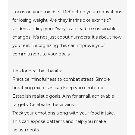
Focus on your mindset. Reflect on your motivations
for losing weight. Are they intrinsic or extrinsic?
Understanding your “why” can lead to sustainable
changes. It's not just about numbers; it's about how
you feel. Recognizing this can improve your
commitment to your goals.
Tips for healthier habits:
Practice mindfulness to combat stress. Simple
breathing exercises can keep you centered.
Establish realistic goals. Aim for small, achievable
targets. Celebrate these wins.
Track your emotions along with your food intake.
This can expose patterns and help you make
adjustments.