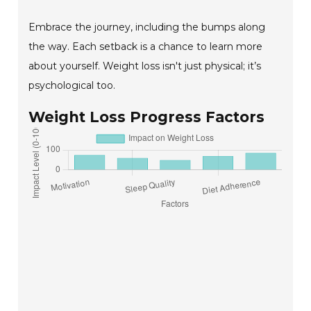
Embrace the journey, including the bumps along
the way. Each setback is a chance to learn more
about yourself. Weight loss isn't just physical; it’s
psychological too.
Weight Loss Progress Factors