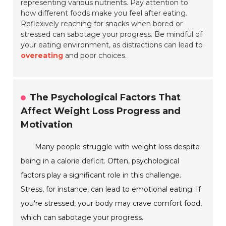
representing various nutrients. Pay attention to
how different foods make you feel after eating.
Reflexively reaching for snacks when bored or
stressed can sabotage your progress. Be mindful of
your eating environment, as distractions can lead to
overeating
and poor choices.
The Psychological Factors That
Affect Weight Loss Progress and
Motivation
Many people struggle with weight loss despite
being in a calorie deficit. Often, psychological
factors play a significant role in this challenge.
Stress, for instance, can lead to emotional eating. If
you're stressed, your body may crave comfort food,
which can sabotage your progress.