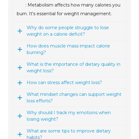
: Metabolism affects how many calories you
burn. It's essential for weight management.
Why do some people struggle to lose
weight on a calorie deficit?
How does muscle mass impact calorie
burning?
What is the importance of dietary quality in
weight loss?
How can stress affect weight loss?
What mindset changes can support weight
loss efforts?
Why should I track my emotions when
losing weight?
What are some tips to improve dietary
habits?