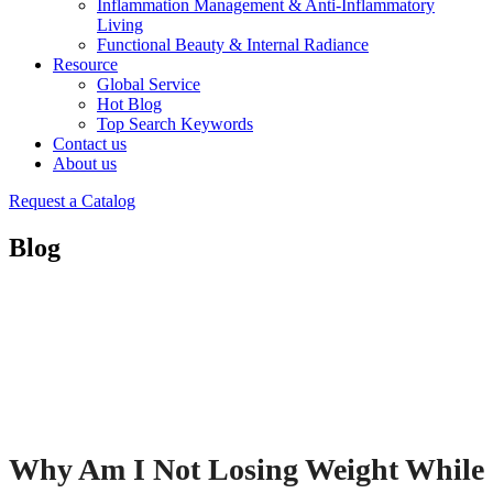
Inflammation Management & Anti-Inflammatory
Living
Functional Beauty & Internal Radiance
Resource
Global Service
Hot Blog
Top Search Keywords
Contact us
About us
Request a Catalog
Blog
Why Am I Not Losing Weight While