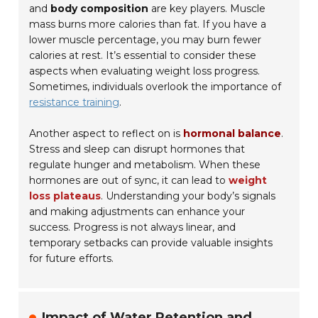
and
body composition
are key players. Muscle
mass burns more calories than fat. If you have a
lower muscle percentage, you may burn fewer
calories at rest. It’s essential to consider these
aspects when evaluating weight loss progress.
Sometimes, individuals overlook the importance of
resistance training
.
Another aspect to reflect on is
hormonal balance
.
Stress and sleep can disrupt hormones that
regulate hunger and metabolism. When these
hormones are out of sync, it can lead to
weight
loss plateaus
. Understanding your body’s signals
and making adjustments can enhance your
success. Progress is not always linear, and
temporary setbacks can provide valuable insights
for future efforts.
Impact of Water Retention and