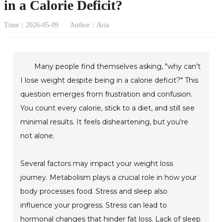
in a Calorie Deficit?
Time：2026-05-09
Author：Aria
Many people find themselves asking, "why can't
I lose weight despite being in a calorie deficit?" This
question emerges from frustration and confusion.
You count every calorie, stick to a diet, and still see
minimal results. It feels disheartening, but you're
not alone.
Several factors may impact your weight loss
journey. Metabolism plays a crucial role in how your
body processes food. Stress and sleep also
influence your progress. Stress can lead to
hormonal changes that hinder fat loss. Lack of sleep