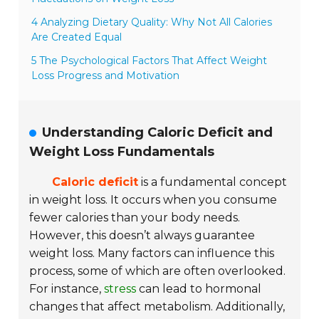
4 Analyzing Dietary Quality: Why Not All Calories
Are Created Equal
5 The Psychological Factors That Affect Weight
Loss Progress and Motivation
Understanding Caloric Deficit and
Weight Loss Fundamentals
Caloric deficit
is a fundamental concept
in weight loss. It occurs when you consume
fewer calories than your body needs.
However, this doesn’t always guarantee
weight loss. Many factors can influence this
process, some of which are often overlooked.
For instance,
stress
can lead to hormonal
changes that affect metabolism. Additionally,