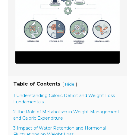
Table of Contents
[
]
Hide
1 Understanding Caloric Deficit and Weight Loss
Fundamentals
2 The Role of Metabolism in Weight Management
and Caloric Expenditure
3 Impact of Water Retention and Hormonal
Fluctuations on Weight Loss