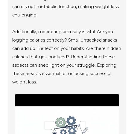
can disrupt metabolic function, making weight loss
challenging.
Additionally, monitoring accuracy is vital. Are you
logging calories correctly? Small untracked snacks
can add up. Reflect on your habits. Are there hidden
calories that go unnoticed? Understanding these
aspects can shed light on your struggle. Exploring
these areas is essential for unlocking successful
weight loss.