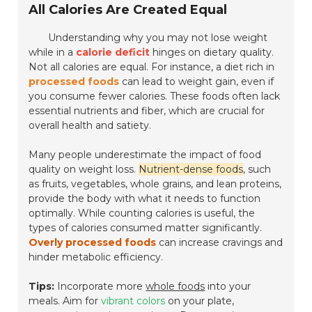
All Calories Are Created Equal
Understanding why you may not lose weight
while in a
calorie deficit
hinges on dietary quality.
Not all calories are equal. For instance, a diet rich in
processed foods
can lead to weight gain, even if
you consume fewer calories. These foods often lack
essential nutrients and fiber, which are crucial for
overall health and satiety.
Many people underestimate the impact of food
quality on weight loss.
Nutrient-dense foods
, such
as fruits, vegetables, whole grains, and lean proteins,
provide the body with what it needs to function
optimally. While counting calories is useful, the
types of calories consumed matter significantly.
Overly processed foods
can increase cravings and
hinder metabolic efficiency.
Tips:
Incorporate more
whole foods
into your
meals. Aim for
vibrant colors
on your plate,