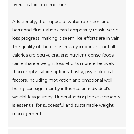
overall caloric expenditure.
Additionally, the impact of water retention and
hormonal fluctuations can temporarily mask weight
loss progress, making it seem like efforts are in vain.
The quality of the diet is equally important; not all
calories are equivalent, and nutrient-dense foods
can enhance weight loss efforts more effectively
than empty-calorie options. Lastly, psychological
factors, including motivation and emotional well-
being, can significantly influence an individual’s
weight loss journey. Understanding these elements
is essential for successful and sustainable weight
management.