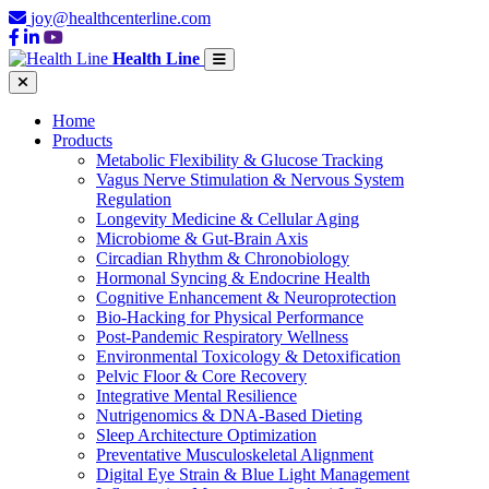
joy@healthcenterline.com
Health Line
Home
Products
Metabolic Flexibility & Glucose Tracking
Vagus Nerve Stimulation & Nervous System
Regulation
Longevity Medicine & Cellular Aging
Microbiome & Gut-Brain Axis
Circadian Rhythm & Chronobiology
Hormonal Syncing & Endocrine Health
Cognitive Enhancement & Neuroprotection
Bio-Hacking for Physical Performance
Post-Pandemic Respiratory Wellness
Environmental Toxicology & Detoxification
Pelvic Floor & Core Recovery
Integrative Mental Resilience
Nutrigenomics & DNA-Based Dieting
Sleep Architecture Optimization
Preventative Musculoskeletal Alignment
Digital Eye Strain & Blue Light Management