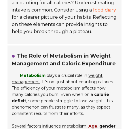
accounting for all calories? Underestimating
intake is common. Consider using a
food diary
for a clearer picture of your habits. Reflecting
on these elements can provide insights to
help you break through a plateau.
The Role of Metabolism in Weight
Management and Caloric Expenditure
Metabolism
plays a crucial role in
weight
management
. It's not just about counting calories.
The efficiency of your metabolism affects how
many calories you burn. Even when on a
calorie
deficit
, some people struggle to lose weight. This
phenomenon can frustrate many, as they expect
consistent results from their efforts.
Several factors influence metabolism.
Age
,
gender
,