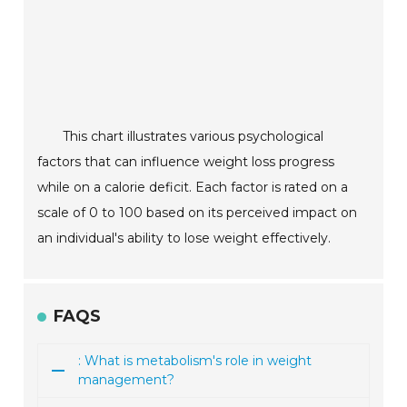
This chart illustrates various psychological
factors that can influence weight loss progress
while on a calorie deficit. Each factor is rated on a
scale of 0 to 100 based on its perceived impact on
an individual's ability to lose weight effectively.
FAQS
: What is metabolism's role in weight
management?