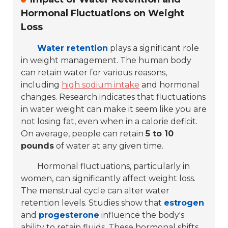
Hormonal Fluctuations on Weight
Loss
Water retention
plays a significant role
in weight management. The human body
can retain water for various reasons,
including
high sodium intake
and hormonal
changes. Research indicates that fluctuations
in water weight can make it seem like you are
not losing fat, even when in a calorie deficit.
On average, people can retain
5 to 10
pounds
of water at any given time.
Hormonal fluctuations, particularly in
women, can significantly affect weight loss.
The menstrual cycle can alter water
retention levels. Studies show that
estrogen
and
progesterone
influence the body's
ability to retain fluids. These hormonal shifts