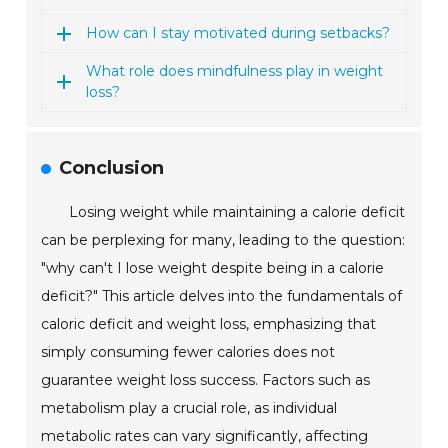
How can I stay motivated during setbacks?
What role does mindfulness play in weight
loss?
Conclusion
Losing weight while maintaining a calorie deficit
can be perplexing for many, leading to the question:
"why can't I lose weight despite being in a calorie
deficit?" This article delves into the fundamentals of
caloric deficit and weight loss, emphasizing that
simply consuming fewer calories does not
guarantee weight loss success. Factors such as
metabolism play a crucial role, as individual
metabolic rates can vary significantly, affecting