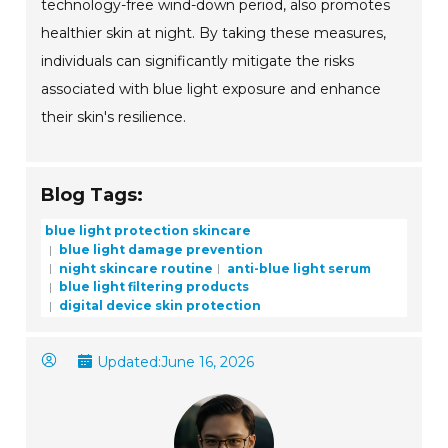
technology-free wind-down period, also promotes
healthier skin at night. By taking these measures,
individuals can significantly mitigate the risks
associated with blue light exposure and enhance
their skin's resilience.
Blog Tags:
blue light protection skincare
blue light damage prevention
night skincare routine
anti-blue light serum
blue light filtering products
digital device skin protection
Updated:
June 16, 2026