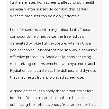
light emanates from screens, affecting skin health
especially after sunset. To combat this, certain
skincare products can be highly effective.
Look for serums containing antioxidants. These
compounds help neutralize the free radicals
generated by blue light exposure. Vitamin C is a
popular choice. It brightens the skin while providing
effective protection. Additionally, consider using
moisturizing creams enriched with hyaluronic acid.
Hydration can counteract the dullness and dryness
that may result from prolonged screen use.
A good practice is to apply these products before
bedtime. Your skin can absorb them better,
enhancing their effectiveness. Yet, remember that