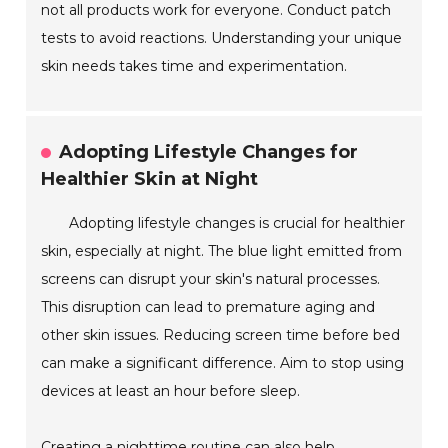
not all products work for everyone. Conduct patch
tests to avoid reactions. Understanding your unique
skin needs takes time and experimentation.
Adopting Lifestyle Changes for
Healthier Skin at Night
Adopting lifestyle changes is crucial for healthier
skin, especially at night. The blue light emitted from
screens can disrupt your skin's natural processes.
This disruption can lead to premature aging and
other skin issues. Reducing screen time before bed
can make a significant difference. Aim to stop using
devices at least an hour before sleep.
Creating a nighttime routine can also help.