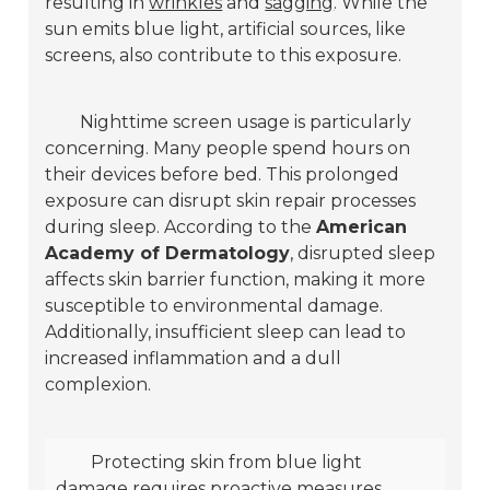
resulting in
wrinkles
and
sagging
. While the
sun emits blue light, artificial sources, like
screens, also contribute to this exposure.
Nighttime screen usage is particularly
concerning. Many people spend hours on
their devices before bed. This prolonged
exposure can disrupt skin repair processes
during sleep. According to the
American
Academy of Dermatology
, disrupted sleep
affects skin barrier function, making it more
susceptible to environmental damage.
Additionally, insufficient sleep can lead to
increased inflammation and a dull
complexion.
Protecting skin from blue light
damage requires proactive measures.