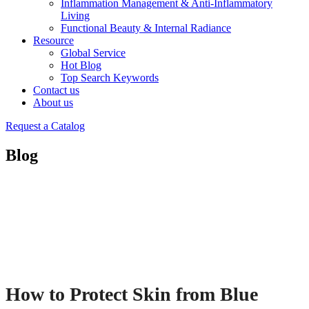
Inflammation Management & Anti-Inflammatory
Living
Functional Beauty & Internal Radiance
Resource
Global Service
Hot Blog
Top Search Keywords
Contact us
About us
Request a Catalog
Blog
How to Protect Skin from Blue