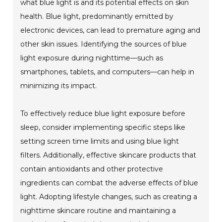
what blue light is and its potential effects on skin
health. Blue light, predominantly emitted by
electronic devices, can lead to premature aging and
other skin issues. Identifying the sources of blue
light exposure during nighttime—such as
smartphones, tablets, and computers—can help in
minimizing its impact.
To effectively reduce blue light exposure before
sleep, consider implementing specific steps like
setting screen time limits and using blue light
filters. Additionally, effective skincare products that
contain antioxidants and other protective
ingredients can combat the adverse effects of blue
light. Adopting lifestyle changes, such as creating a
nighttime skincare routine and maintaining a