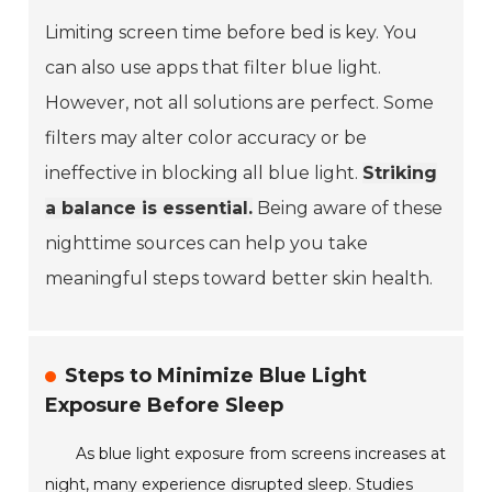
Limiting screen time before bed is key. You
can also use apps that filter blue light.
However, not all solutions are perfect. Some
filters may alter color accuracy or be
ineffective in blocking all blue light.
Striking
a balance is essential.
Being aware of these
nighttime sources can help you take
meaningful steps toward better skin health.
Steps to Minimize Blue Light
Exposure Before Sleep
As blue light exposure from screens increases at
night, many experience disrupted sleep. Studies