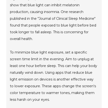
show that blue light can inhibit melatonin
production, causing insomnia. One research
published in the "Journal of Clinical Sleep Medicine"
found that people exposed to blue light before bed
took longer to fall asleep. This is concerning for
overall health.
To minimize blue light exposure, set a specific
screen time limit in the evening. Aim to unplug at
least one hour before sleep. This can help your body
naturally wind down. Using apps that reduce blue
light emission on devices is another effective way
to lower exposure. These apps change the screen's
color temperature to warmer tones, making them
less harsh on your eyes.