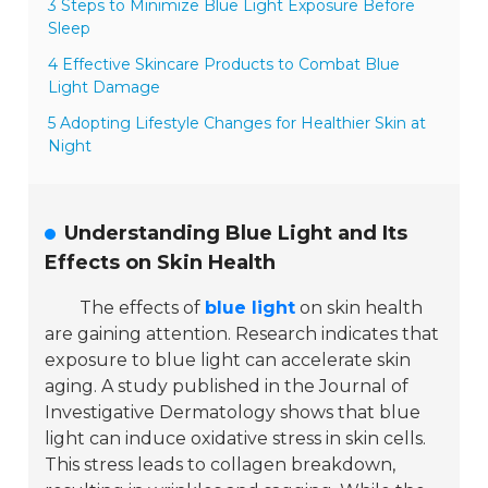
3 Steps to Minimize Blue Light Exposure Before
Sleep
4 Effective Skincare Products to Combat Blue
Light Damage
5 Adopting Lifestyle Changes for Healthier Skin at
Night
Understanding Blue Light and Its
Effects on Skin Health
The effects of
blue light
on skin health
are gaining attention. Research indicates that
exposure to blue light can accelerate skin
aging. A study published in the
Journal of
Investigative Dermatology
shows that blue
light can induce oxidative stress in skin cells.
This stress leads to collagen breakdown,