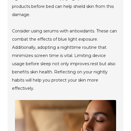
products before bed can help shield skin from this
damage.
Consider using serums with antioxidants. These can
combat the effects of blue light exposure.
Additionally, adopting a nighttime routine that
minimizes screen time is vital. Limiting device
usage before sleep not only improves rest but also
benefits skin health. Reflecting on your nightly
habits will help you protect your skin more
effectively.