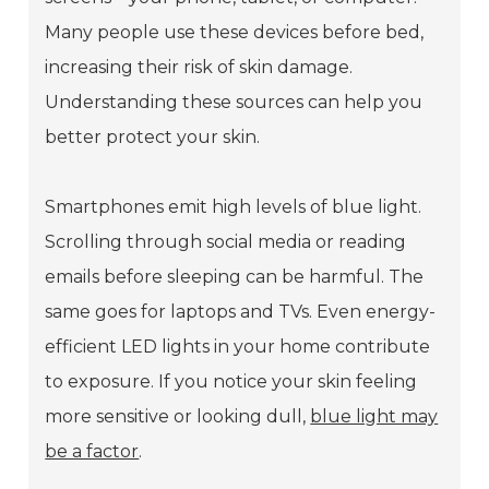
Many people use these devices before bed,
increasing their risk of skin damage.
Understanding these sources can help you
better protect your skin.
Smartphones emit high levels of blue light.
Scrolling through social media or reading
emails before sleeping can be harmful. The
same goes for laptops and TVs. Even energy-
efficient LED lights in your home contribute
to exposure. If you notice your skin feeling
more sensitive or looking dull,
blue light may
be a factor
.