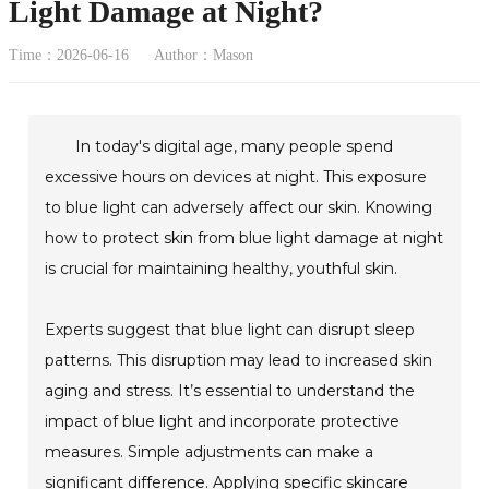
Light Damage at Night?
Time：2026-06-16
Author：Mason
In today's digital age, many people spend
excessive hours on devices at night. This exposure
to blue light can adversely affect our skin. Knowing
how to protect skin from blue light damage at night
is crucial for maintaining healthy, youthful skin.
Experts suggest that blue light can disrupt sleep
patterns. This disruption may lead to increased skin
aging and stress. It’s essential to understand the
impact of blue light and incorporate protective
measures. Simple adjustments can make a
significant difference. Applying specific skincare