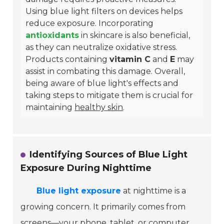
Using blue light filters on devices helps
reduce exposure. Incorporating
antioxidants
in skincare is also beneficial,
as they can neutralize oxidative stress.
Products containing
vitamin C
and
E
may
assist in combating this damage. Overall,
being aware of blue light's effects and
taking steps to mitigate them is crucial for
maintaining
healthy skin
.
Identifying Sources of Blue Light
Exposure During Nighttime
Blue light exposure
at nighttime is a
growing concern. It primarily comes from
screens—your phone, tablet, or computer.