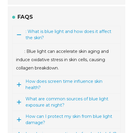
FAQS
: What is blue light and how does it affect
the skin?
: Blue light can accelerate skin aging and
induce oxidative stress in skin cells, causing
collagen breakdown.
How does screen time influence skin
health?
What are common sources of blue light
exposure at night?
How can I protect my skin from blue light
damage?