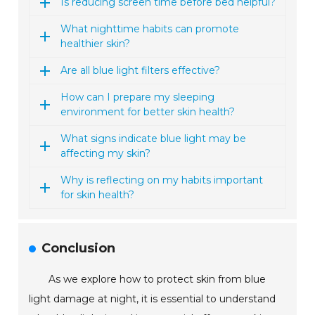
Is reducing screen time before bed helpful?
What nighttime habits can promote
healthier skin?
Are all blue light filters effective?
How can I prepare my sleeping
environment for better skin health?
What signs indicate blue light may be
affecting my skin?
Why is reflecting on my habits important
for skin health?
Conclusion
As we explore how to protect skin from blue
light damage at night, it is essential to understand