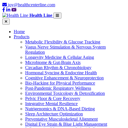
joy@healthcenterline.com
Health Line
Home
Products
Metabolic Flexibility & Glucose Tracking
Vagus Nerve Stimulation & Nervous System
Regulation
Longevity Medicine & Cellular Aging
Microbiome & Gut-Brain Axis
Circadian Rhythm & Chronobiology
Hormonal Syncing & Endocrine Health
Cognitive Enhancement & Neuroprotection
Bio-Hacking for Physical Performance
Post-Pandemic Respiratory Wellness
Environmental Toxicology & Detoxification
Pelvic Floor & Core Recovery
Integrative Mental Resilience
Nutrigenomics & DNA-Based Dieting
Sleep Architecture Optimization
Preventative Musculoskeletal Alignment
Digital Eye Strain & Blue Light Management