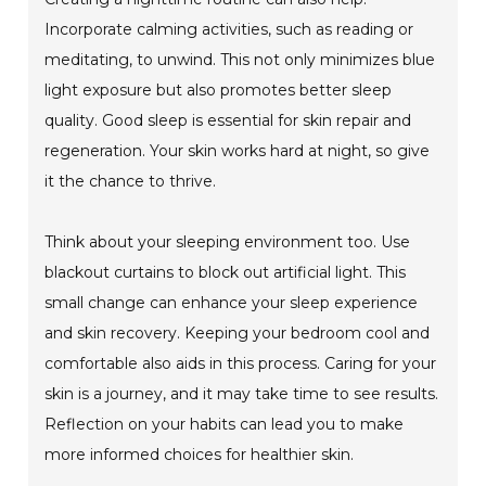
Incorporate calming activities, such as reading or
meditating, to unwind. This not only minimizes blue
light exposure but also promotes better sleep
quality. Good sleep is essential for skin repair and
regeneration. Your skin works hard at night, so give
it the chance to thrive.
Think about your sleeping environment too. Use
blackout curtains to block out artificial light. This
small change can enhance your sleep experience
and skin recovery. Keeping your bedroom cool and
comfortable also aids in this process. Caring for your
skin is a journey, and it may take time to see results.
Reflection on your habits can lead you to make
more informed choices for healthier skin.