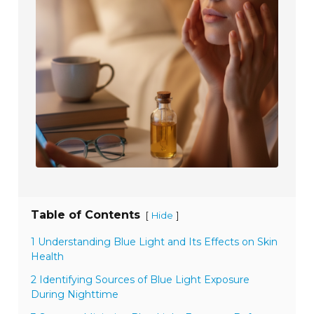
Table of Contents
[
]
Hide
1 Understanding Blue Light and Its Effects on Skin
Health
2 Identifying Sources of Blue Light Exposure
During Nighttime