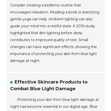
Consider creating a bedtime routine that
encourages relaxation. Reading a book or practicing
gentle yoga can help. Ambient lighting can also
guide your mind into a restful state. A 2016 study
highlighted that dim lighting before sleep
contributes to improved quality of rest. Small
changes can have significant effects, showing the
importance of protecting your skin from blue light
damage at night.
Effective Skincare Products to
Combat Blue Light Damage
Protecting your skin from blue light damage at
night has become essential in our digital age. Blue