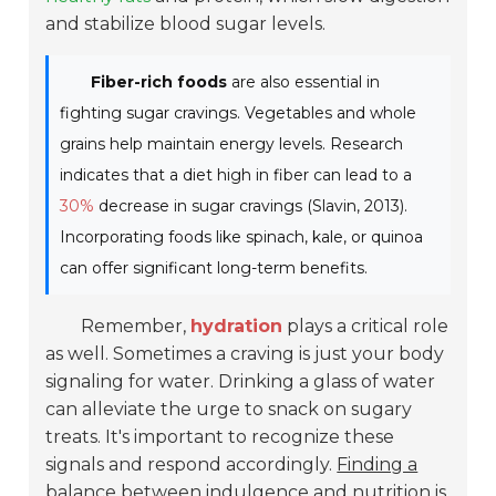
and stabilize blood sugar levels.
Fiber-rich foods
are also essential in
fighting sugar cravings. Vegetables and whole
grains help maintain energy levels. Research
indicates that a diet high in fiber can lead to a
30%
decrease in sugar cravings (Slavin, 2013).
Incorporating foods like spinach, kale, or quinoa
can offer significant long-term benefits.
Remember,
hydration
plays a critical role
as well. Sometimes a craving is just your body
signaling for water. Drinking a glass of water
can alleviate the urge to snack on sugary
treats. It's important to recognize these
signals and respond accordingly.
Finding a
balance
between indulgence and nutrition is