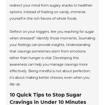
redirect your mind from sugary snacks to healthier
options. Instead of fixating on candy, immerse
yourself in the rich flavors of whole foods.
Reflect on your triggers. Are you reaching for sugar
when stressed? Identify those moments. Journaling
your feelings can provide insights. Understanding
that cravings sometimes stem from emotions
rather than hunger is vital. Developing this
awareness can help you manage cravings more
effectively. Being mindful is not about perfection;
it’s about making better choices, even when you
slip up.
10 Quick Tips to Stop Sugar
Cravings in Under 10 Minutes