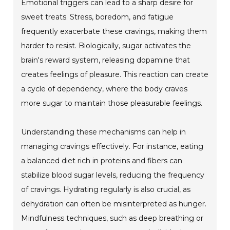
Emotional triggers can lead to a sharp desire for
sweet treats. Stress, boredom, and fatigue
frequently exacerbate these cravings, making them
harder to resist. Biologically, sugar activates the
brain's reward system, releasing dopamine that
creates feelings of pleasure. This reaction can create
a cycle of dependency, where the body craves
more sugar to maintain those pleasurable feelings.
Understanding these mechanisms can help in
managing cravings effectively. For instance, eating
a balanced diet rich in proteins and fibers can
stabilize blood sugar levels, reducing the frequency
of cravings. Hydrating regularly is also crucial, as
dehydration can often be misinterpreted as hunger.
Mindfulness techniques, such as deep breathing or