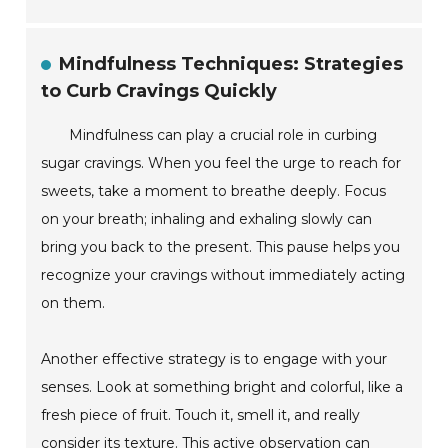
Mindfulness Techniques: Strategies
to Curb Cravings Quickly
Mindfulness can play a crucial role in curbing
sugar cravings. When you feel the urge to reach for
sweets, take a moment to breathe deeply. Focus
on your breath; inhaling and exhaling slowly can
bring you back to the present. This pause helps you
recognize your cravings without immediately acting
on them.
Another effective strategy is to engage with your
senses. Look at something bright and colorful, like a
fresh piece of fruit. Touch it, smell it, and really
consider its texture. This active observation can