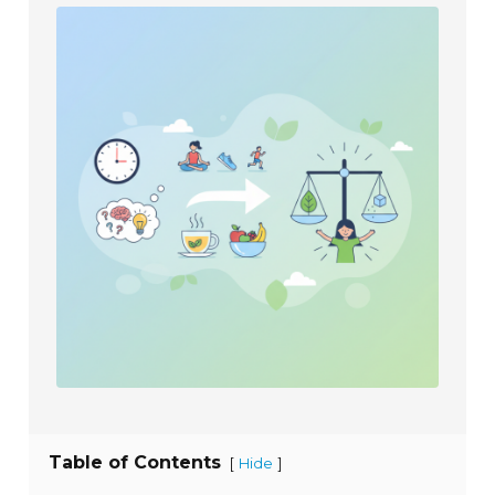
Table of Contents
[
]
Hide