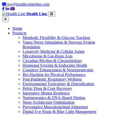
joy@healthcenterline.com
Health Line
Home
Products
Metabolic Flexibility & Glucose Tracking
Vagus Nerve Stimulation & Nervous System
Regulation
Longevity Medicine & Cellular Aging
Microbiome & Gut-Brain Axis
Circadian Rhythm & Chronobiology
Hormonal Syncing & Endocrine Health
Cognitive Enhancement & Neuroprotection
Bio-Hacking for Physical Performance
Post-Pandemic Respiratory Wellness
Environmental Toxicology & Detoxification
Pelvic Floor & Core Recovery
Integrative Mental Resilience
Nutrigenomics & DNA-Based Dieting
Sleep Architecture Optimization
Preventative Musculoskeletal Alignment
Digital Eye Strain & Blue Light Management