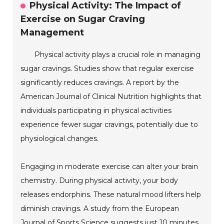
Physical Activity: The Impact of
Exercise on Sugar Craving
Management
Physical activity plays a crucial role in managing
sugar cravings. Studies show that regular exercise
significantly reduces cravings. A report by the
American Journal of Clinical Nutrition highlights that
individuals participating in physical activities
experience fewer sugar cravings, potentially due to
physiological changes.
Engaging in moderate exercise can alter your brain
chemistry. During physical activity, your body
releases endorphins. These natural mood lifters help
diminish cravings. A study from the European
Journal of Sports Science suggests just 10 minutes