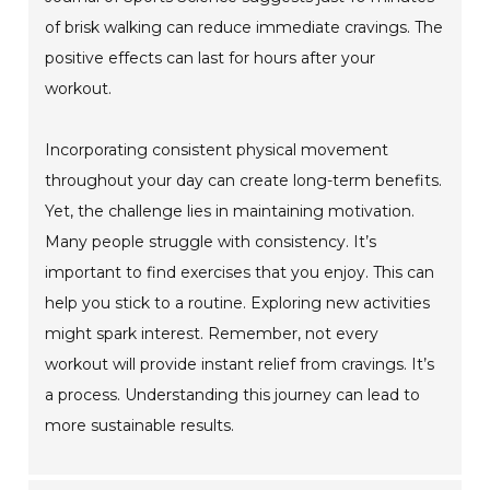
of brisk walking can reduce immediate cravings. The
positive effects can last for hours after your
workout.
Incorporating consistent physical movement
throughout your day can create long-term benefits.
Yet, the challenge lies in maintaining motivation.
Many people struggle with consistency. It’s
important to find exercises that you enjoy. This can
help you stick to a routine. Exploring new activities
might spark interest. Remember, not every
workout will provide instant relief from cravings. It’s
a process. Understanding this journey can lead to
more sustainable results.