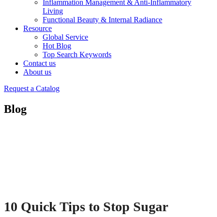
Inflammation Management & Anti-Inflammatory
Living
Functional Beauty & Internal Radiance
Resource
Global Service
Hot Blog
Top Search Keywords
Contact us
About us
Request a Catalog
Blog
10 Quick Tips to Stop Sugar