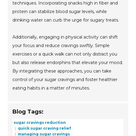
techniques. Incorporating snacks high in fiber and
protein can stabilize blood sugar levels, while
drinking water can curb the urge for sugary treats.
Additionally, engaging in physical activity can shift
your focus and reduce cravings swiftly. Simple
exercises or a quick walk can not only distract you
but also release endorphins that elevate your mood.
By integrating these approaches, you can take
control of your sugar cravings and foster healthier
eating habits in a matter of minutes.
Blog Tags:
sugar cravings reduction
quick sugar craving relief
managing sugar cravings