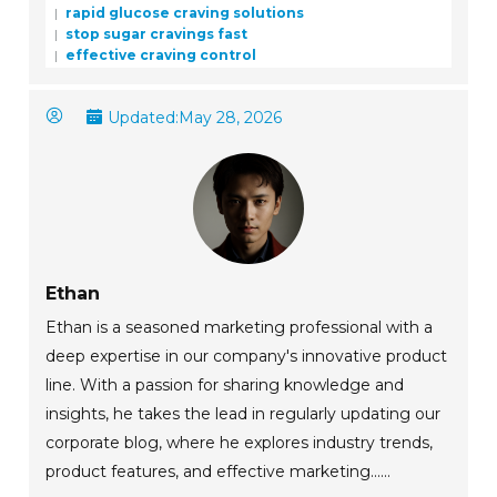
rapid glucose craving solutions
stop sugar cravings fast
effective craving control
Updated:
May 28, 2026
Ethan
Ethan is a seasoned marketing professional with a
deep expertise in our company's innovative product
line. With a passion for sharing knowledge and
insights, he takes the lead in regularly updating our
corporate blog, where he explores industry trends,
product features, and effective marketing......