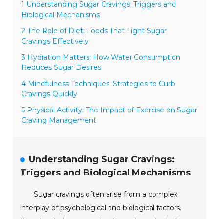
1 Understanding Sugar Cravings: Triggers and
Biological Mechanisms
2 The Role of Diet: Foods That Fight Sugar
Cravings Effectively
3 Hydration Matters: How Water Consumption
Reduces Sugar Desires
4 Mindfulness Techniques: Strategies to Curb
Cravings Quickly
5 Physical Activity: The Impact of Exercise on Sugar
Craving Management
Understanding Sugar Cravings:
Triggers and Biological Mechanisms
Sugar cravings often arise from a complex
interplay of psychological and biological factors.