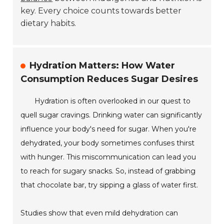
key. Every choice counts towards better
dietary habits.
Hydration Matters: How Water
Consumption Reduces Sugar Desires
Hydration is often overlooked in our quest to
quell sugar cravings. Drinking water can significantly
influence your body's need for sugar. When you're
dehydrated, your body sometimes confuses thirst
with hunger. This miscommunication can lead you
to reach for sugary snacks. So, instead of grabbing
that chocolate bar, try sipping a glass of water first.
Studies show that even mild dehydration can