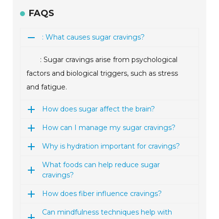
FAQS
: What causes sugar cravings?
: Sugar cravings arise from psychological
factors and biological triggers, such as stress
and fatigue.
How does sugar affect the brain?
How can I manage my sugar cravings?
Why is hydration important for cravings?
What foods can help reduce sugar
cravings?
How does fiber influence cravings?
Can mindfulness techniques help with