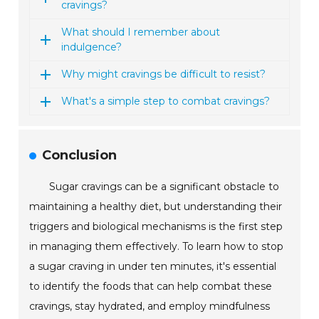
cravings?
What should I remember about
indulgence?
Why might cravings be difficult to resist?
What's a simple step to combat cravings?
Conclusion
Sugar cravings can be a significant obstacle to
maintaining a healthy diet, but understanding their
triggers and biological mechanisms is the first step
in managing them effectively. To learn how to stop
a sugar craving in under ten minutes, it's essential
to identify the foods that can help combat these
cravings, stay hydrated, and employ mindfulness