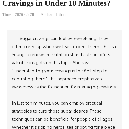
Cravings in Under 10 Minutes?
Time：2026-05-28
Author：Ethan
Sugar cravings can feel overwhelming. They
often creep up when we least expect them. Dr. Lisa
Young, a renowned nutritionist and author, offers
valuable insights on this topic. She says,
"Understanding your cravings is the first step to
controlling them." This approach emphasizes
awareness as the foundation for managing cravings.
In just ten minutes, you can employ practical
strategies to curb those sugar desires. These
techniques can be beneficial for people of all ages.
Whether it’s sipping herbal tea or opting for a piece