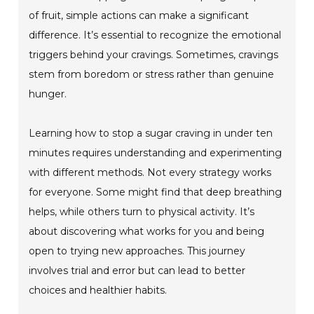
of fruit, simple actions can make a significant
difference. It’s essential to recognize the emotional
triggers behind your cravings. Sometimes, cravings
stem from boredom or stress rather than genuine
hunger.
Learning how to stop a sugar craving in under ten
minutes requires understanding and experimenting
with different methods. Not every strategy works
for everyone. Some might find that deep breathing
helps, while others turn to physical activity. It’s
about discovering what works for you and being
open to trying new approaches. This journey
involves trial and error but can lead to better
choices and healthier habits.