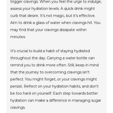
trigger cravings. When you feel the urge to indulge,
assess your hydration levels. A quick drink might
curb that desire. It’s not magic, but it’s effective.
Aim to drink a glass of water when cravings hit. You
may find that your cravings dissipate within
minutes.
It’s crucial to build a habit of staying hydrated
throughout the day. Carrying a water bottle can
remind you to drink more often. Still, keep in mind
that the journey to overcoming cravings isn't
perfect. You might forget, or your cravings might
persist. Reflect on your hydration habits, and don’t
be too hard on yourself. Each step towards better
hydration can make a difference in managing sugar
cravings.