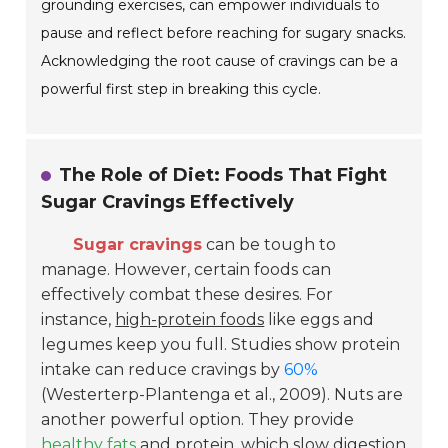
grounding exercises, can empower individuals to
pause and reflect before reaching for sugary snacks.
Acknowledging the root cause of cravings can be a
powerful first step in breaking this cycle.
The Role of Diet: Foods That Fight
Sugar Cravings Effectively
Sugar cravings
can be tough to
manage. However, certain foods can
effectively combat these desires. For
instance,
high-protein foods
like eggs and
legumes keep you full. Studies show protein
intake can reduce cravings by
60%
(Westerterp-Plantenga et al., 2009). Nuts are
another powerful option. They provide
healthy fats
and protein, which slow digestion