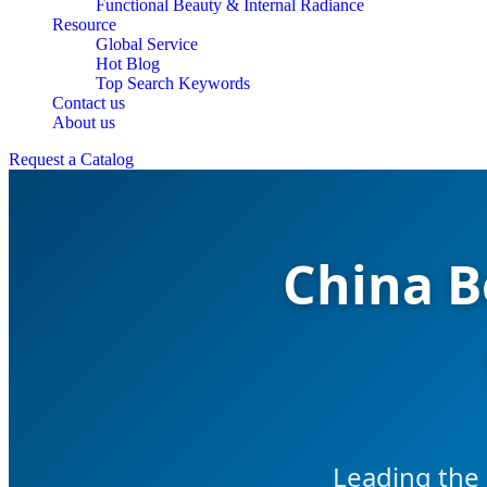
Functional Beauty & Internal Radiance
Resource
Global Service
Hot Blog
Top Search Keywords
Contact us
About us
Request a Catalog
China B
Leading the 