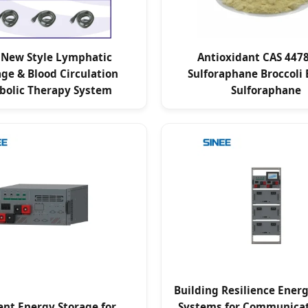
 New Style Lymphatic
Antioxidant CAS 4478
ge & Blood Circulation
Sulforaphane Broccoli 
bolic Therapy System
Sulforaphane
Building Resilience Ener
ient Energy Storage for
Systems for Communicat