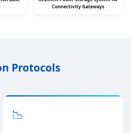
Connectivity Gateways
on Protocols
📉