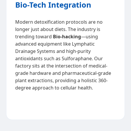
Bio-Tech Integration
Modern detoxification protocols are no
longer just about diets. The industry is
trending toward
Bio-hacking
—using
advanced equipment like Lymphatic
Drainage Systems and high-purity
antioxidants such as Sulforaphane. Our
factory sits at the intersection of medical-
grade hardware and pharmaceutical-grade
plant extractions, providing a holistic 360-
degree approach to cellular health.