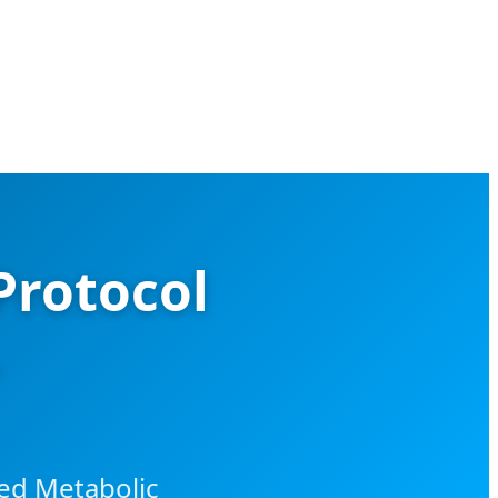
Protocol
ced Metabolic