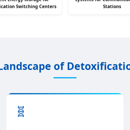
ation Switching Centers
Stations
Landscape of Detoxificati
🧬