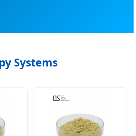
apy Systems