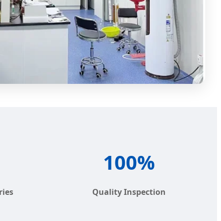
100%
ries
Quality Inspection