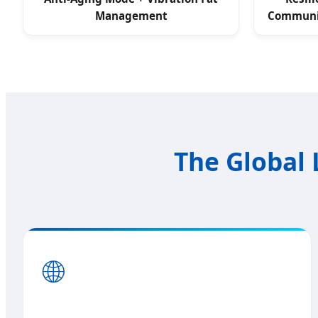
Management
Communic
The Global 
🌐