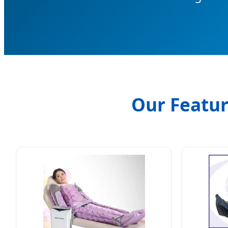
Our Featur