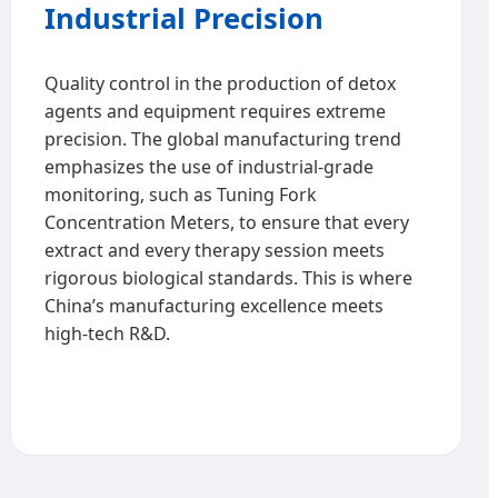
Industrial Precision
Quality control in the production of detox
agents and equipment requires extreme
precision. The global manufacturing trend
emphasizes the use of industrial-grade
monitoring, such as Tuning Fork
Concentration Meters, to ensure that every
extract and every therapy session meets
rigorous biological standards. This is where
China’s manufacturing excellence meets
high-tech R&D.