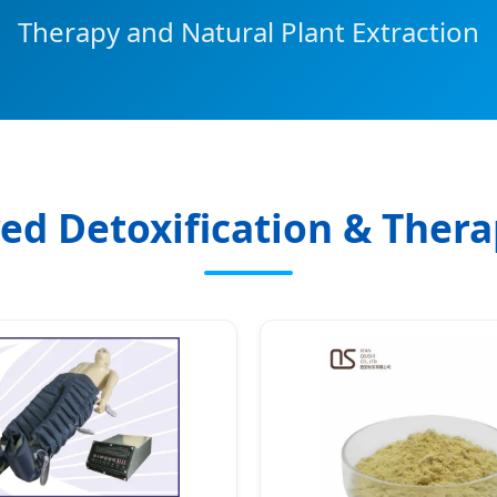
Therapy and Natural Plant Extraction
ed Detoxification & Ther