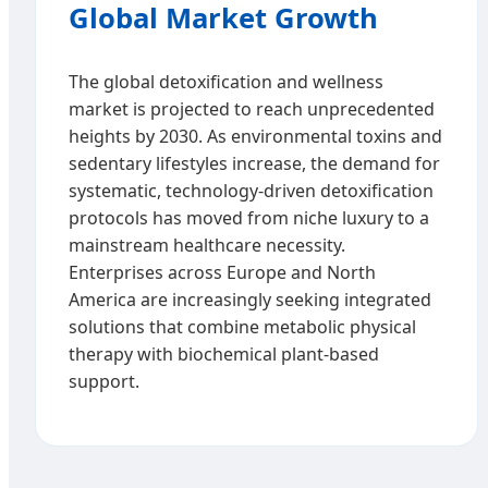
Global Market Growth
The global detoxification and wellness
market is projected to reach unprecedented
heights by 2030. As environmental toxins and
sedentary lifestyles increase, the demand for
systematic, technology-driven detoxification
protocols has moved from niche luxury to a
mainstream healthcare necessity.
Enterprises across Europe and North
America are increasingly seeking integrated
solutions that combine metabolic physical
therapy with biochemical plant-based
support.