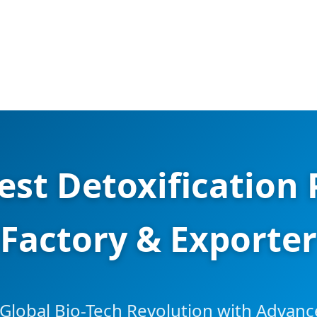
est Detoxification 
Factory & Exporter
Global Bio-Tech Revolution with Advan