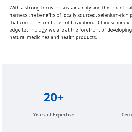
With a strong focus on sustainability and the use of n
harness the benefits of locally sourced, selenium-rich 
that combines centuries-old traditional Chinese medici
edge technology, we are at the forefront of developing 
natural medicines and health products.
20+
Years of Expertise
Cert