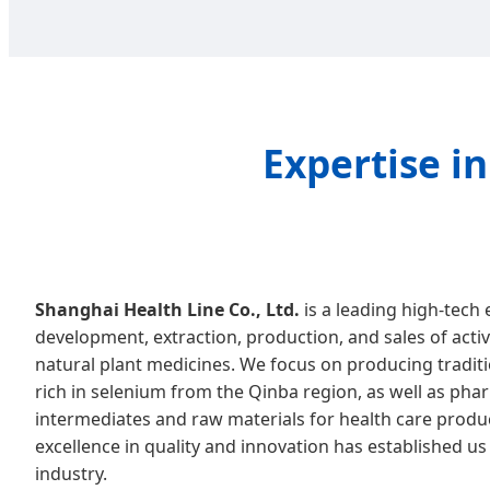
Expertise i
Shanghai Health Line Co., Ltd.
is a leading high-tech 
development, extraction, production, and sales of acti
natural plant medicines. We focus on producing traditi
rich in selenium from the Qinba region, as well as pha
intermediates and raw materials for health care prod
excellence in quality and innovation has established us 
industry.