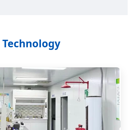
& Technology