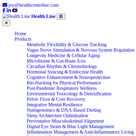
joy@healthcenterline.com
Health Line
Home
Products
Metabolic Flexibility & Glucose Tracking
Vagus Nerve Stimulation & Nervous System Regulation
Longevity Medicine & Cellular Aging
Microbiome & Gut-Brain Axis
Circadian Rhythm & Chronobiology
Hormonal Syncing & Endocrine Health
Cognitive Enhancement & Neuroprotection
Bio-Hacking for Physical Performance
Post-Pandemic Respiratory Wellness
Environmental Toxicology & Detoxification
Pelvic Floor & Core Recovery
Integrative Mental Resilience
Nutrigenomics & DNA-Based Dieting
Sleep Architecture Optimization
Preventative Musculoskeletal Alignment
Digital Eye Strain & Blue Light Management
Inflammation Management & Anti-Inflammatory Living