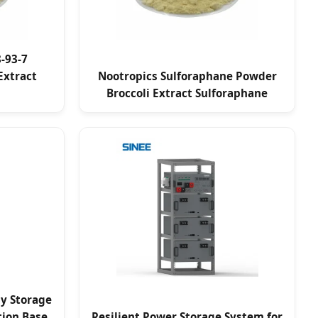
-93-7
Extract
Nootropics Sulforaphane Powder
Broccoli Extract Sulforaphane
gy Storage
ion Base
Resilient Power Storage System for