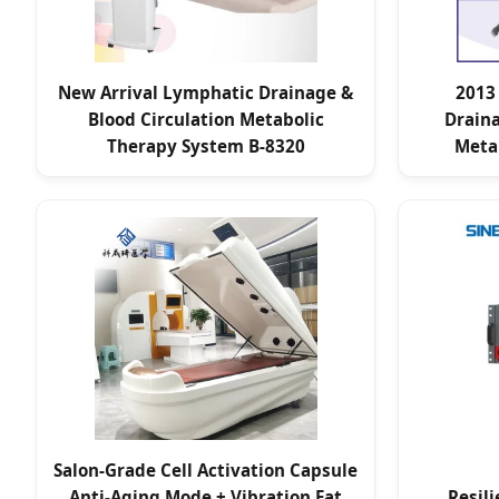
New Arrival Lymphatic Drainage &
2013
Blood Circulation Metabolic
Draina
Therapy System B-8320
Meta
Salon-Grade Cell Activation Capsule
Anti-Aging Mode + Vibration Fat
Resil