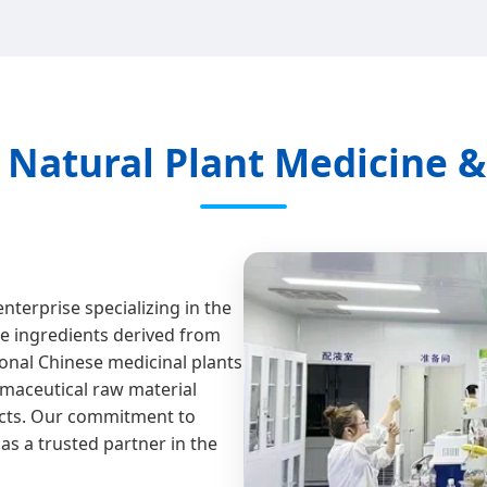
n Natural Plant Medicine 
enterprise specializing in the
ve ingredients derived from
onal Chinese medicinal plants
rmaceutical raw material
ucts. Our commitment to
as a trusted partner in the