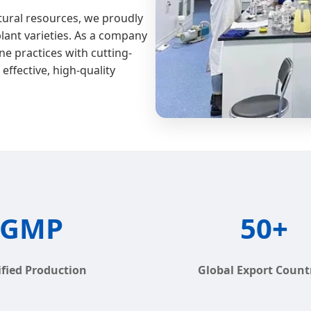
atural resources, we proudly
plant varieties. As a company
ne practices with cutting-
effective, high-quality
GMP
50+
ified Production
Global Export Count