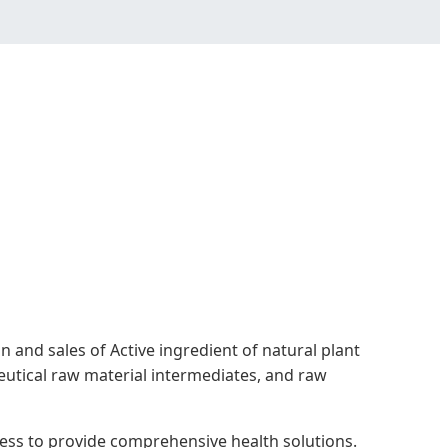
 and sales of Active ingredient of natural plant
eutical raw material intermediates, and raw
ness to provide comprehensive health solutions.