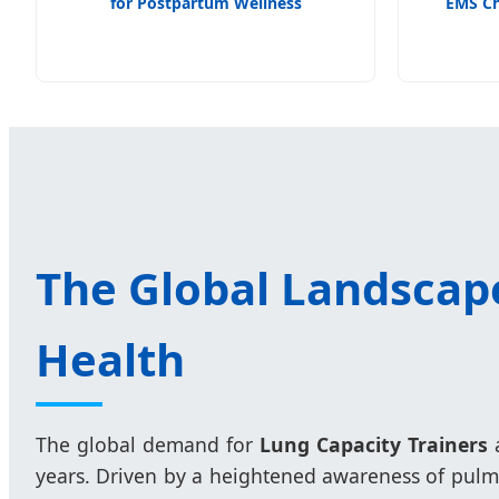
for Postpartum Wellness
EMS Ch
The Global Landscape
Health
The global demand for
Lung Capacity Trainers
a
years. Driven by a heightened awareness of pulmo