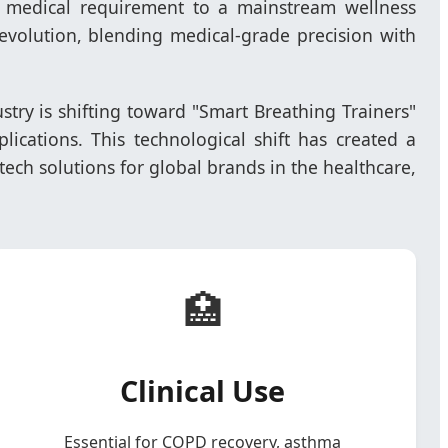
he medical requirement to a mainstream wellness
s evolution, blending medical-grade precision with
dustry is shifting toward "Smart Breathing Trainers"
lications. This technological shift has created a
ech solutions for global brands in the healthcare,
🏥
Clinical Use
Essential for COPD recovery, asthma