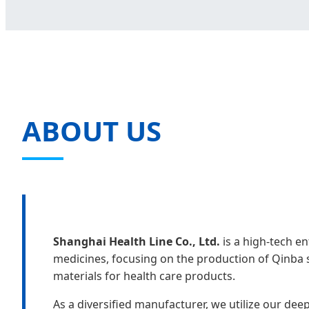
ABOUT US
Shanghai Health Line Co., Ltd.
is a high-tech en
medicines, focusing on the production of Qinba 
materials for health care products.
As a diversified manufacturer, we utilize our de