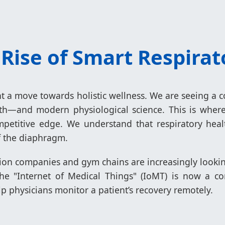
 Rise of Smart Respira
ght a move towards holistic wellness. We are seeing 
ath—and modern physiological science. This is wher
petitive edge. We understand that respiratory heal
f the diaphragm.
ion companies and gym chains are increasingly looki
 The "Internet of Medical Things" (IoMT) is now a co
p physicians monitor a patient’s recovery remotely.