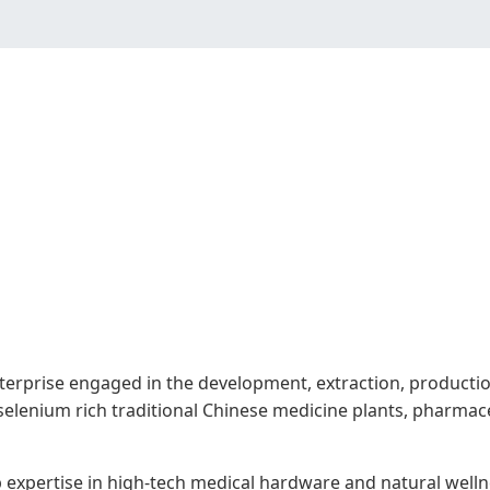
terprise engaged in the development, extraction, production
selenium rich traditional Chinese medicine plants, pharmac
ep expertise in high-tech medical hardware and natural well