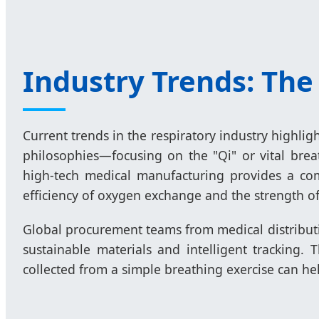
Industry Trends: The
Current trends in the respiratory industry highli
philosophies—focusing on the "Qi" or vital bre
high-tech medical manufacturing provides a com
efficiency of oxygen exchange and the strength o
Global procurement teams from medical distribut
sustainable materials and intelligent tracking.
collected from a simple breathing exercise can hel