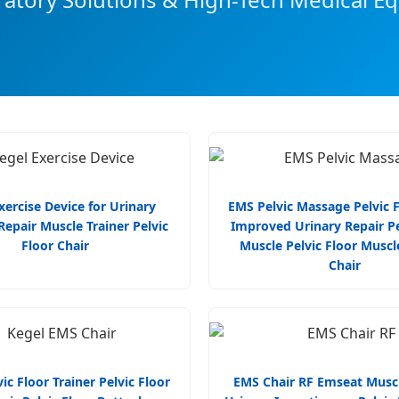
xercise Device for Urinary
EMS Pelvic Massage Pelvic F
epair Muscle Trainer Pelvic
Improved Urinary Repair Pe
Floor Chair
Muscle Pelvic Floor Muscl
Chair
ic Floor Trainer Pelvic Floor
EMS Chair RF Emseat Muscl