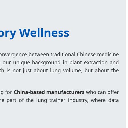
tory Wellness
a convergence between traditional Chinese medicine
e our unique background in plant extraction and
th is not just about lung volume, but about the
ng for
China-based manufacturers
who can offer
re part of the lung trainer industry, where data