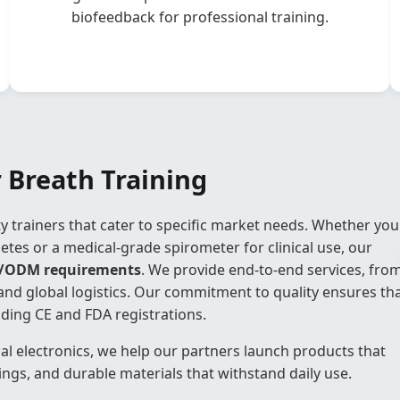
biofeedback for professional training.
 Breath Training
ity trainers that cater to specific market needs. Whether you
letes or a medical-grade spirometer for clinical use, our
/ODM requirements
. We provide end-to-end services, fro
and global logistics. Our commitment to quality ensures th
uding CE and FDA registrations.
al electronics, we help our partners launch products that
ings, and durable materials that withstand daily use.