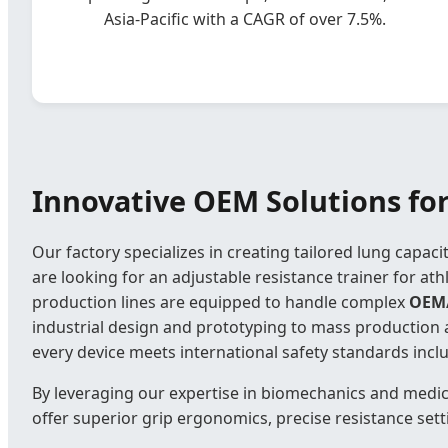
Asia-Pacific with a CAGR of over 7.5%.
Innovative OEM Solutions for
Our factory specializes in creating tailored lung capac
are looking for an adjustable resistance trainer for ath
production lines are equipped to handle complex
OEM
industrial design and prototyping to mass production 
every device meets international safety standards incl
By leveraging our expertise in biomechanics and medic
offer superior grip ergonomics, precise resistance sett