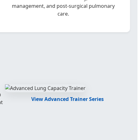
management, and post-surgical pulmonary
care.
m
View Advanced Trainer Series
at