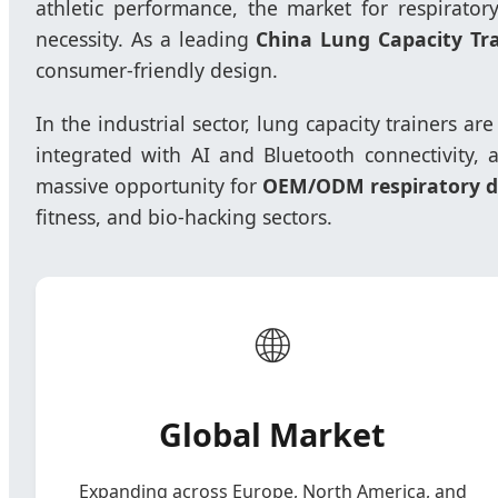
athletic performance, the market for respirato
necessity. As a leading
China Lung Capacity Tr
consumer-friendly design.
In the industrial sector, lung capacity trainers ar
integrated with AI and Bluetooth connectivity, a
massive opportunity for
OEM/ODM respiratory de
fitness, and bio-hacking sectors.
🌐
Global Market
Expanding across Europe, North America, and