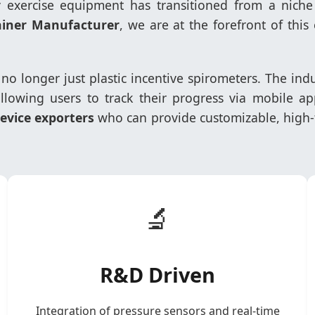
ry exercise equipment has transitioned from a nic
ainer Manufacturer
, we are at the forefront of thi
e no longer just plastic incentive spirometers. The in
llowing users to track their progress via mobile app
vice exporters
who can provide customizable, high-t
🔬
R&D Driven
Integration of pressure sensors and real-time