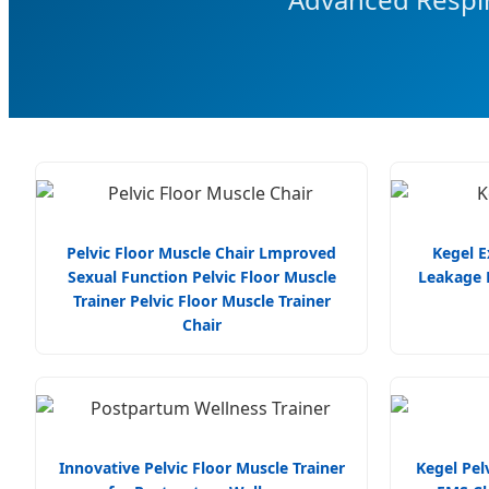
Pelvic Floor Muscle Chair Lmproved
Kegel E
Sexual Function Pelvic Floor Muscle
Leakage R
Trainer Pelvic Floor Muscle Trainer
Chair
Innovative Pelvic Floor Muscle Trainer
Kegel Pelv