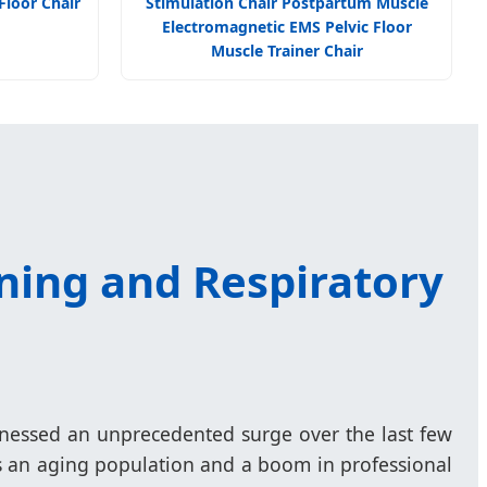
Floor Chair
Stimulation Chair Postpartum Muscle
Electromagnetic EMS Pelvic Floor
Muscle Trainer Chair
ning and Respiratory
tnessed an unprecedented surge over the last few
as an aging population and a boom in professional