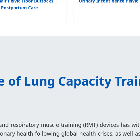
air Pelvic Floor Buttocks
Urinary Incontinence Pelvic 
Postpartum Care
 of Lung Capacity Trai
nd respiratory muscle training (RMT) devices has wi
nary health following global health crises, as well 