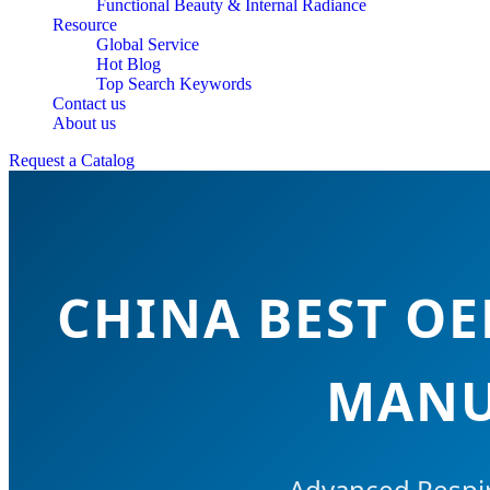
Functional Beauty & Internal Radiance
Resource
Global Service
Hot Blog
Top Search Keywords
Contact us
About us
Request a Catalog
CHINA BEST O
MANU
Advanced Respir