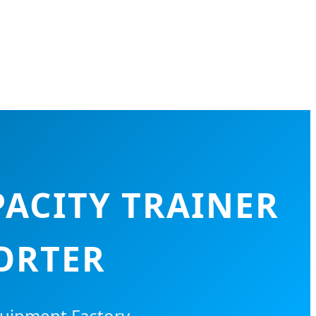
ACITY TRAINER
ORTER
quipment Factory