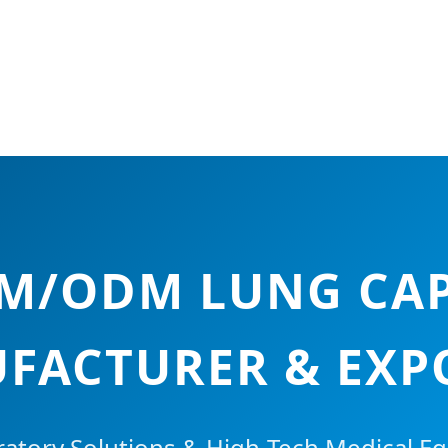
EM/ODM LUNG CAP
FACTURER & EXP
atory Solutions & High-Tech Medical E