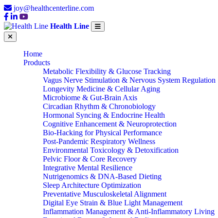
joy@healthcenterline.com
Health Line
Home
Products
Metabolic Flexibility & Glucose Tracking
Vagus Nerve Stimulation & Nervous System Regulation
Longevity Medicine & Cellular Aging
Microbiome & Gut-Brain Axis
Circadian Rhythm & Chronobiology
Hormonal Syncing & Endocrine Health
Cognitive Enhancement & Neuroprotection
Bio-Hacking for Physical Performance
Post-Pandemic Respiratory Wellness
Environmental Toxicology & Detoxification
Pelvic Floor & Core Recovery
Integrative Mental Resilience
Nutrigenomics & DNA-Based Dieting
Sleep Architecture Optimization
Preventative Musculoskeletal Alignment
Digital Eye Strain & Blue Light Management
Inflammation Management & Anti-Inflammatory Living