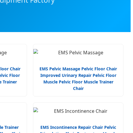
loor Chair
EMS Pelvic Massage Pelvic Floor Chair
lvic Floor
Improved Urinary Repair Pelvic Floor
e Trainer
Muscle Pelvic Floor Muscle Trainer
Chair
e Trainer
EMS Incontinence Repair Chair Pelvic