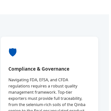
🛡️
Compliance & Governance
Navigating FDA, EFSA, and CFDA
regulations requires a robust quality
management framework. Top-tier
exporters must provide full traceability,
from the selenium-rich soils of the Qinba
region to the final encapsulated product.