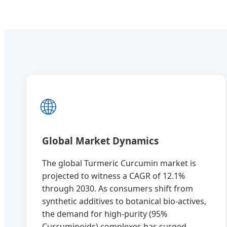
🌐
Global Market Dynamics
The global Turmeric Curcumin market is
projected to witness a CAGR of 12.1%
through 2030. As consumers shift from
synthetic additives to botanical bio-actives,
the demand for high-purity (95%
Curcuminoids) complexes has surged.