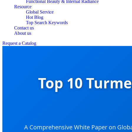
Functional Beauty & Internal Radiance
Resource
Global Service
Hot Blog
Top Search Keywords
Contact us
About us
Request a Catalog
Top 10 Turme
A Comprehensive White Paper on Global 