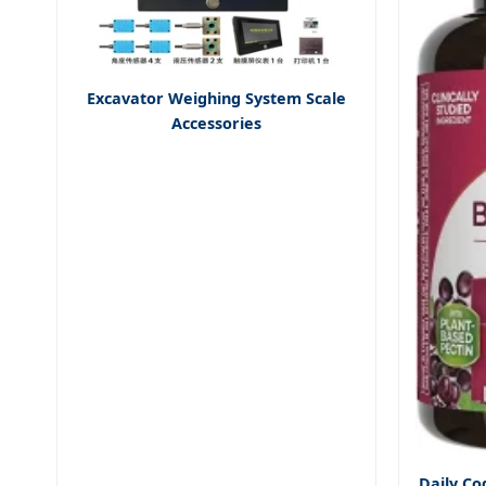
Excavator Weighing System Scale
Accessories
Daily Co