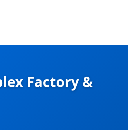
lex Factory &