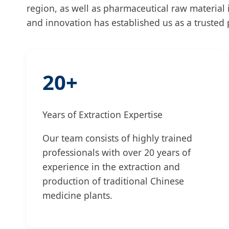
region, as well as pharmaceutical raw material
and innovation has established us as a trusted p
20+
Years of Extraction Expertise
Our team consists of highly trained
professionals with over 20 years of
experience in the extraction and
production of traditional Chinese
medicine plants.