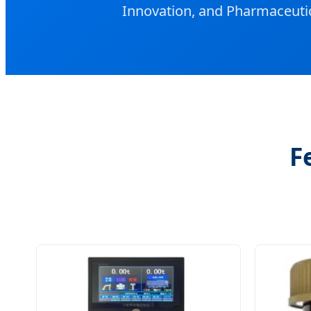
Innovation, and Pharmaceutic
F