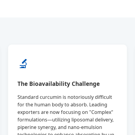
🔬
The Bioavailability Challenge
Standard curcumin is notoriously difficult
for the human body to absorb. Leading
exporters are now focusing on "Complex"
formulations—utilizing liposomal delivery,
piperine synergy, and nano-emulsion
technologies to enhance absorption by up