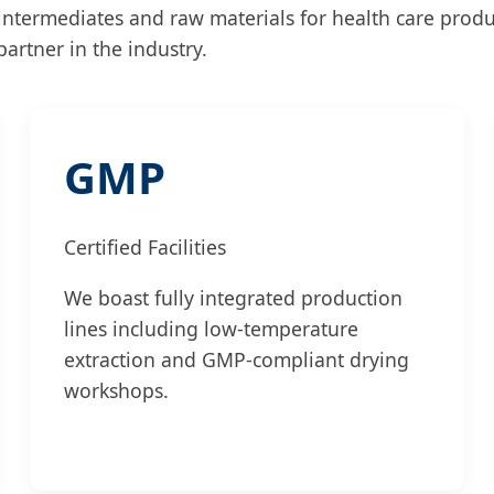
 intermediates and raw materials for health care prod
artner in the industry.
GMP
Certified Facilities
We boast fully integrated production
lines including low-temperature
extraction and GMP-compliant drying
workshops.