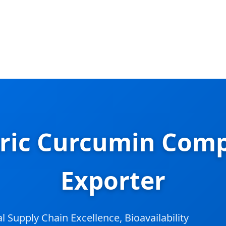
ric Curcumin Comp
Exporter
Supply Chain Excellence, Bioavailability