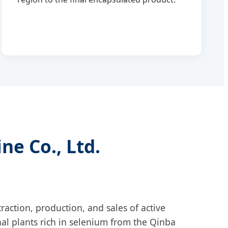
ne Co., Ltd.
raction, production, and sales of active
al plants rich in selenium from the Qinba