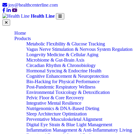
joy@healthcenterline.com
Health Line
Home
Products
Metabolic Flexibility & Glucose Tracking
Vagus Nerve Stimulation & Nervous System Regulation
Longevity Medicine & Cellular Aging
Microbiome & Gut-Brain Axis
Circadian Rhythm & Chronobiology
Hormonal Syncing & Endocrine Health
Cognitive Enhancement & Neuroprotection
Bio-Hacking for Physical Performance
Post-Pandemic Respiratory Wellness
Environmental Toxicology & Detoxification
Pelvic Floor & Core Recovery
Integrative Mental Resilience
Nutrigenomics & DNA-Based Dieting
Sleep Architecture Optimization
Preventative Musculoskeletal Alignment
Digital Eye Strain & Blue Light Management
Inflammation Management & Anti-Inflammatory Living