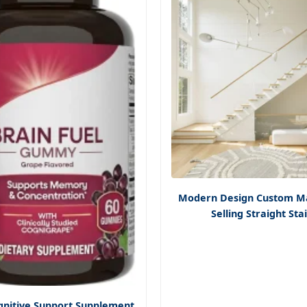
Modern Design Custom M
Selling Straight Sta
gnitive Support Supplement