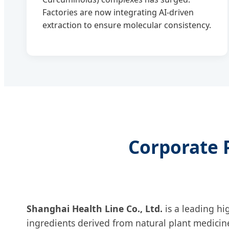
Factories are now integrating AI-driven
extraction to ensure molecular consistency.
Corporate P
Shanghai Health Line Co., Ltd.
is a leading hi
ingredients derived from natural plant medicin