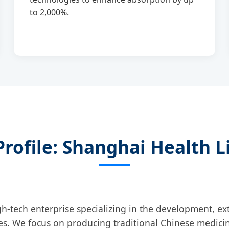
to 2,000%.
rofile: Shanghai Health Li
gh-tech enterprise specializing in the development, ext
es. We focus on producing traditional Chinese medicin