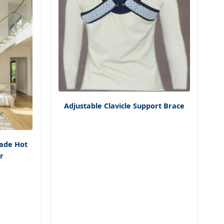
Adjustable Clavicle Support Brace
ade Hot
ir