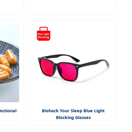
nctional
Biohack Your Sleep Blue Light
Blocking Glasses