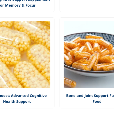
for Memory & Focus
oost: Advanced Cognitive
Bone and Joint Support Fu
Health Support
Food