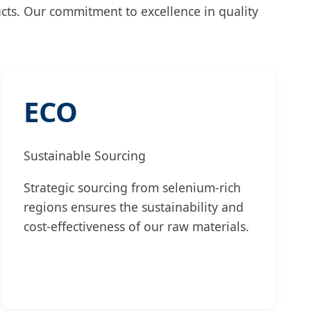
ucts. Our commitment to excellence in quality
ECO
Sustainable Sourcing
Strategic sourcing from selenium-rich
regions ensures the sustainability and
cost-effectiveness of our raw materials.