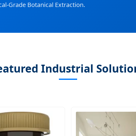
al-Grade Botanical Extraction.
eatured Industrial Solutio