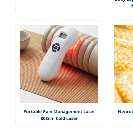
Portable Pain Management Laser
Neurob
808nm Cold Laser