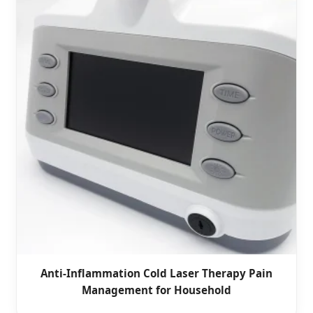
Anti-Inflammation Cold Laser Therapy Pain
Management for Household