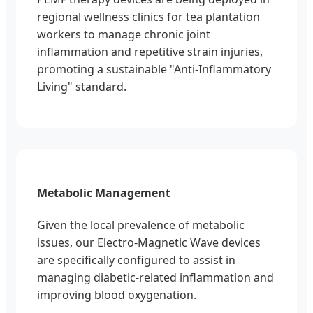
regional wellness clinics for tea plantation
workers to manage chronic joint
inflammation and repetitive strain injuries,
promoting a sustainable "Anti-Inflammatory
Living" standard.
Metabolic Management
Given the local prevalence of metabolic
issues, our Electro-Magnetic Wave devices
are specifically configured to assist in
managing diabetic-related inflammation and
improving blood oxygenation.