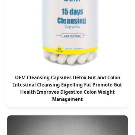
OEM Cleansing Capsules Detox Gut and Colon
Intestinal Cleansing Expelling Fat Promote Gut
Health Improves Digestion Colon Weight
Management