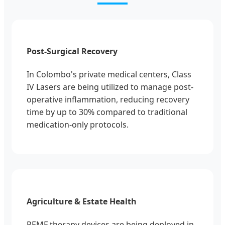
Post-Surgical Recovery
In Colombo's private medical centers, Class
IV Lasers are being utilized to manage post-
operative inflammation, reducing recovery
time by up to 30% compared to traditional
medication-only protocols.
Agriculture & Estate Health
PEMF therapy devices are being deployed in