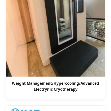
Weight Management/Hypercooling/Advanced
Electrynic Cryotherapy