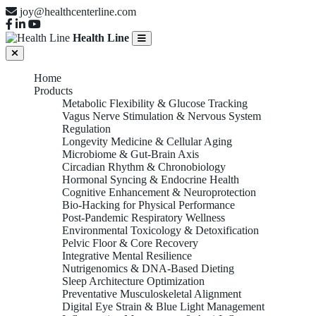
joy@healthcenterline.com
Health Line
Home
Products
Metabolic Flexibility & Glucose Tracking
Vagus Nerve Stimulation & Nervous System
Regulation
Longevity Medicine & Cellular Aging
Microbiome & Gut-Brain Axis
Circadian Rhythm & Chronobiology
Hormonal Syncing & Endocrine Health
Cognitive Enhancement & Neuroprotection
Bio-Hacking for Physical Performance
Post-Pandemic Respiratory Wellness
Environmental Toxicology & Detoxification
Pelvic Floor & Core Recovery
Integrative Mental Resilience
Nutrigenomics & DNA-Based Dieting
Sleep Architecture Optimization
Preventative Musculoskeletal Alignment
Digital Eye Strain & Blue Light Management