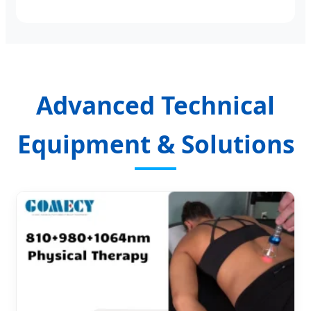
Advanced Technical
Equipment & Solutions