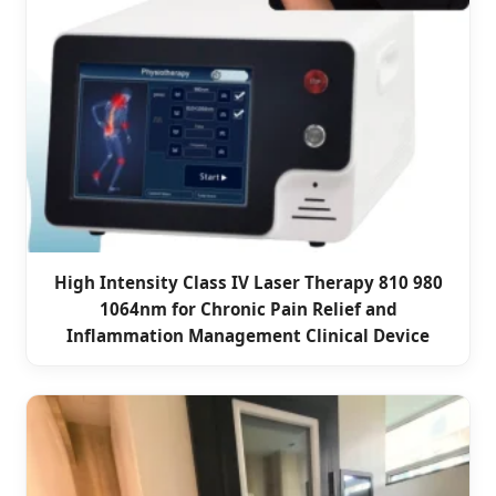
High Intensity Class IV Laser Therapy 810 980
1064nm for Chronic Pain Relief and
Inflammation Management Clinical Device