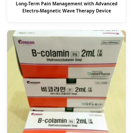
Long-Term Pain Management with Advanced
Electro-Magnetic Wave Therapy Device