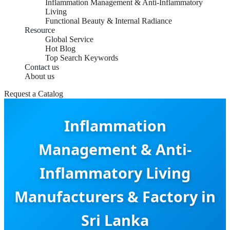
Inflammation Management & Anti-Inflammatory
Living
Functional Beauty & Internal Radiance
Resource
Global Service
Hot Blog
Top Search Keywords
Contact us
About us
Request a Catalog
Inflammation
Management & Anti-
Inflammatory Living
Manufacturers & Factory in
Sri Lanka