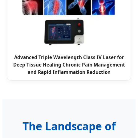
Advanced Triple Wavelength Class IV Laser for
Deep Tissue Healing Chronic Pain Management
and Rapid Inflammation Reduction
The Landscape of