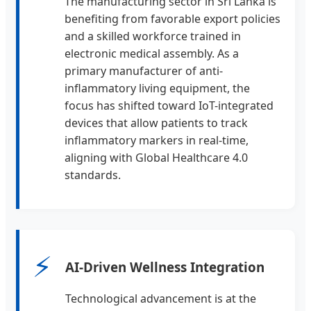
The manufacturing sector in Sri Lanka is
benefiting from favorable export policies
and a skilled workforce trained in
electronic medical assembly. As a
primary manufacturer of anti-
inflammatory living equipment, the
focus has shifted toward IoT-integrated
devices that allow patients to track
inflammatory markers in real-time,
aligning with Global Healthcare 4.0
standards.
⚡
AI-Driven Wellness Integration
Technological advancement is at the