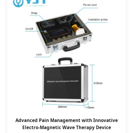
Advanced Pain Management with Innovative
Electro-Magnetic Wave Therapy Device