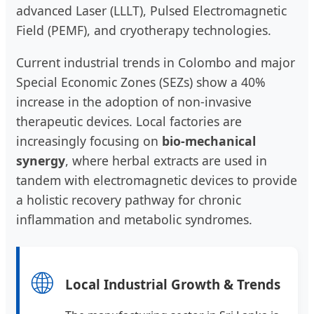
advanced Laser (LLLT), Pulsed Electromagnetic
Field (PEMF), and cryotherapy technologies.
Current industrial trends in Colombo and major
Special Economic Zones (SEZs) show a 40%
increase in the adoption of non-invasive
therapeutic devices. Local factories are
increasingly focusing on
bio-mechanical
synergy
, where herbal extracts are used in
tandem with electromagnetic devices to provide
a holistic recovery pathway for chronic
inflammation and metabolic syndromes.
🌐
Local Industrial Growth & Trends