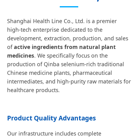
Shanghai Health Line Co., Ltd. is a premier
high-tech enterprise dedicated to the
development, extraction, production, and sales
of
active ingredients from natural plant
medicines
. We specifically focus on the
production of Qinba selenium-rich traditional
Chinese medicine plants, pharmaceutical
intermediates, and high-purity raw materials for
healthcare products.
Product Quality Advantages
Our infrastructure includes complete