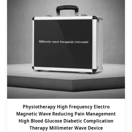
Physiotherapy High Frequency Electro
Magnetic Wave Reducing Pain Management
High Blood Glucose Diabetic Complication
Therapy Millimeter Wave Device