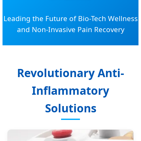
Leading the Future of Bio-Tech Wellness
and Non-Invasive Pain Recovery
Revolutionary Anti-
Inflammatory
Solutions