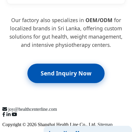
Our factory also specializes in
OEM/ODM
for
localized brands in Sri Lanka, offering custom
solutions for gut health, weight management,
and intensive physiotherapy centers.
Send Inquiry Now
joy@healthcenterline.com
Copyright © 2026 Shanghai Health Line Co., Ltd.
Sitemap