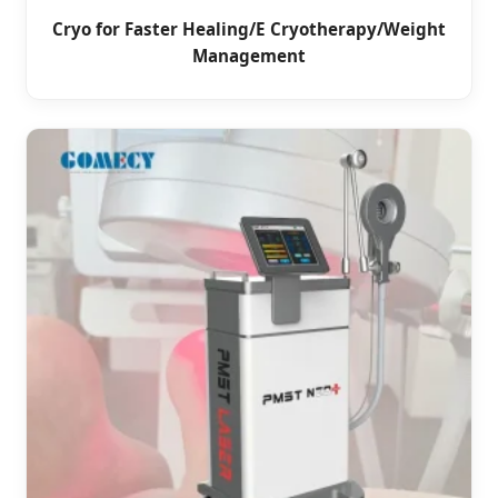
Cryo for Faster Healing/E Cryotherapy/Weight
Management