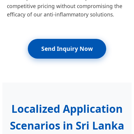
competitive pricing without compromising the
efficacy of our anti-inflammatory solutions.
Send Inquiry Now
Localized Application
Scenarios in Sri Lanka