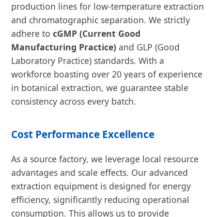
production lines for low-temperature extraction
and chromatographic separation. We strictly
adhere to
cGMP (Current Good
Manufacturing Practice)
and GLP (Good
Laboratory Practice) standards. With a
workforce boasting over 20 years of experience
in botanical extraction, we guarantee stable
consistency across every batch.
Cost Performance Excellence
As a source factory, we leverage local resource
advantages and scale effects. Our advanced
extraction equipment is designed for energy
efficiency, significantly reducing operational
consumption. This allows us to provide