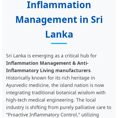
Inflammation
Management in Sri
Lanka
Sri Lanka is emerging as a critical hub for
Inflammation Management & Anti-
Inflammatory Living manufacturers
.
Historically known for its rich heritage in
Ayurvedic medicine, the island nation is now
integrating traditional botanical wisdom with
high-tech medical engineering. The local
industry is shifting from purely palliative care to
"Proactive Inflammatory Control," utilizing