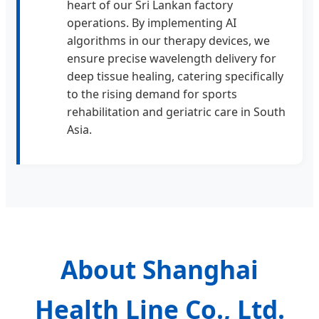
heart of our Sri Lankan factory
operations. By implementing AI
algorithms in our therapy devices, we
ensure precise wavelength delivery for
deep tissue healing, catering specifically
to the rising demand for sports
rehabilitation and geriatric care in South
Asia.
About Shanghai
Health Line Co., Ltd.