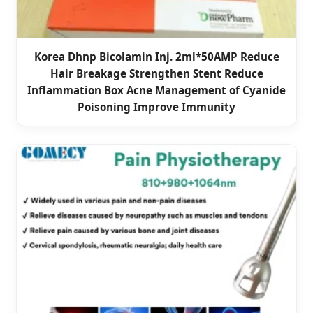
Korea Dhnp Bicolamin Inj. 2ml*50AMP Reduce
Hair Breakage Strengthen Stent Reduce
Inflammation Box Acne Management of Cyanide
Poisoning Improve Immunity