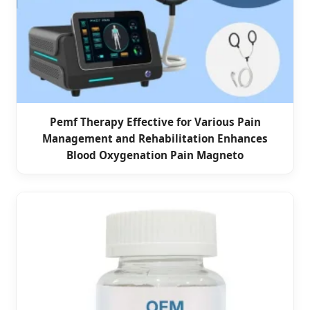
Pemf Therapy Effective for Various Pain
Management and Rehabilitation Enhances
Blood Oxygenation Pain Magneto