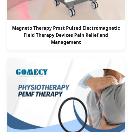
Magneto Therapy Pmst Pulsed Electromagnetic
Field Therapy Devices Pain Relief and
Management