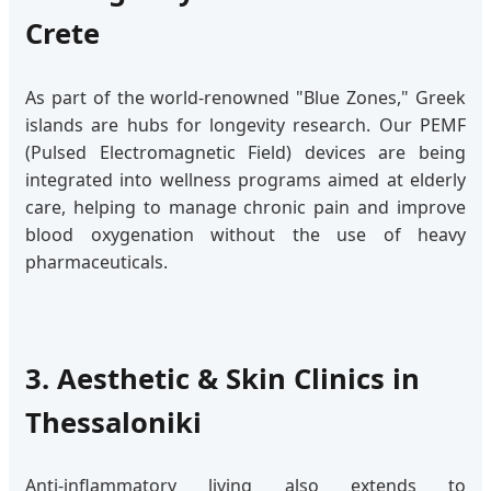
Crete
As part of the world-renowned "Blue Zones," Greek
islands are hubs for longevity research. Our PEMF
(Pulsed Electromagnetic Field) devices are being
integrated into wellness programs aimed at elderly
care, helping to manage chronic pain and improve
blood oxygenation without the use of heavy
pharmaceuticals.
3. Aesthetic & Skin Clinics in
Thessaloniki
Anti-inflammatory living also extends to