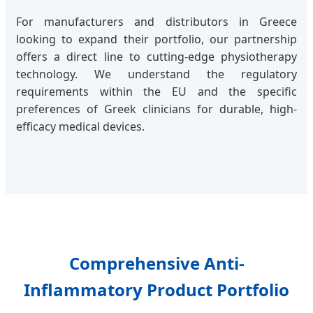
For manufacturers and distributors in Greece
looking to expand their portfolio, our partnership
offers a direct line to cutting-edge physiotherapy
technology. We understand the regulatory
requirements within the EU and the specific
preferences of Greek clinicians for durable, high-
efficacy medical devices.
Comprehensive Anti-
Inflammatory Product Portfolio