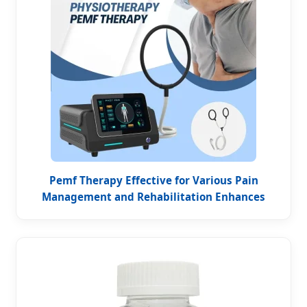
Pemf Therapy Effective for Various Pain
Management and Rehabilitation Enhances
Blood Oxygenation Pain Magneto