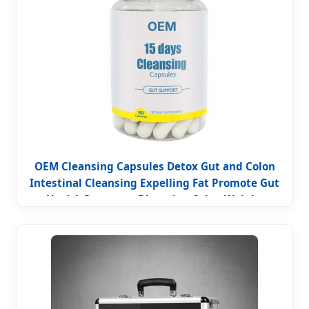
OEM Cleansing Capsules Detox Gut and Colon
Intestinal Cleansing Expelling Fat Promote Gut
Health Improves Digestion Colon Weight
Management