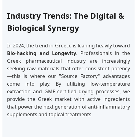
Industry Trends: The Digital &
Biological Synergy
In 2024, the trend in Greece is leaning heavily toward
Bio-hacking and Longevity
. Professionals in the
Greek pharmaceutical industry are increasingly
seeking raw materials that offer consistent potency
—this is where our "Source Factory" advantages
come into play. By utilizing low-temperature
extraction and GMP-certified drying processes, we
provide the Greek market with active ingredients
that power the next generation of anti-inflammatory
supplements and topical treatments.