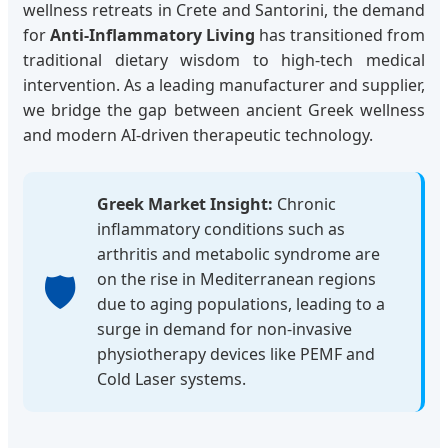
wellness retreats in Crete and Santorini, the demand
for
Anti-Inflammatory Living
has transitioned from
traditional dietary wisdom to high-tech medical
intervention. As a leading manufacturer and supplier,
we bridge the gap between ancient Greek wellness
and modern AI-driven therapeutic technology.
Greek Market Insight:
Chronic
inflammatory conditions such as
arthritis and metabolic syndrome are
🛡️
on the rise in Mediterranean regions
due to aging populations, leading to a
surge in demand for non-invasive
physiotherapy devices like PEMF and
Cold Laser systems.