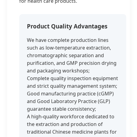
for health care products.
Product Quality Advantages
We have complete production lines
such as low-temperature extraction,
chromatographic separation and
purification, and GMP precision drying
and packaging workshops;
Complete quality inspection equipment
and strict quality management system;
Good manufacturing practice (cGMP)
and Good Laboratory Practice (GLP)
guarantee stable consistency;
A high-quality workforce dedicated to
the extraction and production of
traditional Chinese medicine plants for