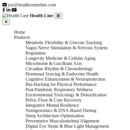
joy@healthcenterline.com
Health Line
Home
Products
Metabolic Flexibility & Glucose Tracking
Vagus Nerve Stimulation & Nervous System
Regulation
Longevity Medicine & Cellular Aging
Microbiome & Gut-Brain Axis
Circadian Rhythm & Chronobiology
Hormonal Syncing & Endocrine Health
Cognitive Enhancement & Neuroprotection
Bio-Hacking for Physical Performance
Post-Pandemic Respiratory Wellness
Environmental Toxicology & Detoxification
Pelvic Floor & Core Recovery
Integrative Mental Resilience
Nutrigenomics & DNA-Based Dieting
Sleep Architecture Optimization
Preventative Musculoskeletal Alignment
Digital Eye Strain & Blue Light Management