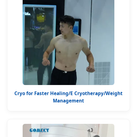
Cryo for Faster Healing/E Cryotherapy/Weight
Management