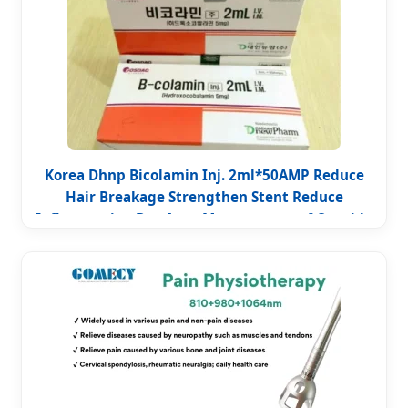
Korea Dhnp Bicolamin Inj. 2ml*50AMP Reduce
Hair Breakage Strengthen Stent Reduce
Inflammation Box Acne Management of Cyanide
Poisoning Improve Immunity