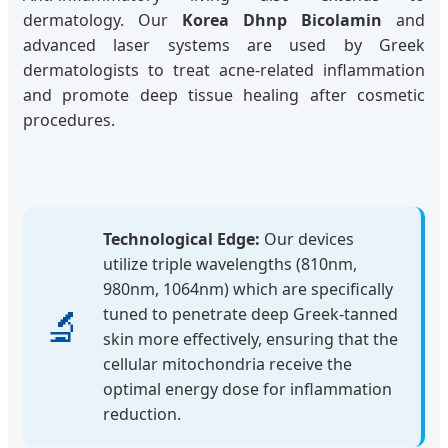
dermatology. Our
Korea Dhnp Bicolamin
and
advanced laser systems are used by Greek
dermatologists to treat acne-related inflammation
and promote deep tissue healing after cosmetic
procedures.
Technological Edge:
Our devices
utilize triple wavelengths (810nm,
980nm, 1064nm) which are specifically
🔬
tuned to penetrate deep Greek-tanned
skin more effectively, ensuring that the
cellular mitochondria receive the
optimal energy dose for inflammation
reduction.