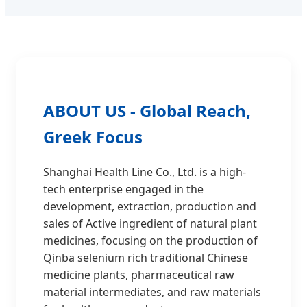
ABOUT US - Global Reach,
Greek Focus
Shanghai Health Line Co., Ltd. is a high-
tech enterprise engaged in the
development, extraction, production and
sales of Active ingredient of natural plant
medicines, focusing on the production of
Qinba selenium rich traditional Chinese
medicine plants, pharmaceutical raw
material intermediates, and raw materials