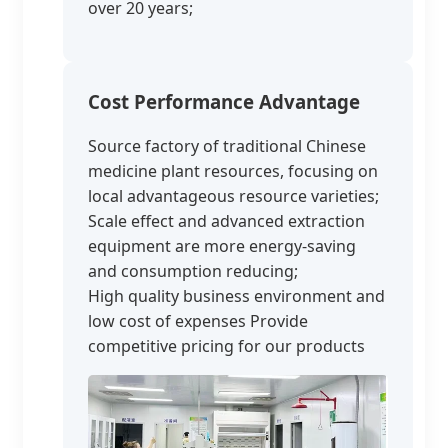
over 20 years;
Cost Performance Advantage
Source factory of traditional Chinese
medicine plant resources, focusing on
local advantageous resource varieties;
Scale effect and advanced extraction
equipment are more energy-saving
and consumption reducing;
High quality business environment and
low cost of expenses Provide
competitive pricing for our products