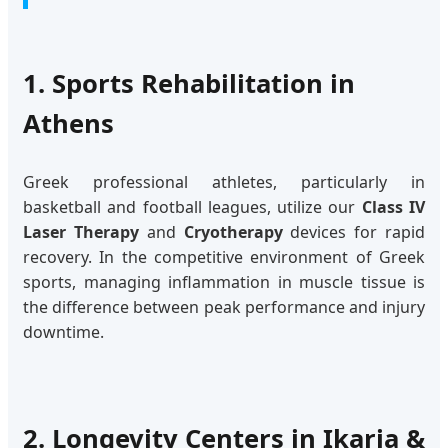
1. Sports Rehabilitation in
Athens
Greek professional athletes, particularly in
basketball and football leagues, utilize our
Class IV
Laser Therapy
and
Cryotherapy
devices for rapid
recovery. In the competitive environment of Greek
sports, managing inflammation in muscle tissue is
the difference between peak performance and injury
downtime.
2. Longevity Centers in Ikaria &