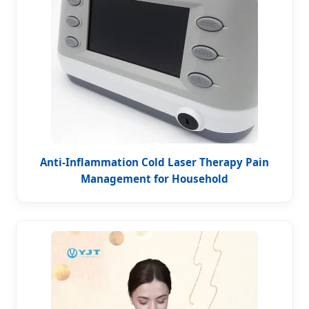
Anti-Inflammation Cold Laser Therapy Pain
Management for Household