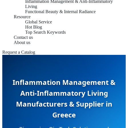
Inflammation Management & Anti-Inflammatory
Living
Functional Beauty & Internal Radiance
Resource
Global Service
Hot Blog
Top Search Keywords
Contact us
About us
Request a Catalog
Inflammation Management &
Anti-Inflammatory Living
Manufacturers & Supplier in
Greece