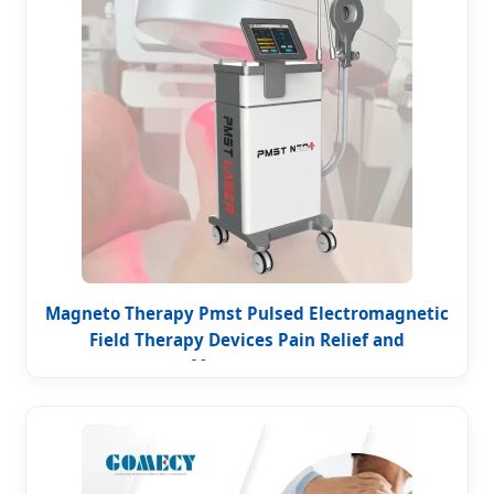
Magneto Therapy Pmst Pulsed Electromagnetic
Field Therapy Devices Pain Relief and
Management