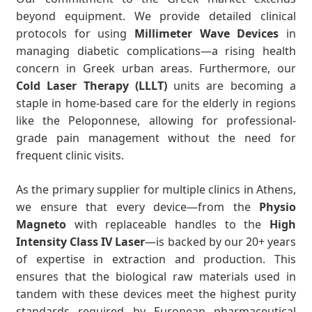
beyond equipment. We provide detailed clinical
protocols for using
Millimeter Wave Devices
in
managing diabetic complications—a rising health
concern in Greek urban areas. Furthermore, our
Cold Laser Therapy (LLLT)
units are becoming a
staple in home-based care for the elderly in regions
like the Peloponnese, allowing for professional-
grade pain management without the need for
frequent clinic visits.
As the primary supplier for multiple clinics in Athens,
we ensure that every device—from the
Physio
Magneto
with replaceable handles to the
High
Intensity Class IV Laser
—is backed by our 20+ years
of expertise in extraction and production. This
ensures that the biological raw materials used in
tandem with these devices meet the highest purity
standards required by European pharmaceutical