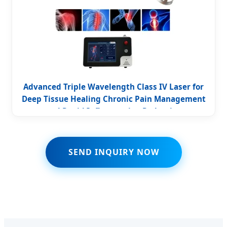
Advanced Triple Wavelength Class IV Laser for
Deep Tissue Healing Chronic Pain Management
and Rapid Inflammation Reduction
SEND INQUIRY NOW