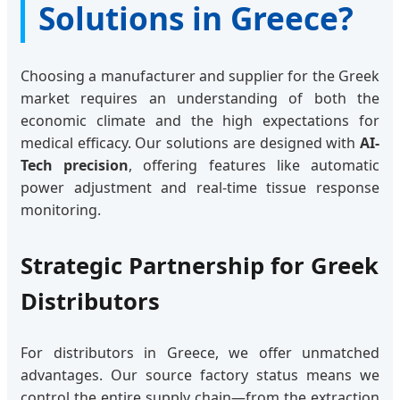
Solutions in Greece?
Choosing a manufacturer and supplier for the Greek
market requires an understanding of both the
economic climate and the high expectations for
medical efficacy. Our solutions are designed with
AI-
Tech precision
, offering features like automatic
power adjustment and real-time tissue response
monitoring.
Strategic Partnership for Greek
Distributors
For distributors in Greece, we offer unmatched
advantages. Our source factory status means we
control the entire supply chain—from the extraction