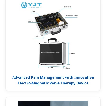
Advanced Pain Management with Innovative
Electro-Magnetic Wave Therapy Device