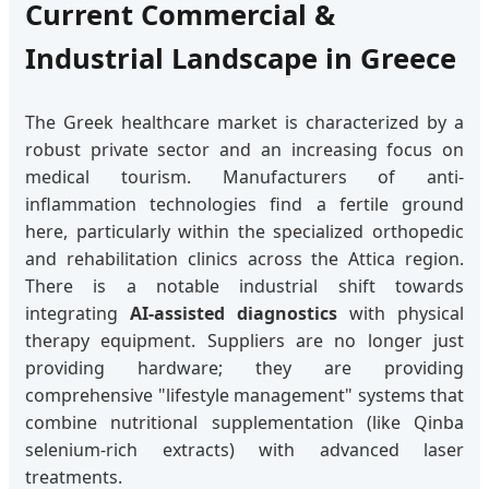
Current Commercial &
Industrial Landscape in Greece
The Greek healthcare market is characterized by a
robust private sector and an increasing focus on
medical tourism. Manufacturers of anti-
inflammation technologies find a fertile ground
here, particularly within the specialized orthopedic
and rehabilitation clinics across the Attica region.
There is a notable industrial shift towards
integrating
AI-assisted diagnostics
with physical
therapy equipment. Suppliers are no longer just
providing hardware; they are providing
comprehensive "lifestyle management" systems that
combine nutritional supplementation (like Qinba
selenium-rich extracts) with advanced laser
treatments.