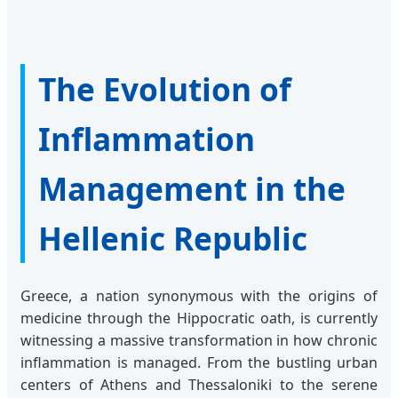
The Evolution of
Inflammation
Management in the
Hellenic Republic
Greece, a nation synonymous with the origins of
medicine through the Hippocratic oath, is currently
witnessing a massive transformation in how chronic
inflammation is managed. From the bustling urban
centers of Athens and Thessaloniki to the serene