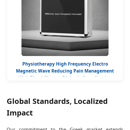
Physiotherapy High Frequency Electro
Magnetic Wave Reducing Pain Management
High Blood Glucose Diabetic Complication
Therapy Millimeter Wave Device
Global Standards, Localized
Impact
Our commitment to the Greek market extends