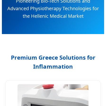
Pioneering Bio-Tech Solutions and
Advanced Physiotherapy Technologies for
the Hellenic Medical Market
Premium Greece Solutions for
Inflammation