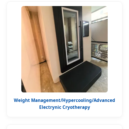
Weight Management/Hypercooling/Advanced
Electrynic Cryotherapy