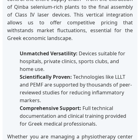
of Qinba selenium-rich plants to the final assembly
of Class IV laser devices. This vertical integration
allows us to offer competitive pricing that
withstands market fluctuations, essential for the
Greek economic landscape.
Unmatched Versatility:
Devices suitable for
hospitals, private clinics, sports clubs, and
home use.
Scientifically Proven:
Technologies like LLLT
and PEMF are supported by thousands of peer-
reviewed studies for reducing inflammatory
markers.
Comprehensive Support:
Full technical
documentation and clinical training provided
for Greek medical professionals.
Whether you are managing a physiotherapy center