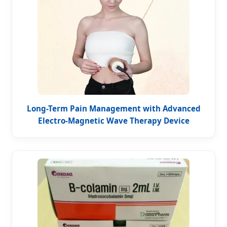
Long-Term Pain Management with Advanced
Electro-Magnetic Wave Therapy Device