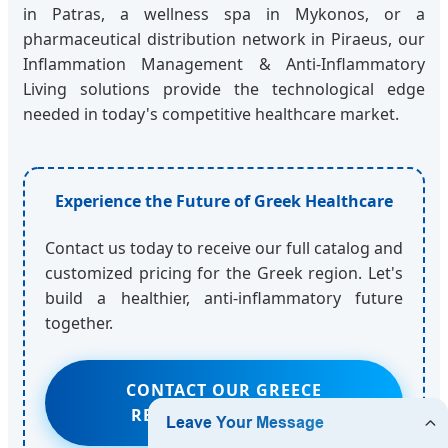
in Patras, a wellness spa in Mykonos, or a
pharmaceutical distribution network in Piraeus, our
Inflammation Management & Anti-Inflammatory
Living solutions provide the technological edge
needed in today's competitive healthcare market.
Experience the Future of Greek Healthcare
Contact us today to receive our full catalog and
customized pricing for the Greek region. Let's
build a healthier, anti-inflammatory future
together.
CONTACT OUR GREECE
REGIONAL MANAGER