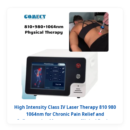
High Intensity Class IV Laser Therapy 810 980
1064nm for Chronic Pain Relief and
Inflammation Management Clinical Device