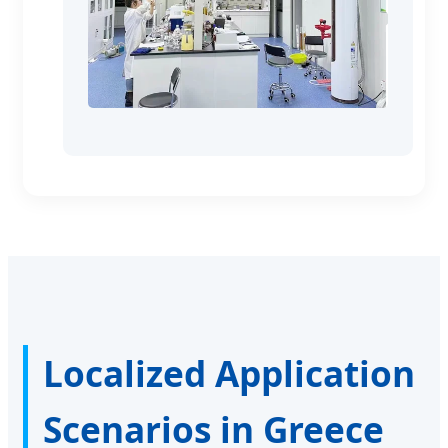
Localized Application
Scenarios in Greece