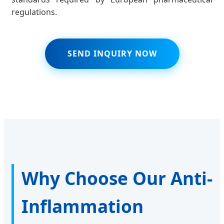
regulations.
SEND INQUIRY NOW
Why Choose Our Anti-
Inflammation