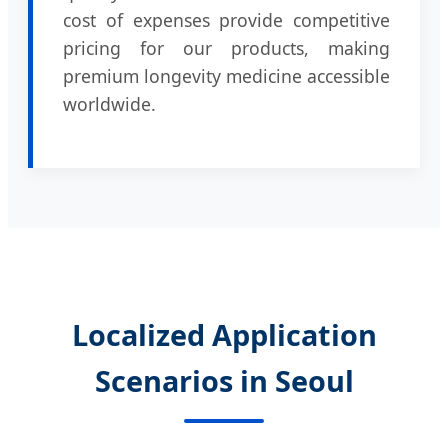
cost of expenses provide competitive
pricing for our products, making
premium longevity medicine accessible
worldwide.
Localized Application
Scenarios in Seoul