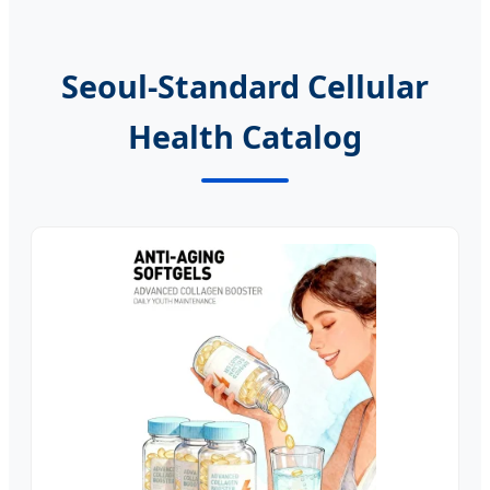
Seoul-Standard Cellular
Health Catalog