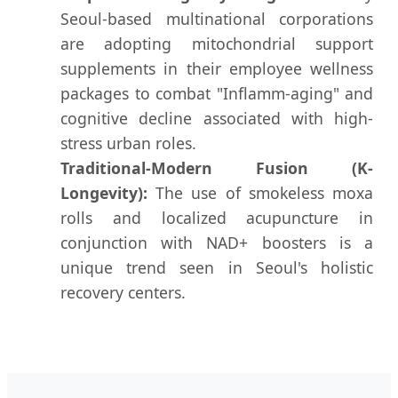
Seoul-based multinational corporations
are adopting mitochondrial support
supplements in their employee wellness
packages to combat "Inflamm-aging" and
cognitive decline associated with high-
stress urban roles.
Traditional-Modern Fusion (K-
Longevity):
The use of smokeless moxa
rolls and localized acupuncture in
conjunction with NAD+ boosters is a
unique trend seen in Seoul's holistic
recovery centers.