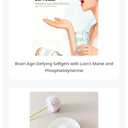
Brain Age-Defying Softgels with Lion's Mane and
Phosphatidylserine