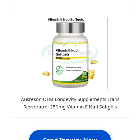
Ausreson OEM Longevity Supplements Trans
Resveratrol 250mg Vitamin E Nad Softgels