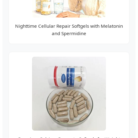
Nighttime Cellular Repair Softgels with Melatonin
and Spermidine