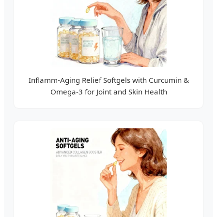
Inflamm-Aging Relief Softgels with Curcumin &
Omega-3 for Joint and Skin Health