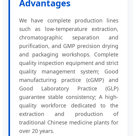
Advantages
We have complete production lines
such as low-temperature extraction,
chromatographic separation and
purification, and GMP precision drying
and packaging workshops. Complete
quality inspection equipment and strict
quality management system; Good
manufacturing practice (cGMP) and
Good Laboratory Practice (GLP)
guarantee stable consistency; A high-
quality workforce dedicated to the
extraction and production of
traditional Chinese medicine plants for
over 20 years.