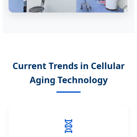
Current Trends in Cellular
Aging Technology
🧬