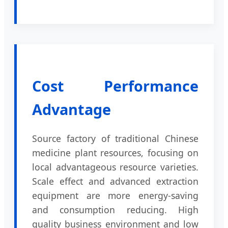
Cost Performance
Advantage
Source factory of traditional Chinese
medicine plant resources, focusing on
local advantageous resource varieties.
Scale effect and advanced extraction
equipment are more energy-saving
and consumption reducing. High
quality business environment and low