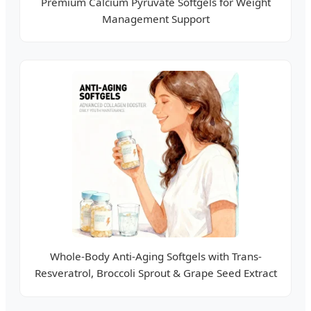
Premium Calcium Pyruvate Softgels for Weight
Management Support
Whole-Body Anti-Aging Softgels with Trans-
Resveratrol, Broccoli Sprout & Grape Seed Extract