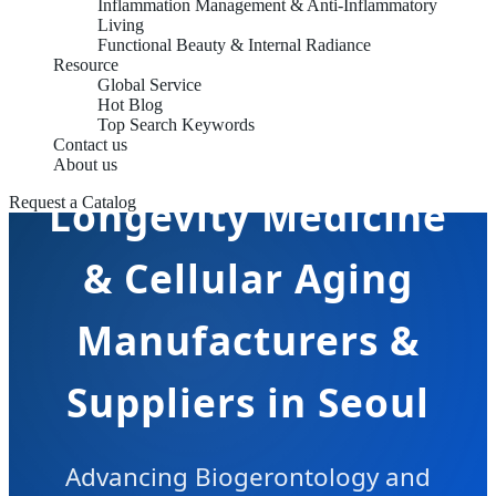
Inflammation Management & Anti-Inflammatory
Living
Functional Beauty & Internal Radiance
Resource
Global Service
Hot Blog
Top Search Keywords
Contact us
About us
Longevity Medicine
Request a Catalog
& Cellular Aging
Manufacturers &
Suppliers in Seoul
Advancing Biogerontology and