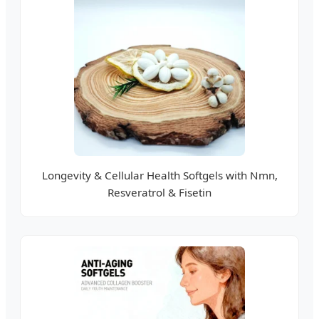
Longevity & Cellular Health Softgels with Nmn,
Resveratrol & Fisetin