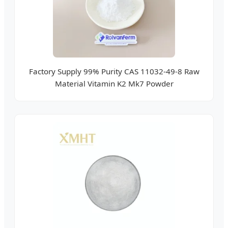
Factory Supply 99% Purity CAS 11032-49-8 Raw
Material Vitamin K2 Mk7 Powder