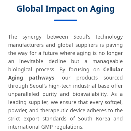
Global Impact on Aging
The synergy between Seoul's technology
manufacturers and global suppliers is paving
the way for a future where aging is no longer
an inevitable decline but a manageable
biological process. By focusing on
Cellular
Aging pathways
, our products sourced
through Seoul's high-tech industrial base offer
unparalleled purity and bioavailability. As a
leading supplier, we ensure that every softgel,
powder, and therapeutic device adheres to the
strict export standards of South Korea and
international GMP regulations.