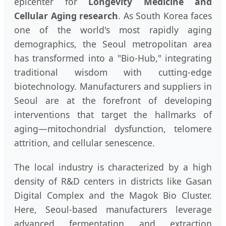
epicenter for
Longevity Medicine and
Cellular Aging research
. As South Korea faces
one of the world's most rapidly aging
demographics, the Seoul metropolitan area
has transformed into a "Bio-Hub," integrating
traditional wisdom with cutting-edge
biotechnology. Manufacturers and suppliers in
Seoul are at the forefront of developing
interventions that target the hallmarks of
aging—mitochondrial dysfunction, telomere
attrition, and cellular senescence.
The local industry is characterized by a high
density of R&D centers in districts like Gasan
Digital Complex and the Magok Bio Cluster.
Here, Seoul-based manufacturers leverage
advanced fermentation and extraction