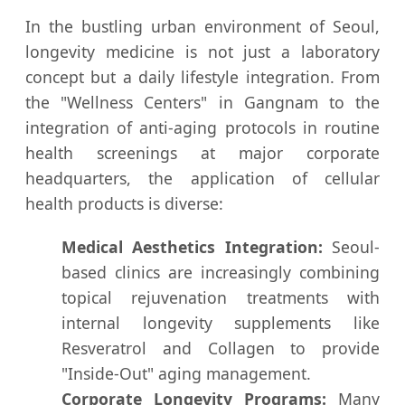
In the bustling urban environment of Seoul,
longevity medicine is not just a laboratory
concept but a daily lifestyle integration. From
the "Wellness Centers" in Gangnam to the
integration of anti-aging protocols in routine
health screenings at major corporate
headquarters, the application of cellular
health products is diverse:
Medical Aesthetics Integration:
Seoul-
based clinics are increasingly combining
topical rejuvenation treatments with
internal longevity supplements like
Resveratrol and Collagen to provide
"Inside-Out" aging management.
Corporate Longevity Programs:
Many