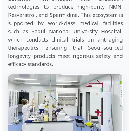
technologies to produce high-purity NMN,
Resveratrol, and Spermidine. This ecosystem is
supported by world-class medical facilities
such as Seoul National University Hospital,
which conducts clinical trials on anti-aging
therapeutics, ensuring that Seoul-sourced
longevity products meet rigorous safety and
efficacy standards.