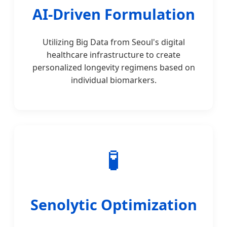
AI-Driven Formulation
Utilizing Big Data from Seoul's digital
healthcare infrastructure to create
personalized longevity regimens based on
individual biomarkers.
🧪
Senolytic Optimization