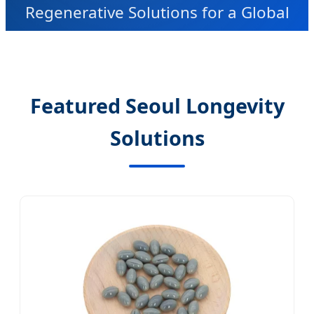
Regenerative Solutions for a Global
Market
Featured Seoul Longevity
Solutions