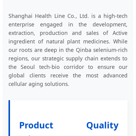
Shanghai Health Line Co., Ltd. is a high-tech
enterprise engaged in the development,
extraction, production and sales of Active
ingredient of natural plant medicines. While
our roots are deep in the Qinba selenium-rich
regions, our strategic supply chain extends to
the Seoul tech-bio corridor to ensure our
global clients receive the most advanced
cellular aging solutions.
Product Quality