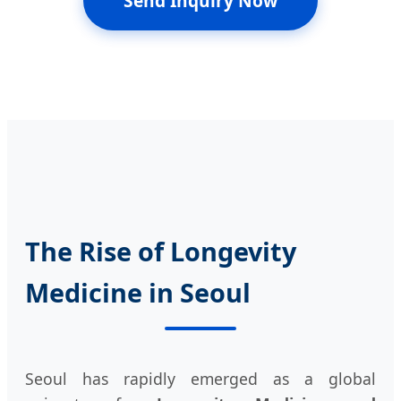
Send Inquiry Now
The Rise of Longevity
Medicine in Seoul
Seoul has rapidly emerged as a global