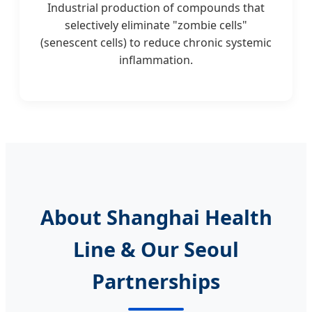
Industrial production of compounds that
selectively eliminate "zombie cells"
(senescent cells) to reduce chronic systemic
inflammation.
About Shanghai Health
Line & Our Seoul
Partnerships