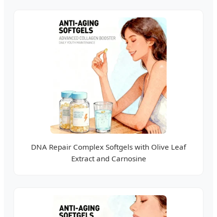
DNA Repair Complex Softgels with Olive Leaf
Extract and Carnosine