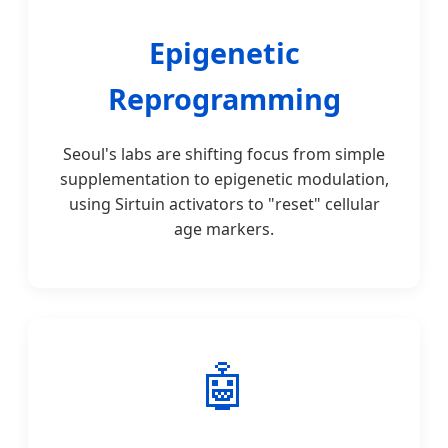
Epigenetic
Reprogramming
Seoul's labs are shifting focus from simple
supplementation to epigenetic modulation,
using Sirtuin activators to "reset" cellular
age markers.
🤖