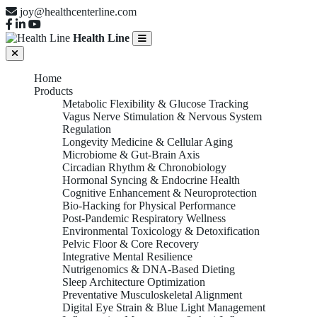
joy@healthcenterline.com
Health Line
Home
Products
Metabolic Flexibility & Glucose Tracking
Vagus Nerve Stimulation & Nervous System
Regulation
Longevity Medicine & Cellular Aging
Microbiome & Gut-Brain Axis
Circadian Rhythm & Chronobiology
Hormonal Syncing & Endocrine Health
Cognitive Enhancement & Neuroprotection
Bio-Hacking for Physical Performance
Post-Pandemic Respiratory Wellness
Environmental Toxicology & Detoxification
Pelvic Floor & Core Recovery
Integrative Mental Resilience
Nutrigenomics & DNA-Based Dieting
Sleep Architecture Optimization
Preventative Musculoskeletal Alignment
Digital Eye Strain & Blue Light Management