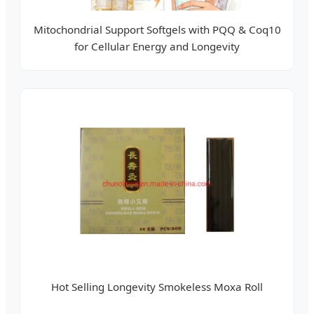
Mitochondrial Support Softgels with PQQ & Coq10
for Cellular Energy and Longevity
Hot Selling Longevity Smokeless Moxa Roll