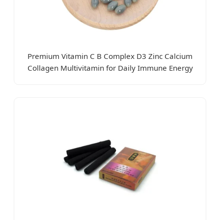
Premium Vitamin C B Complex D3 Zinc Calcium
Collagen Multivitamin for Daily Immune Energy
Antioxidant Wellness Bone Dental Health Skin Hair
Eye Longevity