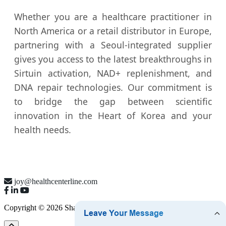
Whether you are a healthcare practitioner in
North America or a retail distributor in Europe,
partnering with a Seoul-integrated supplier
gives you access to the latest breakthroughs in
Sirtuin activation, NAD+ replenishment, and
DNA repair technologies. Our commitment is
to bridge the gap between scientific
innovation in the Heart of Korea and your
health needs.
joy@healthcenterline.com
Copyright © 2026 Shanghai Health Line Co., Ltd.
Sitemap