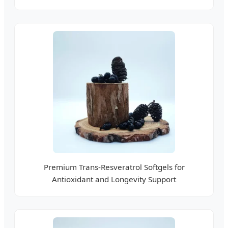
Premium Trans-Resveratrol Softgels for
Antioxidant and Longevity Support