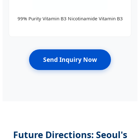
99% Purity Vitamin B3 Nicotinamide Vitamin B3
Send Inquiry Now
Future Directions: Seoul's