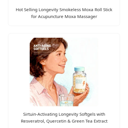
Hot Selling Longevity Smokeless Moxa Roll Stick
for Acupuncture Moxa Massager
Sirtuin-Activating Longevity Softgels with
Resveratrol, Quercetin & Green Tea Extract