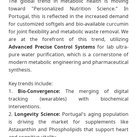
The global trend in metabolic health is moving
toward "Personalized Nutrition Science." In
Portugal, this is reflected in the increased demand
for customized softgels and bio-available curcumin
for joint flexibility and metabolic waste removal. We
are at the forefront of this trend, utilizing
Advanced Precise Control Systems
for lab ultra-
pure water purification, which is a cornerstone of
modern metabolic engineering and pharmaceutical
synthesis.
Key trends include:
1.
Bio-Convergence:
The merging of digital
tracking (wearables) with biochemical
interventions.
2.
Longevity Science:
Portugal's aging population
is driving the market for supplements like
Astaxanthin and Phospholipids that support heart
and cognitive vitality.