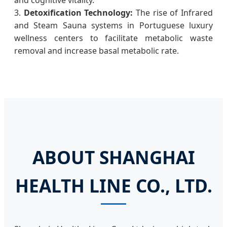
3.
Detoxification Technology:
The rise of Infrared
and Steam Sauna systems in Portuguese luxury
wellness centers to facilitate metabolic waste
removal and increase basal metabolic rate.
ABOUT SHANGHAI
HEALTH LINE CO., LTD.