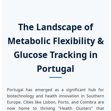
The Landscape of
Metabolic Flexibility &
Glucose Tracking in
Portugal
Portugal has emerged as a significant hub for
biotechnology and health innovation in Southern
Europe. Cities like Lisbon, Porto, and Coimbra are
now home to thriving "Health Clusters" that