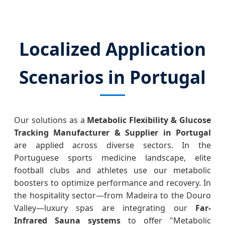
Localized Application
Scenarios in Portugal
Our solutions as a
Metabolic Flexibility & Glucose
Tracking Manufacturer & Supplier in Portugal
are applied across diverse sectors. In the
Portuguese sports medicine landscape, elite
football clubs and athletes use our metabolic
boosters to optimize performance and recovery. In
the hospitality sector—from Madeira to the Douro
Valley—luxury spas are integrating our
Far-
Infrared Sauna systems
to offer "Metabolic