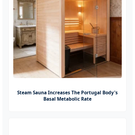
Steam Sauna Increases The Portugal Body's
Basal Metabolic Rate