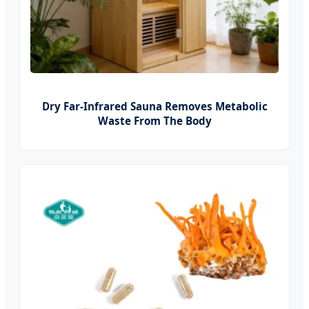
Dry Far-Infrared Sauna Removes Metabolic
Waste From The Body