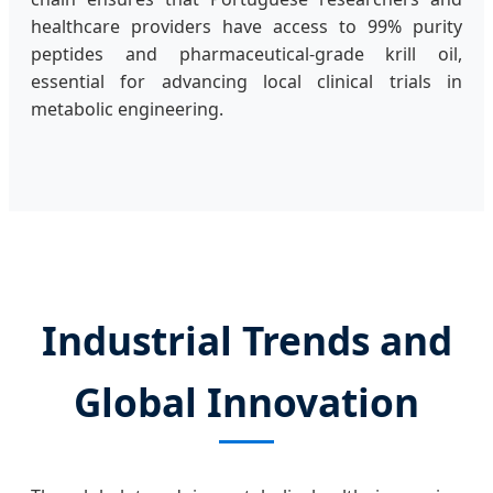
healthcare providers have access to 99% purity
peptides and pharmaceutical-grade krill oil,
essential for advancing local clinical trials in
metabolic engineering.
Industrial Trends and
Global Innovation