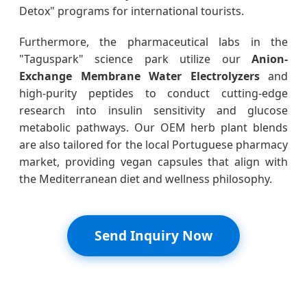
Detox" programs for international tourists.
Furthermore, the pharmaceutical labs in the
"Taguspark" science park utilize our
Anion-
Exchange Membrane Water Electrolyzers
and
high-purity peptides to conduct cutting-edge
research into insulin sensitivity and glucose
metabolic pathways. Our OEM herb plant blends
are also tailored for the local Portuguese pharmacy
market, providing vegan capsules that align with
the Mediterranean diet and wellness philosophy.
Send Inquiry Now