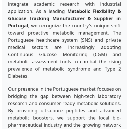
integrate academic research with industrial
application. As a leading
Metabolic Flexibility &
Glucose Tracking Manufacturer & Supplier in
Portugal
, we recognize the country's unique shift
toward proactive metabolic management. The
Portuguese healthcare system (SNS) and private
medical sectors are increasingly adopting
Continuous Glucose Monitoring (CGM) and
metabolic assessment tools to combat the rising
prevalence of metabolic syndrome and Type 2
Diabetes.
Our presence in the Portuguese market focuses on
bridging the gap between high-tech laboratory
research and consumer-ready metabolic solutions.
By providing ultra-pure peptides and advanced
metabolic boosters, we support the local bio-
pharmaceutical industry and the growing network