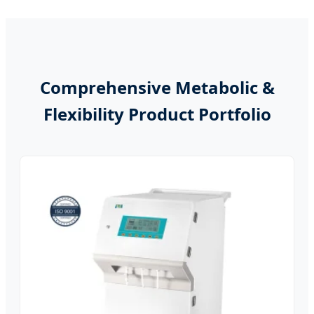
Comprehensive Metabolic &
Flexibility Product Portfolio