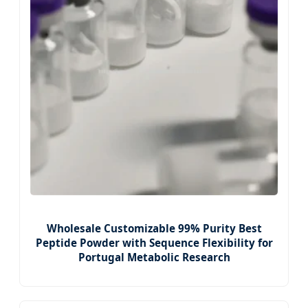
Wholesale Customizable 99% Purity Best
Peptide Powder with Sequence Flexibility for
Portugal Metabolic Research