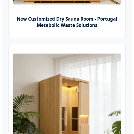
New Customized Dry Sauna Room - Portugal
Metabolic Waste Solutions