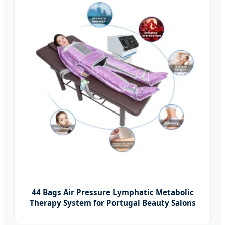
44 Bags Air Pressure Lymphatic Metabolic
Therapy System for Portugal Beauty Salons