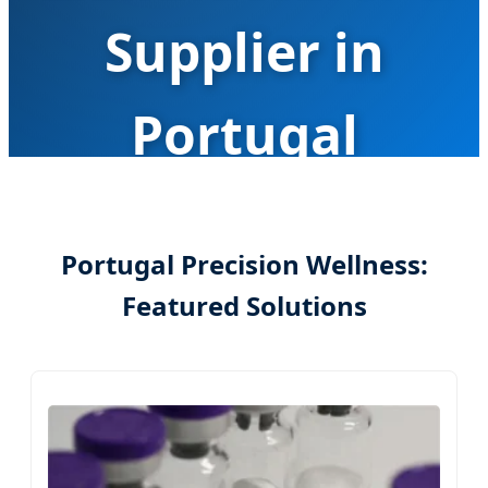
Supplier in
Portugal
Advancing Precision Health with AI-Driven
Metabolic Engineering and Smart
Portugal Precision Wellness:
Supplementation Solutions
Featured Solutions