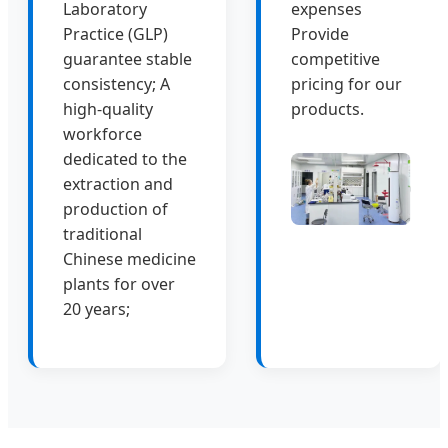
Laboratory
expenses
Practice (GLP)
Provide
guarantee stable
competitive
consistency; A
pricing for our
high-quality
products.
workforce
dedicated to the
extraction and
production of
traditional
Chinese medicine
plants for over
20 years;