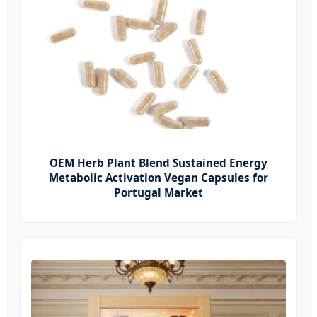
OEM Herb Plant Blend Sustained Energy
Metabolic Activation Vegan Capsules for
Portugal Market