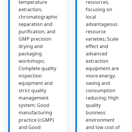
temperature
resources,
extraction,
focusing on
chromatographic
local
separation and
advantageous
purification, and
resource
GMP precision
varieties; Scale
drying and
effect and
packaging
advanced
workshops;
extraction
Complete quality
equipment are
inspection
more energy-
equipment and
saving and
strict quality
consumption
management
reducing; High
system; Good
quality
manufacturing
business
practice (cGMP)
environment
and Good
and low cost of