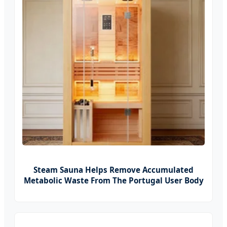
Steam Sauna Helps Remove Accumulated
Metabolic Waste From The Portugal User Body