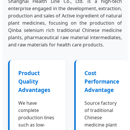
Shanghai Health Line Co., Ltd. is a high-tech
enterprise engaged in the development, extraction,
production and sales of Active ingredient of natural
plant medicines, focusing on the production of
Qinba selenium rich traditional Chinese medicine
plants, pharmaceutical raw material intermediates,
and raw materials for health care products.
Product
Cost
Quality
Performance
Advantages
Advantage
We have
Source factory
complete
of traditional
production lines
Chinese
such as low-
medicine plant