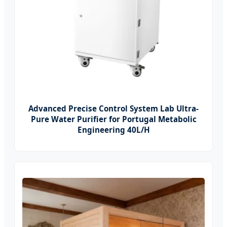
Advanced Precise Control System Lab Ultra-
Pure Water Purifier for Portugal Metabolic
Engineering 40L/H