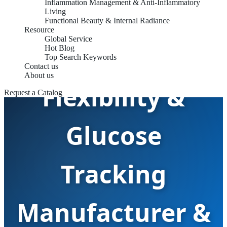
Inflammation Management & Anti-Inflammatory
Living
Functional Beauty & Internal Radiance
Resource
Global Service
Metabolic
Hot Blog
Top Search Keywords
Contact us
About us
Flexibility &
Request a Catalog
Glucose
Tracking
Manufacturer &