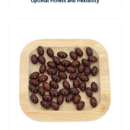
Optimal Fitness and Flexibility