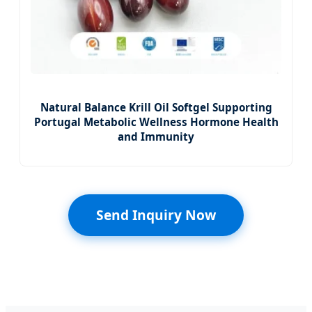
Natural Balance Krill Oil Softgel Supporting
Portugal Metabolic Wellness Hormone Health
and Immunity
Send Inquiry Now