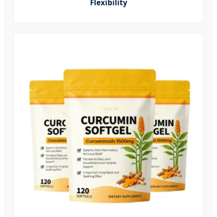
Flexibility