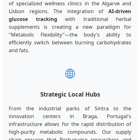
of specialized wellness clinics in the Algarve and
Lisbon regions. The integration of
AI-driven
glucose tracking
with traditional herbal
supplements is creating a new paradigm for
"Metabolic Flexibility"—the body's ability to
efficiently switch between burning carbohydrates
and fats.
🌐
Strategic Local Hubs
From the industrial parks of Sintra to the
innovation centers in Braga, Portugal's
infrastructure allows for the rapid distribution of
high-purity metabolic compounds. Our supply
chain ensures that Portuguese researchers and