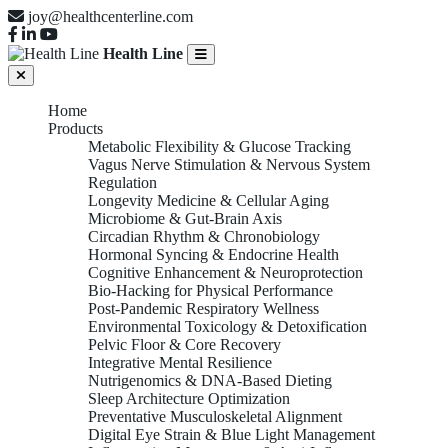
joy@healthcenterline.com
Health Line
Home
Products
Metabolic Flexibility & Glucose Tracking
Vagus Nerve Stimulation & Nervous System
Regulation
Longevity Medicine & Cellular Aging
Microbiome & Gut-Brain Axis
Circadian Rhythm & Chronobiology
Hormonal Syncing & Endocrine Health
Cognitive Enhancement & Neuroprotection
Bio-Hacking for Physical Performance
Post-Pandemic Respiratory Wellness
Environmental Toxicology & Detoxification
Pelvic Floor & Core Recovery
Integrative Mental Resilience
Nutrigenomics & DNA-Based Dieting
Sleep Architecture Optimization
Preventative Musculoskeletal Alignment
Digital Eye Strain & Blue Light Management