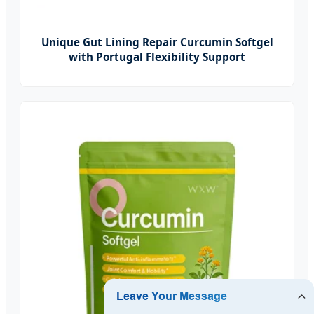
Unique Gut Lining Repair Curcumin Softgel
with Portugal Flexibility Support