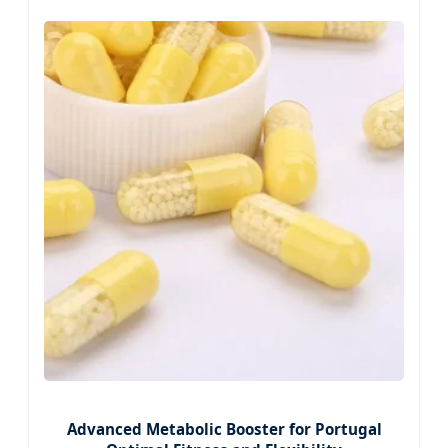
Advanced Metabolic Booster for Portugal