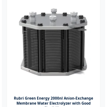
Rubri Green Energy 2000nl Anion-Exchange
Membrane Water Electrolyzer with Good