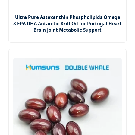
Ultra Pure Astaxanthin Phospholipids Omega
3 EPA DHA Antarctic Krill Oil for Portugal Heart
Brain Joint Metabolic Support