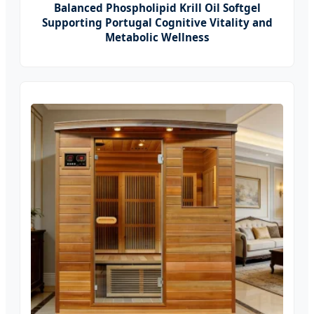
Balanced Phospholipid Krill Oil Softgel
Supporting Portugal Cognitive Vitality and
Metabolic Wellness