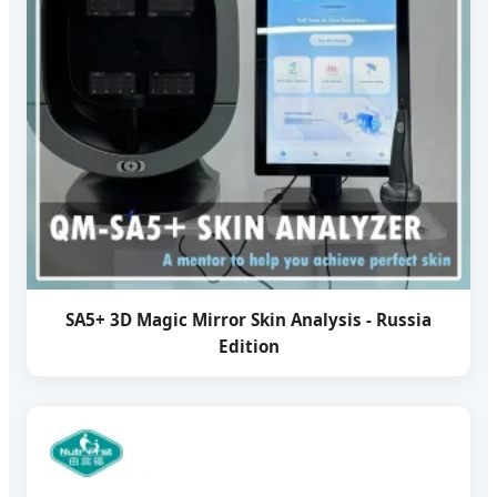
SA5+ 3D Magic Mirror Skin Analysis - Russia
Edition