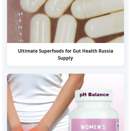
Ultimate Superfoods for Gut Health Russia
Supply