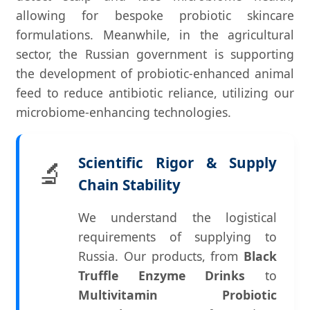
allowing for bespoke probiotic skincare
formulations. Meanwhile, in the agricultural
sector, the Russian government is supporting
the development of probiotic-enhanced animal
feed to reduce antibiotic reliance, utilizing our
microbiome-enhancing technologies.
Scientific Rigor & Supply
🔬
Chain Stability
We understand the logistical
requirements of supplying to
Russia. Our products, from
Black
Truffle Enzyme Drinks
to
Multivitamin Probiotic