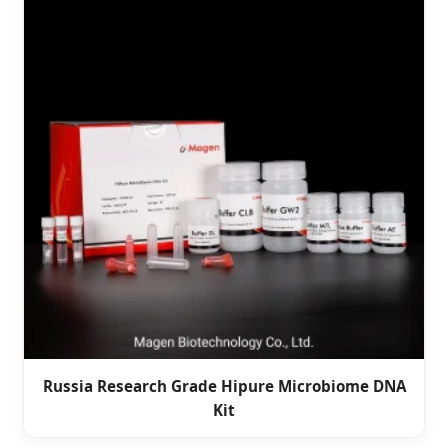
Russia Research Grade Hipure Microbiome DNA
Kit