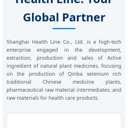
Global Partner
Shanghai Health Line Co., Ltd. is a high-tech
enterprise engaged in the development,
extraction, production and sales of Active
ingredient of natural plant medicines, focusing
on the production of Qinba selenium rich
traditional Chinese medicine plants,
pharmaceutical raw material intermediates, and
raw materials for health care products.