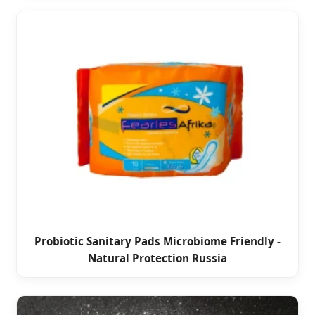
Probiotic Sanitary Pads Microbiome Friendly -
Natural Protection Russia