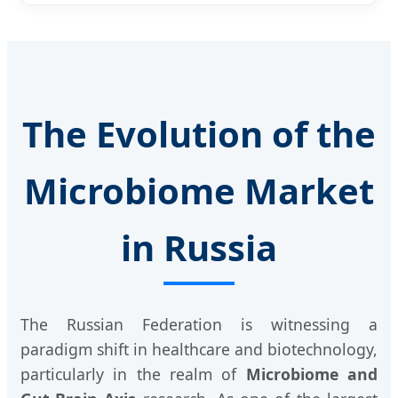
The Evolution of the
Microbiome Market
in Russia
The Russian Federation is witnessing a
paradigm shift in healthcare and biotechnology,
particularly in the realm of
Microbiome and