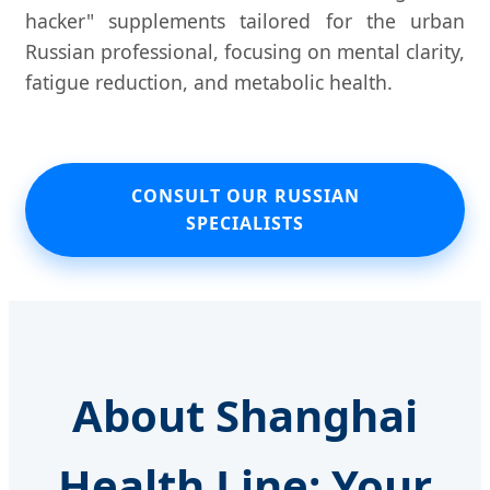
hacker" supplements tailored for the urban
Russian professional, focusing on mental clarity,
fatigue reduction, and metabolic health.
CONSULT OUR RUSSIAN
SPECIALISTS
About Shanghai
Health Line: Your