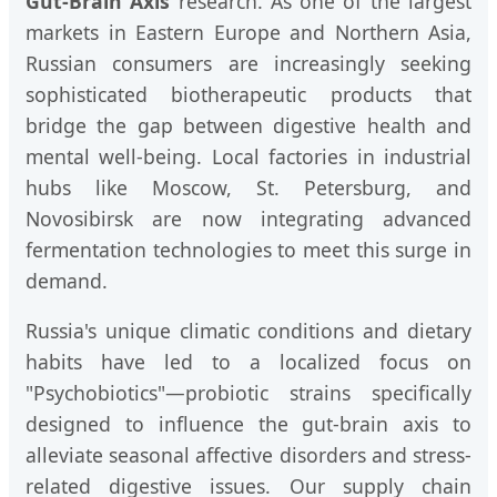
Gut-Brain Axis
research. As one of the largest
markets in Eastern Europe and Northern Asia,
Russian consumers are increasingly seeking
sophisticated biotherapeutic products that
bridge the gap between digestive health and
mental well-being. Local factories in industrial
hubs like Moscow, St. Petersburg, and
Novosibirsk are now integrating advanced
fermentation technologies to meet this surge in
demand.
Russia's unique climatic conditions and dietary
habits have led to a localized focus on
"Psychobiotics"—probiotic strains specifically
designed to influence the gut-brain axis to
alleviate seasonal affective disorders and stress-
related digestive issues. Our supply chain