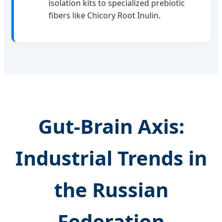
isolation kits to specialized prebiotic
fibers like Chicory Root Inulin.
Gut-Brain Axis:
Industrial Trends in
the Russian
Federation