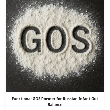
Functional GOS Powder for Russian Infant Gut
Balance