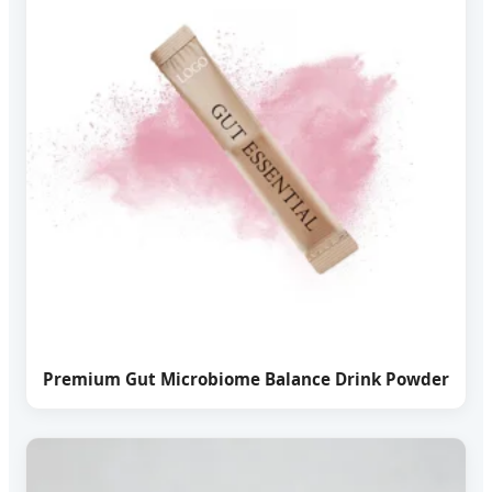
Premium Gut Microbiome Balance Drink Powder