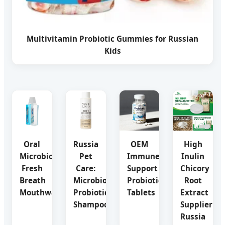
Multivitamin Probiotic Gummies for Russian
Kids
Oral
Russia
OEM
High
Microbiome
Pet
Immune
Inulin
Fresh
Care:
Support
Chicory
Breath
Microbiome
Probiotic
Root
Mouthwash
Probiotic
Tablets
Extract
Shampoo
Supplier
Russia