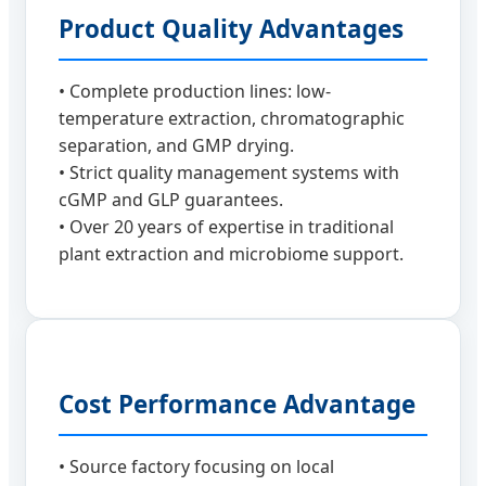
Product Quality Advantages
• Complete production lines: low-
temperature extraction, chromatographic
separation, and GMP drying.
• Strict quality management systems with
cGMP and GLP guarantees.
• Over 20 years of expertise in traditional
plant extraction and microbiome support.
Cost Performance Advantage
• Source factory focusing on local