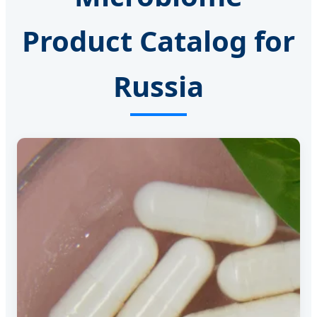
Product Catalog for
Russia