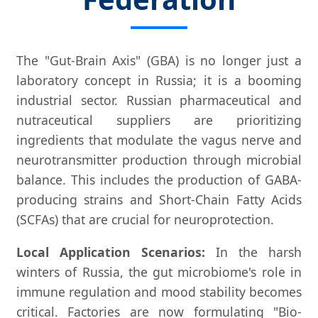
The "Gut-Brain Axis" (GBA) is no longer just a
laboratory concept in Russia; it is a booming
industrial sector. Russian pharmaceutical and
nutraceutical suppliers are prioritizing
ingredients that modulate the vagus nerve and
neurotransmitter production through microbial
balance. This includes the production of GABA-
producing strains and Short-Chain Fatty Acids
(SCFAs) that are crucial for neuroprotection.
Local Application Scenarios:
In the harsh
winters of Russia, the gut microbiome's role in
immune regulation and mood stability becomes
critical. Factories are now formulating "Bio-