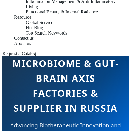
Inflammation Management & Anti-Inflammatory
Living
Functional Beauty & Internal Radiance
Resource
Global Service
Hot Blog
Top Search Keywords
Contact us
About us
Request a Catalog
MICROBIOME & GUT-
BRAIN AXIS
FACTORIES &
SUPPLIER IN RUSSIA
Advancing Biotherapeutic Innovation and