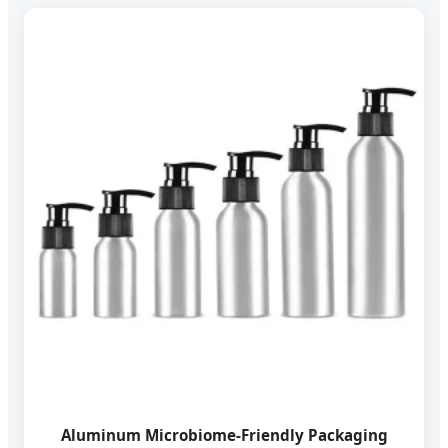
Aluminum Microbiome-Friendly Packaging