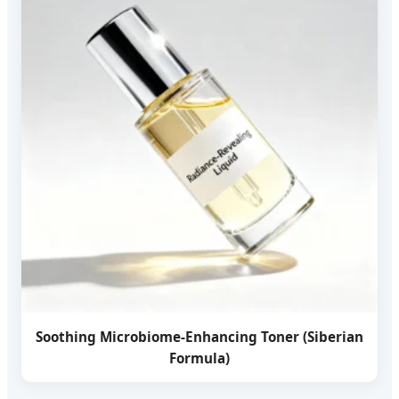
Soothing Microbiome-Enhancing Toner (Siberian
Formula)