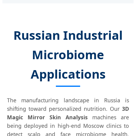
Russian Industrial
Microbiome
Applications
The manufacturing landscape in Russia is
shifting toward personalized nutrition. Our
3D
Magic Mirror Skin Analysis
machines are
being deployed in high-end Moscow clinics to
detect scalp and face microbiome health,