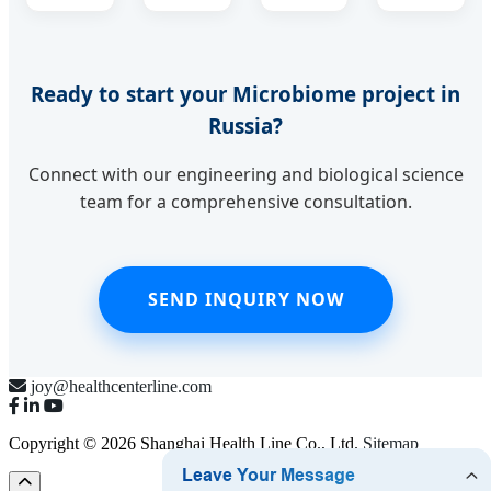
Ready to start your Microbiome project in
Russia?
Connect with our engineering and biological science
team for a comprehensive consultation.
SEND INQUIRY NOW
joy@healthcenterline.com
Copyright © 2026 Shanghai Health Line Co., Ltd.
Sitemap