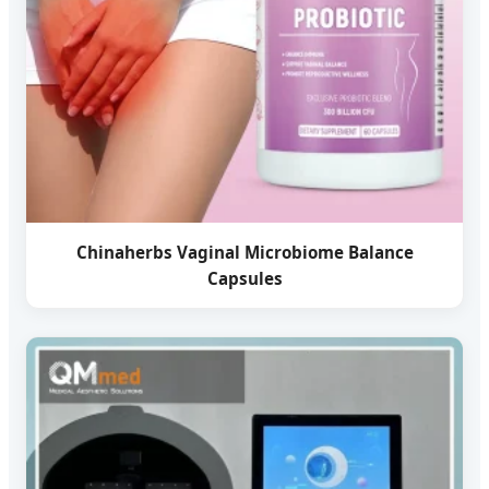
Chinaherbs Vaginal Microbiome Balance
Capsules