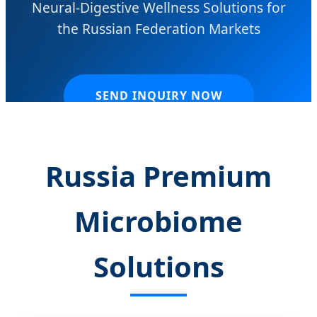
Neural-Digestive Wellness Solutions for
the Russian Federation Markets
SEND INQUIRY NOW
Russia Premium
Microbiome
Solutions