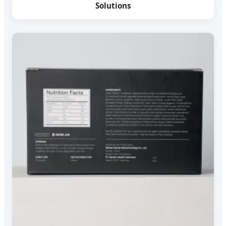
Solutions