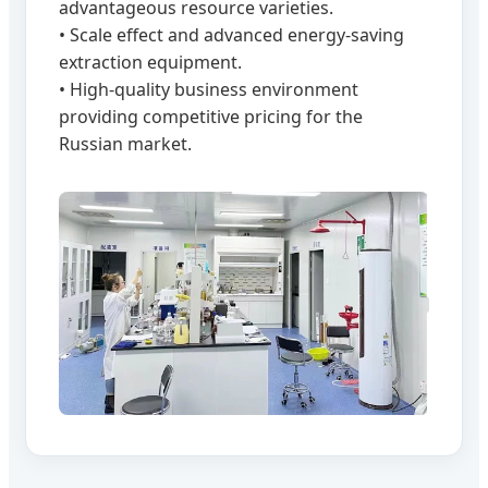
advantageous resource varieties.
• Scale effect and advanced energy-saving
extraction equipment.
• High-quality business environment
providing competitive pricing for the
Russian market.