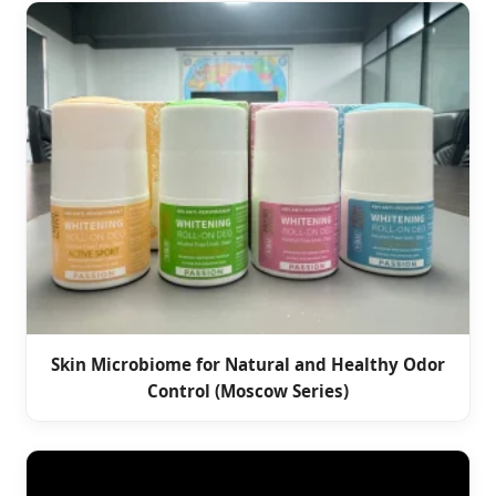
Skin Microbiome for Natural and Healthy Odor
Control (Moscow Series)