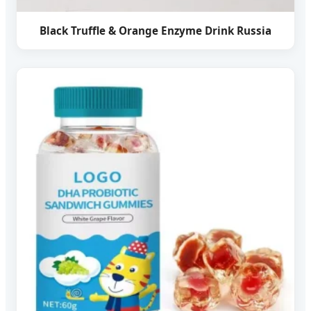
Black Truffle & Orange Enzyme Drink Russia