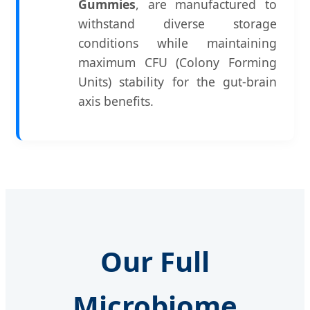
Gummies
, are manufactured to
withstand diverse storage
conditions while maintaining
maximum CFU (Colony Forming
Units) stability for the gut-brain
axis benefits.
Our Full
Microbiome