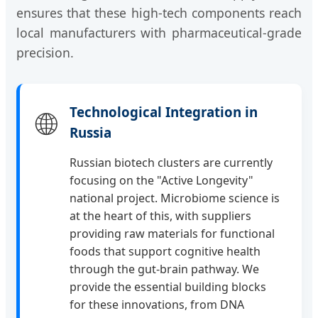
ensures that these high-tech components reach
local manufacturers with pharmaceutical-grade
precision.
Technological Integration in
🌐
Russia
Russian biotech clusters are currently
focusing on the "Active Longevity"
national project. Microbiome science is
at the heart of this, with suppliers
providing raw materials for functional
foods that support cognitive health
through the gut-brain pathway. We
provide the essential building blocks
for these innovations, from DNA