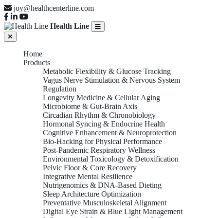
joy@healthcenterline.com
Health Line
Home
Products
Metabolic Flexibility & Glucose Tracking
Vagus Nerve Stimulation & Nervous System
Regulation
Longevity Medicine & Cellular Aging
Microbiome & Gut-Brain Axis
Circadian Rhythm & Chronobiology
Hormonal Syncing & Endocrine Health
Cognitive Enhancement & Neuroprotection
Bio-Hacking for Physical Performance
Post-Pandemic Respiratory Wellness
Environmental Toxicology & Detoxification
Pelvic Floor & Core Recovery
Integrative Mental Resilience
Nutrigenomics & DNA-Based Dieting
Sleep Architecture Optimization
Preventative Musculoskeletal Alignment
Digital Eye Strain & Blue Light Management