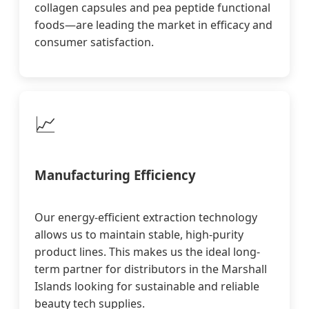
collagen capsules and pea peptide functional
foods—are leading the market in efficacy and
consumer satisfaction.
📈
Manufacturing Efficiency
Our energy-efficient extraction technology
allows us to maintain stable, high-purity
product lines. This makes us the ideal long-
term partner for distributors in the Marshall
Islands looking for sustainable and reliable
beauty tech supplies.