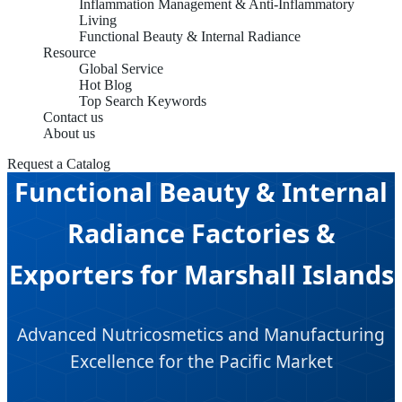
Inflammation Management & Anti-Inflammatory
Living
Functional Beauty & Internal Radiance
Resource
Global Service
Hot Blog
Top Search Keywords
Contact us
About us
Request a Catalog
Functional Beauty & Internal
Radiance Factories &
Exporters for Marshall Islands
Advanced Nutricosmetics and Manufacturing
Excellence for the Pacific Market