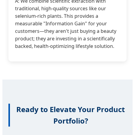
A: We combine scientific extraction with
traditional, high-quality sources like our
selenium-rich plants. This provides a
measurable "Information Gain" for your
customers—they aren't just buying a beauty
product; they are investing in a scientifically
backed, health-optimizing lifestyle solution.
Ready to Elevate Your Product
Portfolio?