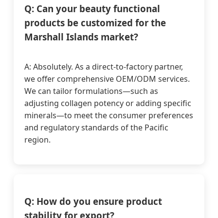
Q: Can your beauty functional
products be customized for the
Marshall Islands market?
A: Absolutely. As a direct-to-factory partner,
we offer comprehensive OEM/ODM services.
We can tailor formulations—such as
adjusting collagen potency or adding specific
minerals—to meet the consumer preferences
and regulatory standards of the Pacific
region.
Q: How do you ensure product
stability for export?