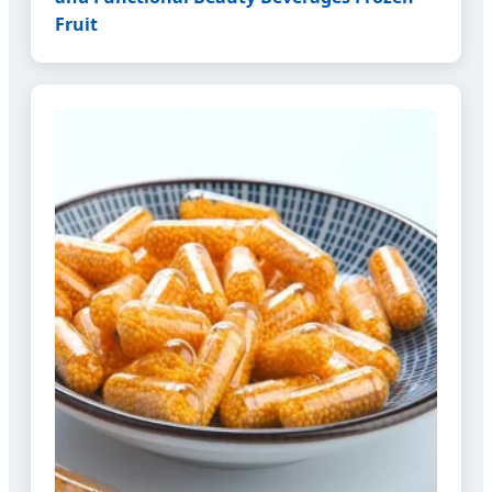
Fruit