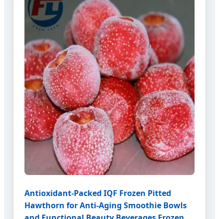
Antioxidant-Packed IQF Frozen Pitted
Hawthorn for Anti-Aging Smoothie Bowls
and Functional Beauty Beverages Frozen