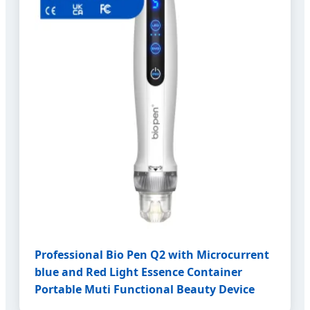
Professional Bio Pen Q2 with Microcurrent
blue and Red Light Essence Container
Portable Muti Functional Beauty Device