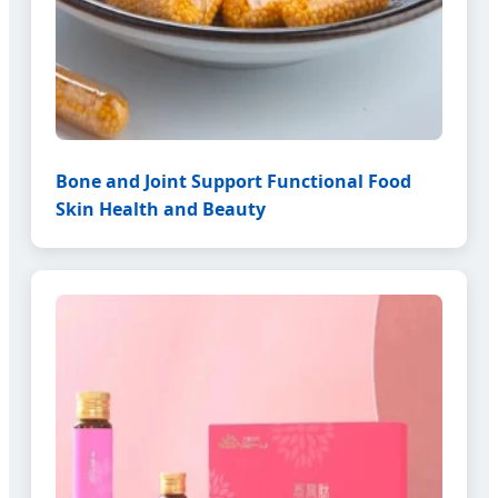
Bone and Joint Support Functional Food
Skin Health and Beauty