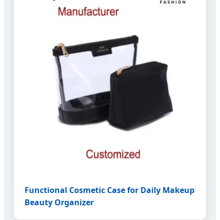
Functional Cosmetic Case for Daily Makeup
Beauty Organizer