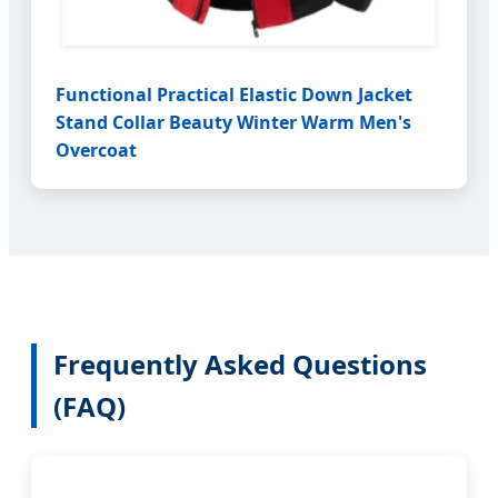
Functional Practical Elastic Down Jacket
Stand Collar Beauty Winter Warm Men's
Overcoat
Frequently Asked Questions
(FAQ)