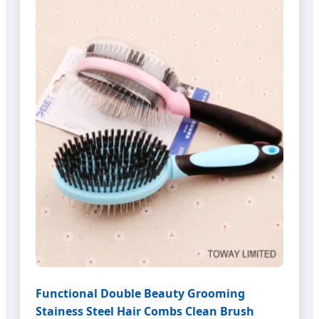
Functional Double Beauty Grooming
Stainess Steel Hair Combs Clean Brush