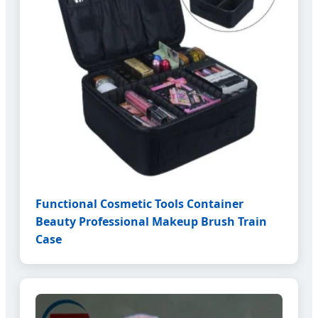
Functional Cosmetic Tools Container
Beauty Professional Makeup Brush Train
Case