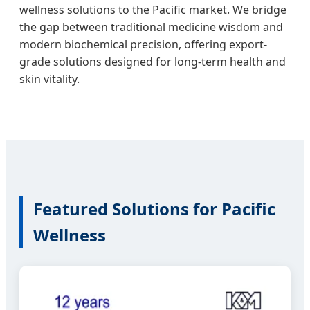
wellness solutions to the Pacific market. We bridge
the gap between traditional medicine wisdom and
modern biochemical precision, offering export-
grade solutions designed for long-term health and
skin vitality.
Featured Solutions for Pacific
Wellness