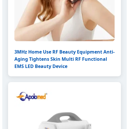
3MHz Home Use RF Beauty Equipment Anti-
Aging Tightens Skin Multi RF Functional
EMS LED Beauty Device