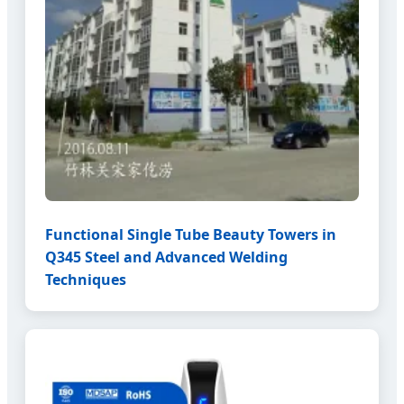
Functional Single Tube Beauty Towers in
Q345 Steel and Advanced Welding
Techniques