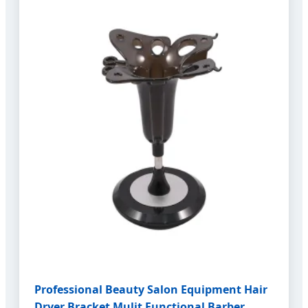
Professional Beauty Salon Equipment Hair
Dryer Bracket Mulit Functional Barber