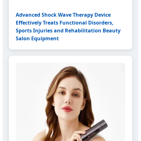
Advanced Shock Wave Therapy Device
Effectively Treats Functional Disorders,
Sports Injuries and Rehabilitation Beauty
Salon Equipment