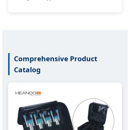
Comprehensive Product
Catalog