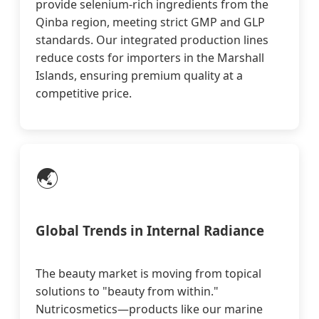
provide selenium-rich ingredients from the
Qinba region, meeting strict GMP and GLP
standards. Our integrated production lines
reduce costs for importers in the Marshall
Islands, ensuring premium quality at a
competitive price.
🌏
Global Trends in Internal Radiance
The beauty market is moving from topical
solutions to "beauty from within."
Nutricosmetics—products like our marine