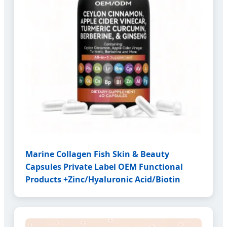
Marine Collagen Fish Skin & Beauty
Capsules Private Label OEM Functional
Products +Zinc/Hyaluronic Acid/Biotin