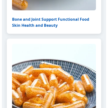
Bone and Joint Support Functional Food
Skin Health and Beauty