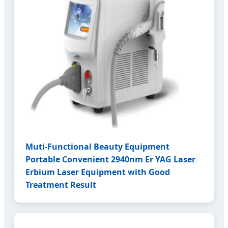
Muti-Functional Beauty Equipment
Portable Convenient 2940nm Er YAG Laser
Erbium Laser Equipment with Good
Treatment Result