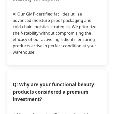
A: Our GMP-certified facilities utilize
advanced moisture-proof packaging and
cold-chain logistics strategies. We prioritize
shelf-stability without compromising the
efficacy of our active ingredients, ensuring
products arrive in perfect condition at your
warehouse.
Q: Why are your functional beauty
products considered a premium
investment?