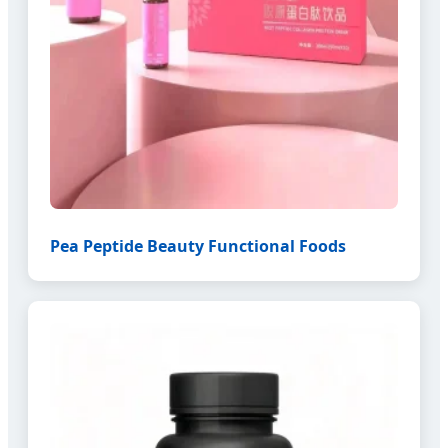
Pea Peptide Beauty Functional Foods