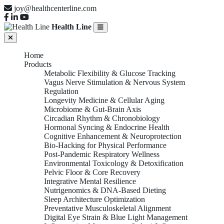
joy@healthcenterline.com
Health Line
Home
Products
Metabolic Flexibility & Glucose Tracking
Vagus Nerve Stimulation & Nervous System
Regulation
Longevity Medicine & Cellular Aging
Microbiome & Gut-Brain Axis
Circadian Rhythm & Chronobiology
Hormonal Syncing & Endocrine Health
Cognitive Enhancement & Neuroprotection
Bio-Hacking for Physical Performance
Post-Pandemic Respiratory Wellness
Environmental Toxicology & Detoxification
Pelvic Floor & Core Recovery
Integrative Mental Resilience
Nutrigenomics & DNA-Based Dieting
Sleep Architecture Optimization
Preventative Musculoskeletal Alignment
Digital Eye Strain & Blue Light Management