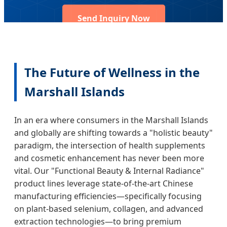
Send Inquiry Now
The Future of Wellness in the
Marshall Islands
In an era where consumers in the Marshall Islands
and globally are shifting towards a "holistic beauty"
paradigm, the intersection of health supplements
and cosmetic enhancement has never been more
vital. Our "Functional Beauty & Internal Radiance"
product lines leverage state-of-the-art Chinese
manufacturing efficiencies—specifically focusing
on plant-based selenium, collagen, and advanced
extraction technologies—to bring premium