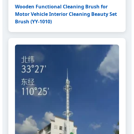
Wooden Functional Cleaning Brush for
Motor Vehicle Interior Cleaning Beauty Set
Brush (YY-1010)