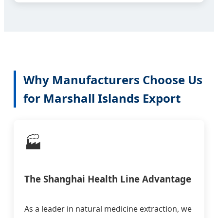
Why Manufacturers Choose Us
for Marshall Islands Export
🏭
The Shanghai Health Line Advantage
As a leader in natural medicine extraction, we