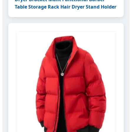
Table Storage Rack Hair Dryer Stand Holder