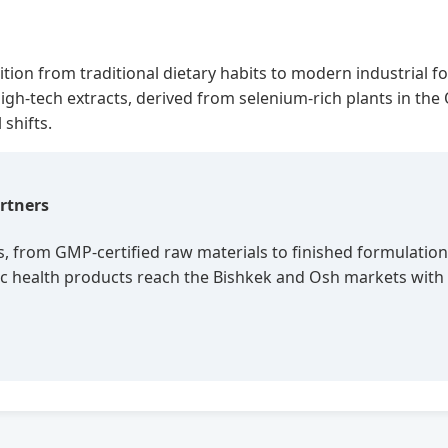
ansition from traditional dietary habits to modern industria
r high-tech extracts, derived from selenium-rich plants in th
shifts.
rtners
s, from GMP-certified raw materials to finished formulation
olic health products reach the Bishkek and Osh markets wi