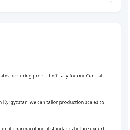
mates, ensuring product efficacy for our Central
 Kyrgyzstan, we can tailor production scales to
ational pharmacological standards before export.