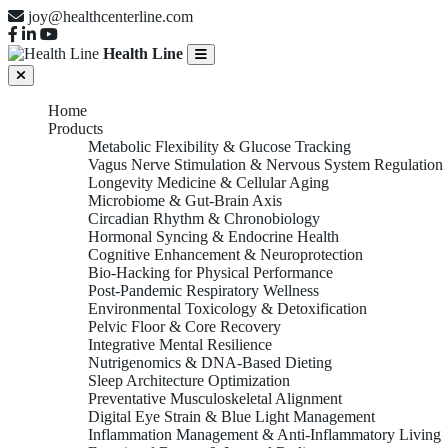
joy@healthcenterline.com
Health Line
Home
Products
Metabolic Flexibility & Glucose Tracking
Vagus Nerve Stimulation & Nervous System Regulation
Longevity Medicine & Cellular Aging
Microbiome & Gut-Brain Axis
Circadian Rhythm & Chronobiology
Hormonal Syncing & Endocrine Health
Cognitive Enhancement & Neuroprotection
Bio-Hacking for Physical Performance
Post-Pandemic Respiratory Wellness
Environmental Toxicology & Detoxification
Pelvic Floor & Core Recovery
Integrative Mental Resilience
Nutrigenomics & DNA-Based Dieting
Sleep Architecture Optimization
Preventative Musculoskeletal Alignment
Digital Eye Strain & Blue Light Management
Inflammation Management & Anti-Inflammatory Living