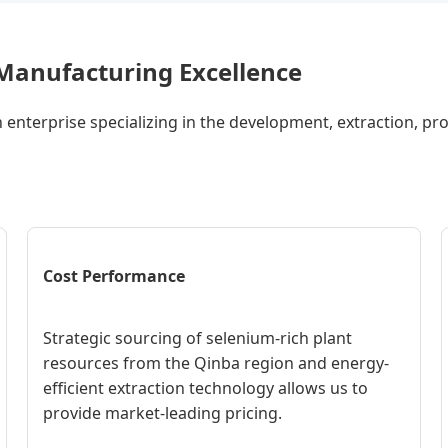
- Manufacturing Excellence
h enterprise specializing in the development, extraction, pr
Cost Performance
Strategic sourcing of selenium-rich plant
resources from the Qinba region and energy-
efficient extraction technology allows us to
provide market-leading pricing.