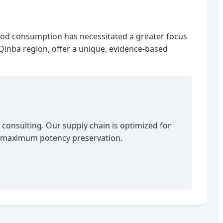
l food consumption has necessitated a greater focus
e Qinba region, offer a unique, evidence-based
 consulting. Our supply chain is optimized for
th maximum potency preservation.