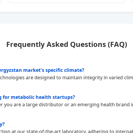
Frequently Asked Questions (FAQ)
rgyzstan market's specific climate?
echnologies are designed to maintain integrity in varied cli
 for metabolic health startups?
 you are a large distributor or an emerging health brand in
y?
tion at our state-of-the-art laboratory, adhering to intern