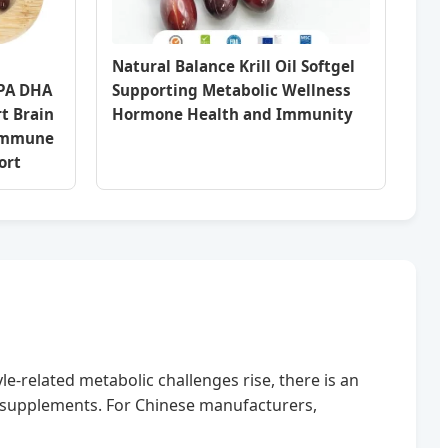
Natural Balance Krill Oil Softgel
EPA DHA
Supporting Metabolic Wellness
rt Brain
Hormone Health and Immunity
 Immune
ort
e-related metabolic challenges rise, there is an
supplements. For Chinese manufacturers,