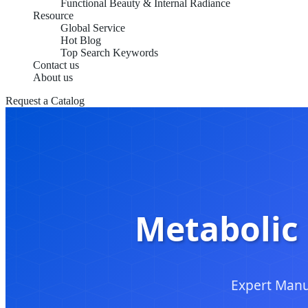
Functional Beauty & Internal Radiance
Resource
Global Service
Hot Blog
Top Search Keywords
Contact us
About us
Request a Catalog
Metabolic 
Expert Manu