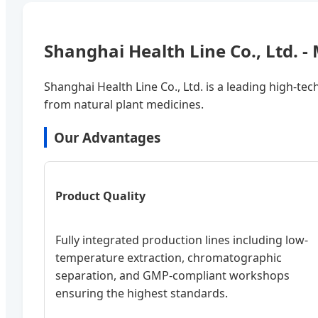
Shanghai Health Line Co., Ltd. 
Shanghai Health Line Co., Ltd. is a leading high-tec
from natural plant medicines.
Our Advantages
Product Quality
Fully integrated production lines including low-
temperature extraction, chromatographic
separation, and GMP-compliant workshops
ensuring the highest standards.