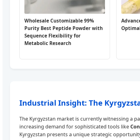
Wholesale Customizable 99%
Advance
Purity Best Peptide Powder with
Optimal
Sequence Flexibility for
Metabolic Research
Industrial Insight: The Kyrgyzs
The Kyrgyzstan market is currently witnessing a par
increasing demand for sophisticated tools like
Con
Kyrgyzstan presents a unique strategic opportunity