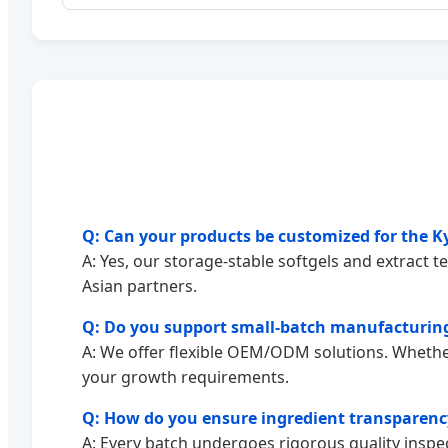
Q: Can your products be customized for the Ky
A: Yes, our storage-stable softgels and extract t
Asian partners.
Q: Do you support small-batch manufacturing
A: We offer flexible OEM/ODM solutions. Whether
your growth requirements.
Q: How do you ensure ingredient transparenc
A: Every batch undergoes rigorous quality inspec