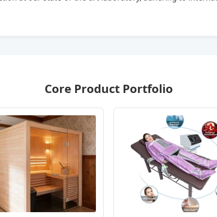
Core Product Portfolio