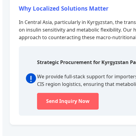
Why Localized Solutions Matter
In Central Asia, particularly in Kyrgyzstan, the tr
on insulin sensitivity and metabolic flexibility. Ou
approach to counteracting these macro-nutritional 
Strategic Procurement for Kyrgyzstan Pa
We provide full-stack support for importer
CIS region logistics, ensuring that metab
Send Inquiry Now