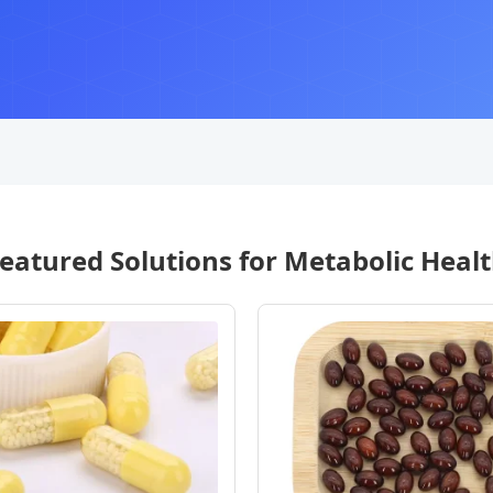
eatured Solutions for Metabolic Heal