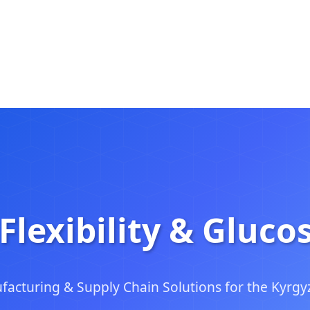
Flexibility & Gluco
facturing & Supply Chain Solutions for the Kyrgy