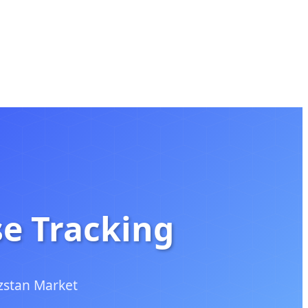
se Tracking
zstan Market