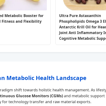
d Metabolic Booster for
Ultra Pure Astaxanthin
 Fitness and Flexibility
Phospholipids Omega 3 
Antarctic Krill Oil for Hea
Joint Anti Inflammatory
Cognitive Metabolic Supp
tan Metabolic Health Landscape
adigm shift towards holistic health management. As lifestyl
tinuous Glucose Monitors (CGMs)
and metabolic support 
 for technology transfer and raw material exports.