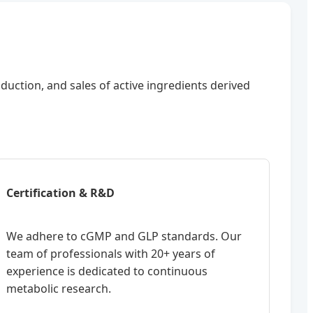
oduction, and sales of active ingredients derived
Certification & R&D
We adhere to cGMP and GLP standards. Our
team of professionals with 20+ years of
experience is dedicated to continuous
metabolic research.