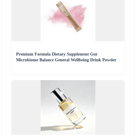
Premium Formula Dietary Supplement Gut
Microbiome Balance General Wellbeing Drink Powder