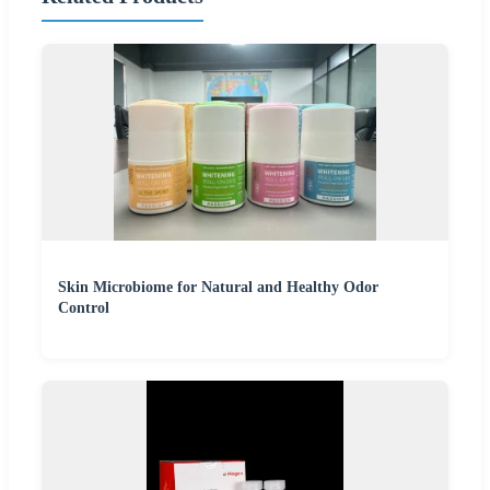
Skin Microbiome for Natural and Healthy Odor
Control