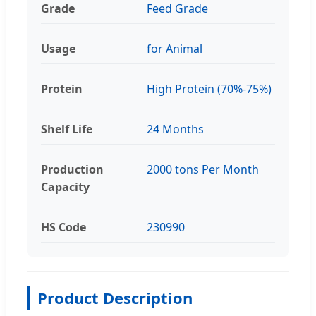
Grade
Feed Grade
Usage
for Animal
Protein
High Protein (70%-75%)
Shelf Life
24 Months
Production
2000 tons Per Month
Capacity
HS Code
230990
Product Description