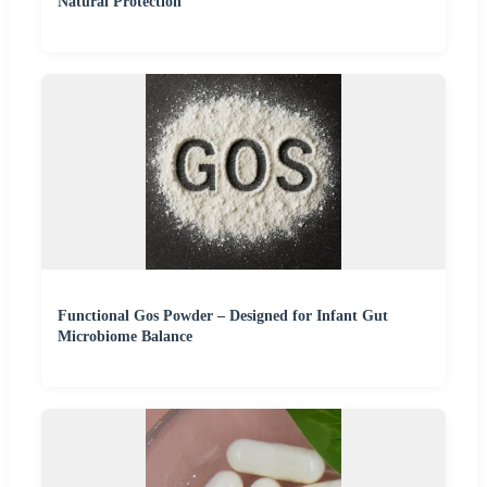
Natural Protection
Functional Gos Powder – Designed for Infant Gut
Microbiome Balance