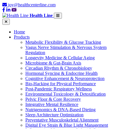
joy@healthcenterline.com
Health Line
Home
Products
Metabolic Flexibility & Glucose Tracking
Vagus Nerve Stimulation & Nervous System
Regulation
Longevity Medicine & Cellular Aging
Microbiome & Gut-Brain Axis
Circadian Rhythm & Chronobiology
Hormonal Syncing & Endocrine Health
Cognitive Enhancement & Neuroprotection
Bio-Hacking for Physical Performance
Post-Pandemic Respiratory Wellness
Environmental Toxicology & Detoxification
Pelvic Floor & Core Recovery
Integrative Mental Resilience
Nutrigenomics & DNA-Based Dieting
Sleep Architecture Optimization
Preventative Musculoskeletal Alignment
Digital Eye Strain & Blue Light Management