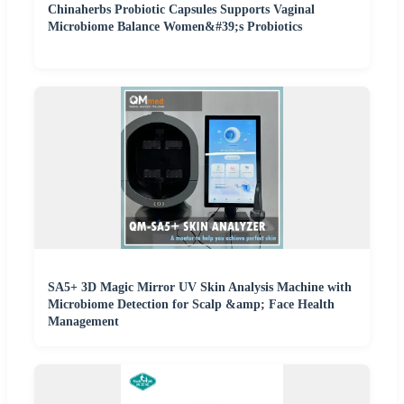
Chinaherbs Probiotic Capsules Supports Vaginal
Microbiome Balance Women&#39;s Probiotics
SA5+ 3D Magic Mirror UV Skin Analysis Machine with
Microbiome Detection for Scalp &amp; Face Health
Management