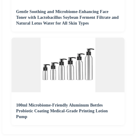
Gentle Soothing and Microbiome-Enhancing Face
Toner with Lactobacillus Soybean Ferment Filtrate and
Natural Lotus Water for All Skin Types
100ml Microbiome-Friendly Aluminum Bottles
Probiotic Coating Medical-Grade Printing Lotion
Pump