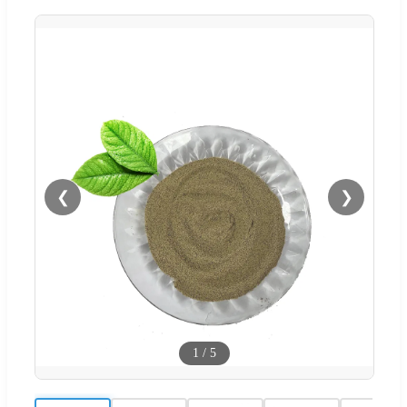
❮
❯
1
/
5