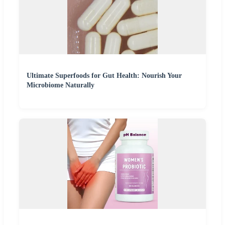
Ultimate Superfoods for Gut Health: Nourish Your
Microbiome Naturally