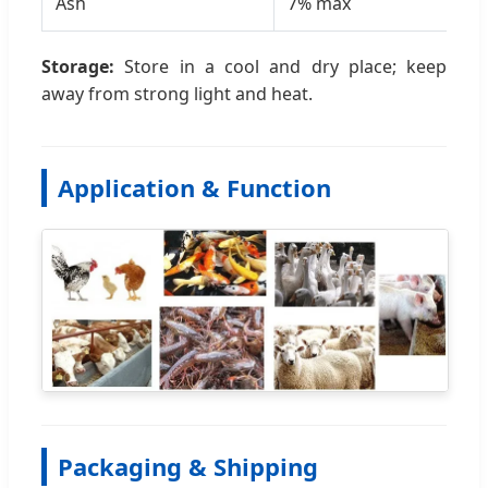
Ash
7% max
6.
Storage:
Store in a cool and dry place; keep
away from strong light and heat.
Application & Function
Packaging & Shipping