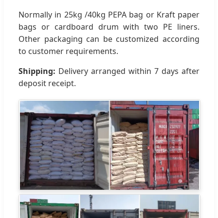
Normally in 25kg /40kg PEPA bag or Kraft paper
bags or cardboard drum with two PE liners.
Other packaging can be customized according
to customer requirements.
Shipping:
Delivery arranged within 7 days after
deposit receipt.