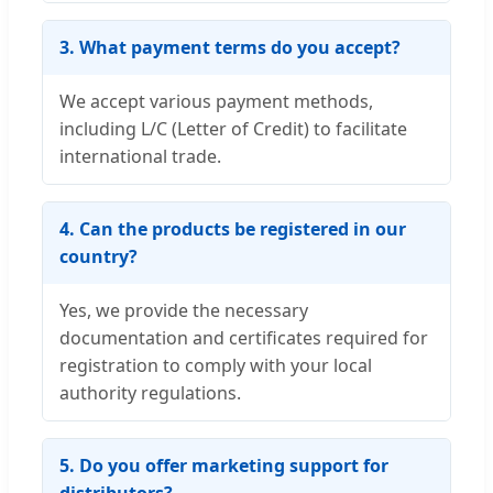
3. What payment terms do you accept?
We accept various payment methods,
including L/C (Letter of Credit) to facilitate
international trade.
4. Can the products be registered in our
country?
Yes, we provide the necessary
documentation and certificates required for
registration to comply with your local
authority regulations.
5. Do you offer marketing support for