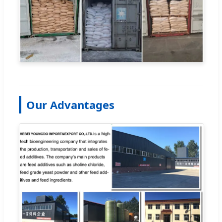
Our Advantages