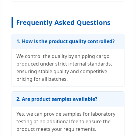
Frequently Asked Questions
1. How is the product quality controlled?
We control the quality by shipping cargo
produced under strict internal standards,
ensuring stable quality and competitive
pricing for all batches.
2. Are product samples available?
Yes, we can provide samples for laboratory
testing at no additional fee to ensure the
product meets your requirements.