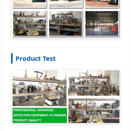
Product Test