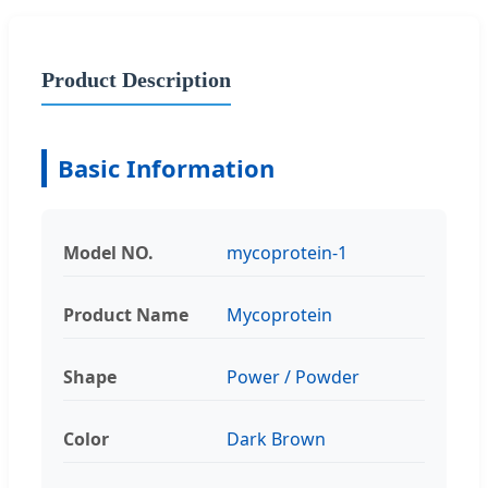
Product Description
Basic Information
Model NO.
mycoprotein-1
Product Name
Mycoprotein
Shape
Power / Powder
Color
Dark Brown