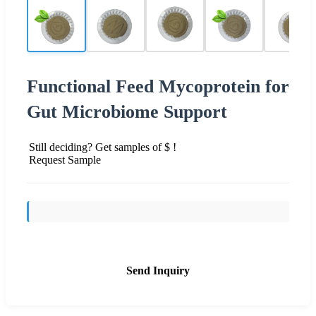
Functional Feed Mycoprotein for
Gut Microbiome Support
Still deciding? Get samples of $ !
Request Sample
Send Inquiry