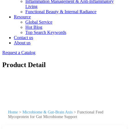
Inflammation Management & Anti-Inflammatory
Living
Functional Beauty & Internal Radiance
Resource
Global Service
Hot Blog
Top Search Keywords
Contact us
About us
Request a Catalog
Product Detail
Home
>
Microbiome & Gut-Brain Axis
>
Functional Feed
Mycoprotein for Gut Microbiome Support