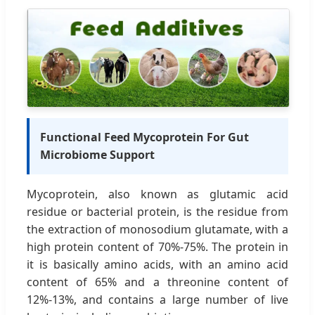
Functional Feed Mycoprotein For Gut
Microbiome Support
Mycoprotein, also known as glutamic acid
residue or bacterial protein, is the residue from
the extraction of monosodium glutamate, with a
high protein content of 70%-75%. The protein in
it is basically amino acids, with an amino acid
content of 65% and a threonine content of
12%-13%, and contains a large number of live