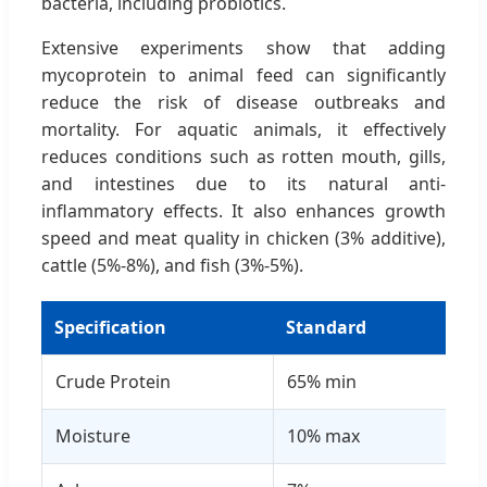
bacteria, including probiotics.
Extensive experiments show that adding
mycoprotein to animal feed can significantly
reduce the risk of disease outbreaks and
mortality. For aquatic animals, it effectively
reduces conditions such as rotten mouth, gills,
and intestines due to its natural anti-
inflammatory effects. It also enhances growth
speed and meat quality in chicken (3% additive),
cattle (5%-8%), and fish (3%-5%).
Specification
Standard
Res
Crude Protein
65% min
66
Moisture
10% max
8.