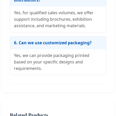
distributors?
Yes, for qualified sales volumes, we offer
support including brochures, exhibition
assistance, and marketing materials.
6. Can we use customized packaging?
Yes, we can provide packaging printed
based on your specific designs and
requirements.
Related Products