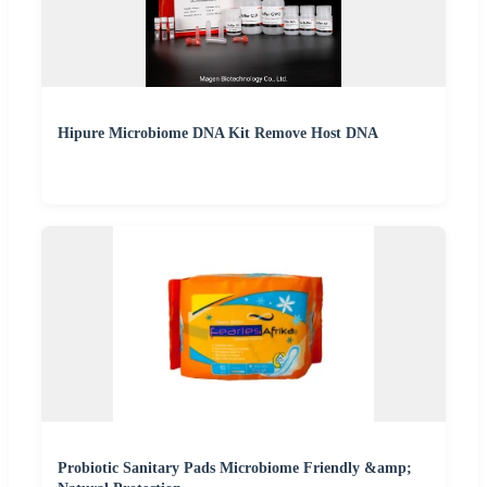
Hipure Microbiome DNA Kit Remove Host DNA
Probiotic Sanitary Pads Microbiome Friendly &amp;