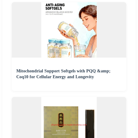
Mitochondrial Support Softgels with PQQ &amp;
Coq10 for Cellular Energy and Longevity