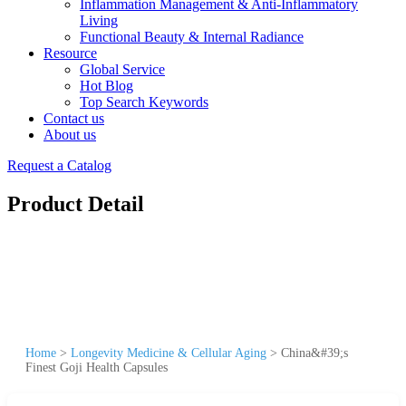
Inflammation Management & Anti-Inflammatory
Living
Functional Beauty & Internal Radiance
Resource
Global Service
Hot Blog
Top Search Keywords
Contact us
About us
Request a Catalog
Product Detail
Home
>
Longevity Medicine & Cellular Aging
>
China&#39;s
Finest Goji Health Capsules