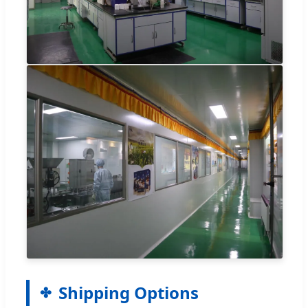
Shipping Options