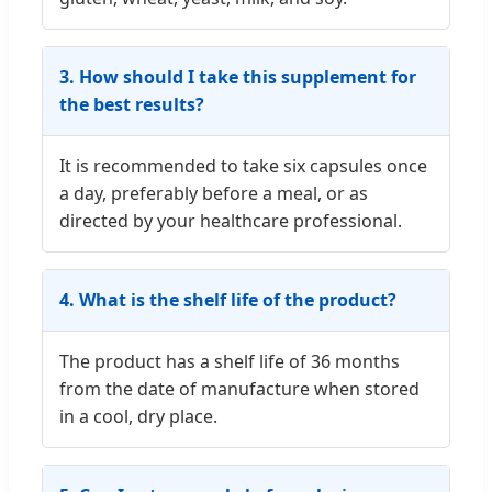
3. How should I take this supplement for
the best results?
It is recommended to take six capsules once
a day, preferably before a meal, or as
directed by your healthcare professional.
4. What is the shelf life of the product?
The product has a shelf life of 36 months
from the date of manufacture when stored
in a cool, dry place.