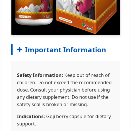
Important Information
Safety Information:
Keep out of reach of
children. Do not exceed the recommended
dose. Consult your physician before using
any dietary supplement. Do not use if the
safety seal is broken or missing.
Indications:
Goji berry capsule for dietary
support.