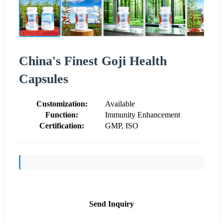
China's Finest Goji Health
Capsules
Customization:
Available
Function:
Immunity Enhancement
Certification:
GMP, ISO
Send Inquiry