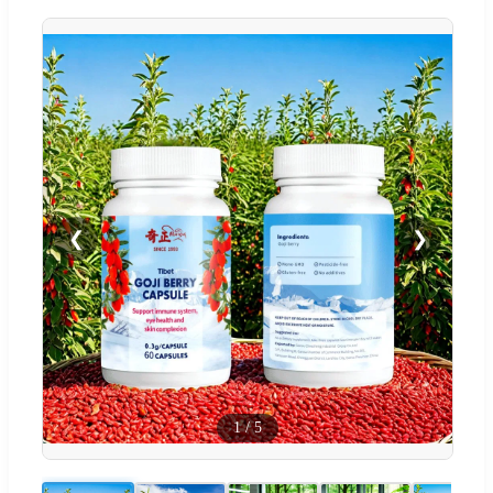
❮
❯
1
/
5