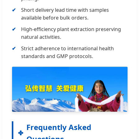
Short delivery lead time with samples
available before bulk orders.
High-efficiency plant extraction preserving
natural activities.
Strict adherence to international health
standards and GMP protocols.
Frequently Asked
Questions