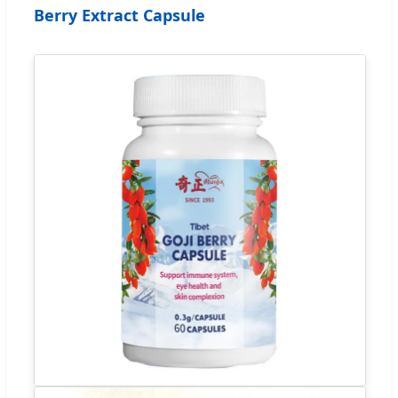
Berry Extract Capsule