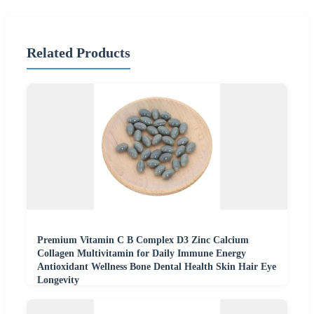
Related Products
Premium Vitamin C B Complex D3 Zinc Calcium
Collagen Multivitamin for Daily Immune Energy
Antioxidant Wellness Bone Dental Health Skin Hair Eye
Longevity