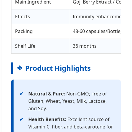
Main Ingredient
Goji Berry Extract / Cor
Effects
Immunity enhancement, An
Packing
48-60 capsules/Bottle, 120
Shelf Life
36 months
Product Highlights
Natural & Pure:
Non-GMO; Free of
Gluten, Wheat, Yeast, Milk, Lactose,
and Soy.
Health Benefits:
Excellent source of
Vitamin C, fiber, and beta-carotene for