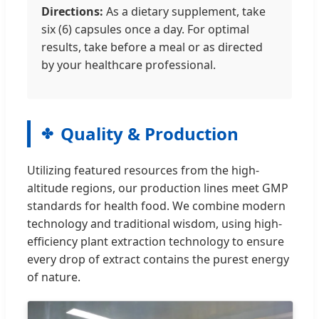
Directions:
As a dietary supplement, take
six (6) capsules once a day. For optimal
results, take before a meal or as directed
by your healthcare professional.
Quality & Production
Utilizing featured resources from the high-
altitude regions, our production lines meet GMP
standards for health food. We combine modern
technology and traditional wisdom, using high-
efficiency plant extraction technology to ensure
every drop of extract contains the purest energy
of nature.