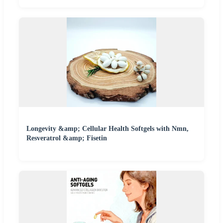
Longevity &amp; Cellular Health Softgels with Nmn,
Resveratrol &amp; Fisetin