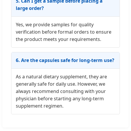
5. Can I get a sample before placing a
large order?
Yes, we provide samples for quality
verification before formal orders to ensure
the product meets your requirements.
6. Are the capsules safe for long-term use?
As a natural dietary supplement, they are
generally safe for daily use. However, we
always recommend consulting with your
physician before starting any long-term
supplement regimen.