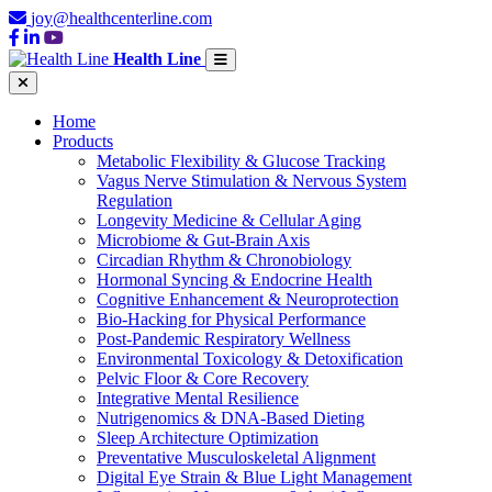
joy@healthcenterline.com
Health Line
Home
Products
Metabolic Flexibility & Glucose Tracking
Vagus Nerve Stimulation & Nervous System
Regulation
Longevity Medicine & Cellular Aging
Microbiome & Gut-Brain Axis
Circadian Rhythm & Chronobiology
Hormonal Syncing & Endocrine Health
Cognitive Enhancement & Neuroprotection
Bio-Hacking for Physical Performance
Post-Pandemic Respiratory Wellness
Environmental Toxicology & Detoxification
Pelvic Floor & Core Recovery
Integrative Mental Resilience
Nutrigenomics & DNA-Based Dieting
Sleep Architecture Optimization
Preventative Musculoskeletal Alignment
Digital Eye Strain & Blue Light Management