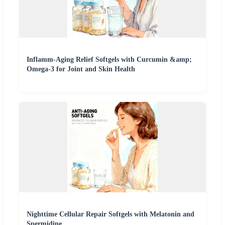
Inflamm-Aging Relief Softgels with Curcumin &amp;
Omega-3 for Joint and Skin Health
Nighttime Cellular Repair Softgels with Melatonin and
Spermidine