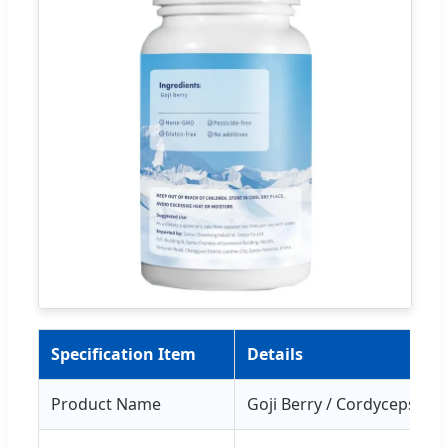
Specification Item
Details
Product Name
Goji Berry / Cordyceps M