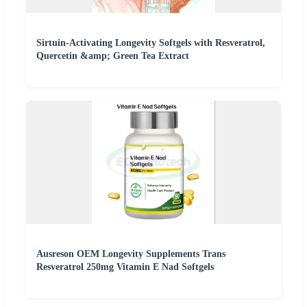
Sirtuin-Activating Longevity Softgels with Resveratrol,
Quercetin &amp; Green Tea Extract
Ausreson OEM Longevity Supplements Trans
Resveratrol 250mg Vitamin E Nad Softgels