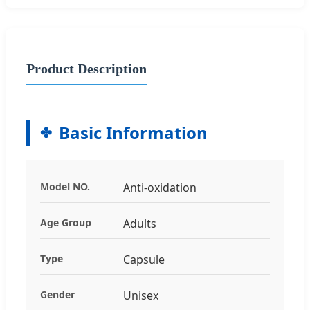
Product Description
Basic Information
Model NO.
Anti-oxidation
Age Group
Adults
Type
Capsule
Gender
Unisex