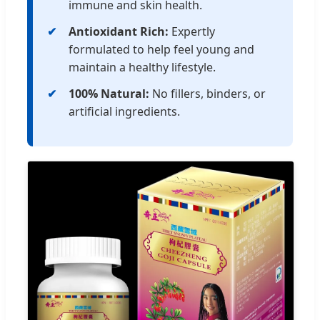
immune and skin health.
Antioxidant Rich:
Expertly
formulated to help feel young and
maintain a healthy lifestyle.
100% Natural:
No fillers, binders, or
artificial ingredients.