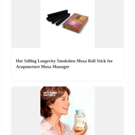
Hot Selling Longevity Smokeless Moxa Roll Stick for
Acupuncture Moxa Massager