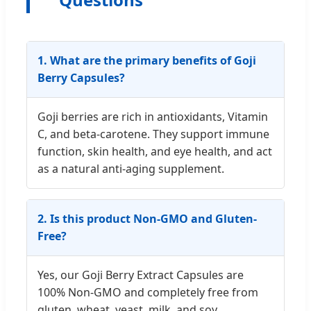
1. What are the primary benefits of Goji
Berry Capsules?
Goji berries are rich in antioxidants, Vitamin
C, and beta-carotene. They support immune
function, skin health, and eye health, and act
as a natural anti-aging supplement.
2. Is this product Non-GMO and Gluten-
Free?
Yes, our Goji Berry Extract Capsules are
100% Non-GMO and completely free from
gluten, wheat, yeast, milk, and soy.