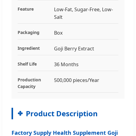
Feature
Low-Fat, Sugar-Free, Low-
Salt
Packaging
Box
Ingredient
Goji Berry Extract
Shelf Life
36 Months
Production
500,000 pieces/Year
Capacity
Product Description
Factory Supply Health Supplement Goji