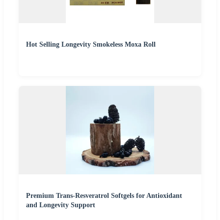
Hot Selling Longevity Smokeless Moxa Roll
Premium Trans-Resveratrol Softgels for Antioxidant
and Longevity Support