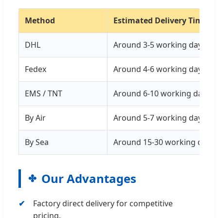
Method
Estimated Delivery Time
DHL
Around 3-5 working days
Fedex
Around 4-6 working days
EMS / TNT
Around 6-10 working days
By Air
Around 5-7 working days
By Sea
Around 15-30 working days
Our Advantages
Factory direct delivery for competitive
pricing.