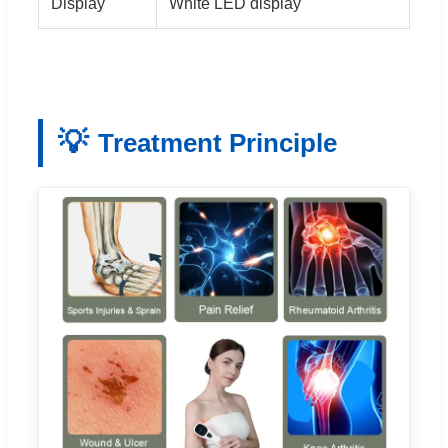
Display
White LED display
💡
Treatment Principle