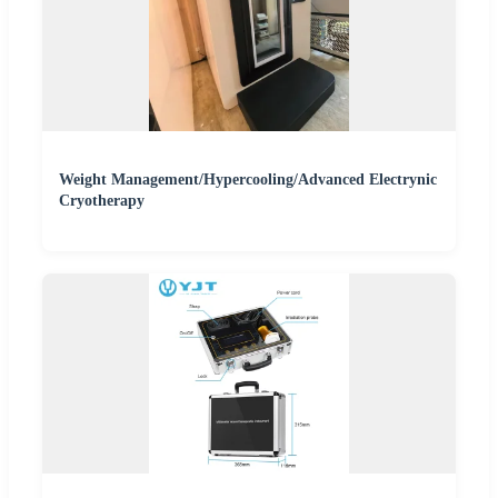
Weight Management/Hypercooling/Advanced Electrynic
Cryotherapy