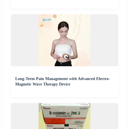
Long-Term Pain Management with Advanced Electro-
Magnetic Wave Therapy Device