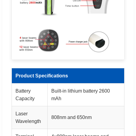
Product Specifications
Battery
Built-in lithium battery 2600
Capacity
mAh
Laser
808nm and 650nm
Wavelength