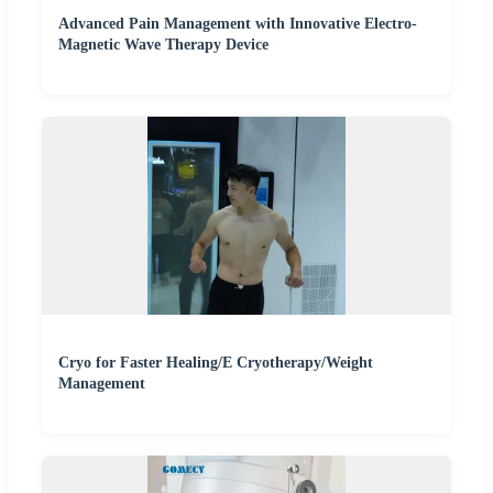
Advanced Pain Management with Innovative Electro-
Magnetic Wave Therapy Device
Cryo for Faster Healing/E Cryotherapy/Weight
Management