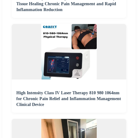
Tissue Healing Chronic Pain Management and Rapid
Inflammation Reduction
High Intensity Class IV Laser Therapy 810 980 1064nm
for Chronic Pain Relief and Inflammation Management
Clinical Device