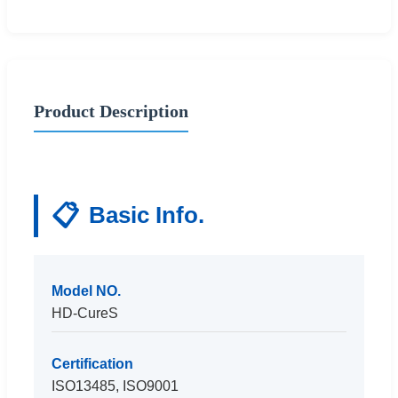
Product Description
📋
Basic Info.
Model NO.
HD-CureS
Certification
ISO13485, ISO9001