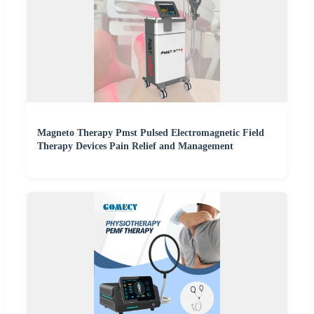
Magneto Therapy Pmst Pulsed Electromagnetic Field
Therapy Devices Pain Relief and Management