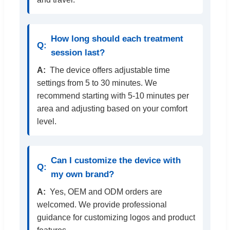
How long should each treatment
session last?
The device offers adjustable time
settings from 5 to 30 minutes. We
recommend starting with 5-10 minutes per
area and adjusting based on your comfort
level.
Can I customize the device with
my own brand?
Yes, OEM and ODM orders are
welcomed. We provide professional
guidance for customizing logos and product