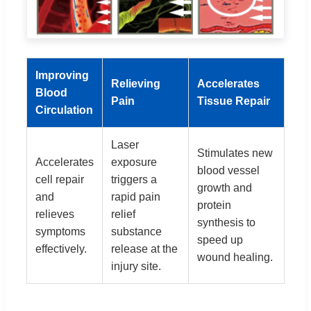
Improving
Relieving
Accelerates
Blood
Pain
Tissue Repair
Circulation
Laser
Stimulates new
Accelerates
exposure
blood vessel
cell repair
triggers a
growth and
and
rapid pain
protein
relieves
relief
synthesis to
symptoms
substance
speed up
effectively.
release at the
wound healing.
injury site.