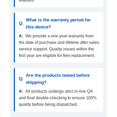
features.
What is the warranty period for
this device?
We provide a one-year warranty from
the date of purchase and lifetime after-sales
service support. Quality issues within the
first year are eligible for free replacement.
Are the products tested before
shipping?
All products undergo strict in-line QA
and final double-checking to ensure 100%
quality before being dispatched.