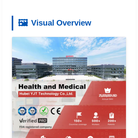
🖼️
Visual Overview