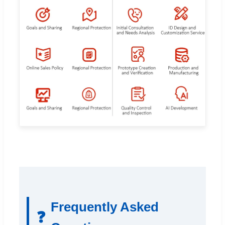
Frequently Asked
❓