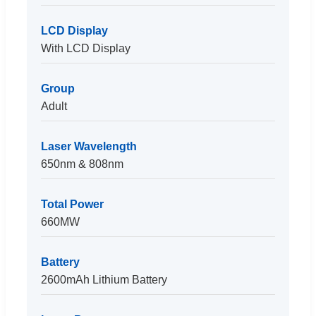
LCD Display
With LCD Display
Group
Adult
Laser Wavelength
650nm & 808nm
Total Power
660MW
Battery
2600mAh Lithium Battery