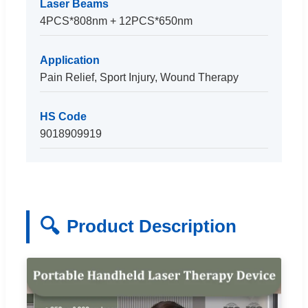
Laser Beams
4PCS*808nm + 12PCS*650nm
Application
Pain Relief, Sport Injury, Wound Therapy
HS Code
9018909919
🔍
Product Description