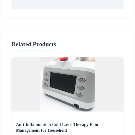
Related Products
Anti-Inflammation Cold Laser Therapy Pain
Management for Household