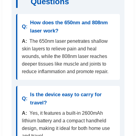
Questions
How does the 650nm and 808nm
laser work?
The 650nm laser penetrates shallow
skin layers to relieve pain and heal
wounds, while the 808nm laser reaches
deeper tissues like muscle and joints to
reduce inflammation and promote repair.
Is the device easy to carry for
travel?
Yes, it features a built-in 2600mAh
lithium battery and a compact handheld
design, making it ideal for both home use
and travel.