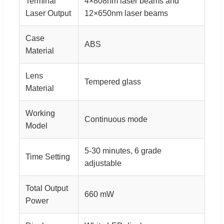
Terminal
4×808nm laser beams and
Laser Output
12×650nm laser beams
Case
ABS
Material
Lens
Tempered glass
Material
Working
Continuous mode
Model
5-30 minutes, 6 grade
Time Setting
adjustable
Total Output
660 mW
Power