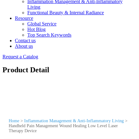
Inflammation Management & Anti-Inflammatory
Living
Functional Beauty & Internal Radiance
Resource
Global Service
Hot Blog
Top Search Keywords
Contact us
About us
Request a Catalog
Product Detail
Home
>
Inflammation Management & Anti-Inflammatory Living
>
Handheld Pain Management Wound Healing Low Level Laser
Therapy Device