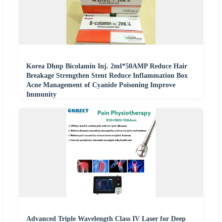
Korea Dhnp Bicolamin Inj. 2ml*50AMP Reduce Hair
Breakage Strengthen Stent Reduce Inflammation Box
Acne Management of Cyanide Poisoning Improve
Immunity
Advanced Triple Wavelength Class IV Laser for Deep