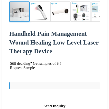
Handheld Pain Management
Wound Healing Low Level Laser
Therapy Device
Still deciding? Get samples of $ !
Request Sample
Send Inquiry