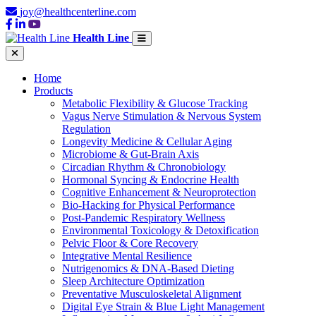
joy@healthcenterline.com
Health Line
Home
Products
Metabolic Flexibility & Glucose Tracking
Vagus Nerve Stimulation & Nervous System
Regulation
Longevity Medicine & Cellular Aging
Microbiome & Gut-Brain Axis
Circadian Rhythm & Chronobiology
Hormonal Syncing & Endocrine Health
Cognitive Enhancement & Neuroprotection
Bio-Hacking for Physical Performance
Post-Pandemic Respiratory Wellness
Environmental Toxicology & Detoxification
Pelvic Floor & Core Recovery
Integrative Mental Resilience
Nutrigenomics & DNA-Based Dieting
Sleep Architecture Optimization
Preventative Musculoskeletal Alignment
Digital Eye Strain & Blue Light Management