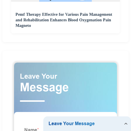
Pemf Therapy Effective for Various Pain Management
and Rehabilitation Enhances Blood Oxygenation Pain
Magneto