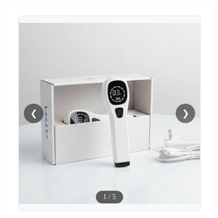
❮
❯
1
/
5