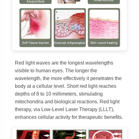
Red light waves are the longest wavelengths
visible to human eyes. The longer the
wavelength, the more effectively it penetrates the
body at a cellular level. Short red light reaches
depths of 8 to 10 millimeters, stimulating
mitochondria and biological reactions. Red light
therapy, via Low-Level Laser Therapy (LLLT),
enhances cellular activity for therapeutic benefits.