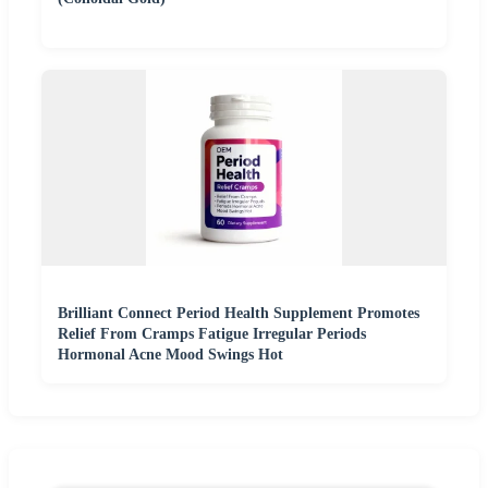
Brilliant Connect Period Health Supplement Promotes
Relief From Cramps Fatigue Irregular Periods
Hormonal Acne Mood Swings Hot