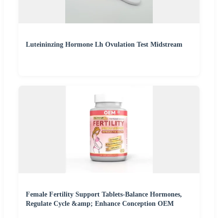
Luteininzing Hormone Lh Ovulation Test Midstream
Female Fertility Support Tablets-Balance Hormones,
Regulate Cycle &amp; Enhance Conception OEM