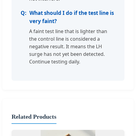
What should I do if the test line is
very faint?
A faint test line that is lighter than
the control line is considered a
negative result. It means the LH
surge has not yet been detected.
Continue testing daily.
Related Products