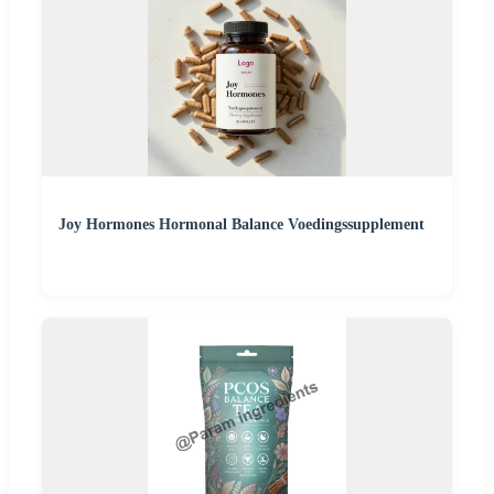
Joy Hormones Hormonal Balance Voedingssupplement