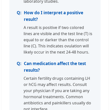
laboratory studies.
How do I interpret a positive
result?
A result is positive if two colored
lines are visible and the test line (T) is
equal to or darker than the control
line (C). This indicates ovulation will
likely occur in the next 24-48 hours.
Can medication affect the test
results?
Certain fertility drugs containing LH
or hCG may affect results. Consult
your physician if you are taking any
hormonal treatments. Common
antibiotics and painkillers usually do
not interfere.