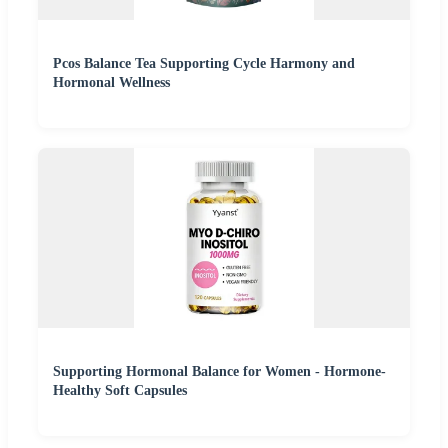
Pcos Balance Tea Supporting Cycle Harmony and
Hormonal Wellness
Supporting Hormonal Balance for Women - Hormone-
Healthy Soft Capsules