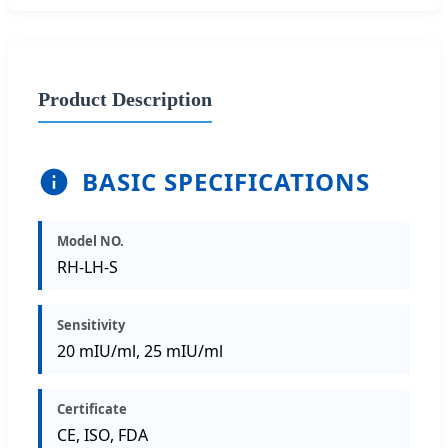
Product Description
BASIC SPECIFICATIONS
Model NO.
RH-LH-S
Sensitivity
20 mIU/ml, 25 mIU/ml
Certificate
CE, ISO, FDA