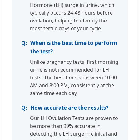
Hormone (LH) surge in urine, which
typically occurs 24-48 hours before
ovulation, helping to identify the
most fertile days of your cycle.
When is the best time to perform
the test?
Unlike pregnancy tests, first morning
urine is not recommended for LH
tests. The best time is between 10:00
AM and 8:00 PM, consistently at the
same time each day.
How accurate are the results?
Our LH Ovulation Tests are proven to
be more than 99% accurate in
detecting the LH surge in clinical and