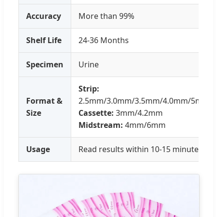
Accuracy
More than 99%
Shelf Life
24-36 Months
Specimen
Urine
Strip:
Format &
2.5mm/3.0mm/3.5mm/4.0mm/5mm
Size
Cassette:
3mm/4.2mm
Midstream:
4mm/6mm
Usage
Read results within 10-15 minutes