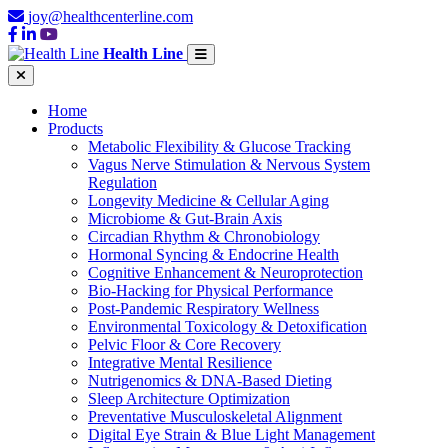
joy@healthcenterline.com
Health Line
Home
Products
Metabolic Flexibility & Glucose Tracking
Vagus Nerve Stimulation & Nervous System
Regulation
Longevity Medicine & Cellular Aging
Microbiome & Gut-Brain Axis
Circadian Rhythm & Chronobiology
Hormonal Syncing & Endocrine Health
Cognitive Enhancement & Neuroprotection
Bio-Hacking for Physical Performance
Post-Pandemic Respiratory Wellness
Environmental Toxicology & Detoxification
Pelvic Floor & Core Recovery
Integrative Mental Resilience
Nutrigenomics & DNA-Based Dieting
Sleep Architecture Optimization
Preventative Musculoskeletal Alignment
Digital Eye Strain & Blue Light Management