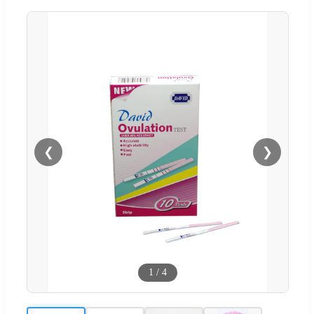
❮
❯
1
/
4