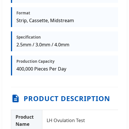
Format
Strip, Cassette, Midstream
Specification
2.5mm / 3.0mm / 4.0mm
Production Capacity
400,000 Pieces Per Day
PRODUCT DESCRIPTION
Product
LH Ovulation Test
Name