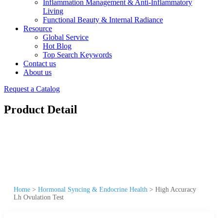
Inflammation Management & Anti-Inflammatory
Living
Functional Beauty & Internal Radiance
Resource
Global Service
Hot Blog
Top Search Keywords
Contact us
About us
Request a Catalog
Product Detail
Home
>
Hormonal Syncing & Endocrine Health
>
High Accuracy
Lh Ovulation Test