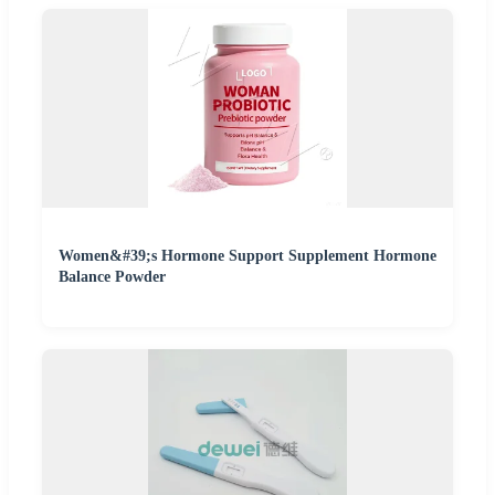
Women&#39;s Hormone Support Supplement Hormone
Balance Powder