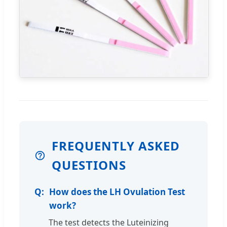
FREQUENTLY ASKED
QUESTIONS
How does the LH Ovulation Test
work?
The test detects the Luteinizing