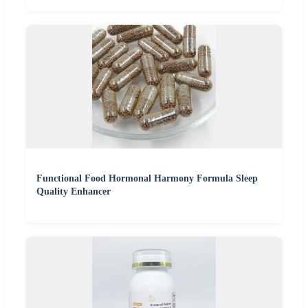
Functional Food Hormonal Harmony Formula Sleep
Quality Enhancer