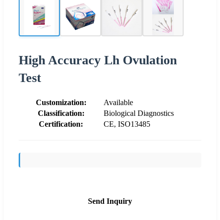
High Accuracy Lh Ovulation
Test
Customization:
Available
Classification:
Biological Diagnostics
Certification:
CE, ISO13485
Send Inquiry