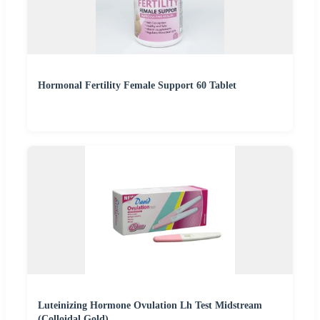
Hormonal Fertility Female Support 60 Tablet
Luteinizing Hormone Ovulation Lh Test Midstream
(Colloidal Gold)