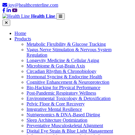
joy@healthcenterline.com
Health Line
Home
Products
Metabolic Flexibility & Glucose Tracking
Vagus Nerve Stimulation & Nervous System
Regulation
Longevity Medicine & Cellular Aging
Microbiome & Gut-Brain Axis
Circadian Rhythm & Chronobiology
Hormonal Syncing & Endocrine Health
Cognitive Enhancement & Neuroprotection
Bio-Hacking for Physical Performance
Post-Pandemic Respiratory Wellness
Environmental Toxicology & Detoxification
Pelvic Floor & Core Recovery
Integrative Mental Resilience
Nutrigenomics & DNA-Based Dieting
Sleep Architecture Optimization
Preventative Musculoskeletal Alignment
Digital Eye Strain & Blue Light Management