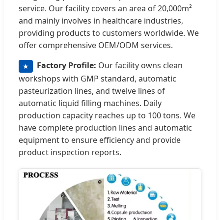
service. Our facility covers an area of 20,000m²
and mainly involves in healthcare industries,
providing products to customers worldwide. We
offer comprehensive OEM/ODM services.
Factory Profile:
Our facility owns clean
★
workshops with GMP standard, automatic
pasteurization lines, and twelve lines of
automatic liquid filling machines. Daily
production capacity reaches up to 100 tons. We
have complete production lines and automatic
equipment to ensure efficiency and provide
product inspection reports.