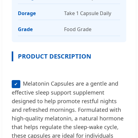
Dorage
Take 1 Capsule Daily
Grade
Food Grade
PRODUCT DESCRIPTION
Melatonin Capsules are a gentle and
✔
effective sleep support supplement
designed to help promote restful nights
and refreshed mornings. Formulated with
high-quality melatonin, a natural hormone
that helps regulate the sleep-wake cycle,
these capsules are ideal for individuals