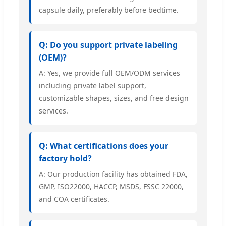
capsule daily, preferably before bedtime.
Q: Do you support private labeling
(OEM)?
A: Yes, we provide full OEM/ODM services
including private label support,
customizable shapes, sizes, and free design
services.
Q: What certifications does your
factory hold?
A: Our production facility has obtained FDA,
GMP, ISO22000, HACCP, MSDS, FSSC 22000,
and COA certificates.