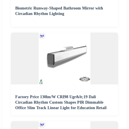
Biometric Runway-Shaped Bathroom Mirror with
Circadian Rhythm Lighting
Factory Price 130lm/W CRI98 Ugr&lt;19 Dali
Circadian Rhythm Custom Shapes PIR Dimmable
Office Slim Track Linear Light for Education Retail