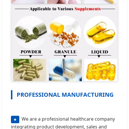
PROFESSIONAL MANUFACTURING
We are a professional healthcare company
★
integrating product development, sales and