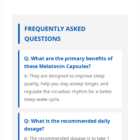
FREQUENTLY ASKED
QUESTIONS
Q: What are the primary benefits of
these Melatonin Capsules?
A: They are designed to improve sleep
quality, help you stay asleep longer, and
regulate the circadian rhythm for a better
sleep-wake cycle.
Q: What is the recommended daily
dosage?
A: The recommended dosage is to take 1