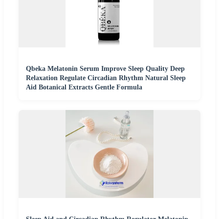
Qbeka Melatonin Serum Improve Sleep Quality Deep
Relaxation Regulate Circadian Rhythm Natural Sleep
Aid Botanical Extracts Gentle Formula