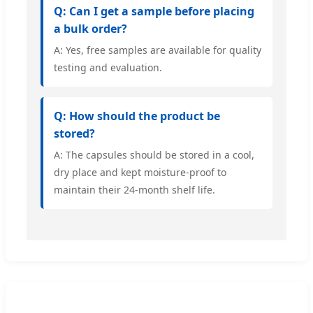
Q: Can I get a sample before placing
a bulk order?
A: Yes, free samples are available for quality
testing and evaluation.
Q: How should the product be
stored?
A: The capsules should be stored in a cool,
dry place and kept moisture-proof to
maintain their 24-month shelf life.