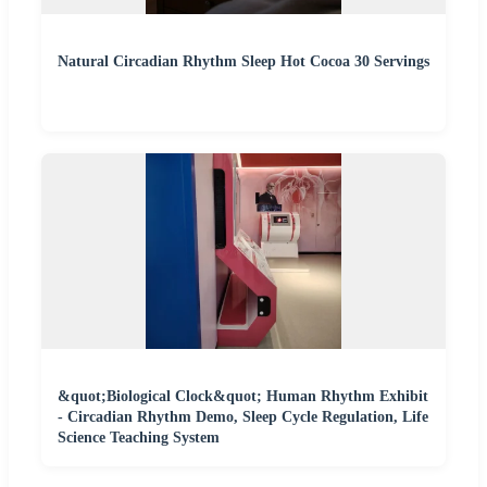
Natural Circadian Rhythm Sleep Hot Cocoa 30 Servings
&quot;Biological Clock&quot; Human Rhythm Exhibit
- Circadian Rhythm Demo, Sleep Cycle Regulation, Life
Science Teaching System