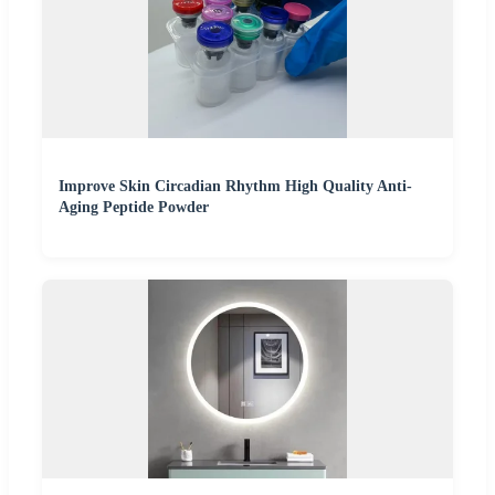
Improve Skin Circadian Rhythm High Quality Anti-
Aging Peptide Powder