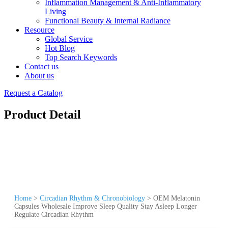
Inflammation Management & Anti-Inflammatory
Living
Functional Beauty & Internal Radiance
Resource
Global Service
Hot Blog
Top Search Keywords
Contact us
About us
Request a Catalog
Product Detail
Home
>
Circadian Rhythm & Chronobiology
>
OEM Melatonin
Capsules Wholesale Improve Sleep Quality Stay Asleep Longer
Regulate Circadian Rhythm