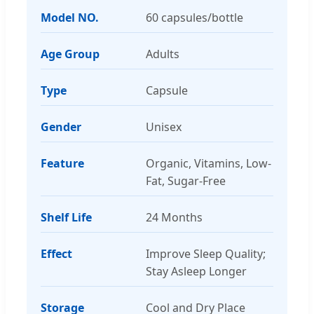
Model NO.
60 capsules/bottle
Age Group
Adults
Type
Capsule
Gender
Unisex
Feature
Organic, Vitamins, Low-
Fat, Sugar-Free
Shelf Life
24 Months
Effect
Improve Sleep Quality;
Stay Asleep Longer
Storage
Cool and Dry Place