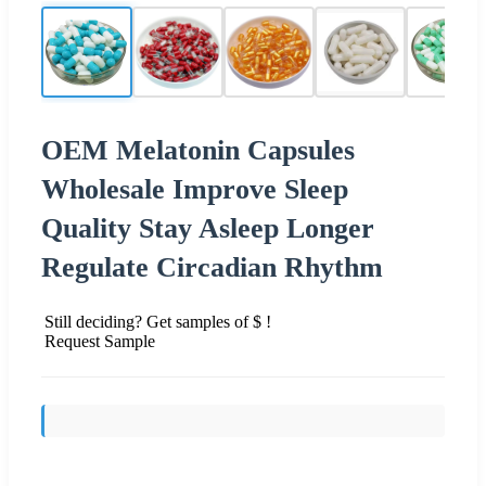
OEM Melatonin Capsules
Wholesale Improve Sleep
Quality Stay Asleep Longer
Regulate Circadian Rhythm
Still deciding? Get samples of $ !
Request Sample