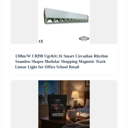
130lm/W CRI98 Ugr&lt;16 Smart Circadian Rhythm
Seamless Shapes Modular Shopping Magnetic Track
Linear Light for Office School Retail