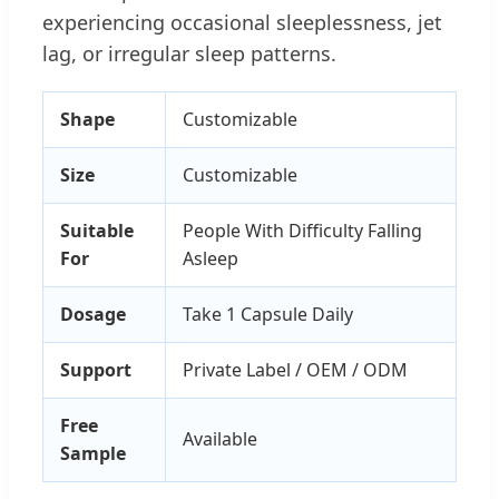
experiencing occasional sleeplessness, jet
lag, or irregular sleep patterns.
Shape
Customizable
Size
Customizable
Suitable
People With Difficulty Falling
For
Asleep
Dosage
Take 1 Capsule Daily
Support
Private Label / OEM / ODM
Free
Available
Sample