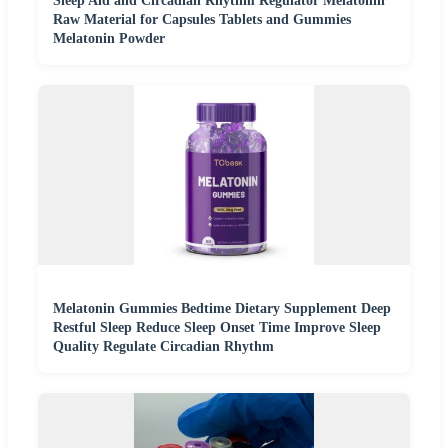
Sleep Aid and Circadian Rhythm Regulator Melatonin
Raw Material for Capsules Tablets and Gummies
Melatonin Powder
Melatonin Gummies Bedtime Dietary Supplement Deep
Restful Sleep Reduce Sleep Onset Time Improve Sleep
Quality Regulate Circadian Rhythm