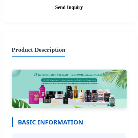
Send Inquiry
Product Description
BASIC INFORMATION