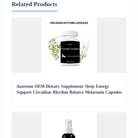
Related Products
Ausreson OEM Dietary Supplement Sleep Energy
Support Circadian Rhythm Balance Melatonin Capsules