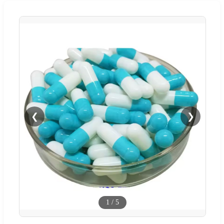
❮
❯
1
/
5