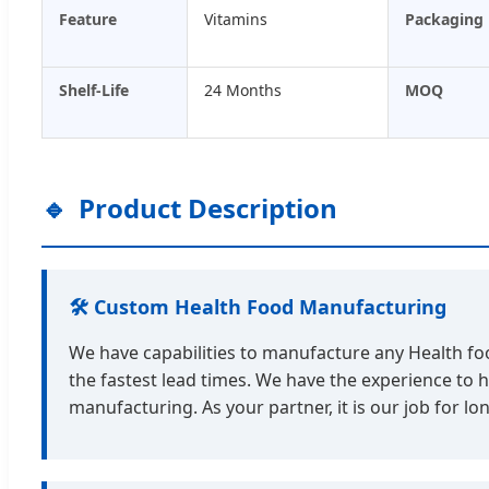
Feature
Vitamins
Packaging
Shelf-Life
24 Months
MOQ
Product Description
🛠️ Custom Health Food Manufacturing
We have capabilities to manufacture any Health food
the fastest lead times. We have the experience to 
manufacturing. As your partner, it is our job for 