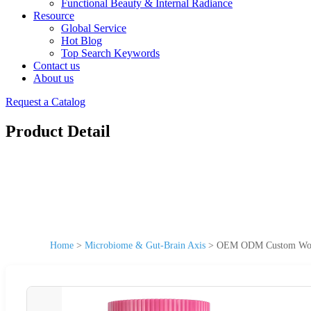
Functional Beauty & Internal Radiance
Resource
Global Service
Hot Blog
Top Search Keywords
Contact us
About us
Request a Catalog
Product Detail
Home
>
Microbiome & Gut-Brain Axis
>
OEM ODM Custom Women&