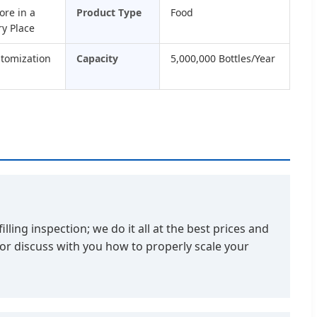
ore in a
Product Type
Food
ry Place
stomization
Capacity
5,000,000 Bottles/Year
ling inspection; we do it all at the best prices and
 or discuss with you how to properly scale your