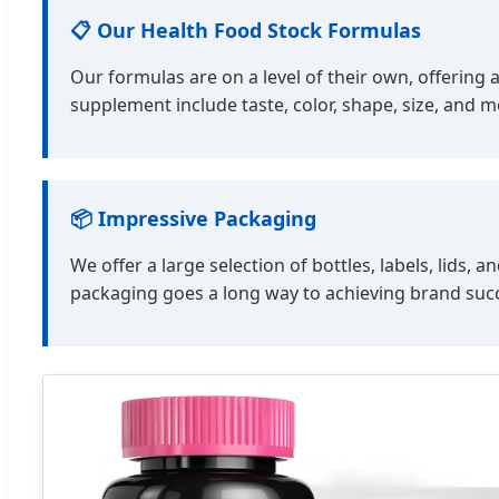
📋 Our Health Food Stock Formulas
Our formulas are on a level of their own, offering 
supplement include taste, color, shape, size, and 
📦 Impressive Packaging
We offer a large selection of bottles, labels, lid
packaging goes a long way to achieving brand suc