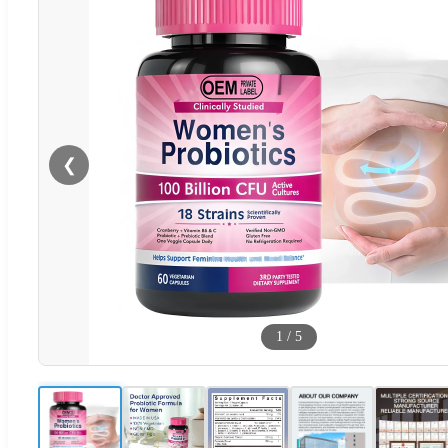
❮
1
/
5