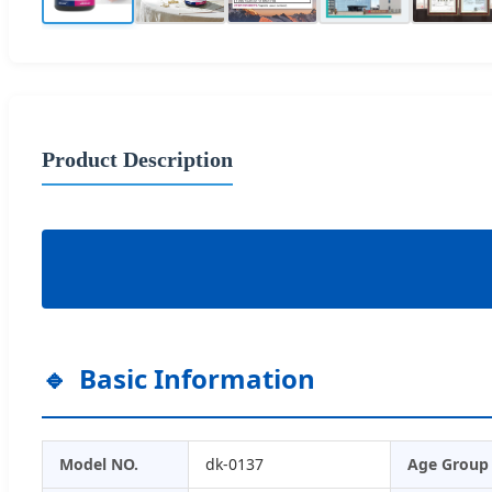
Product Description
Basic Information
Model NO.
dk-0137
Age Group