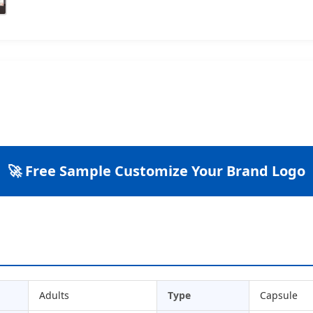
🚀 Free Sample Customize Your Brand Logo
Adults
Type
Capsule