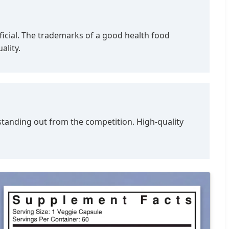
eficial. The trademarks of a good health food
ality.
 standing out from the competition. High-quality