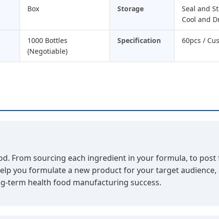
Box
Storage
Seal and St
Cool and D
1000 Bottles
Specification
60pcs / Cu
(Negotiable)
. From sourcing each ingredient in your formula, to post fil
help you formulate a new product for your target audience,
long-term health food manufacturing success.