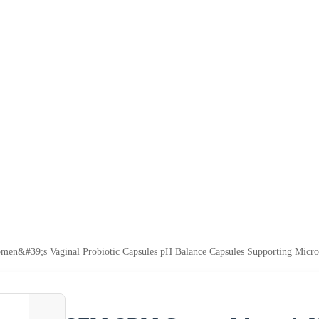
#39;s Vaginal Probiotic Capsules pH Balance Capsules Supporting Micro