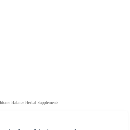
biome Balance Herbal Supplements