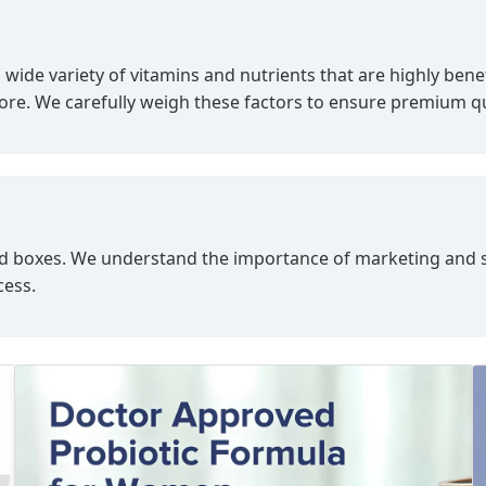
a wide variety of vitamins and nutrients that are highly ben
more. We carefully weigh these factors to ensure premium qu
s, and boxes. We understand the importance of marketing and
cess.