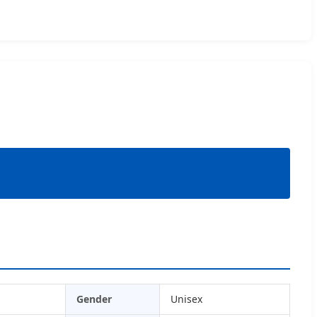
Gender
Unisex