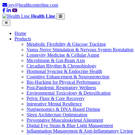
joy@healthcenterline.com
Health Line
Home
Products
Metabolic Flexibility & Glucose Tracking
Vagus Nerve Stimulation & Nervous System Regulation
Longevity Medicine & Cellular Aging
Microbiome & Gut-Brain Axis
Circadian Rhythm & Chronobiology
Hormonal Syncing & Endocrine Health
Cognitive Enhancement & Neuroprotection
Bio-Hacking for Physical Performance
Post-Pandemic Respiratory Wellness
Environmental Toxicology & Detoxification
Pelvic Floor & Core Recovery
Integrative Mental Resilience
Nutrigenomics & DNA-Based Dieting
Sleep Architecture Optimization
Preventative Musculoskeletal Alignment
Digital Eye Strain & Blue Light Management
Inflammation Management & Anti-Inflammatory Living