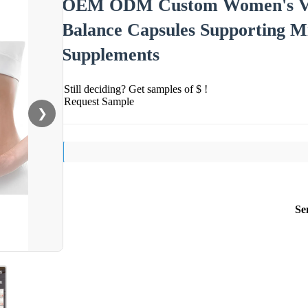
OEM ODM Custom Women's Vagi
Balance Capsules Supporting M
Supplements
Still deciding? Get samples of $ !
Request Sample
❯
Se