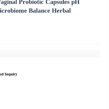
nal Probiotic Capsules pH
icrobiome Balance Herbal
nd Inquiry