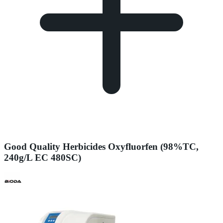
Good Quality Herbicides Oxyfluorfen (98%TC,
240g/L EC 480SC)