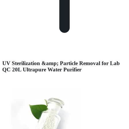
UV Sterilization &amp; Particle Removal for Lab
QC 20L Ultrapure Water Purifier