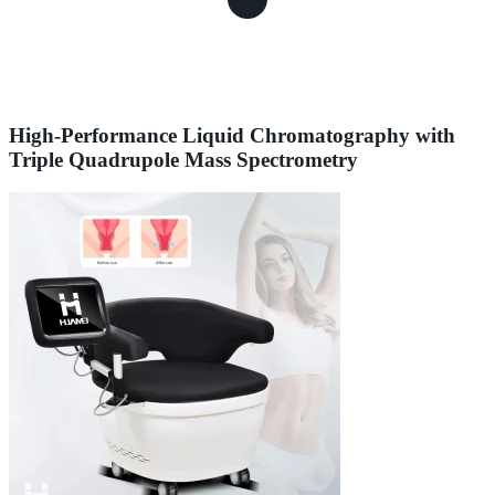
High-Performance Liquid Chromatography with
Triple Quadrupole Mass Spectrometry