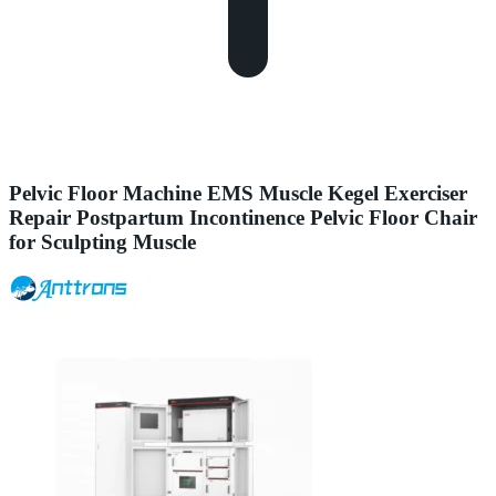
Pelvic Floor Machine EMS Muscle Kegel Exerciser
Repair Postpartum Incontinence Pelvic Floor Chair
for Sculpting Muscle