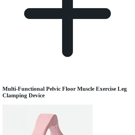
Multi-Functional Pelvic Floor Muscle Exercise Leg
Clamping Device