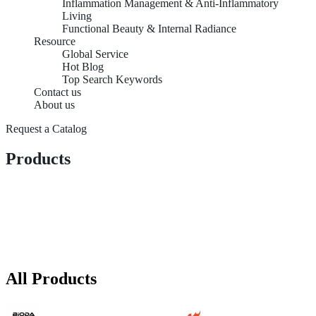
Inflammation Management & Anti-Inflammatory
Living
Functional Beauty & Internal Radiance
Resource
Global Service
Hot Blog
Top Search Keywords
Contact us
About us
Request a Catalog
Products
All Products