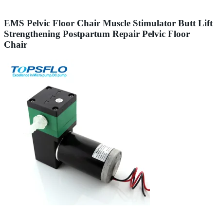
EMS Pelvic Floor Chair Muscle Stimulator Butt Lift
Strengthening Postpartum Repair Pelvic Floor
Chair