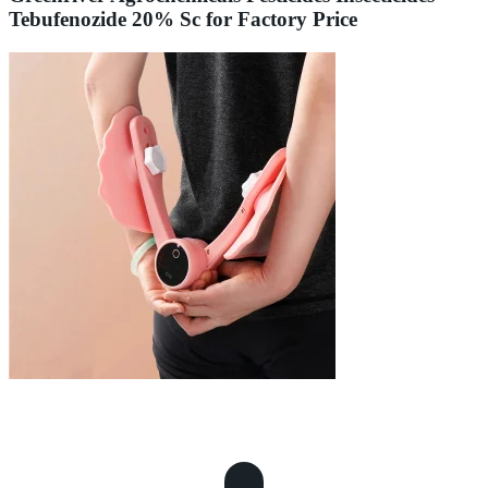
Tebufenozide 20% Sc for Factory Price