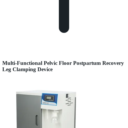
Multi-Functional Pelvic Floor Postpartum Recovery
Leg Clamping Device