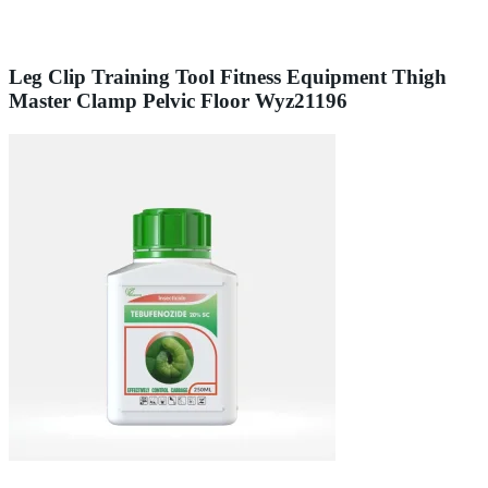
Leg Clip Training Tool Fitness Equipment Thigh
Master Clamp Pelvic Floor Wyz21196