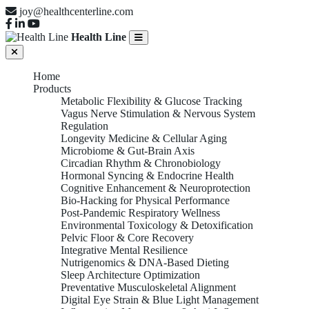
joy@healthcenterline.com
Health Line
Home
Products
Metabolic Flexibility & Glucose Tracking
Vagus Nerve Stimulation & Nervous System
Regulation
Longevity Medicine & Cellular Aging
Microbiome & Gut-Brain Axis
Circadian Rhythm & Chronobiology
Hormonal Syncing & Endocrine Health
Cognitive Enhancement & Neuroprotection
Bio-Hacking for Physical Performance
Post-Pandemic Respiratory Wellness
Environmental Toxicology & Detoxification
Pelvic Floor & Core Recovery
Integrative Mental Resilience
Nutrigenomics & DNA-Based Dieting
Sleep Architecture Optimization
Preventative Musculoskeletal Alignment
Digital Eye Strain & Blue Light Management