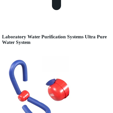
Laboratory Water Purification Systems Ultra Pure
Water System