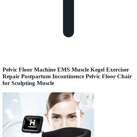
Pelvic Floor Machine EMS Muscle Kegel Exerciser
Repair Postpartum Incontinence Pelvic Floor Chair
for Sculpting Muscle