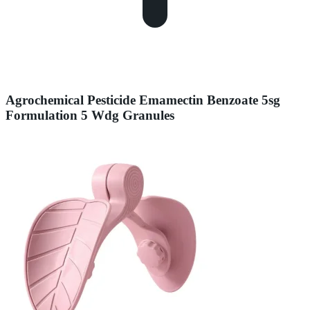
Agrochemical Pesticide Emamectin Benzoate 5sg
Formulation 5 Wdg Granules