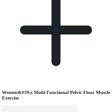
Women&#39;s Multi-Functional Pelvic Floor Muscle
Exercise