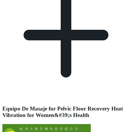
Equipo De Masaje for Pelvic Floor Recovery Heat
Vibration for Women&#39;s Health