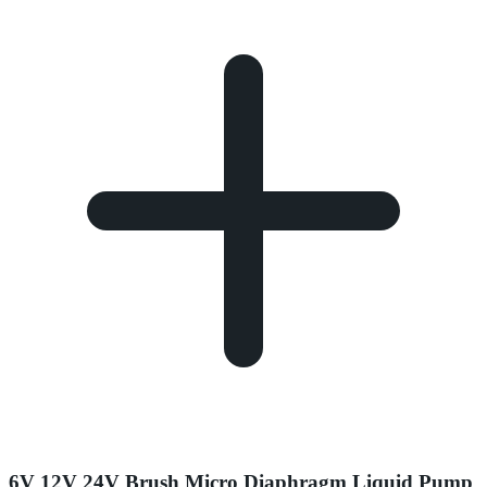
6V 12V 24V Brush Micro Diaphragm Liquid Pump