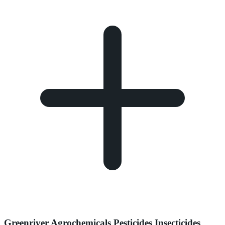
Greenriver Agrochemicals Pesticides Insecticides