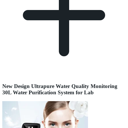
New Design Ultrapure Water Quality Monitoring
30L Water Purification System for Lab