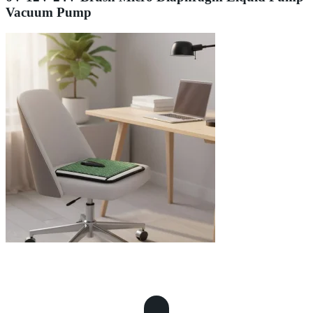
Vacuum Pump