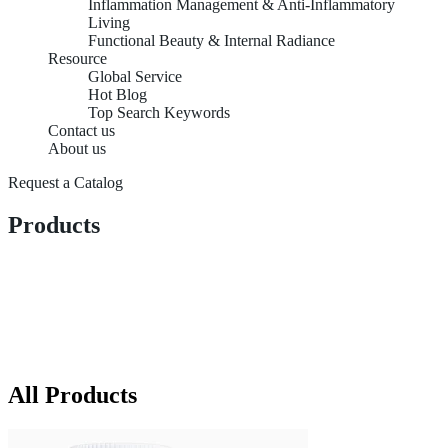
Inflammation Management & Anti-Inflammatory
Living
Functional Beauty & Internal Radiance
Resource
Global Service
Hot Blog
Top Search Keywords
Contact us
About us
Request a Catalog
Products
All Products