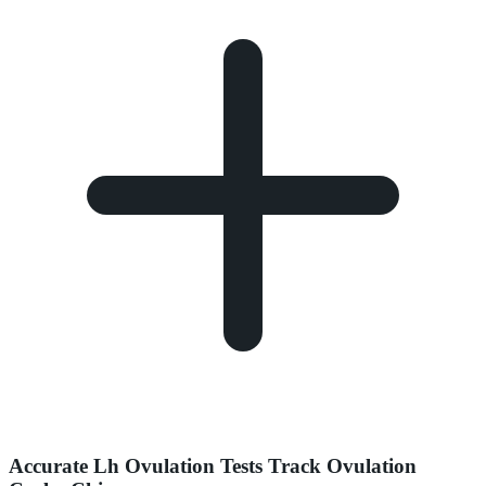
Accurate Lh Ovulation Tests Track Ovulation