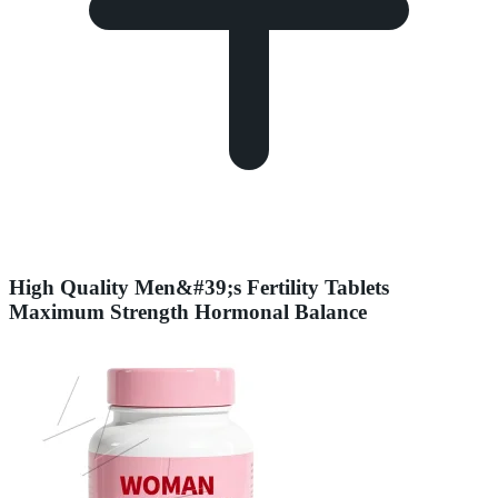
High Quality Men&#39;s Fertility Tablets
Maximum Strength Hormonal Balance