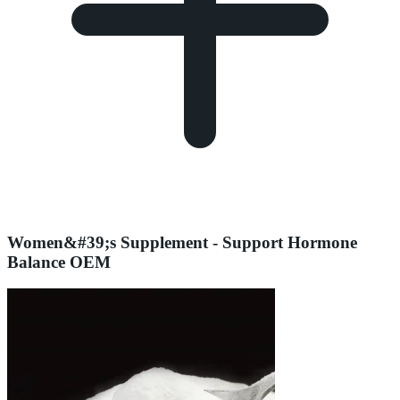
Women&#39;s Supplement - Support Hormone
Balance OEM