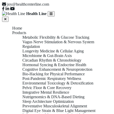
joy@healthcenterline.com
Health Line
Home
Products
Metabolic Flexibility & Glucose Tracking
Vagus Nerve Stimulation & Nervous System
Regulation
Longevity Medicine & Cellular Aging
Microbiome & Gut-Brain Axis
Circadian Rhythm & Chronobiology
Hormonal Syncing & Endocrine Health
Cognitive Enhancement & Neuroprotection
Bio-Hacking for Physical Performance
Post-Pandemic Respiratory Wellness
Environmental Toxicology & Detoxification
Pelvic Floor & Core Recovery
Integrative Mental Resilience
Nutrigenomics & DNA-Based Dieting
Sleep Architecture Optimization
Preventative Musculoskeletal Alignment
Digital Eye Strain & Blue Light Management