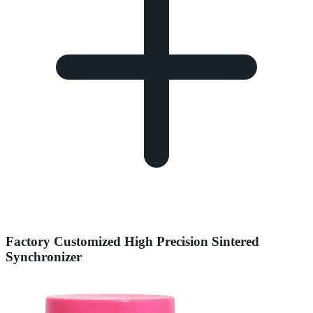
Factory Customized High Precision Sintered
Synchronizer