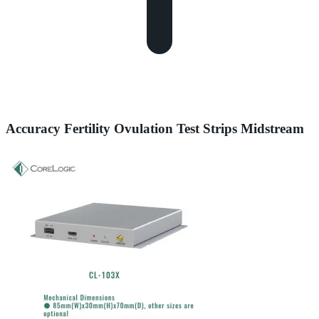
Accuracy Fertility Ovulation Test Strips Midstream