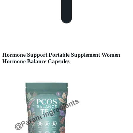
Hormone Support Portable Supplement Women
Hormone Balance Capsules