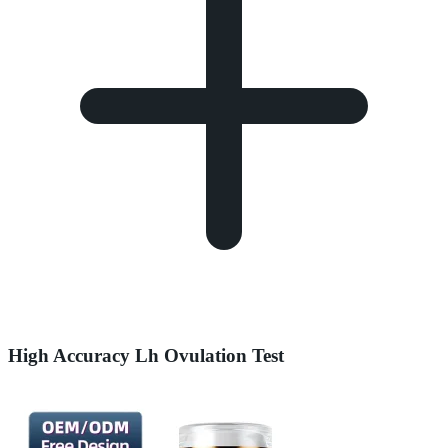
High Accuracy Lh Ovulation Test