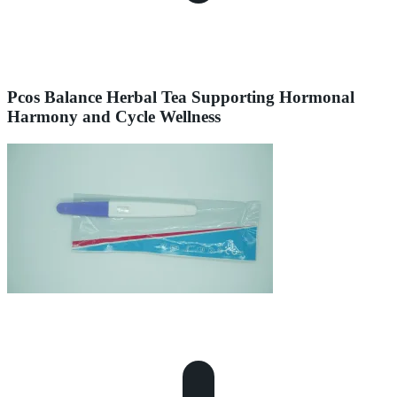
Pcos Balance Herbal Tea Supporting Hormonal
Harmony and Cycle Wellness