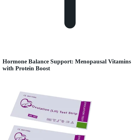
Hormone Balance Support: Menopausal Vitamins
with Protein Boost