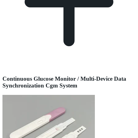
Continuous Glucose Monitor / Multi-Device Data
Synchronization Cgm System