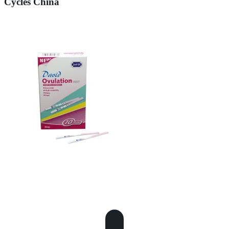
Cycles China