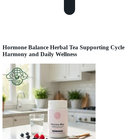
Hormone Balance Herbal Tea Supporting Cycle
Harmony and Daily Wellness