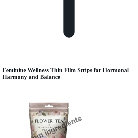
Feminine Wellness Thin Film Strips for Hormonal
Harmony and Balance