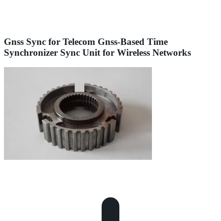
Gnss Sync for Telecom Gnss-Based Time
Synchronizer Sync Unit for Wireless Networks