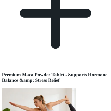
Premium Maca Powder Tablet - Supports Hormone
Balance &amp; Stress Relief