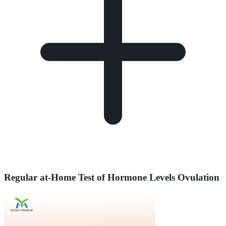
Regular at-Home Test of Hormone Levels Ovulation