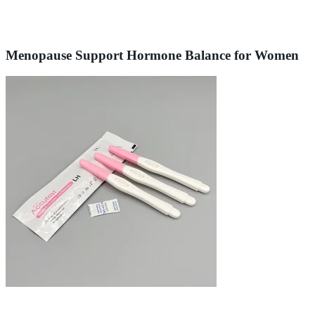
Menopause Support Hormone Balance for Women