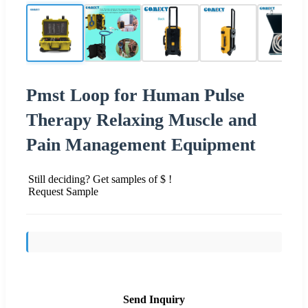
Pmst Loop for Human Pulse
Therapy Relaxing Muscle and
Pain Management Equipment
Still deciding? Get samples of $ !
Request Sample
Send Inquiry