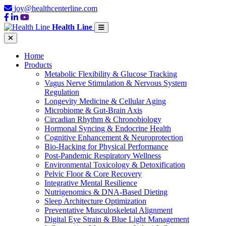
joy@healthcenterline.com
Health Line
Home
Products
Metabolic Flexibility & Glucose Tracking
Vagus Nerve Stimulation & Nervous System
Regulation
Longevity Medicine & Cellular Aging
Microbiome & Gut-Brain Axis
Circadian Rhythm & Chronobiology
Hormonal Syncing & Endocrine Health
Cognitive Enhancement & Neuroprotection
Bio-Hacking for Physical Performance
Post-Pandemic Respiratory Wellness
Environmental Toxicology & Detoxification
Pelvic Floor & Core Recovery
Integrative Mental Resilience
Nutrigenomics & DNA-Based Dieting
Sleep Architecture Optimization
Preventative Musculoskeletal Alignment
Digital Eye Strain & Blue Light Management