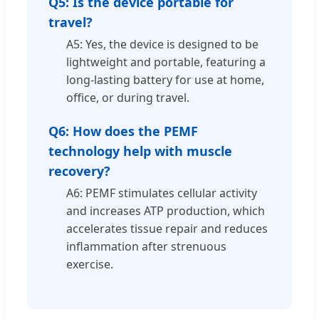
Q5: Is the device portable for
travel?
A5: Yes, the device is designed to be
lightweight and portable, featuring a
long-lasting battery for use at home,
office, or during travel.
Q6: How does the PEMF
technology help with muscle
recovery?
A6: PEMF stimulates cellular activity
and increases ATP production, which
accelerates tissue repair and reduces
inflammation after strenuous
exercise.