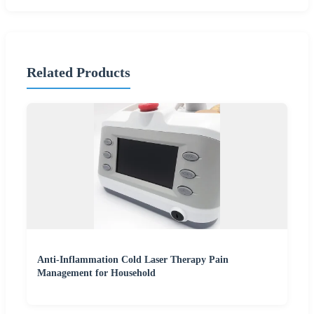
Related Products
Anti-Inflammation Cold Laser Therapy Pain
Management for Household