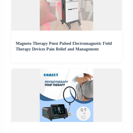
Magneto Therapy Pmst Pulsed Electromagnetic Field
Therapy Devices Pain Relief and Management