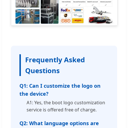
Frequently Asked
Questions
Q1: Can I customize the logo on
the device?
A1: Yes, the boot logo customization
service is offered free of charge.
Q2: What language options are