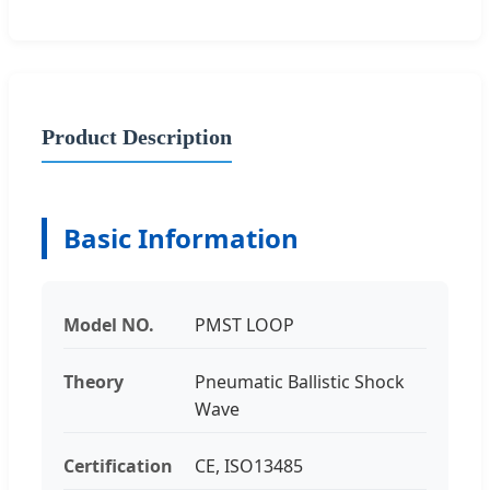
Product Description
Basic Information
Model NO.
PMST LOOP
Theory
Pneumatic Ballistic Shock
Wave
Certification
CE, ISO13485