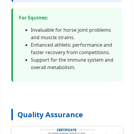
For Equines:
Invaluable for horse joint problems
and muscle strains.
Enhanced athletic performance and
faster recovery from competitions.
Support for the immune system and
overall metabolism.
Quality Assurance