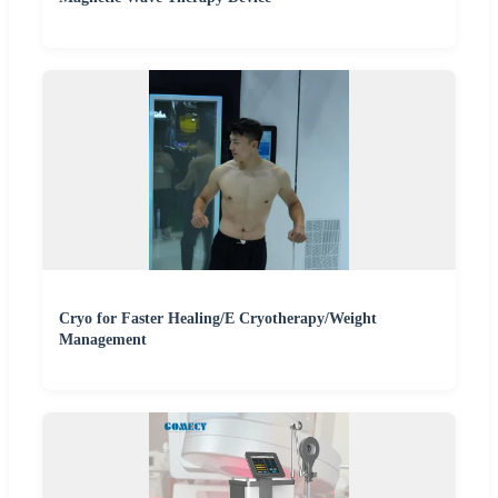
Cryo for Faster Healing/E Cryotherapy/Weight
Management