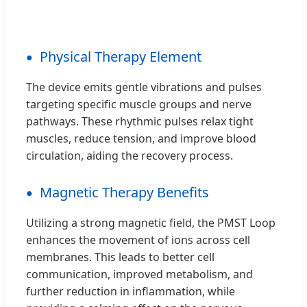
Physical Therapy Element
The device emits gentle vibrations and pulses
targeting specific muscle groups and nerve
pathways. These rhythmic pulses relax tight
muscles, reduce tension, and improve blood
circulation, aiding the recovery process.
Magnetic Therapy Benefits
Utilizing a strong magnetic field, the PMST Loop
enhances the movement of ions across cell
membranes. This leads to better cell
communication, improved metabolism, and
further reduction in inflammation, while