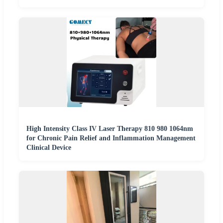
High Intensity Class IV Laser Therapy 810 980 1064nm
for Chronic Pain Relief and Inflammation Management
Clinical Device