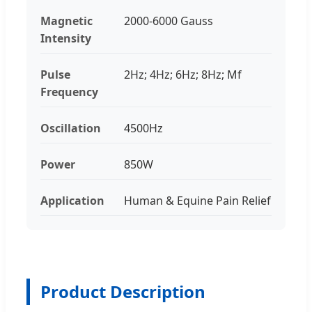
Magnetic
2000-6000 Gauss
Intensity
Pulse
2Hz; 4Hz; 6Hz; 8Hz; Mf
Frequency
Oscillation
4500Hz
Power
850W
Application
Human & Equine Pain Relief
Product Description