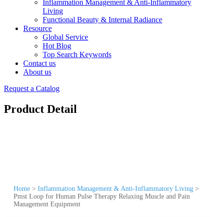
Inflammation Management & Anti-Inflammatory
Living
Functional Beauty & Internal Radiance
Resource
Global Service
Hot Blog
Top Search Keywords
Contact us
About us
Request a Catalog
Product Detail
Home
>
Inflammation Management & Anti-Inflammatory Living
>
Pmst Loop for Human Pulse Therapy Relaxing Muscle and Pain
Management Equipment