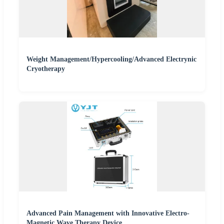
Weight Management/Hypercooling/Advanced Electrynic
Cryotherapy
Advanced Pain Management with Innovative Electro-
Magnetic Wave Therapy Device