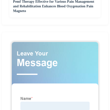
Pemf Therapy Effective for Various Pain Management
and Rehabilitation Enhances Blood Oxygenation Pain
Magneto