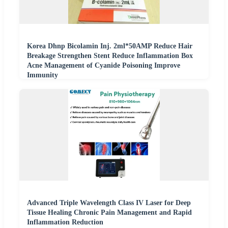
Korea Dhnp Bicolamin Inj. 2ml*50AMP Reduce Hair
Breakage Strengthen Stent Reduce Inflammation Box
Acne Management of Cyanide Poisoning Improve
Immunity
Advanced Triple Wavelength Class IV Laser for Deep
Tissue Healing Chronic Pain Management and Rapid
Inflammation Reduction