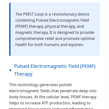
The PMST Loop is a revolutionary device
combining Pulsed Electromagnetic Field
(PEMF) therapy, physical therapy, and
magnetic therapy. It is designed to provide
comprehensive relief and promote optimal
health for both humans and equines.
Pulsed Electromagnetic Field (PEMF)
Therapy
This technology generates pulsed
electromagnetic fields that penetrate deep into
body tissues. At the cellular level, PEMF therapy
helps to increase ATP production, leading to
improved tissue repair, reduced inflammation,