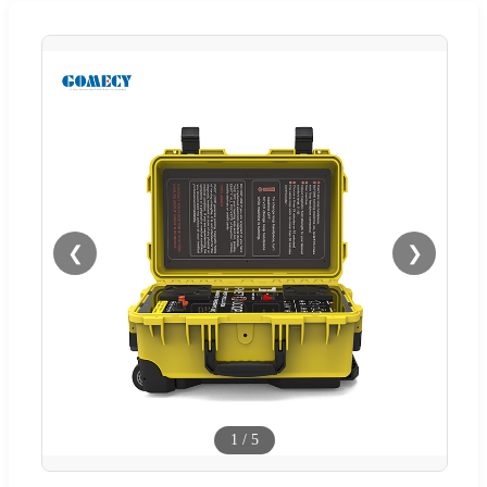
❮
❯
1
/
5