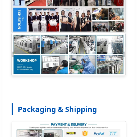
Packaging & Shipping