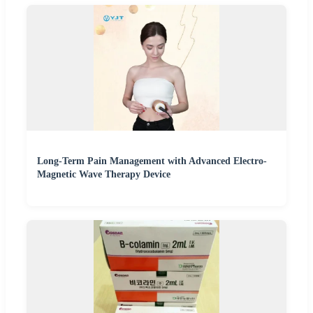
Long-Term Pain Management with Advanced Electro-
Magnetic Wave Therapy Device