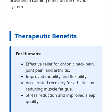
providing a calming effect on the nervous
system.
Therapeutic Benefits
For Humans:
Effective relief for chronic back pain,
joint pain, and arthritis.
Improved mobility and flexibility.
Accelerated recovery for athletes by
reducing muscle fatigue.
Stress reduction and improved sleep
quality.