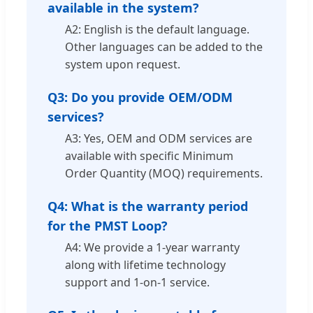
available in the system?
A2: English is the default language.
Other languages can be added to the
system upon request.
Q3: Do you provide OEM/ODM
services?
A3: Yes, OEM and ODM services are
available with specific Minimum
Order Quantity (MOQ) requirements.
Q4: What is the warranty period
for the PMST Loop?
A4: We provide a 1-year warranty
along with lifetime technology
support and 1-on-1 service.