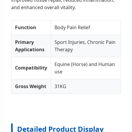
and enhanced overall vitality.
Function
Body Pain Relief
Primary
Sport Injuries, Chronic Pain
Applications
Therapy
Equine (Horse) and Human
Compatibility
use
Gross Weight
31KG
Detailed Product Display