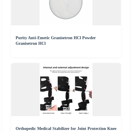
Purity Anti-Emetic Granisetron HCl Powder
Granisetron HCl
Orthopedic Medical Stabilizer for Joint Protection Knee