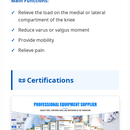
Main Functions:
Relieve the load on the medial or lateral
compartment of the knee
Reduce varus or valgus moment
Provide mobility
Relieve pain
📜 Certifications