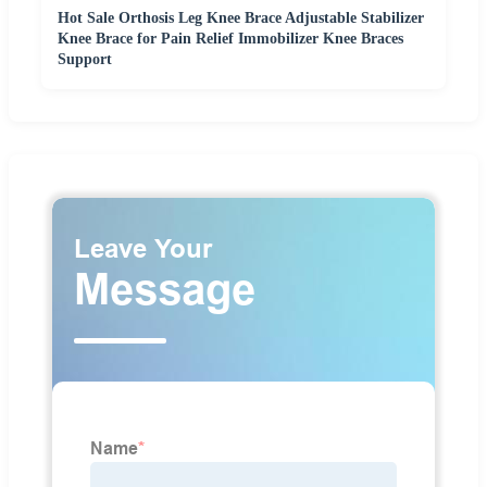
Hot Sale Orthosis Leg Knee Brace Adjustable Stabilizer
Knee Brace for Pain Relief Immobilizer Knee Braces
Support