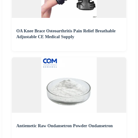
OA Knee Brace Osteoarthritis Pain Relief Breathable
Adjustable CE Medical Supply
Antiemetic Raw Ondansetron Powder Ondansetron