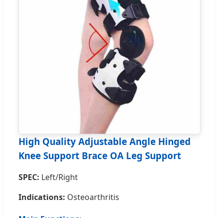
High Quality Adjustable Angle Hinged
Knee Support Brace OA Leg Support
SPEC:
Left/Right
Indications:
Osteoarthritis