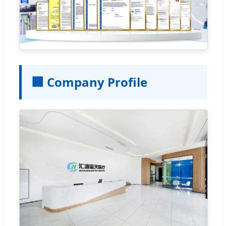
🏢 Company Profile