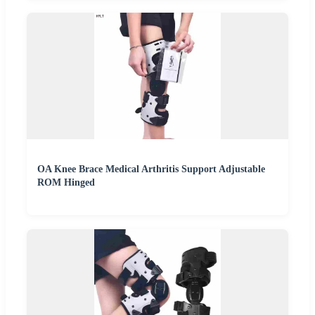
OA Knee Brace Medical Arthritis Support Adjustable
ROM Hinged