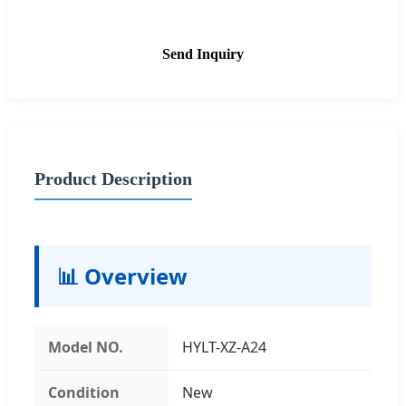
Send Inquiry
Product Description
📊 Overview
Model NO.
HYLT-XZ-A24
Condition
New