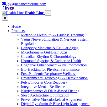
joy@healthcenterline.com
Health Line
Home
Products
Metabolic Flexibility & Glucose Tracking
Vagus Nerve Stimulation & Nervous System
Regulation
Longevity Medicine & Cellular Aging
Microbiome & Gut-Brain Axis
Circadian Rhythm & Chronobiology
Hormonal Syncing & Endocrine Health
Cognitive Enhancement & Neuroprotection
Bio-Hacking for Physical Performance
Post-Pandemic Respiratory Wellness
Environmental Toxicology & Detoxification
Pelvic Floor & Core Recovery
Integrative Mental Resilience
Nutrigenomics & DNA-Based Dieting
Sleep Architecture Optimization
Preventative Musculoskeletal Alignment
Digital Eye Strain & Blue Light Management