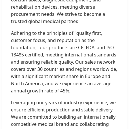
rehabilitation devices, meeting diverse
procurement needs. We strive to become a
trusted global medical partner.
Adhering to the principles of "quality first,
customer focus, and reputation as the
foundation," our products are CE, FDA, and ISO
13485 certified, meeting international standards
and ensuring reliable quality. Our sales network
covers over 30 countries and regions worldwide,
with a significant market share in Europe and
North America, and we experience an average
annual growth rate of 45%.
Leveraging our years of industry experience, we
ensure efficient production and stable delivery.
We are committed to building an internationally
competitive medical brand and collaborating