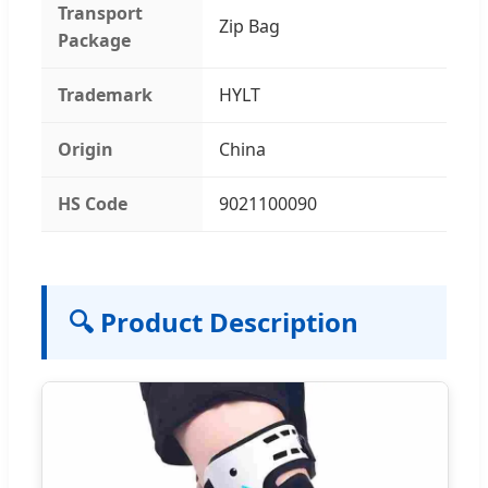
Transport
Zip Bag
Package
Trademark
HYLT
Origin
China
HS Code
9021100090
🔍 Product Description