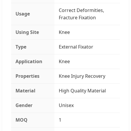
Correct Deformities,
Usage
Fracture Fixation
Using Site
Knee
Type
External Fixator
Application
Knee
Properties
Knee Injury Recovery
Material
High Quality Material
Gender
Unisex
MOQ
1