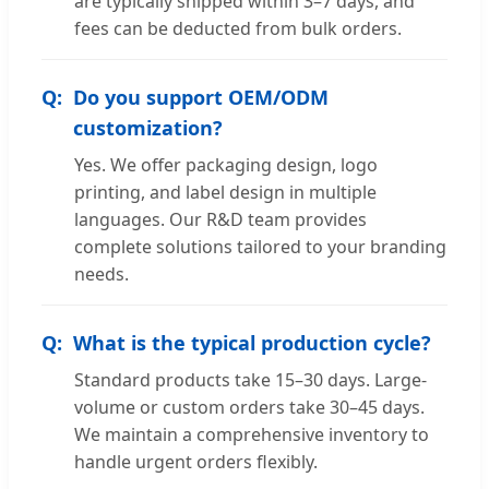
are typically shipped within 3–7 days, and
fees can be deducted from bulk orders.
Do you support OEM/ODM
customization?
Yes. We offer packaging design, logo
printing, and label design in multiple
languages. Our R&D team provides
complete solutions tailored to your branding
needs.
What is the typical production cycle?
Standard products take 15–30 days. Large-
volume or custom orders take 30–45 days.
We maintain a comprehensive inventory to
handle urgent orders flexibly.