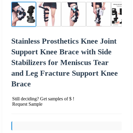
Stainless Prosthetics Knee Joint
Support Knee Brace with Side
Stabilizers for Meniscus Tear
and Leg Fracture Support Knee
Brace
Still deciding? Get samples of $ !
Request Sample