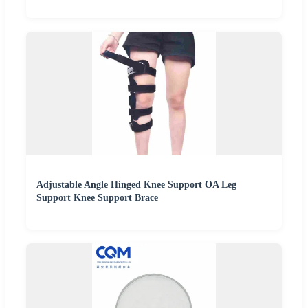
Adjustable Angle Hinged Knee Support OA Leg
Support Knee Support Brace