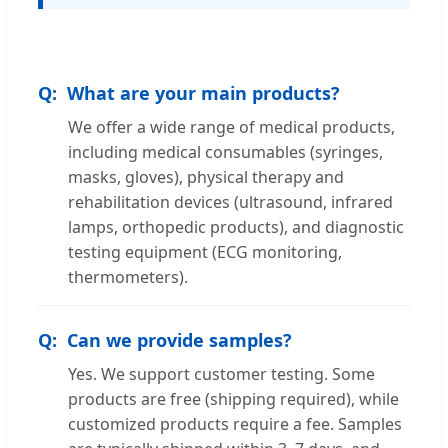
What are your main products?
We offer a wide range of medical products,
including medical consumables (syringes,
masks, gloves), physical therapy and
rehabilitation devices (ultrasound, infrared
lamps, orthopedic products), and diagnostic
testing equipment (ECG monitoring,
thermometers).
Can we provide samples?
Yes. We support customer testing. Some
products are free (shipping required), while
customized products require a fee. Samples