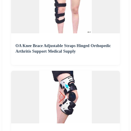
OA Knee Brace Adjustable Straps Hinged Orthopedic
Arthritis Support Medical Supply