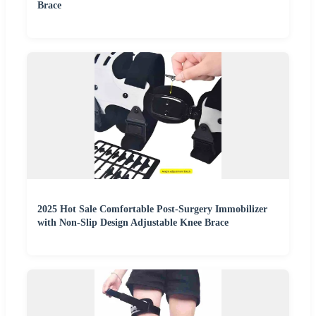
Brace
2025 Hot Sale Comfortable Post-Surgery Immobilizer
with Non-Slip Design Adjustable Knee Brace