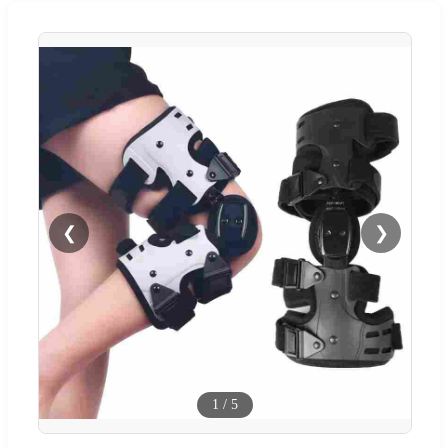
❮
❯
1
/
5