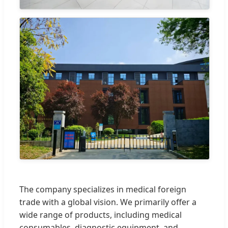
The company specializes in medical foreign
trade with a global vision. We primarily offer a
wide range of products, including medical
consumables, diagnostic equipment, and