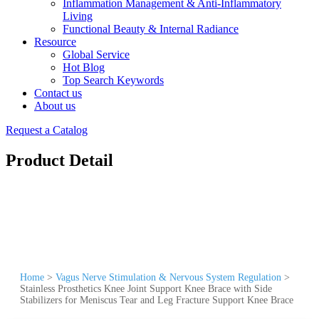
Inflammation Management & Anti-Inflammatory
Living
Functional Beauty & Internal Radiance
Resource
Global Service
Hot Blog
Top Search Keywords
Contact us
About us
Request a Catalog
Product Detail
Home
>
Vagus Nerve Stimulation & Nervous System Regulation
>
Stainless Prosthetics Knee Joint Support Knee Brace with Side
Stabilizers for Meniscus Tear and Leg Fracture Support Knee Brace