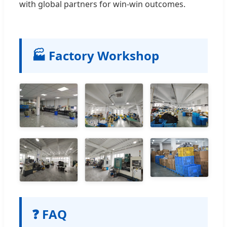
with global partners for win-win outcomes.
🏭 Factory Workshop
❓ FAQ