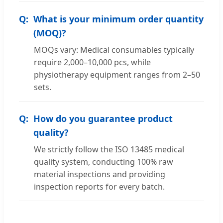
What is your minimum order quantity
(MOQ)?
MOQs vary: Medical consumables typically
require 2,000–10,000 pcs, while
physiotherapy equipment ranges from 2–50
sets.
How do you guarantee product
quality?
We strictly follow the ISO 13485 medical
quality system, conducting 100% raw
material inspections and providing
inspection reports for every batch.