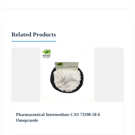
Related Products
Pharmaceutical Intermediate CAS 73590-58-6
Omeprazole