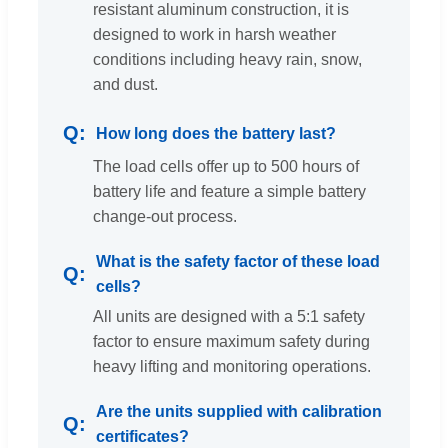
resistant aluminum construction, it is
designed to work in harsh weather
conditions including heavy rain, snow,
and dust.
How long does the battery last?
The load cells offer up to 500 hours of
battery life and feature a simple battery
change-out process.
What is the safety factor of these load
cells?
All units are designed with a 5:1 safety
factor to ensure maximum safety during
heavy lifting and monitoring operations.
Are the units supplied with calibration
certificates?