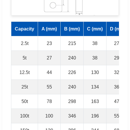
Capacity
A (mm)
B (mm)
C (mm)
D (mm)
2.5t
23
215
38
270
5t
27
240
38
292
12.5t
44
226
130
324
25t
55
240
134
360
50t
78
298
163
476
100t
100
346
196
556