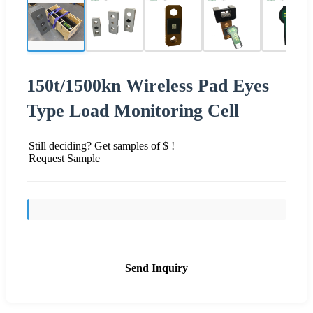
150t/1500kn Wireless Pad Eyes
Type Load Monitoring Cell
Still deciding? Get samples of $ !
Request Sample
Send Inquiry