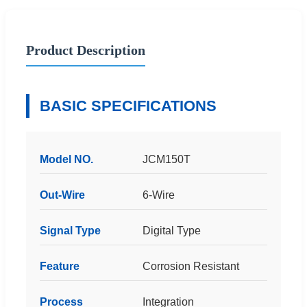
Product Description
BASIC SPECIFICATIONS
Model NO.
JCM150T
Out-Wire
6-Wire
Signal Type
Digital Type
Feature
Corrosion Resistant
Process
Integration