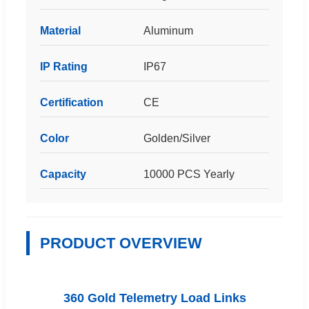
Material
Aluminum
IP Rating
IP67
Certification
CE
Color
Golden/Silver
Capacity
10000 PCS Yearly
PRODUCT OVERVIEW
360 Gold Telemetry Load Links