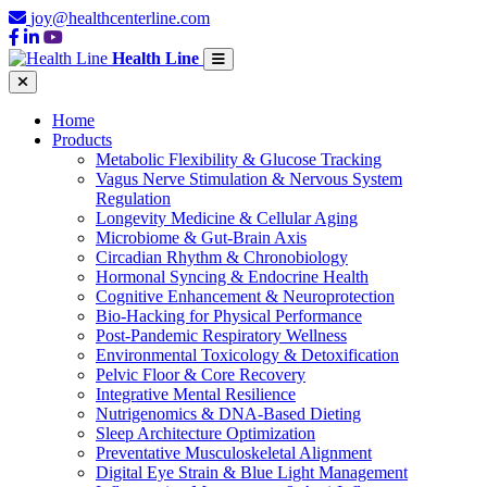
joy@healthcenterline.com
Health Line
Home
Products
Metabolic Flexibility & Glucose Tracking
Vagus Nerve Stimulation & Nervous System
Regulation
Longevity Medicine & Cellular Aging
Microbiome & Gut-Brain Axis
Circadian Rhythm & Chronobiology
Hormonal Syncing & Endocrine Health
Cognitive Enhancement & Neuroprotection
Bio-Hacking for Physical Performance
Post-Pandemic Respiratory Wellness
Environmental Toxicology & Detoxification
Pelvic Floor & Core Recovery
Integrative Mental Resilience
Nutrigenomics & DNA-Based Dieting
Sleep Architecture Optimization
Preventative Musculoskeletal Alignment
Digital Eye Strain & Blue Light Management