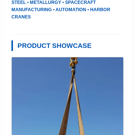
STEEL • METALLURGY • SPACECRAFT
MANUFACTURING • AUTOMATION • HARBOR
CRANES
PRODUCT SHOWCASE