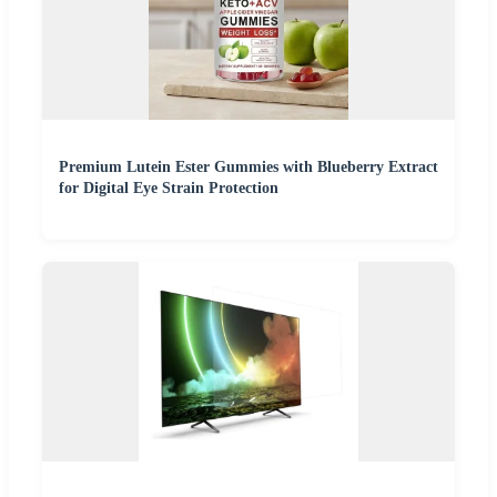
Premium Lutein Ester Gummies with Blueberry Extract
for Digital Eye Strain Protection