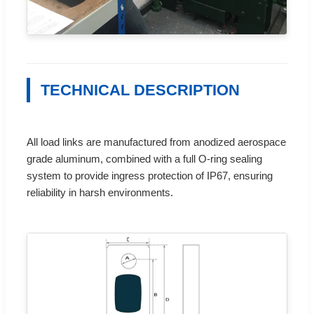
TECHNICAL DESCRIPTION
All load links are manufactured from anodized aerospace
grade aluminum, combined with a full O-ring sealing
system to provide ingress protection of IP67, ensuring
reliability in harsh environments.