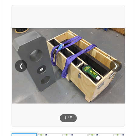
❮
❯
1
/
5