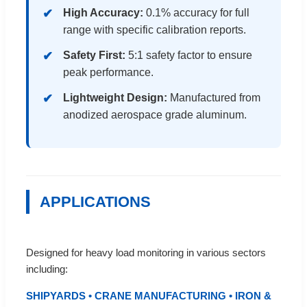
High Accuracy:
0.1% accuracy for full
range with specific calibration reports.
Safety First:
5:1 safety factor to ensure
peak performance.
Lightweight Design:
Manufactured from
anodized aerospace grade aluminum.
APPLICATIONS
Designed for heavy load monitoring in various sectors
including:
SHIPYARDS • CRANE MANUFACTURING • IRON &