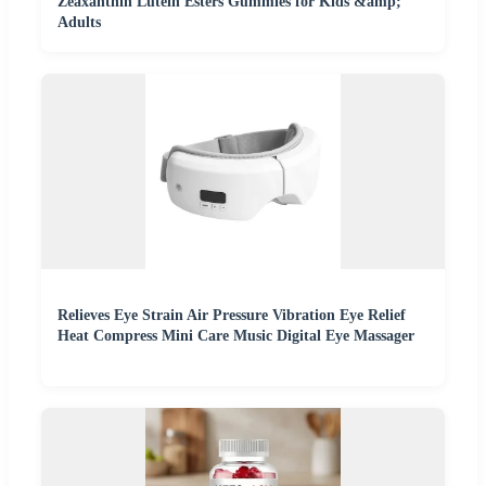
Zeaxanthin Lutein Esters Gummies for Kids &amp;
Adults
Relieves Eye Strain Air Pressure Vibration Eye Relief
Heat Compress Mini Care Music Digital Eye Massager