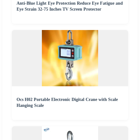
Anti-Blue Light Eye Protection Reduce Eye Fatigue and
Eye Strain 32-75 Inches TV Screen Protector
Ocs H02 Portable Electronic Digital Crane with Scale
Hanging Scale