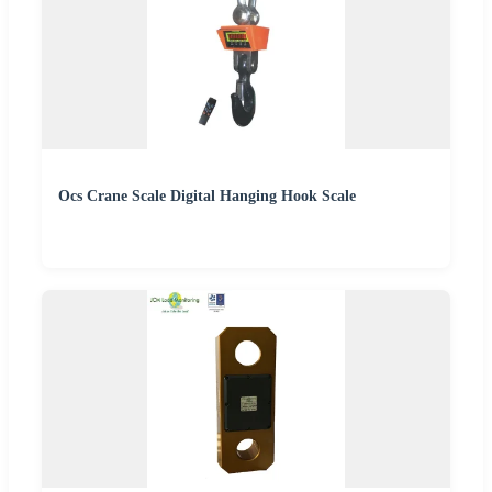
Ocs Crane Scale Digital Hanging Hook Scale