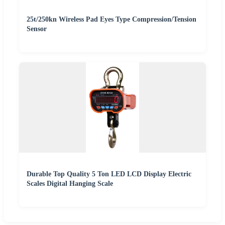
25t/250kn Wireless Pad Eyes Type Compression/Tension
Sensor
Durable Top Quality 5 Ton LED LCD Display Electric
Scales Digital Hanging Scale