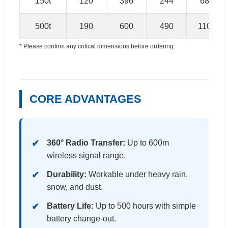
150t
120
396
244
680
500t
190
600
490
1100
* Please confirm any critical dimensions before ordering.
CORE ADVANTAGES
360° Radio Transfer:
Up to 600m
wireless signal range.
Durability:
Workable under heavy rain,
snow, and dust.
Battery Life:
Up to 500 hours with simple
battery change-out.