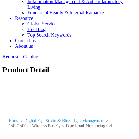
Inflammation Management & Anti-Inflammatory
Living
Functional Beauty & Internal Radiance
Resource
Global Service
Hot Blog
Top Search Keywords
Contact us
About us
Request a Catalog
Product Detail
Home
>
Digital Eye Strain & Blue Light Management
>
150t/1500kn Wireless Pad Eyes Type Load Monitoring Cell