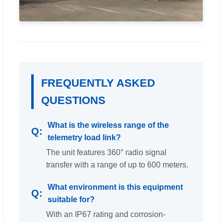
FREQUENTLY ASKED
QUESTIONS
What is the wireless range of the
telemetry load link?
The unit features 360° radio signal
transfer with a range of up to 600 meters.
What environment is this equipment
suitable for?
With an IP67 rating and corrosion-