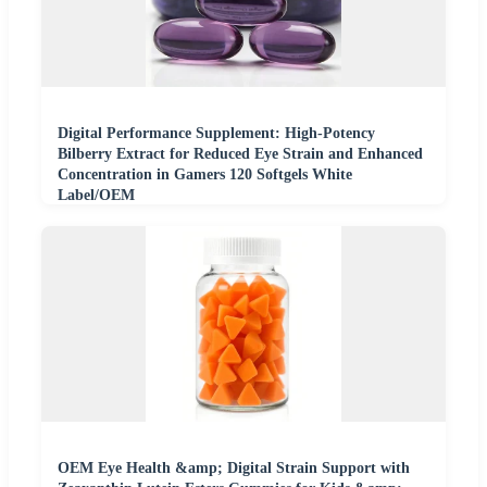
Digital Performance Supplement: High-Potency
Bilberry Extract for Reduced Eye Strain and Enhanced
Concentration in Gamers 120 Softgels White
Label/OEM
OEM Eye Health &amp; Digital Strain Support with