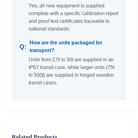
Yes, all new equipment is supplied
complete with a specific calibration report
and proof test certificates traceable to
national standards.
How are the units packaged for
transport?
Units from 2.5t to 50t are supplied in an
IP67 transit case, while larger units (75t
to 500t) are supplied in hinged wooden
transit cases.
Related Products