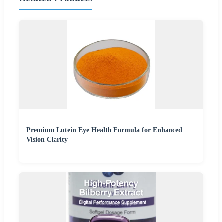
Premium Lutein Eye Health Formula for Enhanced
Vision Clarity