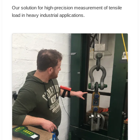
Our solution for high-precision measurement of tensile
load in heavy industrial applications.