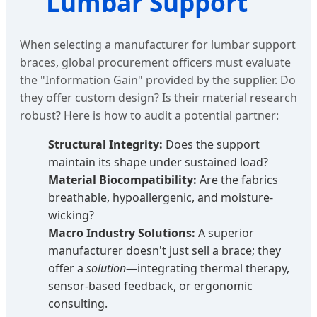
Lumbar Support
When selecting a manufacturer for lumbar support
braces, global procurement officers must evaluate
the "Information Gain" provided by the supplier. Do
they offer custom design? Is their material research
robust? Here is how to audit a potential partner:
Structural Integrity:
Does the support
maintain its shape under sustained load?
Material Biocompatibility:
Are the fabrics
breathable, hypoallergenic, and moisture-
wicking?
Macro Industry Solutions:
A superior
manufacturer doesn't just sell a brace; they
offer a
solution
—integrating thermal therapy,
sensor-based feedback, or ergonomic
consulting.