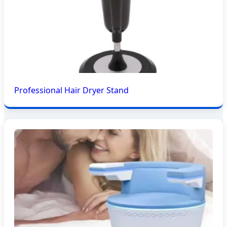
Professional Hair Dryer Stand