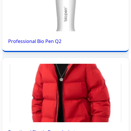
Professional Bio Pen Q2