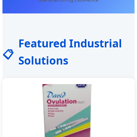
Featured Industrial
📋
Solutions