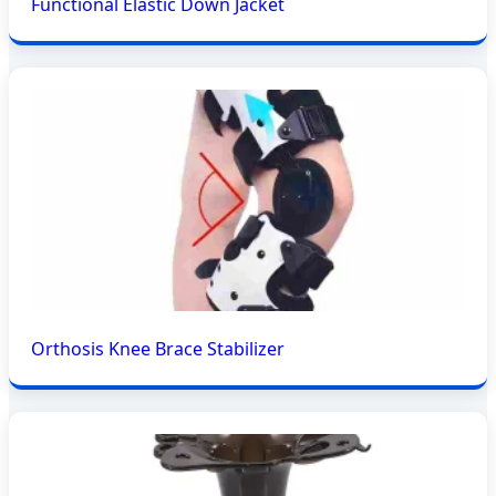
Functional Elastic Down Jacket
Orthosis Knee Brace Stabilizer