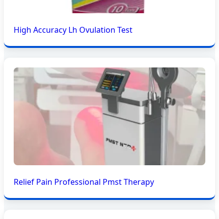
High Accuracy Lh Ovulation Test
Relief Pain Professional Pmst Therapy