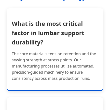
What is the most critical
factor in lumbar support
durability?
The core material's tension retention and the
sewing strength at stress points. Our
manufacturing processes utilize automated,
precision-guided machinery to ensure
consistency across mass production runs.