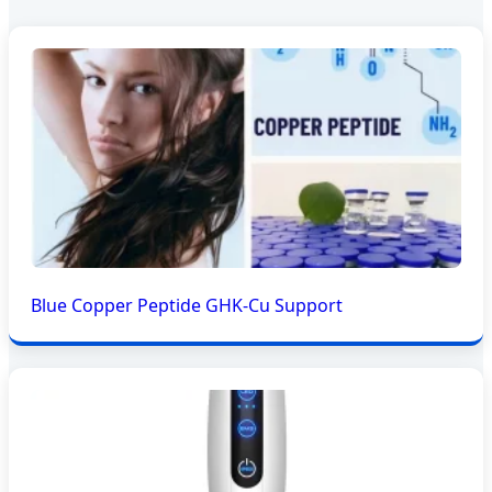
Blue Copper Peptide GHK-Cu Support