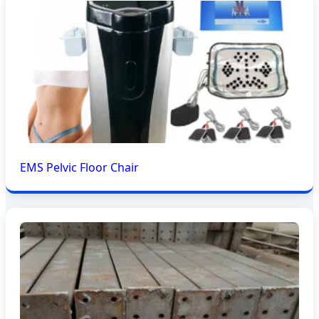
EMS Pelvic Floor Chair