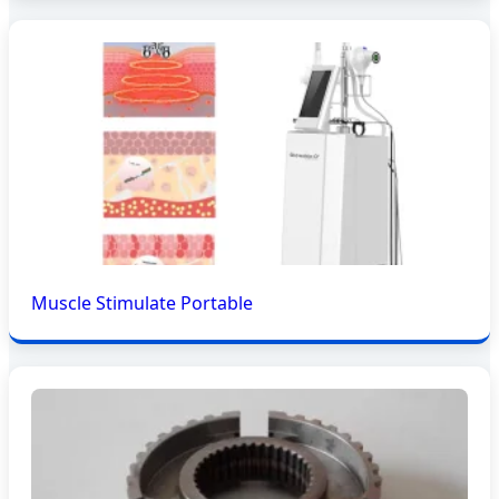
Muscle Stimulate Portable