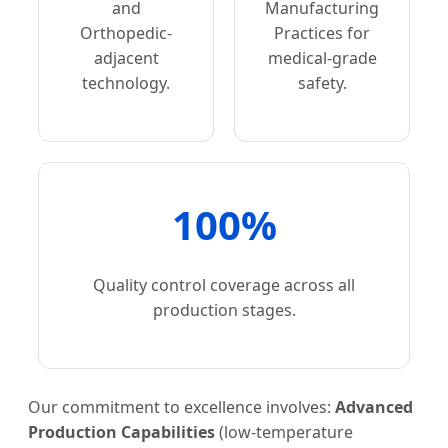
and
Manufacturing
Orthopedic-
Practices for
adjacent
medical-grade
technology.
safety.
100%
Quality control coverage across all
production stages.
Our commitment to excellence involves:
Advanced
Production Capabilities
(low-temperature