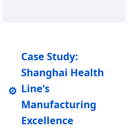
Case Study:
Shanghai Health
Line’s
⚙️
Manufacturing
Excellence