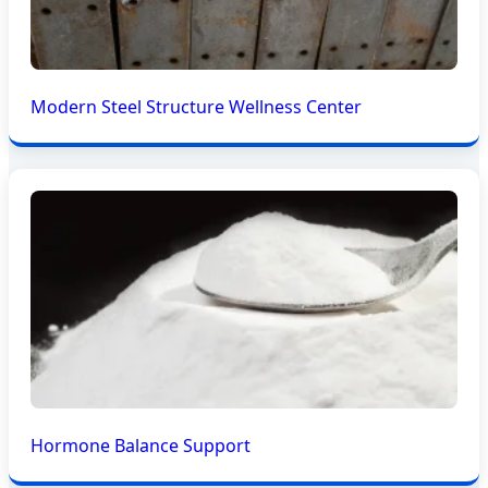
Modern Steel Structure Wellness Center
Hormone Balance Support