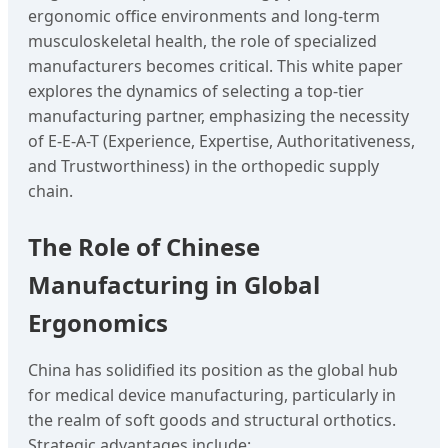
ergonomic office environments and long-term
musculoskeletal health, the role of specialized
manufacturers becomes critical. This white paper
explores the dynamics of selecting a top-tier
manufacturing partner, emphasizing the necessity
of E-E-A-T (Experience, Expertise, Authoritativeness,
and Trustworthiness) in the orthopedic supply
chain.
The Role of Chinese
Manufacturing in Global
Ergonomics
China has solidified its position as the global hub
for medical device manufacturing, particularly in
the realm of soft goods and structural orthotics.
Strategic advantages include: