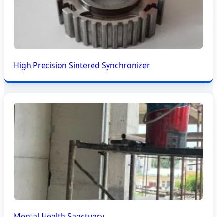
High Precision Sintered Synchronizer
Mental Health Sanctuary