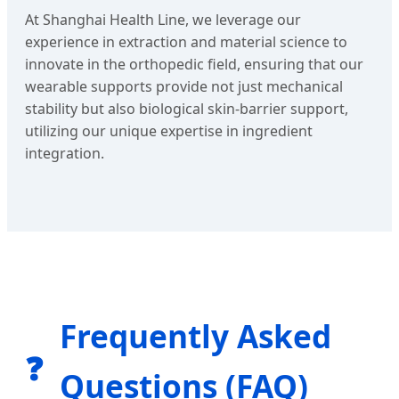
At Shanghai Health Line, we leverage our
experience in extraction and material science to
innovate in the orthopedic field, ensuring that our
wearable supports provide not just mechanical
stability but also biological skin-barrier support,
utilizing our unique expertise in ingredient
integration.
Frequently Asked
❓
Questions (FAQ)