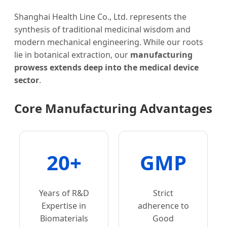
Shanghai Health Line Co., Ltd. represents the
synthesis of traditional medicinal wisdom and
modern mechanical engineering. While our roots
lie in botanical extraction, our
manufacturing
prowess extends deep into the medical device
sector
.
Core Manufacturing Advantages
20+
GMP
Years of R&D
Strict
Expertise in
adherence to
Biomaterials
Good