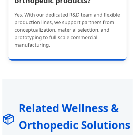
orthopedic products?
Yes. With our dedicated R&D team and flexible
production lines, we support partners from
conceptualization, material selection, and
prototyping to full-scale commercial
manufacturing.
Related Wellness &
📦
Orthopedic Solutions