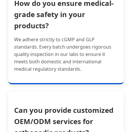
How do you ensure medical-
grade safety in your
products?
We adhere strictly to cGMP and GLP
standards. Every batch undergoes rigorous
quality inspection in our labs to ensure it
meets both domestic and international
medical regulatory standards.
Can you provide customized
OEM/ODM services for