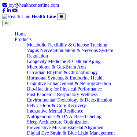
joy@healthcenterline.com
Health Line
Home
Products
Metabolic Flexibility & Glucose Tracking
Vagus Nerve Stimulation & Nervous System
Regulation
Longevity Medicine & Cellular Aging
Microbiome & Gut-Brain Axis
Circadian Rhythm & Chronobiology
Hormonal Syncing & Endocrine Health
Cognitive Enhancement & Neuroprotection
Bio-Hacking for Physical Performance
Post-Pandemic Respiratory Wellness
Environmental Toxicology & Detoxification
Pelvic Floor & Core Recovery
Integrative Mental Resilience
Nutrigenomics & DNA-Based Dieting
Sleep Architecture Optimization
Preventative Musculoskeletal Alignment
Digital Eye Strain & Blue Light Management