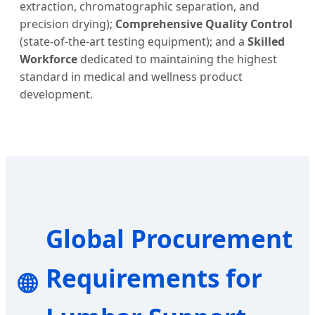
extraction, chromatographic separation, and
precision drying);
Comprehensive Quality Control
(state-of-the-art testing equipment); and a
Skilled
Workforce
dedicated to maintaining the highest
standard in medical and wellness product
development.
Global Procurement
Requirements for
🌐