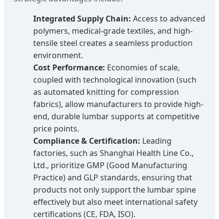
Integrated Supply Chain:
Access to advanced
polymers, medical-grade textiles, and high-
tensile steel creates a seamless production
environment.
Cost Performance:
Economies of scale,
coupled with technological innovation (such
as automated knitting for compression
fabrics), allow manufacturers to provide high-
end, durable lumbar supports at competitive
price points.
Compliance & Certification:
Leading
factories, such as Shanghai Health Line Co.,
Ltd., prioritize GMP (Good Manufacturing
Practice) and GLP standards, ensuring that
products not only support the lumbar spine
effectively but also meet international safety
certifications (CE, FDA, ISO).