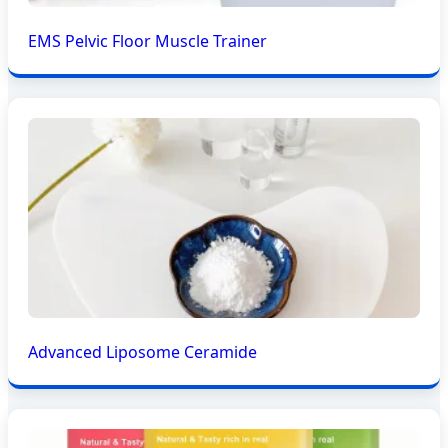
EMS Pelvic Floor Muscle Trainer
Advanced Liposome Ceramide