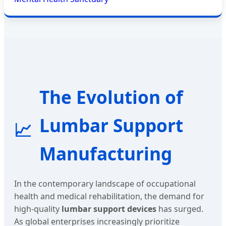
The Evolution of
Lumbar Support
📈
Manufacturing
In the contemporary landscape of occupational
health and medical rehabilitation, the demand for
high-quality
lumbar support devices
has surged.
As global enterprises increasingly prioritize