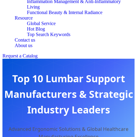
Inflammation Management & Anti-Inflammatory
Living
Functional Beauty & Internal Radiance
Resource
Global Service
Hot Blog
Top Search Keywords
Contact us
About us
Request a Catalog
Top 10 Lumbar Support
Manufacturers & Strategic
Industry Leaders
Advanced Ergonomic Solutions & Global Healthcare
Manufacturing Excellence