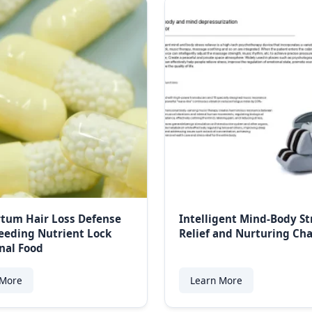
tum Hair Loss Defense
Intelligent Mind-Body St
eeding Nutrient Lock
Relief and Nurturing C
nal Food
 More
Learn More