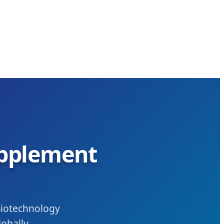
upplement
Biotechnology
obally.