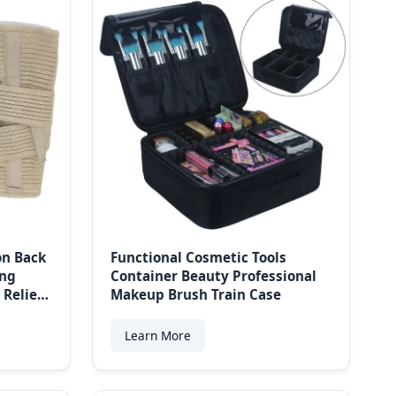
on Back
Functional Cosmetic Tools
ing
Container Beauty Professional
 Relief
Makeup Brush Train Case
Learn More