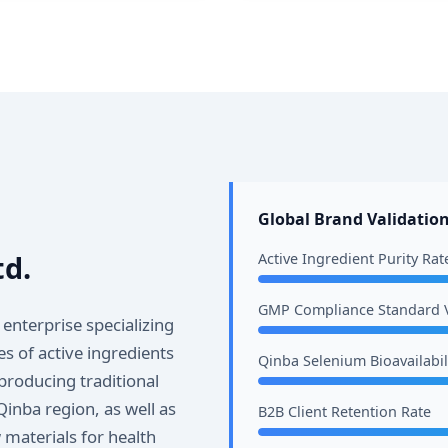
Global Brand Validation
td.
Active Ingredient Purity Rat
GMP Compliance Standard V
 enterprise specializing
s of active ingredients
Qinba Selenium Bioavailabil
producing traditional
Qinba region, as well as
B2B Client Retention Rate
materials for health