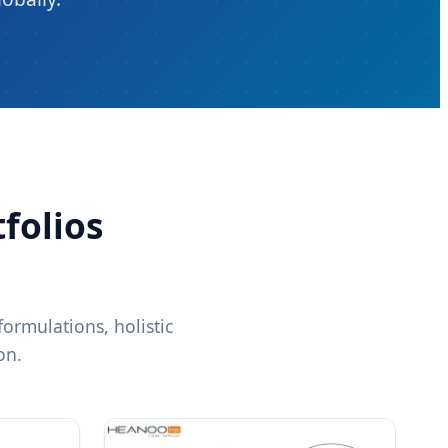
folios
ormulations, holistic
on.