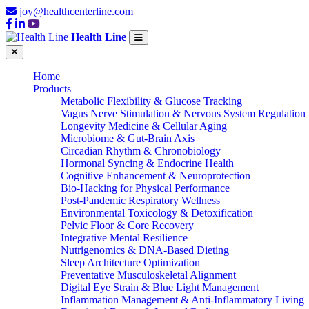
joy@healthcenterline.com
Health Line
Home
Products
Metabolic Flexibility & Glucose Tracking
Vagus Nerve Stimulation & Nervous System Regulation
Longevity Medicine & Cellular Aging
Microbiome & Gut-Brain Axis
Circadian Rhythm & Chronobiology
Hormonal Syncing & Endocrine Health
Cognitive Enhancement & Neuroprotection
Bio-Hacking for Physical Performance
Post-Pandemic Respiratory Wellness
Environmental Toxicology & Detoxification
Pelvic Floor & Core Recovery
Integrative Mental Resilience
Nutrigenomics & DNA-Based Dieting
Sleep Architecture Optimization
Preventative Musculoskeletal Alignment
Digital Eye Strain & Blue Light Management
Inflammation Management & Anti-Inflammatory Living