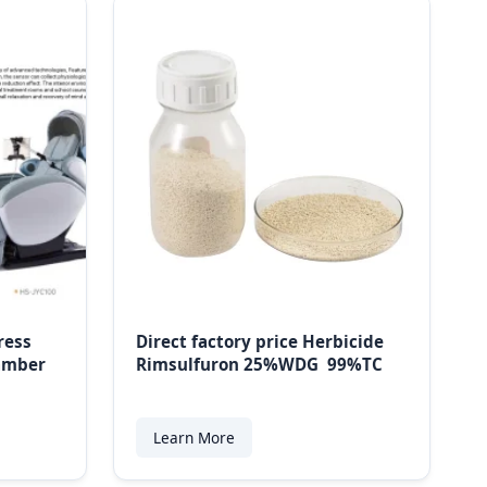
ress
Direct factory price Herbicide
hamber
Rimsulfuron 25%WDG 99%TC
Learn More