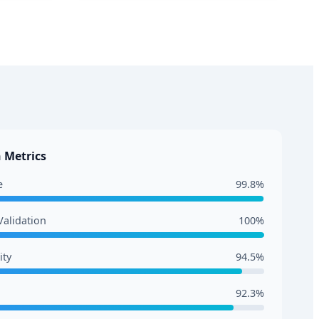
 Metrics
e
99.8%
alidation
100%
ity
94.5%
92.3%