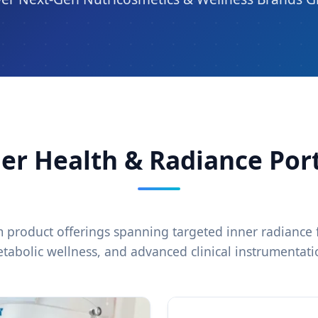
er Health & Radiance Port
product offerings spanning targeted inner radiance f
tabolic wellness, and advanced clinical instrumentati