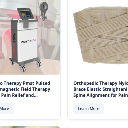
o Therapy Pmst Pulsed
Orthopedic Therapy Nyl
magnetic Field Therapy
Brace Elastic Straighten
 Pain Relief and
Spine Alignment for Pain
ement
for Sports Protection
 More
Learn More