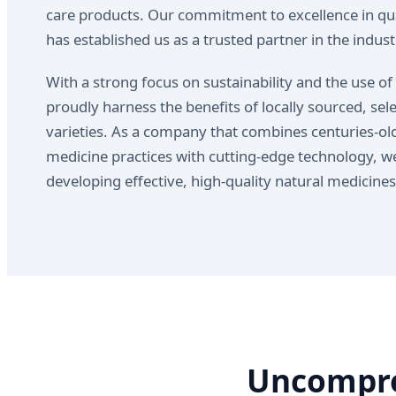
care products. Our commitment to excellence in qua
has established us as a trusted partner in the indust
With a strong focus on sustainability and the use of
proudly harness the benefits of locally sourced, sel
varieties. As a company that combines centuries-old
medicine practices with cutting-edge technology, we
developing effective, high-quality natural medicine
Uncompro