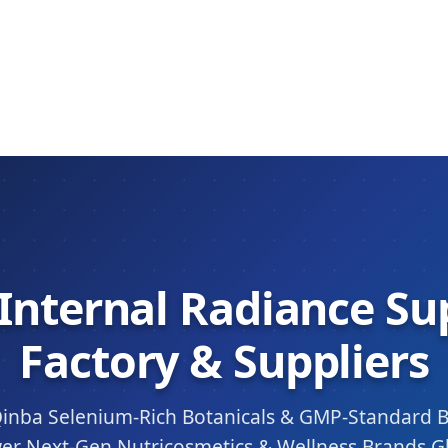
 Internal Radiance S
Factory & Suppliers
inba Selenium-Rich Botanicals & GMP-Standard 
er Next-Gen Nutricosmetics & Wellness Brands Gl