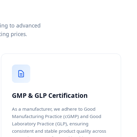
cing to advanced
ing prices.
GMP & GLP Certification
As a manufacturer, we adhere to Good
Manufacturing Practice (cGMP) and Good
Laboratory Practice (GLP), ensuring
consistent and stable product quality across