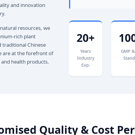
lity and innovation
ry.
 natural resources, we
20+
10
enium-rich plant
 traditional Chinese
Years
GMP &
 are at the forefront of
Industry
Stand
s and health products.
Exp.
mised Quality & Cost Pe