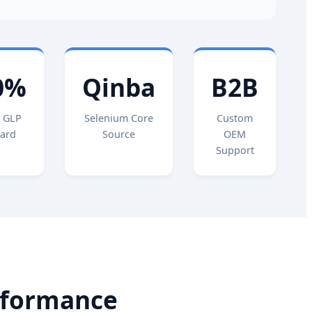
0%
Qinba
B2B
 GLP
Selenium Core
Custom
ard
Source
OEM
Support
rformance