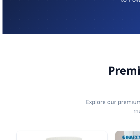
Premi
Explore our premium 
me