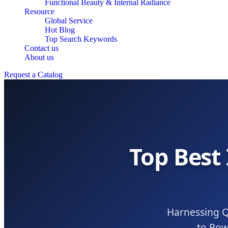
Functional Beauty & Internal Radiance
Resource
Global Service
Hot Blog
Top Search Keywords
Contact us
About us
Request a Catalog
Top Best
Harnessing Q
to Pow