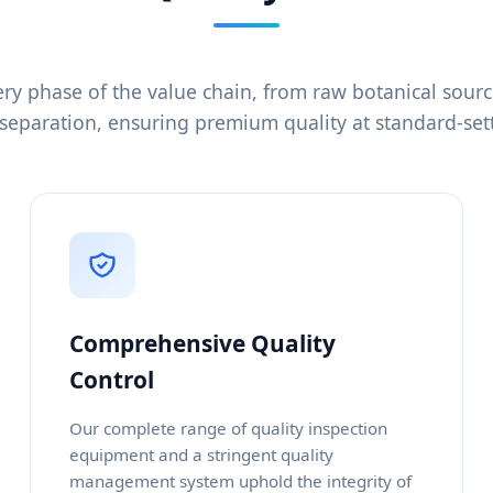
ry phase of the value chain, from raw botanical sour
separation, ensuring premium quality at standard-sett
Comprehensive Quality
Control
Our complete range of quality inspection
equipment and a stringent quality
management system uphold the integrity of