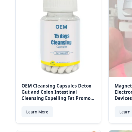
OEM Cleansing Capsules Detox
Magnet
Gut and Colon Intestinal
Electro
Cleansing Expelling Fat Promote
Devices
Gut Health Improves Digestion
Manag
Colon Weight Management
Learn More
Learn