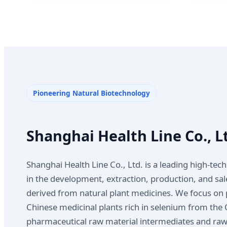
Pioneering Natural Biotechnology
Shanghai Health Line Co., L
Shanghai Health Line Co., Ltd. is a leading high-tech
in the development, extraction, production, and sale
derived from natural plant medicines. We focus on 
Chinese medicinal plants rich in selenium from the 
pharmaceutical raw material intermediates and raw 