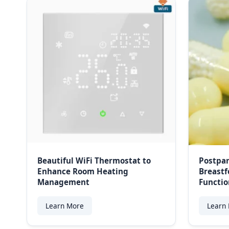
Beautiful WiFi Thermostat to
Postpar
Enhance Room Heating
Breastf
Management
Functio
Learn More
Learn