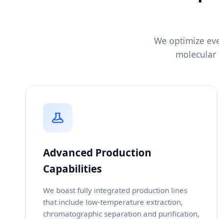
We optimize eve
molecular 
Advanced Production
Capabilities
We boast fully integrated production lines
that include low-temperature extraction,
chromatographic separation and purification,