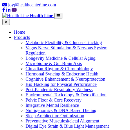
joy@healthcenterline.com
Health Line
Home
Products
Metabolic Flexibility & Glucose Tracking
Vagus Nerve Stimulation & Nervous System
Regulation
Longevity Medicine & Cellular Aging
Microbiome & Gut-Brain Axis
Circadian Rhythm & Chronobiology
Hormonal Syncing & Endocrine Health
Cognitive Enhancement & Neuroprotection
Bio-Hacking for Physical Performance
Post-Pandemic Respiratory Wellness
Environmental Toxicology & Detoxification
Pelvic Floor & Core Recovery
Integrative Mental Resilience
Nutrigenomics & DNA-Based Dieting
Sleep Architecture Optimization
Preventative Musculoskeletal Alignment
Digital Eye Strain & Blue Light Management