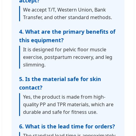
accept?
We accept T/T, Western Union, Bank
Transfer, and other standard methods.
4. What are the primary benefits of
this equipment?
It is designed for pelvic floor muscle
exercise, postpartum recovery, and leg
slimming.
5. Is the material safe for skin
contact?
Yes, the product is made from high-
quality PP and TPR materials, which are
durable and safe for fitness use.
6. What is the lead time for orders?
The standard lead time is approximately