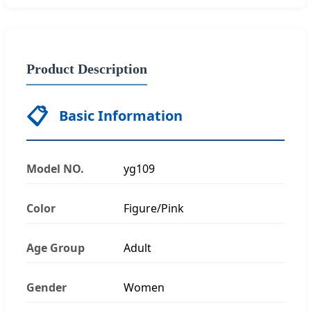
Product Description
📋
Basic Information
Model NO.
yg109
Color
Figure/Pink
Age Group
Adult
Gender
Women