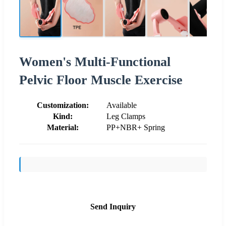
Women's Multi-Functional
Pelvic Floor Muscle Exercise
Customization:
Available
Kind:
Leg Clamps
Material:
PP+NBR+ Spring
Send Inquiry