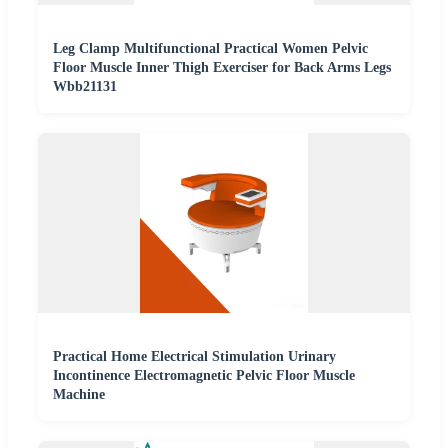
Leg Clamp Multifunctional Practical Women Pelvic
Floor Muscle Inner Thigh Exerciser for Back Arms Legs
Wbb21131
Practical Home Electrical Stimulation Urinary
Incontinence Electromagnetic Pelvic Floor Muscle
Machine