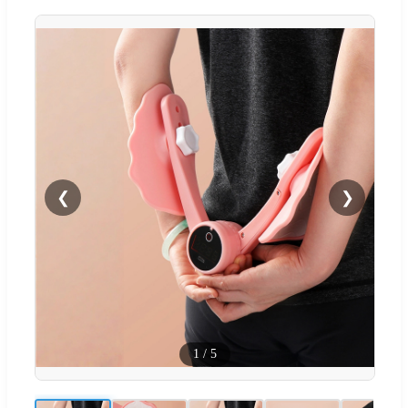
❮
❯
1
/
5