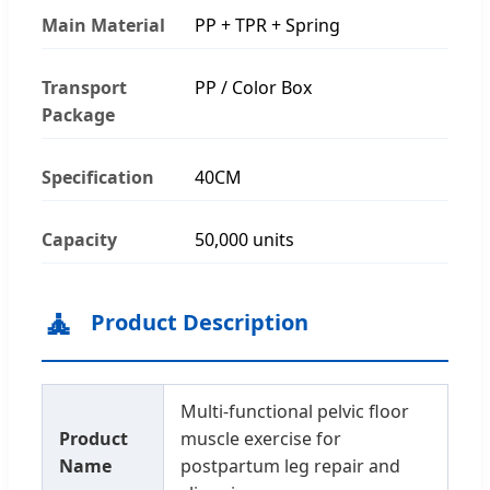
Main Material
PP + TPR + Spring
Transport
PP / Color Box
Package
Specification
40CM
Capacity
50,000 units
🧘
Product Description
Multi-functional pelvic floor
Product
muscle exercise for
Name
postpartum leg repair and