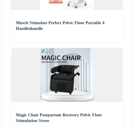
Muscle Stimulate Perfect Pelvic Floor Portable 4
Handleshandle
Magic Chair Postpartum Recovery Pelvic Floor
Stimulation Stress