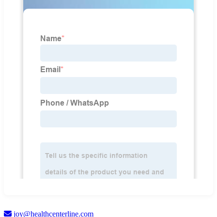
joy@healthcenterline.com