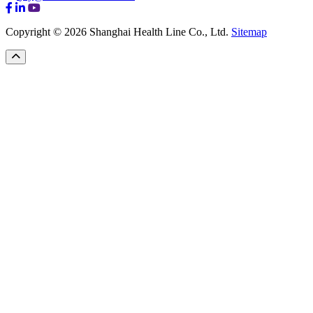
Copyright © 2026 Shanghai Health Line Co., Ltd.
Sitemap