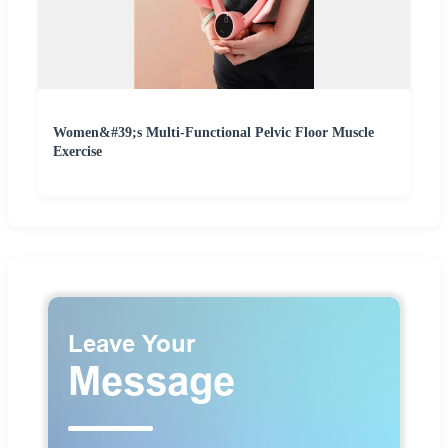
Women&#39;s Multi-Functional Pelvic Floor Muscle
Exercise