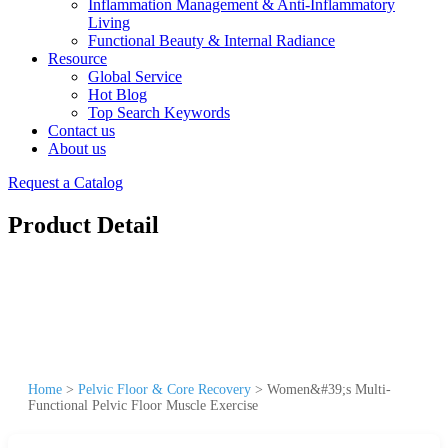
Inflammation Management & Anti-Inflammatory
Living
Functional Beauty & Internal Radiance
Resource
Global Service
Hot Blog
Top Search Keywords
Contact us
About us
Request a Catalog
Product Detail
Home
>
Pelvic Floor & Core Recovery
>
Women&#39;s Multi-
Functional Pelvic Floor Muscle Exercise