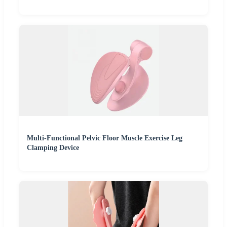
Multi-Functional Pelvic Floor Muscle Exercise Leg
Clamping Device