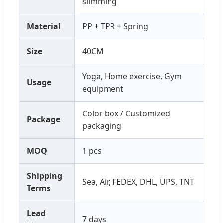
slimming
Material
PP + TPR + Spring
Size
40CM
Yoga, Home exercise, Gym
Usage
equipment
Color box / Customized
Package
packaging
MOQ
1 pcs
Shipping
Sea, Air, FEDEX, DHL, UPS, TNT
Terms
Lead
7 days