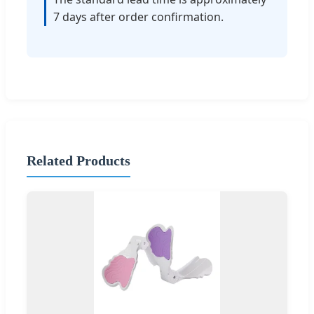
7 days after order confirmation.
Related Products