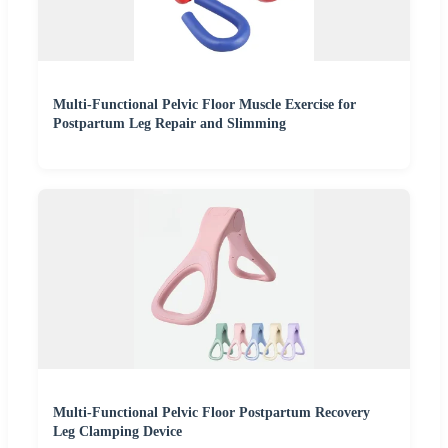
Multi-Functional Pelvic Floor Muscle Exercise for
Postpartum Leg Repair and Slimming
Multi-Functional Pelvic Floor Postpartum Recovery
Leg Clamping Device