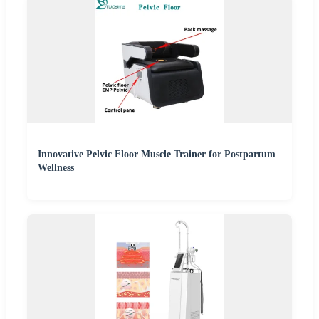
Innovative Pelvic Floor Muscle Trainer for Postpartum
Wellness