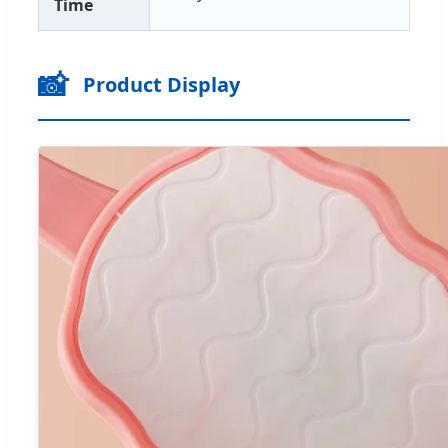
Time
📸
Product Display