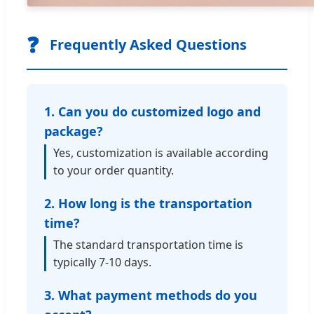
❓
Frequently Asked Questions
1. Can you do customized logo and
package?
Yes, customization is available according
to your order quantity.
2. How long is the transportation
time?
The standard transportation time is
typically 7-10 days.
3. What payment methods do you