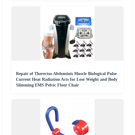
Repair of Therectus Abdominis Muscle Biological Pulse
Current Heat Radiation Acts for Lose Weight and Body
Slimming EMS Pelvic Floor Chair