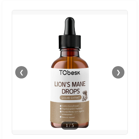
❮
❯
1
/
5