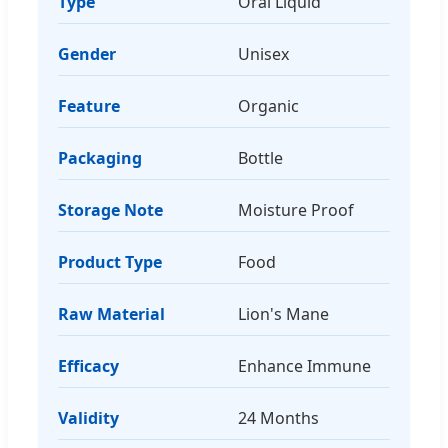
Type
Oral Liquid
Gender
Unisex
Feature
Organic
Packaging
Bottle
Storage Note
Moisture Proof
Product Type
Food
Raw Material
Lion's Mane
Efficacy
Enhance Immune
Validity
24 Months