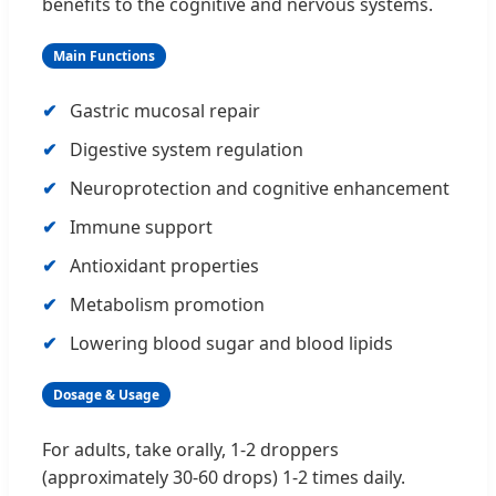
benefits to the cognitive and nervous systems.
Main Functions
Gastric mucosal repair
Digestive system regulation
Neuroprotection and cognitive enhancement
Immune support
Antioxidant properties
Metabolism promotion
Lowering blood sugar and blood lipids
Dosage & Usage
For adults, take orally, 1-2 droppers
(approximately 30-60 drops) 1-2 times daily.