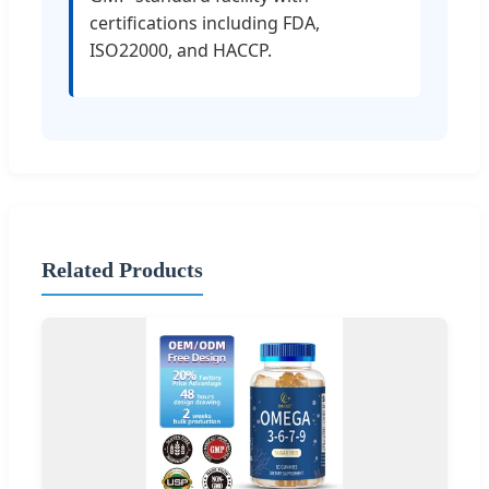
certifications including FDA,
ISO22000, and HACCP.
Related Products