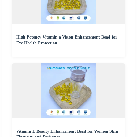
High Potency Vitamin a Vision Enhancement Bead for
Eye Health Protection
Vitamin E Beauty Enhancement Bead for Women Skin