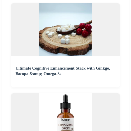
Ultimate Cognitive Enhancement Stack with Ginkgo,
Bacopa &amp; Omega-3s