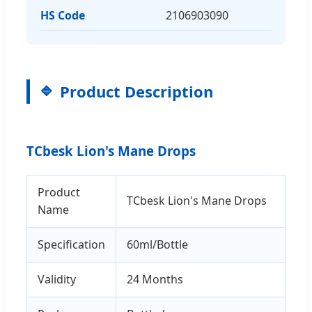
HS Code
2106903090
Product Description
TCbesk Lion's Mane Drops
Product
TCbesk Lion's Mane Drops
Name
Specification
60ml/Bottle
Validity
24 Months