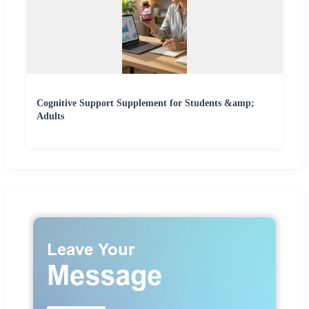
Cognitive Support Supplement for Students &amp;
Adults