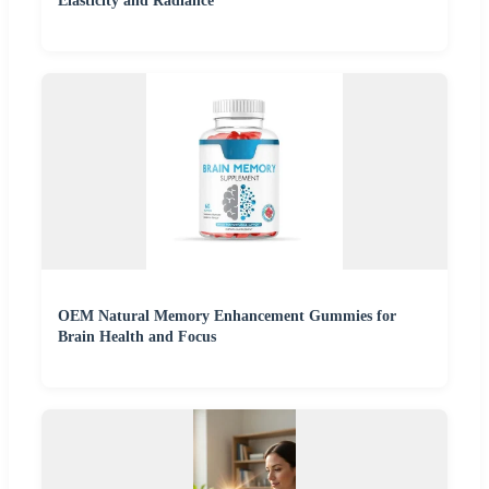
Elasticity and Radiance
OEM Natural Memory Enhancement Gummies for
Brain Health and Focus