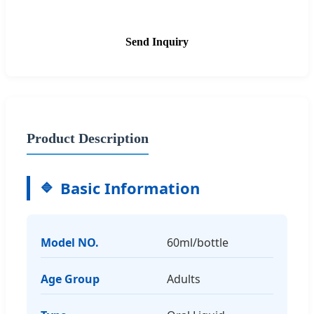
Send Inquiry
Product Description
Basic Information
Model NO.
60ml/bottle
Age Group
Adults