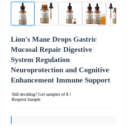
Lion's Mane Drops Gastric
Mucosal Repair Digestive
System Regulation
Neuroprotection and Cognitive
Enhancement Immune Support
Still deciding? Get samples of $ !
Request Sample