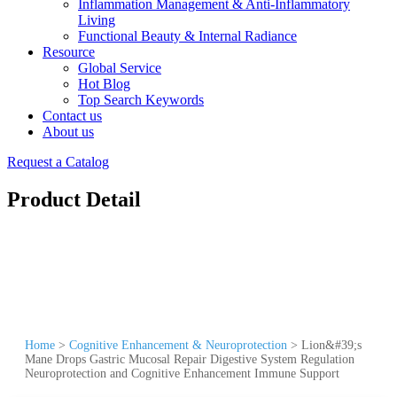
Inflammation Management & Anti-Inflammatory
Living
Functional Beauty & Internal Radiance
Resource
Global Service
Hot Blog
Top Search Keywords
Contact us
About us
Request a Catalog
Product Detail
Home
>
Cognitive Enhancement & Neuroprotection
>
Lion&#39;s
Mane Drops Gastric Mucosal Repair Digestive System Regulation
Neuroprotection and Cognitive Enhancement Immune Support