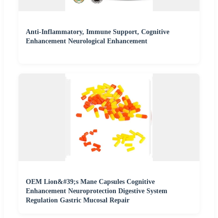
Anti-Inflammatory, Immune Support, Cognitive
Enhancement Neurological Enhancement
OEM Lion&#39;s Mane Capsules Cognitive
Enhancement Neuroprotection Digestive System
Regulation Gastric Mucosal Repair