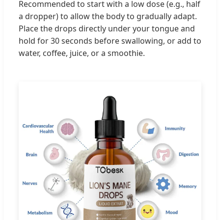
Recommended to start with a low dose (e.g., half
a dropper) to allow the body to gradually adapt.
Place the drops directly under your tongue and
hold for 30 seconds before swallowing, or add to
water, coffee, juice, or a smoothie.