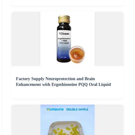
Factory Supply Neuroprotection and Brain
Enhancement with Ergothioneine PQQ Oral Liquid