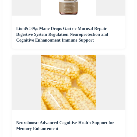
Lion&#39;s Mane Drops Gastric Mucosal Repair
Digestive System Regulation Neuroprotection and
Cognitive Enhancement Immune Support
Neuroboost: Advanced Cognitive Health Support for
Memory Enhancement