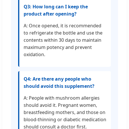
Q3: How long can I keep the
product after opening?
A: Once opened, it is recommended
to refrigerate the bottle and use the
contents within 30 days to maintain
maximum potency and prevent
oxidation.
Q4: Are there any people who
should avoid this supplement?
A: People with mushroom allergies
should avoid it. Pregnant women,
breastfeeding mothers, and those on
blood-thinning or diabetic medication
should consult a doctor first.