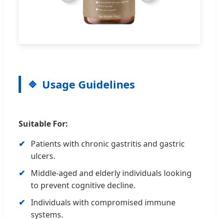
Usage Guidelines
Suitable For:
Patients with chronic gastritis and gastric
ulcers.
Middle-aged and elderly individuals looking
to prevent cognitive decline.
Individuals with compromised immune
systems.