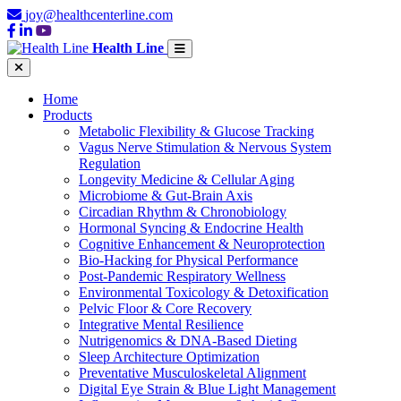
joy@healthcenterline.com
Health Line
Home
Products
Metabolic Flexibility & Glucose Tracking
Vagus Nerve Stimulation & Nervous System
Regulation
Longevity Medicine & Cellular Aging
Microbiome & Gut-Brain Axis
Circadian Rhythm & Chronobiology
Hormonal Syncing & Endocrine Health
Cognitive Enhancement & Neuroprotection
Bio-Hacking for Physical Performance
Post-Pandemic Respiratory Wellness
Environmental Toxicology & Detoxification
Pelvic Floor & Core Recovery
Integrative Mental Resilience
Nutrigenomics & DNA-Based Dieting
Sleep Architecture Optimization
Preventative Musculoskeletal Alignment
Digital Eye Strain & Blue Light Management