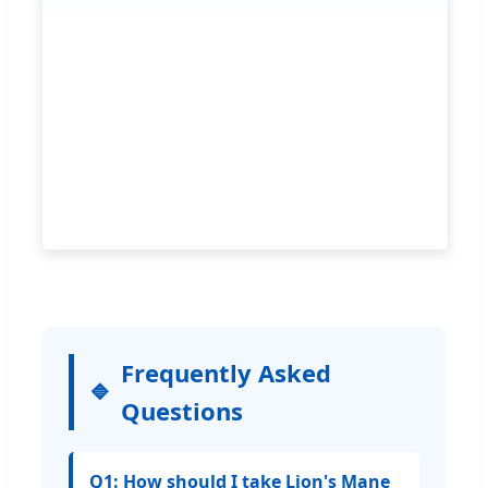
Frequently Asked
Questions
Q1: How should I take Lion's Mane