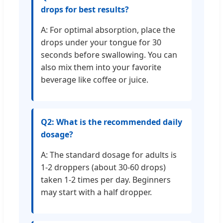
drops for best results?
A: For optimal absorption, place the
drops under your tongue for 30
seconds before swallowing. You can
also mix them into your favorite
beverage like coffee or juice.
Q2: What is the recommended daily
dosage?
A: The standard dosage for adults is
1-2 droppers (about 30-60 drops)
taken 1-2 times per day. Beginners
may start with a half dropper.