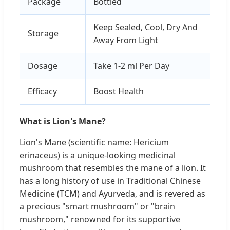
Package
Bottled
Keep Sealed, Cool, Dry And
Storage
Away From Light
Dosage
Take 1-2 ml Per Day
Efficacy
Boost Health
What is Lion's Mane?
Lion's Mane (scientific name: Hericium
erinaceus) is a unique-looking medicinal
mushroom that resembles the mane of a lion. It
has a long history of use in Traditional Chinese
Medicine (TCM) and Ayurveda, and is revered as
a precious "smart mushroom" or "brain
mushroom," renowned for its supportive