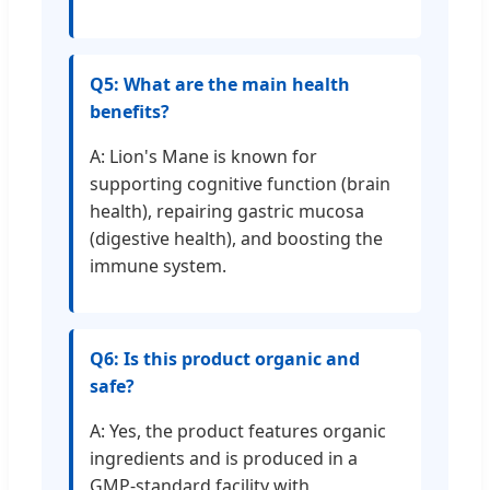
Q5: What are the main health
benefits?
A: Lion's Mane is known for
supporting cognitive function (brain
health), repairing gastric mucosa
(digestive health), and boosting the
immune system.
Q6: Is this product organic and
safe?
A: Yes, the product features organic
ingredients and is produced in a
GMP-standard facility with