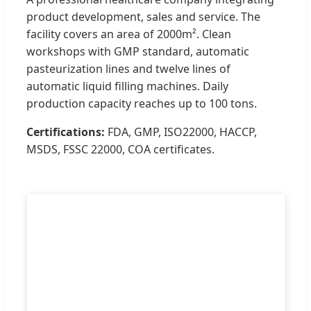
product development, sales and service. The
facility covers an area of 2000m². Clean
workshops with GMP standard, automatic
pasteurization lines and twelve lines of
automatic liquid filling machines. Daily
production capacity reaches up to 100 tons.
Certifications:
FDA, GMP, ISO22000, HACCP,
MSDS, FSSC 22000, COA certificates.