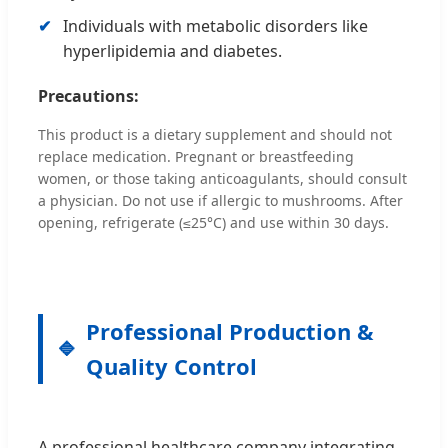
Individuals with metabolic disorders like
hyperlipidemia and diabetes.
Precautions:
This product is a dietary supplement and should not
replace medication. Pregnant or breastfeeding
women, or those taking anticoagulants, should consult
a physician. Do not use if allergic to mushrooms. After
opening, refrigerate (≤25°C) and use within 30 days.
Professional Production &
Quality Control
A professional healthcare company integrating