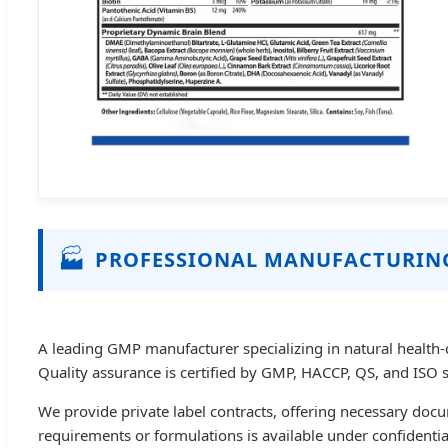
🏭
PROFESSIONAL MANUFACTURIN
A leading GMP manufacturer specializing in natural health-
Quality assurance is certified by GMP, HACCP, QS, and ISO 
We provide private label contracts, offering necessary doc
requirements or formulations is available under confidenti