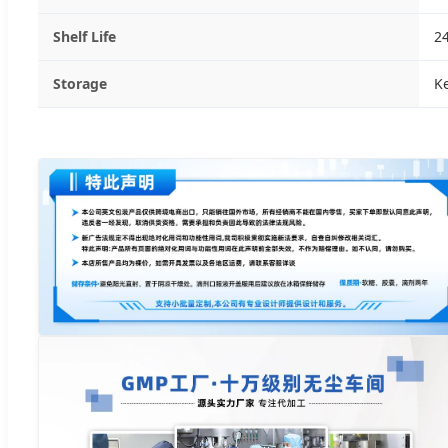
Shelf Life
2
Storage
Ke