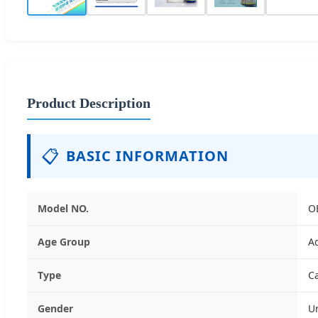
Product Description
📋
BASIC INFORMATION
Model NO.
O
Age Group
A
Type
C
Gender
U