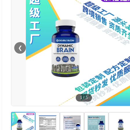
❮
1
/
5