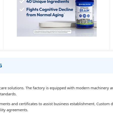
G
care solutions. The factory is equipped with modern machinery an
standards.
uments and certificates to assist business establishment. Custom
ality agreements.