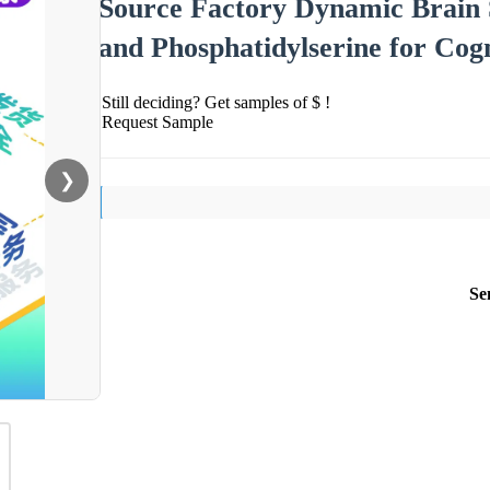
Source Factory Dynamic Brain 
and Phosphatidylserine for Cog
Still deciding? Get samples of $ !
Request Sample
❯
Se