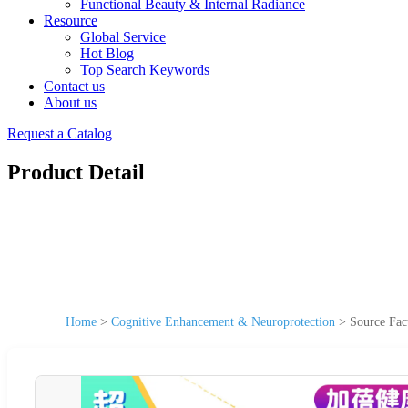
Functional Beauty & Internal Radiance
Resource
Global Service
Hot Blog
Top Search Keywords
Contact us
About us
Request a Catalog
Product Detail
Home
>
Cognitive Enhancement & Neuroprotection
>
Source Fac