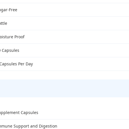
ugar-Free
ttle
oisture Proof
0 Capsules
 Capsules Per Day
upplement Capsules
mmune Support and Digestion