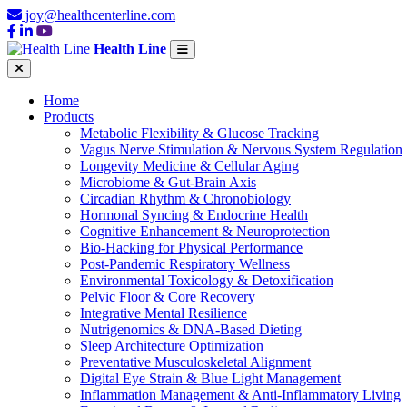
joy@healthcenterline.com
Health Line
Home
Products
Metabolic Flexibility & Glucose Tracking
Vagus Nerve Stimulation & Nervous System Regulation
Longevity Medicine & Cellular Aging
Microbiome & Gut-Brain Axis
Circadian Rhythm & Chronobiology
Hormonal Syncing & Endocrine Health
Cognitive Enhancement & Neuroprotection
Bio-Hacking for Physical Performance
Post-Pandemic Respiratory Wellness
Environmental Toxicology & Detoxification
Pelvic Floor & Core Recovery
Integrative Mental Resilience
Nutrigenomics & DNA-Based Dieting
Sleep Architecture Optimization
Preventative Musculoskeletal Alignment
Digital Eye Strain & Blue Light Management
Inflammation Management & Anti-Inflammatory Living