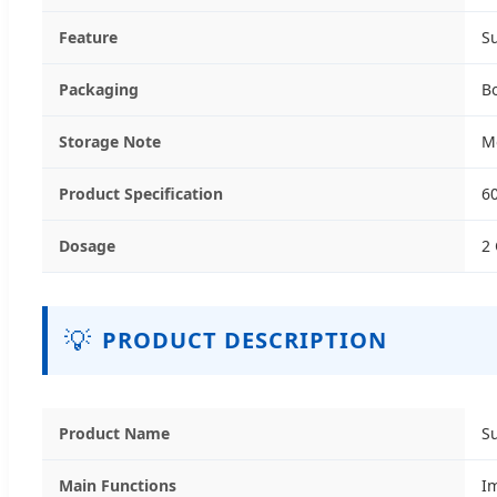
Feature
S
Packaging
Bo
Storage Note
M
Product Specification
6
Dosage
2
💡
PRODUCT DESCRIPTION
Product Name
S
Main Functions
I