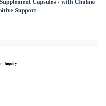
Supplement Capsules - with Choline
nitive Support
nd Inquiry