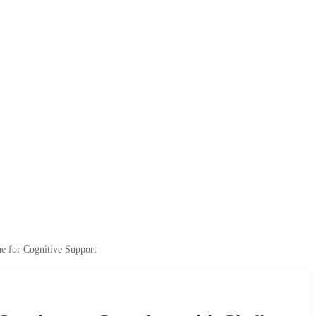
e for Cognitive Support