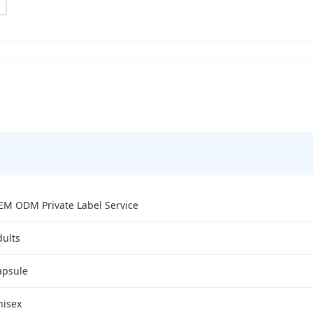
EM ODM Private Label Service
dults
apsule
nisex