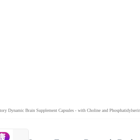
tory Dynamic Brain Supplement Capsules - with Choline and Phosphatidylserin