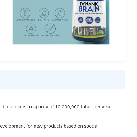
d maintains a capacity of 10,000,000 tubes per year.
 development for new products based on special