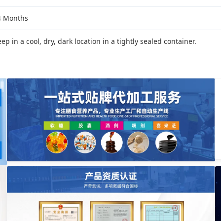
4 Months
ep in a cool, dry, dark location in a tightly sealed container.