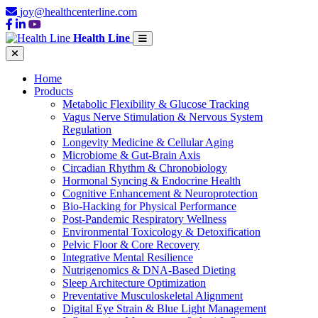
joy@healthcenterline.com
Health Line
Home
Products
Metabolic Flexibility & Glucose Tracking
Vagus Nerve Stimulation & Nervous System
Regulation
Longevity Medicine & Cellular Aging
Microbiome & Gut-Brain Axis
Circadian Rhythm & Chronobiology
Hormonal Syncing & Endocrine Health
Cognitive Enhancement & Neuroprotection
Bio-Hacking for Physical Performance
Post-Pandemic Respiratory Wellness
Environmental Toxicology & Detoxification
Pelvic Floor & Core Recovery
Integrative Mental Resilience
Nutrigenomics & DNA-Based Dieting
Sleep Architecture Optimization
Preventative Musculoskeletal Alignment
Digital Eye Strain & Blue Light Management