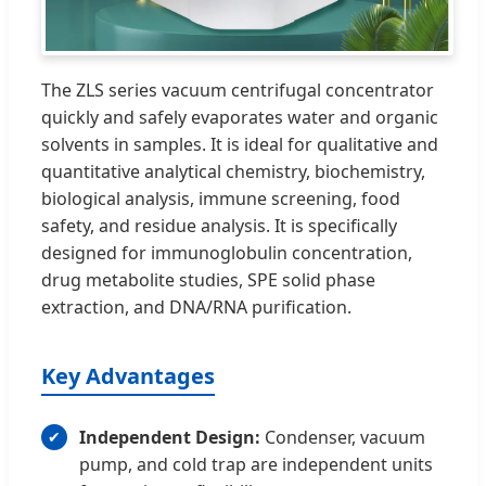
The ZLS series vacuum centrifugal concentrator
quickly and safely evaporates water and organic
solvents in samples. It is ideal for qualitative and
quantitative analytical chemistry, biochemistry,
biological analysis, immune screening, food
safety, and residue analysis. It is specifically
designed for immunoglobulin concentration,
drug metabolite studies, SPE solid phase
extraction, and DNA/RNA purification.
Key Advantages
Independent Design:
Condenser, vacuum
pump, and cold trap are independent units