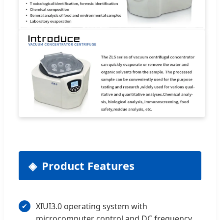
Product Features
XIUI3.0 operating system with
microcomputer control and DC frequency