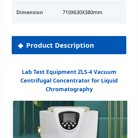
Dimension
710X630X380mm
Product Description
Lab Test Equipment ZLS-4 Vacuum
Centrifugal Concentrator for Liquid
Chromatography