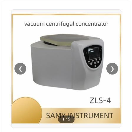
❮
❯
1
/
5