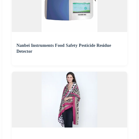
Nanbei Instruments Food Safety Pesticide Residue
Detector