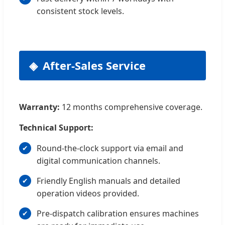
consistent stock levels.
After-Sales Service
Warranty:
12 months comprehensive coverage.
Technical Support:
Round-the-clock support via email and
digital communication channels.
Friendly English manuals and detailed
operation videos provided.
Pre-dispatch calibration ensures machines