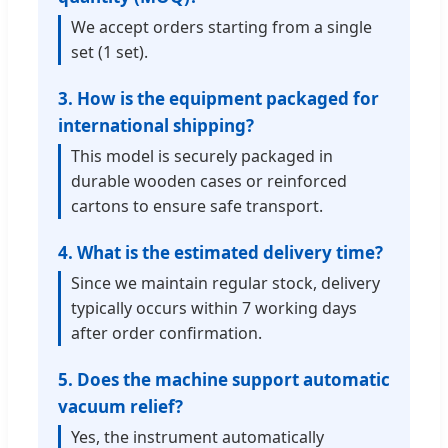
We accept orders starting from a single
set (1 set).
3. How is the equipment packaged for
international shipping?
This model is securely packaged in
durable wooden cases or reinforced
cartons to ensure safe transport.
4. What is the estimated delivery time?
Since we maintain regular stock, delivery
typically occurs within 7 working days
after order confirmation.
5. Does the machine support automatic
vacuum relief?
Yes, the instrument automatically