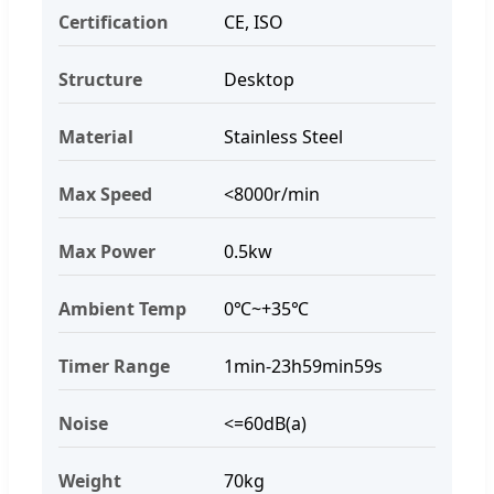
Certification
CE, ISO
Structure
Desktop
Material
Stainless Steel
Max Speed
<8000r/min
Max Power
0.5kw
Ambient Temp
0℃~+35℃
Timer Range
1min-23h59min59s
Noise
<=60dB(a)
Weight
70kg