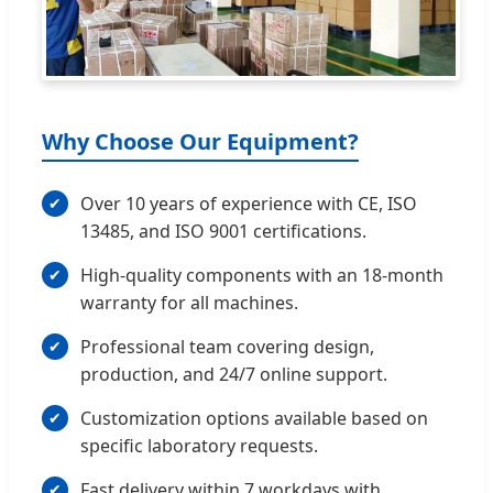
Why Choose Our Equipment?
Over 10 years of experience with CE, ISO
13485, and ISO 9001 certifications.
High-quality components with an 18-month
warranty for all machines.
Professional team covering design,
production, and 24/7 online support.
Customization options available based on
specific laboratory requests.
Fast delivery within 7 workdays with