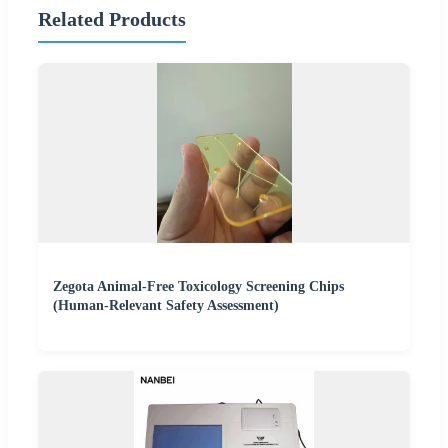
Related Products
Zegota Animal-Free Toxicology Screening Chips
(Human-Relevant Safety Assessment)