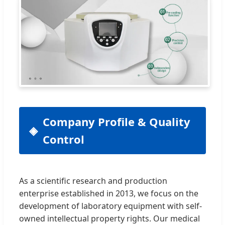
Company Profile & Quality
Control
As a scientific research and production
enterprise established in 2013, we focus on the
development of laboratory equipment with self-
owned intellectual property rights. Our medical