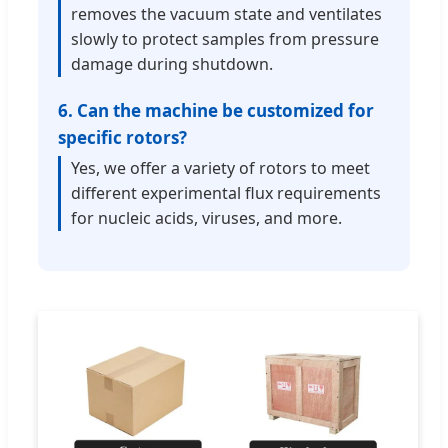
removes the vacuum state and ventilates
slowly to protect samples from pressure
damage during shutdown.
6. Can the machine be customized for
specific rotors?
Yes, we offer a variety of rotors to meet
different experimental flux requirements
for nucleic acids, viruses, and more.