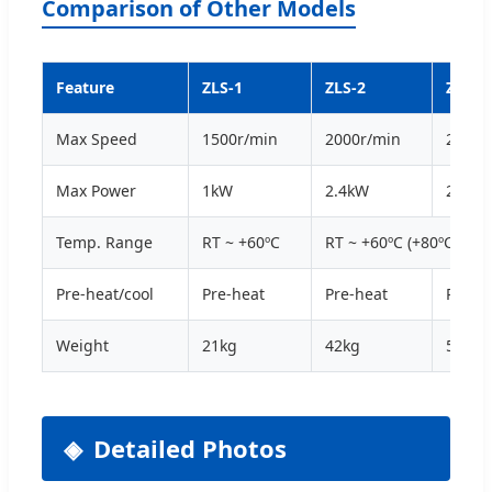
Comparison of Other Models
Feature
ZLS-1
ZLS-2
ZLS-3
Max Speed
1500r/min
2000r/min
2000r
Max Power
1kW
2.4kW
2.5kW
Temp. Range
RT ~ +60ºC
RT ~ +60ºC (+80ºC)
Pre-heat/cool
Pre-heat
Pre-heat
Pre-h
Weight
21kg
42kg
55kg
Detailed Photos