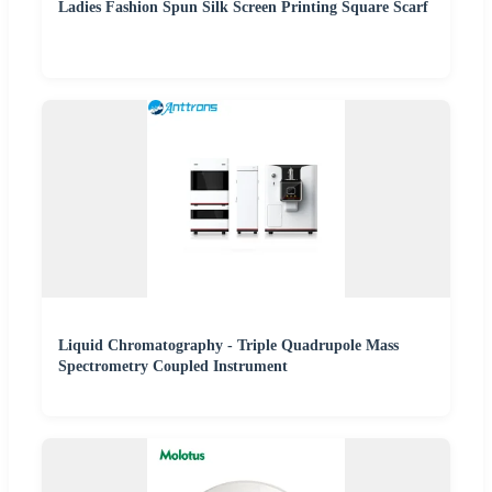
Ladies Fashion Spun Silk Screen Printing Square Scarf
Liquid Chromatography - Triple Quadrupole Mass
Spectrometry Coupled Instrument