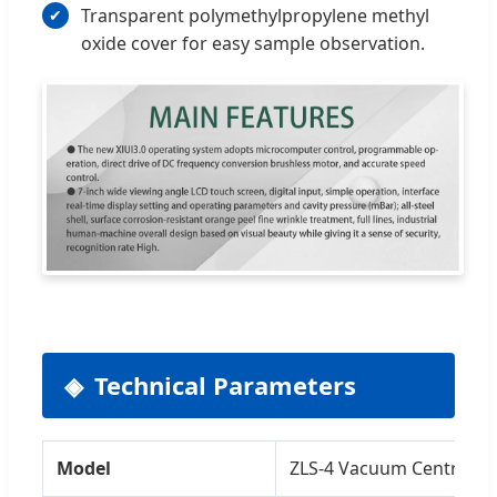
Transparent polymethylpropylene methyl
oxide cover for easy sample observation.
Technical Parameters
Model
ZLS-4 Vacuum Centrifug