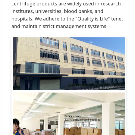
centrifuge products are widely used in research
institutes, universities, blood banks, and
hospitals. We adhere to the "Quality is Life" tenet
and maintain strict management systems.