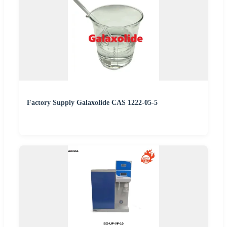
Factory Supply Galaxolide CAS 1222-05-5