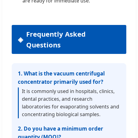
are ready for immediate use.
Frequently Asked
Questions
1. What is the vacuum centrifugal
concentrator primarily used for?
It is commonly used in hospitals, clinics,
dental practices, and research
laboratories for evaporating solvents and
concentrating biological samples.
2. Do you have a minimum order
quantity (MOQ)?