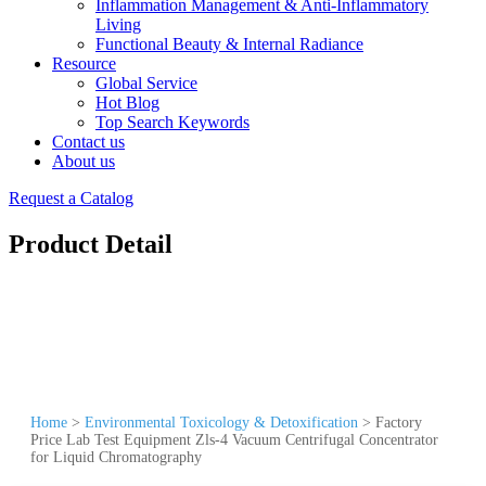
Inflammation Management & Anti-Inflammatory
Living
Functional Beauty & Internal Radiance
Resource
Global Service
Hot Blog
Top Search Keywords
Contact us
About us
Request a Catalog
Product Detail
Home
>
Environmental Toxicology & Detoxification
>
Factory
Price Lab Test Equipment Zls-4 Vacuum Centrifugal Concentrator
for Liquid Chromatography