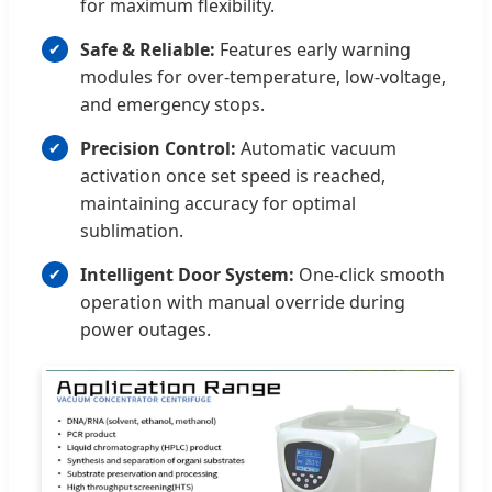
for maximum flexibility.
Safe & Reliable:
Features early warning
modules for over-temperature, low-voltage,
and emergency stops.
Precision Control:
Automatic vacuum
activation once set speed is reached,
maintaining accuracy for optimal
sublimation.
Intelligent Door System:
One-click smooth
operation with manual override during
power outages.