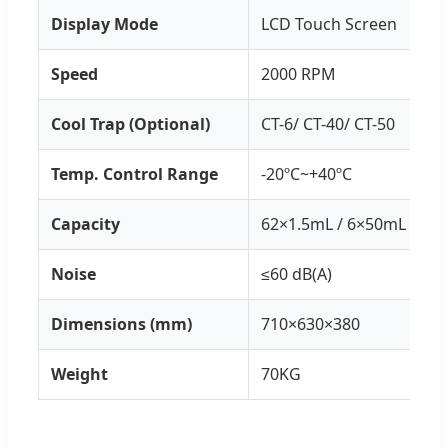
Display Mode
LCD Touch Screen
Speed
2000 RPM
Cool Trap (Optional)
CT-6/ CT-40/ CT-50
Temp. Control Range
-20ºC~+40ºC
Capacity
62×1.5mL / 6×50mL / 12×
Noise
≤60 dB(A)
Dimensions (mm)
710×630×380
Weight
70KG