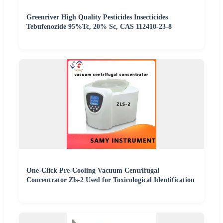
Greenriver High Quality Pesticides Insecticides
Tebufenozide 95%Tc, 20% Sc, CAS 112410-23-8
One-Click Pre-Cooling Vacuum Centrifugal
Concentrator Zls-2 Used for Toxicological Identification