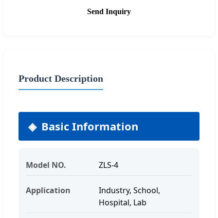
Send Inquiry
Product Description
Basic Information
Model NO.
ZLS-4
Application
Industry, School,
Hospital, Lab