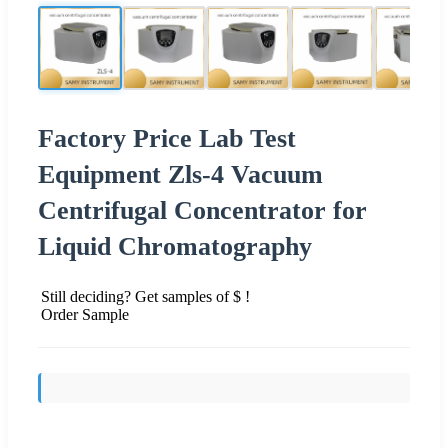
Factory Price Lab Test
Equipment Zls-4 Vacuum
Centrifugal Concentrator for
Liquid Chromatography
Still deciding? Get samples of $ !
Order Sample