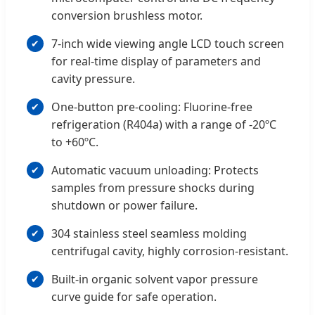
conversion brushless motor.
7-inch wide viewing angle LCD touch screen
for real-time display of parameters and
cavity pressure.
One-button pre-cooling: Fluorine-free
refrigeration (R404a) with a range of -20ºC
to +60ºC.
Automatic vacuum unloading: Protects
samples from pressure shocks during
shutdown or power failure.
304 stainless steel seamless molding
centrifugal cavity, highly corrosion-resistant.
Built-in organic solvent vapor pressure
curve guide for safe operation.