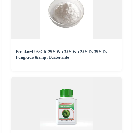
Benalaxyl 96%Tc 25%Wp 35%Wp 25%Ds 35%Ds
Fungicide &amp; Bactericide