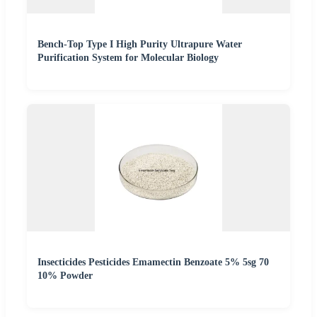
Bench-Top Type I High Purity Ultrapure Water
Purification System for Molecular Biology
Insecticides Pesticides Emamectin Benzoate 5% 5sg 70
10% Powder