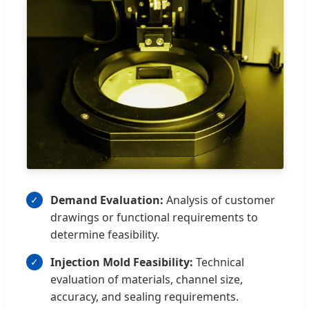
Demand Evaluation:
Analysis of customer
drawings or functional requirements to
determine feasibility.
Injection Mold Feasibility:
Technical
evaluation of materials, channel size,
accuracy, and sealing requirements.