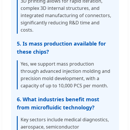
3D printing allows for rapid iteration,
complex 3D internal structures, and
integrated manufacturing of connectors,
significantly reducing R&D time and
costs.
5. Is mass production available for
these chips?
Yes, we support mass production
through advanced injection molding and
precision mold development, with a
capacity of up to 10,000 PCS per month.
6. What industries benefit most
from microfluidic technology?
Key sectors include medical diagnostics,
aerospace, semiconductor