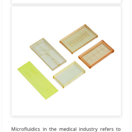
Microfluidics in the medical industry refers to