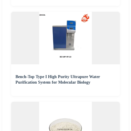
Bench-Top Type I High Purity Ultrapure Water
Purification System for Molecular Biology