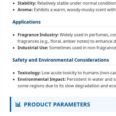
Stability:
Relatively stable under normal condition
Aroma:
Exhibits a warm, woody-musky scent with ex
Applications
Fragrance Industry:
Widely used in perfumes, cos
fragrances (e.g., floral, amber notes) to enhance d
Industrial Use:
Sometimes used in non-fragrance ap
Safety and Environmental Considerations
Toxicology:
Low acute toxicity to humans (non-car
Environmental Impact:
Persistent in water and so
some regions due to its slow degradation and ecolog
📊
PRODUCT PARAMETERS