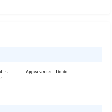
terial
Appearance:
Liquid
es