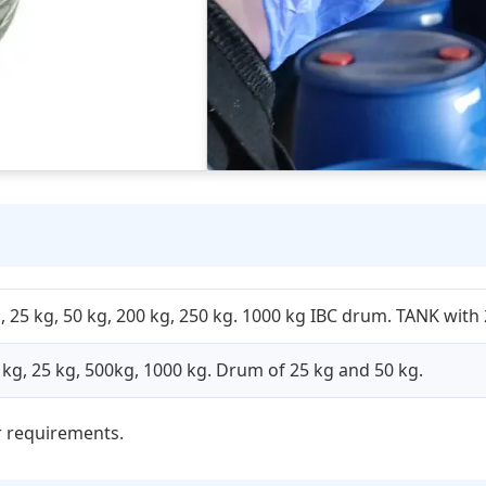
 25 kg, 50 kg, 200 kg, 250 kg. 1000 kg IBC drum. TANK with 
5 kg, 25 kg, 500kg, 1000 kg. Drum of 25 kg and 50 kg.
 requirements.