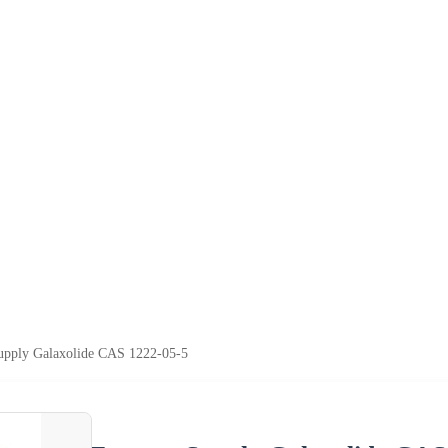
upply Galaxolide CAS 1222-05-5