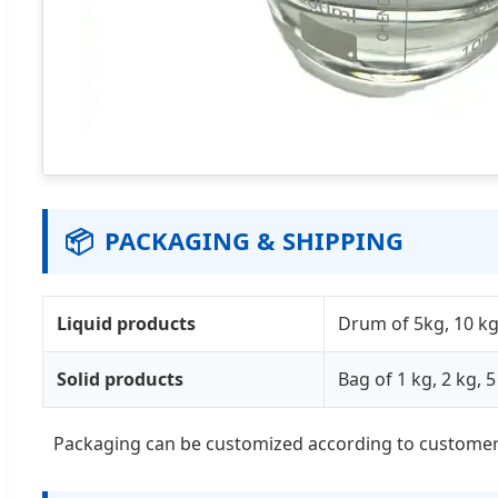
📦
PACKAGING & SHIPPING
Liquid products
Drum of 5kg, 10 kg,
Solid products
Bag of 1 kg, 2 kg, 
Packaging can be customized according to customer