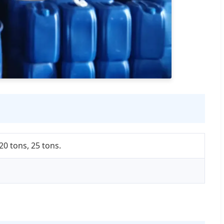
20 tons, 25 tons.