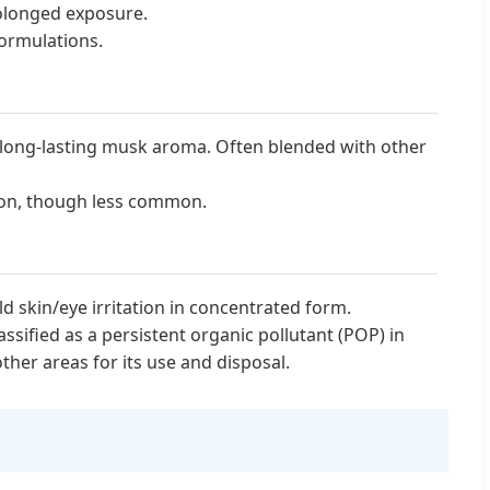
rolonged exposure.
formulations.
 long-lasting musk aroma. Often blended with other
tion, though less common.
 skin/eye irritation in concentrated form.
ssified as a persistent organic pollutant (POP) in
ther areas for its use and disposal.