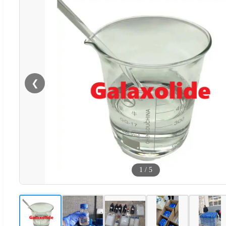
❮
1
/
5