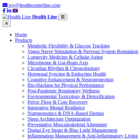
joy@healthcenterline.com
Health Line
Home
Products
Metabolic Flexibility & Glucose Tracking
Vagus Nerve Stimulation & Nervous System Regulation
Longevity Medicine & Cellular Aging
Microbiome & Gut-Brain Axis
Circadian Rhythm & Chronobiology
Hormonal Syncing & Endocrine Health
Cognitive Enhancement & Neuroprotection
Bio-Hacking for Physical Performance
Post-Pandemic Respiratory Wellness
Environmental Toxicology & Detoxification
Pelvic Floor & Core Recovery
Integrative Mental Resilience
Nutrigenomics & DNA-Based Dieting
Sleep Architecture Optimization
Preventative Musculoskeletal Alignment
Digital Eye Strain & Blue Light Management
Inflammation Management & Anti-Inflammatory Living