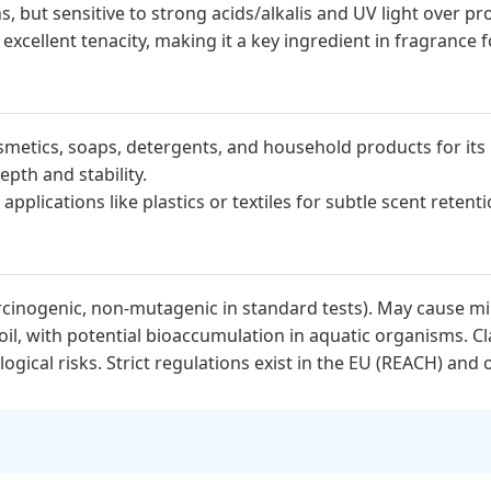
s, but sensitive to strong acids/alkalis and UV light over p
cellent tenacity, making it a key ingredient in fragrance 
metics, soaps, detergents, and household products for its
epth and stability.
plications like plastics or textiles for subtle scent reten
cinogenic, non-mutagenic in standard tests). May cause mild
il, with potential bioaccumulation in aquatic organisms. Cla
ical risks. Strict regulations exist in the EU (REACH) and o