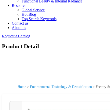
Functional Beauty & Internal Radiance
Resource
Global Service
Hot Blog
Top Search Keywords
Contact us
About us
Request a Catalog
Product Detail
Home
>
Environmental Toxicology & Detoxification
>
Factory S