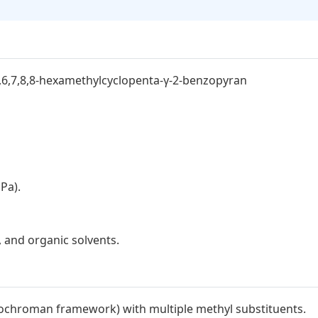
6,6,7,8,8-hexamethylcyclopenta-γ-2-benzopyran
Pa).
s, and organic solvents.
(isochroman framework) with multiple methyl substituents.