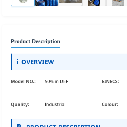
Product Description
ℹ️
OVERVIEW
Model NO.:
50% in DEP
EINECS:
Quality:
Industrial
Colour:
📝
PRODUCT DESCRIPTION