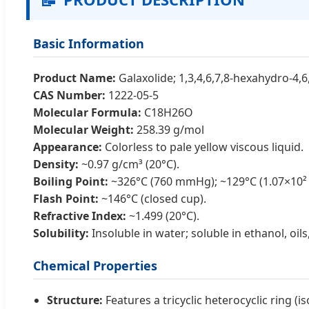
Basic Information
Product Name:
Galaxolide; 1,3,4,6,7,8-hexahydro-4,
CAS Number:
1222-05-5
Molecular Formula:
C18H26O
Molecular Weight:
258.39 g/mol
Appearance:
Colorless to pale yellow viscous liquid.
Density:
~0.97 g/cm³ (20°C).
Boiling Point:
~326°C (760 mmHg); ~129°C (1.07×10² 
Flash Point:
~146°C (closed cup).
Refractive Index:
~1.499 (20°C).
Solubility:
Insoluble in water; soluble in ethanol, oil
Chemical Properties
Structure:
Features a tricyclic heterocyclic ring 