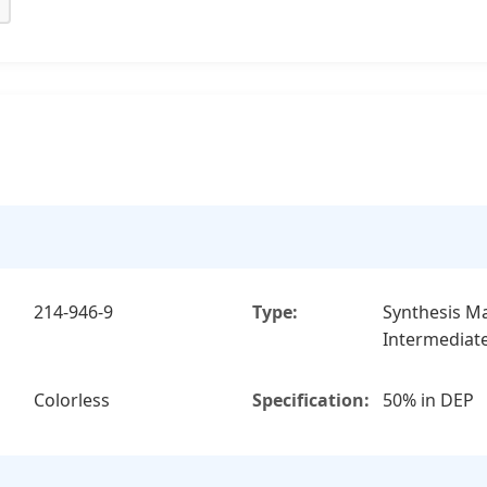
214-946-9
Type:
Synthesis Ma
Intermediat
Colorless
Specification:
50% in DEP