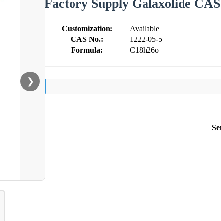
Factory Supply Galaxolide CAS
Customization:
Available
CAS No.:
1222-05-5
Formula:
C18h26o
❯
Se