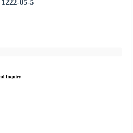
 1222-05-5
nd Inquiry